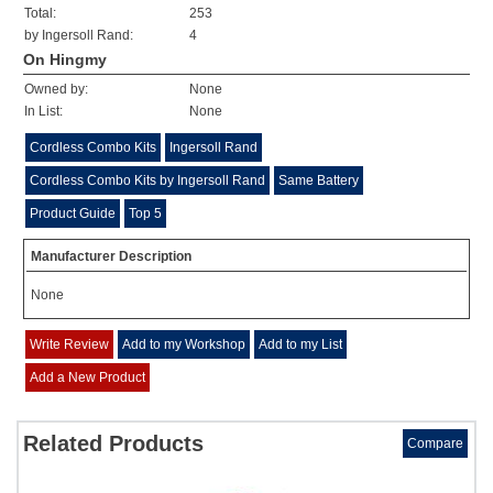
Total:
253
by Ingersoll Rand:
4
On Hingmy
Owned by:
None
In List:
None
Cordless Combo Kits
Ingersoll Rand
Cordless Combo Kits by Ingersoll Rand
Same Battery
Product Guide
Top 5
Manufacturer Description
None
Write Review
Add to my Workshop
Add to my List
Add a New Product
Related Products
Compare