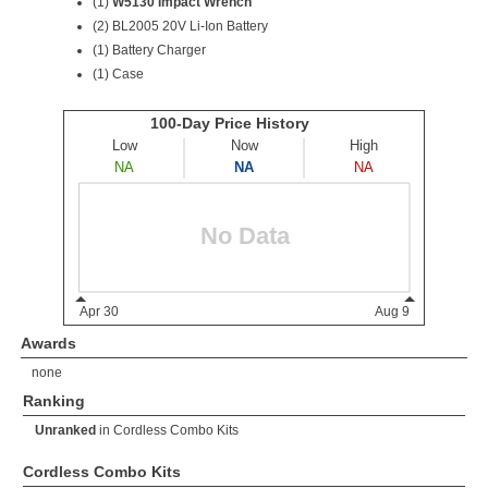
(1)
W5130 Impact Wrench
(2)
BL2005 20V Li-Ion Battery
(1) Battery Charger
(1) Case
Awards
none
Ranking
Unranked
in
Cordless Combo Kits
Cordless Combo Kits