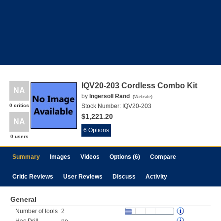
IQV20-203 Cordless Combo Kit
NA
by
Ingersoll Rand
(
Website
)
0 critics
Stock Number:
IQV20-203
$1,221.20
NA
6 Options
0 users
Summary
Images
Videos
Options (6)
Compare
Critic Reviews
User Reviews
Discuss
Activity
General
Number of tools
2