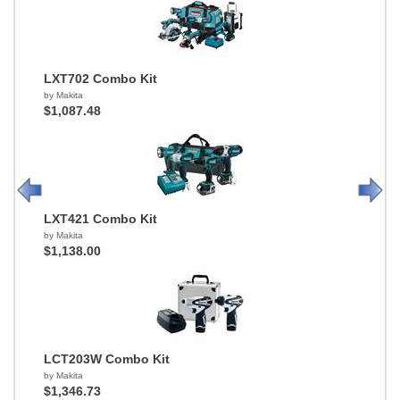
LXT702 Combo Kit
by Makita
$1,087.48
LXT421 Combo Kit
by Makita
$1,138.00
LCT203W Combo Kit
by Makita
$1,346.73