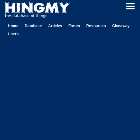
Home
Database
Articles
Forum
Resources
Giveaway
Users