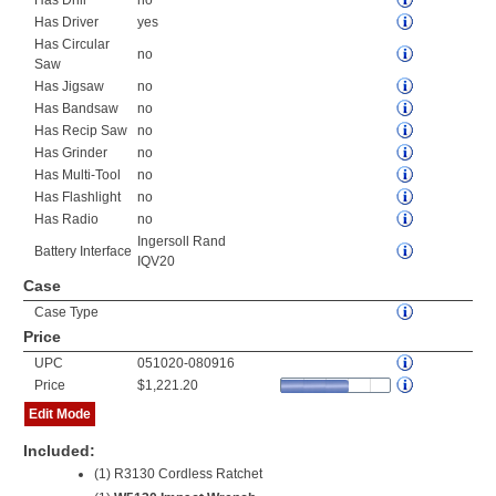
Has Drill
no
Has Driver
yes
Has Circular
no
Saw
Has Jigsaw
no
Has Bandsaw
no
Has Recip Saw
no
Has Grinder
no
Has Multi-Tool
no
Has Flashlight
no
Has Radio
no
Ingersoll Rand
Battery Interface
IQV20
Case
Case Type
Price
UPC
051020-080916
Price
$1,221.20
Edit Mode
Included:
(1) R3130 Cordless Ratchet