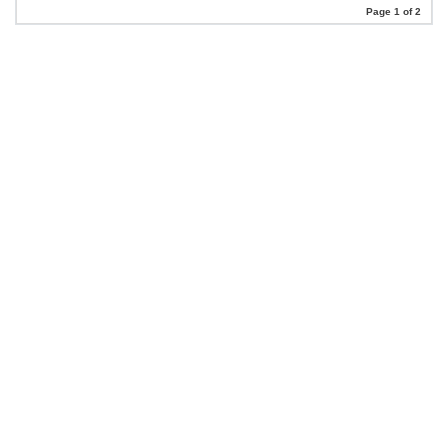
Page 1 of 2