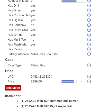
Number of tools
9
Has Drill
yes
Has Driver
yes
Has Circular Saw
yes
Has Jigsaw
yes
Has Bandsaw
no
Has Recip Saw
yes
Has Grinder
yes
Has Multi-Tool
no
Has Flashlight
yes
Has Radio
no
Battery Interface
Milwaukee Tool 18V
Case
Case Type
Fabric Bag
Price
UPC
045242-273324
Price
$999.00
Edit Mode
Included:
(1)
2602-20 M18 1/2" Hammer Drill Driver
(1)
2615-20 M18 3/8" Right Angle Drill