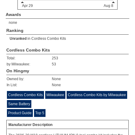
Awards
none
Ranking
Unranked
in
Cordless Combo Kits
Cordless Combo Kits
Total:
253
by Milwaukee:
53
On Hingmy
Owned by:
None
In List:
None
Cordless Combo Kits
Milwaukee
Cordless Combo Kits by Milwaukee
Same Battery
Product Guide
Top 5
Manufacturer Description