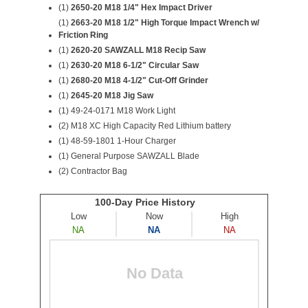
(1)
2650-20 M18 1/4" Hex Impact Driver
(1)
2663-20 M18 1/2" High Torque Impact Wrench w/
Friction Ring
(1)
2620-20 SAWZALL M18 Recip Saw
(1)
2630-20 M18 6-1/2" Circular Saw
(1)
2680-20 M18 4-1/2" Cut-Off Grinder
(1)
2645-20 M18 Jig Saw
(1) 49-24-0171 M18 Work Light
(2)
M18 XC High Capacity Red Lithium battery
(1) 48-59-1801 1-Hour Charger
(1) General Purpose SAWZALL Blade
(2) Contractor Bag