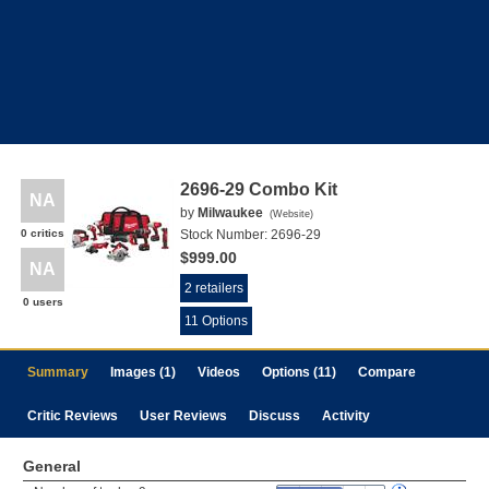
2696-29 Combo Kit
NA
by
Milwaukee
(
Website
)
0 critics
Stock Number:
2696-29
$999.00
NA
2 retailers
0 users
11 Options
Summary
Images (1)
Videos
Options (11)
Compare
Critic Reviews
User Reviews
Discuss
Activity
General