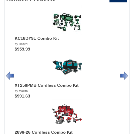
KC18DY9L Combo Kit
by Hitachi
$959.99
XT258PMB Cordless Combo Kit
by Makita
$991.63
2896-26 Cordless Combo Kit