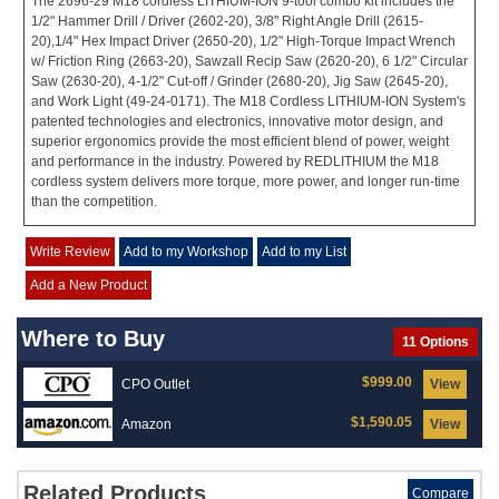
The 2696-29 M18 cordless LITHIUM-ION 9-tool combo kit includes the
1/2" Hammer Drill / Driver (2602-20), 3/8" Right Angle Drill (2615-
20),1/4" Hex Impact Driver (2650-20), 1/2" High-Torque Impact Wrench
w/ Friction Ring (2663-20), Sawzall Recip Saw (2620-20), 6 1/2" Circular
Saw (2630-20), 4-1/2" Cut-off / Grinder (2680-20), Jig Saw (2645-20),
and Work Light (49-24-0171). The M18 Cordless LITHIUM-ION System's
patented technologies and electronics, innovative motor design, and
superior ergonomics provide the most efficient blend of power, weight
and performance in the industry. Powered by REDLITHIUM the M18
cordless system delivers more torque, more power, and longer run-time
than the competition.
Write Review
Add to my Workshop
Add to my List
Add a New Product
Where to Buy
11 Options
$999.00
CPO Outlet
View
$1,590.05
Amazon
View
Related Products
Compare