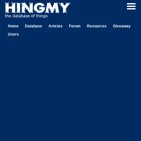
Home
Database
Articles
Forum
Resources
Giveaway
Users