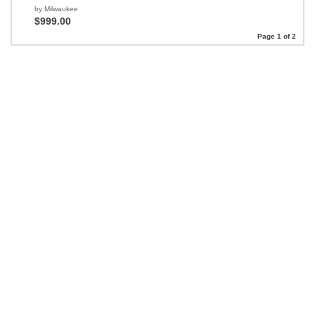
by Milwaukee
$999.00
Page 1 of 2