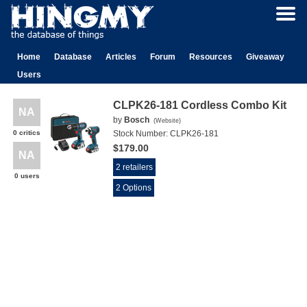
Home
Database
Articles
Forum
Resources
Giveaway
Users
CLPK26-181 Cordless Combo Kit
NA
by
Bosch
(
Website
)
0 critics
Stock Number:
CLPK26-181
$179.00
NA
2 retailers
0 users
2 Options