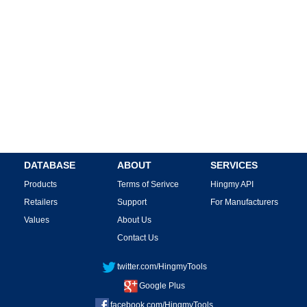
DATABASE
ABOUT
SERVICES
Products
Terms of Serivce
Hingmy API
Retailers
Support
For Manufacturers
Values
About Us
Contact Us
twitter.com/HingmyTools
Google Plus
facebook.com/HingmyTools