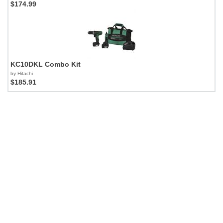
$174.99
KC10DKL Combo Kit
by Hitachi
$185.91