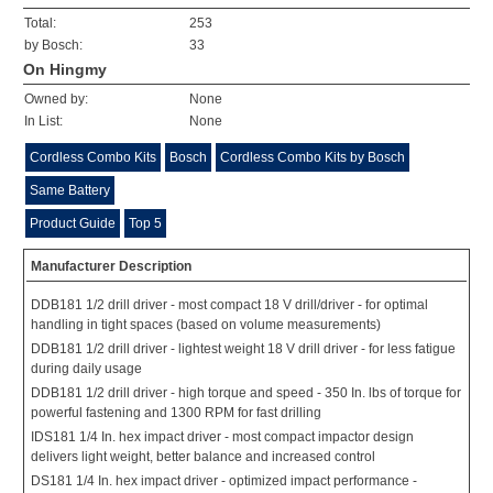
Total:
253
by Bosch:
33
On Hingmy
Owned by:
None
In List:
None
Cordless Combo Kits
Bosch
Cordless Combo Kits by Bosch
Same Battery
Product Guide
Top 5
Manufacturer Description
DDB181 1/2 drill driver - most compact 18 V drill/driver - for optimal
handling in tight spaces (based on volume measurements)
DDB181 1/2 drill driver - lightest weight 18 V drill driver - for less fatigue
during daily usage
DDB181 1/2 drill driver - high torque and speed - 350 In. lbs of torque for
powerful fastening and 1300 RPM for fast drilling
IDS181 1/4 In. hex impact driver - most compact impactor design
delivers light weight, better balance and increased control
DS181 1/4 In. hex impact driver - optimized impact performance -