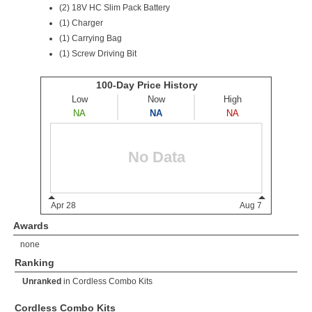
(2)
18V HC Slim Pack Battery
(1) Charger
(1) Carrying Bag
(1) Screw Driving Bit
Awards
none
Ranking
Unranked
in
Cordless Combo Kits
Cordless Combo Kits