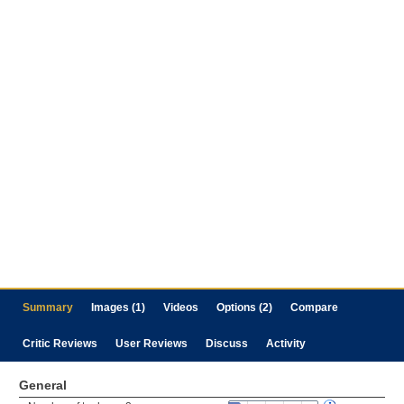
Summary
Images (1)
Videos
Options (2)
Compare
Critic Reviews
User Reviews
Discuss
Activity
General