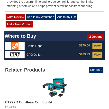
provides the best run time and torque control, torque control limits
stripping of screws and helps prevent screw heads from shearing
Write Review
Add to my Workshop
Add to my List
Add a New Product
Where to Buy
2 Options
$179.00
Home Depot
View
$189.99
CPO Outlet
View
Related Products
Compare
CT227R Cordless Combo Kit
by Makita