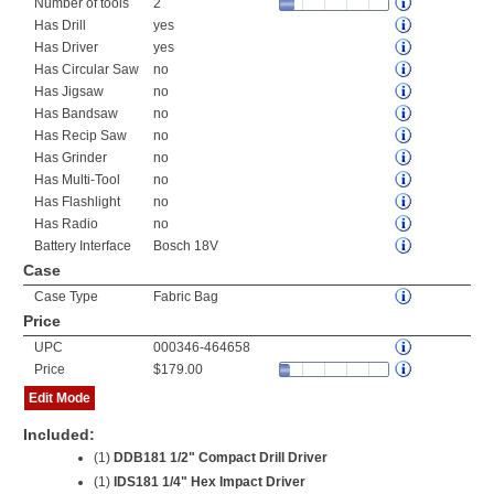
Number of tools
2
Has Drill
yes
Has Driver
yes
Has Circular Saw
no
Has Jigsaw
no
Has Bandsaw
no
Has Recip Saw
no
Has Grinder
no
Has Multi-Tool
no
Has Flashlight
no
Has Radio
no
Battery Interface
Bosch 18V
Case
Case Type
Fabric Bag
Price
UPC
000346-464658
Price
$179.00
Edit Mode
Included:
(1)
DDB181 1/2" Compact Drill Driver
(1)
IDS181 1/4" Hex Impact Driver