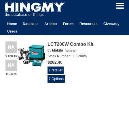
Home
Database
Articles
Forum
Resources
Giveaway
Users
LCT200W Combo Kit
NA
by
Makita
(
Website
)
0 critics
Stock Number:
LCT200W
$262.40
NA
1 retailer
0 users
7 Options