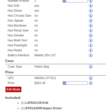
Number of tools
2
Has Drill
yes
Has Driver
yes
Has Circular Saw
no
Has Jigsaw
no
Has Bandsaw
no
Has Recip Saw
no
Has Grinder
no
Has Multi-Tool
no
Has Flashlight
no
Has Radio
no
Battery Interface
Makita 18V LXT
Case
Case Type
Fabric Bag
Price
UPC
088381-077521
Price
$262.40
Edit Mode
Included:
(1)
LXFD01CW Drill
(1)
BTD142HW Impact Driver