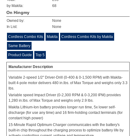
by Makita:
68
On Hingmy
Owned by:
None
In List:
None
Cordless Combo Kits
Makita
Cordless Combo Kits by Makita
Same Battery
Product Guide
Top 5
Manufacturer Description
Variable 2-speed 1/2" Driver-Drill (0-400 & 0-1,500 RPM) with Makita-
built 4-pole motor delivers 480 in.lbs. of Max Torque and weighs only 3.3
lbs.
Variable speed Impact Driver (0-2,300 RPM & 0-3,200 IPM) provides
1,280 in.lbs. of Max Torque and weighs only 2.9 lbs.
Makita Lithium-Ion battery provides longer run time, 5x lower self-
discharge (for use any time) and 16 firm-holding contact terminals (for
constant high power)
15-Minute Rapid Optimum Charger communicates with the battery's
built-in chip throughout the charging process to optimize battery life by
actively controlling current, voltage and temperature