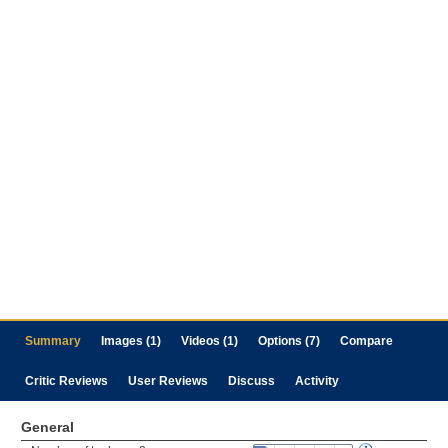
Summary
Images (1)
Videos (1)
Options (7)
Compare
Critic Reviews
User Reviews
Discuss
Activity
General