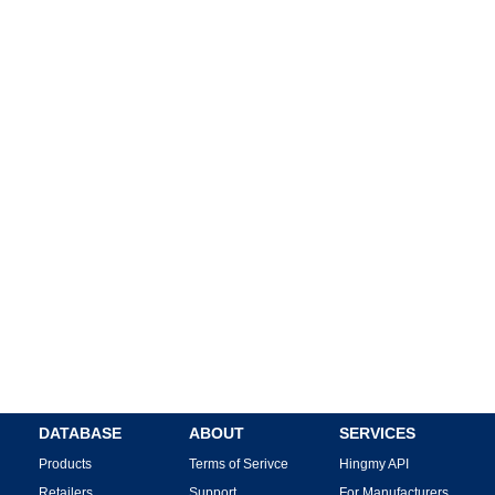
DATABASE
ABOUT
SERVICES
Products
Terms of Serivce
Hingmy API
Retailers
Support
For Manufacturers