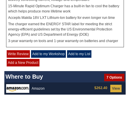
15-Minute Rapid Optimum Charger has a built-in fan to cool the battery
which helps produce more lifetime work
Accepts Makita 18V LXT Lithium-Ion battery for even longer run time
The charger earned the ENERGY STAR label for meeting the strict
energy-efficient guidelines set by the US Environmental Protection
Agency (EPA) and US Department of Energy (DOE)
3-year warranty on tools and 1-year warranty on batteries and charger
Write Review
Add to my Workshop
Add to my List
Add a New Product
Where to Buy
7 Options
$262.40
Amazon
View