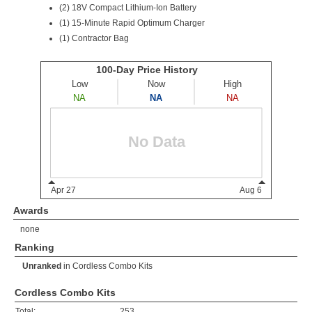
(2)
18V Compact Lithium-Ion Battery
(1) 15-Minute Rapid Optimum Charger
(1) Contractor Bag
Awards
none
Ranking
Unranked
in
Cordless Combo Kits
Cordless Combo Kits
Total:
253