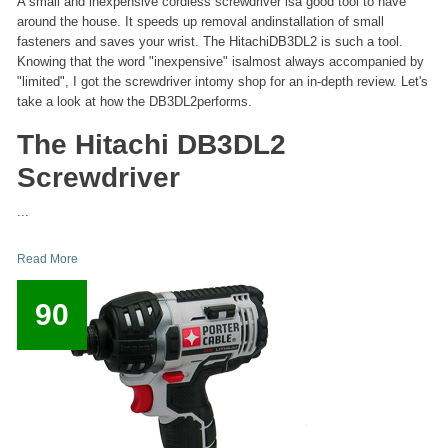
A small and inexpensive cordless screwdriver isa good tool to have
around the house. It speeds up removal andinstallation of small
fasteners and saves your wrist. The HitachiDB3DL2 is such a tool.
Knowing that the word "inexpensive" isalmost always accompanied by
"limited", I got the screwdriver intomy shop for an in-depth review. Let's
take a look at how the DB3DL2performs.
The Hitachi DB3DL2
Screwdriver
...
Read More
90