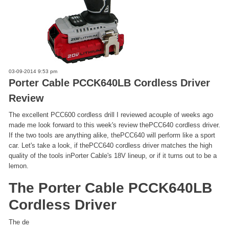
03-09-2014 9:53 pm
Porter Cable PCCK640LB Cordless Driver
Review
The excellent PCC600 cordless drill I reviewed acouple of weeks ago
made me look forward to this week's review thePCC640 cordless driver.
If the two tools are anything alike, thePCC640 will perform like a sport
car. Let's take a look, if thePCC640 cordless driver matches the high
quality of the tools inPorter Cable's 18V lineup, or if it turns out to be a
lemon.
The Porter Cable PCCK640LB
Cordless Driver
The de