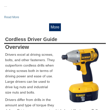
...
Read More
More
Cordless Driver Guide
Overview
Drivers excel at driving screws,
bolts, and other fasteners. They
outperform cordless drills when
driving screws both in terms of
driving power and ease of use.
Large drivers can be used to
drive lug nuts and industrial
size nuts and bolts.
Drivers differ from drills in the
amount and type of torque they