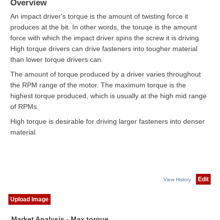
Overview
An impact driver's torque is the amount of twisting force it
produces at the bit. In other words, the toruqe is the amount
force with which the impact driver spins the screw it is driving.
High torque drivers can drive fasteners into tougher material
than lower torque drivers can.
The amount of torque produced by a driver varies throughout
the RPM range of the motor. The maximum torque is the
highest torque produced, which is usually at the high mid range
of RPMs.
High torque is desirable for driving larger fasteners into denser
material.
Edit
View History
Upload Image
Market Analysis - Max torque