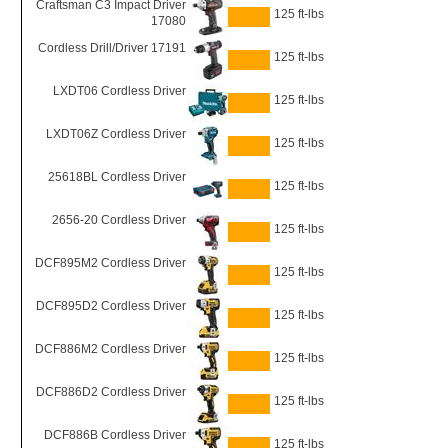
Craftsman C3 Impact Driver
125 ft-lbs
17080
Cordless Drill/Driver 17191
125 ft-lbs
LXDT06 Cordless Driver
125 ft-lbs
LXDT06Z Cordless Driver
125 ft-lbs
25618BL Cordless Driver
125 ft-lbs
2656-20 Cordless Driver
125 ft-lbs
DCF895M2 Cordless Driver
125 ft-lbs
DCF895D2 Cordless Driver
125 ft-lbs
DCF886M2 Cordless Driver
125 ft-lbs
DCF886D2 Cordless Driver
125 ft-lbs
DCF886B Cordless Driver
125 ft-lbs