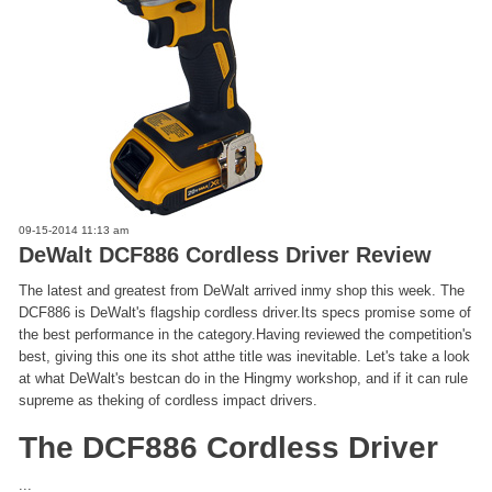
09-15-2014 11:13 am
DeWalt DCF886 Cordless Driver Review
The latest and greatest from DeWalt arrived inmy shop this week. The
DCF886 is DeWalt's flagship cordless driver.Its specs promise some of
the best performance in the category.Having reviewed the competition's
best, giving this one its shot atthe title was inevitable. Let's take a look
at what DeWalt's bestcan do in the Hingmy workshop, and if it can rule
supreme as theking of cordless impact drivers.
The DCF886 Cordless Driver
...