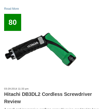
Read More
80
03-29-2014 11:33 pm
Hitachi DB3DL2 Cordless Screwdriver
Review