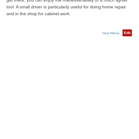
get there, you can enjoy the maneuverability of a much lighter
tool. A small driver is particularly useful for doing home repair
and in the shop for cabinet work.
Edit
View History