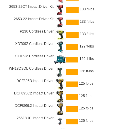
2653-22CT Impact Driver Kit
133 ft-lbs
2653-22 Impact Driver Kit
133 ft-lbs
P236 Cordless Driver
133 ft-lbs
XDT09Z Cordless Driver
129 ft-lbs
XDT09M Cordless Driver
129 ft-lbs
WH18DSDL Cordless Driver
126 ft-lbs
DCF895B Impact Driver
125 ft-lbs
DCF895C2 Impact Driver
125 ft-lbs
DCF895L2 Impact Driver
125 ft-lbs
25618-01 Impact Driver
125 ft-lbs