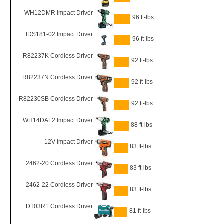
WH12DMR Impact Driver
96 ft-lbs
IDS181-02 Impact Driver
96 ft-lbs
R82237K Cordless Driver
92 ft-lbs
R82237N Cordless Driver
92 ft-lbs
R82230SB Cordless Driver
92 ft-lbs
WH14DAF2 Impact Driver
88 ft-lbs
12V Impact Driver
83 ft-lbs
2462-20 Cordless Driver
83 ft-lbs
2462-22 Cordless Driver
83 ft-lbs
DT03R1 Cordless Driver
81 ft-lbs