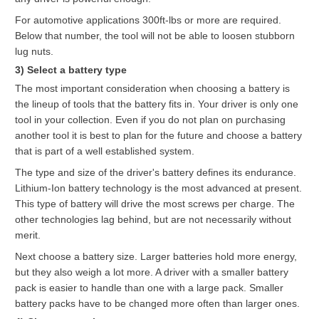
For automotive applications 300ft-lbs or more are required.
Below that number, the tool will not be able to loosen stubborn
lug nuts.
3) Select a battery type
The most important consideration when choosing a battery is
the lineup of tools that the battery fits in. Your driver is only one
tool in your collection. Even if you do not plan on purchasing
another tool it is best to plan for the future and choose a battery
that is part of a well established system.
The type and size of the driver's battery defines its endurance.
Lithium-Ion battery technology is the most advanced at present.
This type of battery will drive the most screws per charge. The
other technologies lag behind, but are not necessarily without
merit.
Next choose a battery size. Larger batteries hold more energy,
but they also weigh a lot more. A driver with a smaller battery
pack is easier to handle than one with a large pack. Smaller
battery packs have to be changed more often than larger ones.