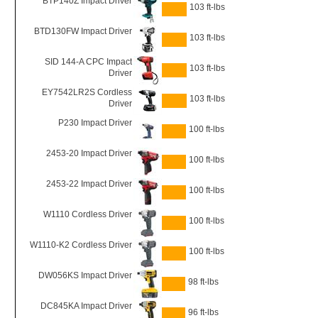
BTP140Z Impact Driver
103 ft-lbs
BTD130FW Impact Driver
103 ft-lbs
SID 144-A CPC Impact
103 ft-lbs
Driver
EY7542LR2S Cordless
103 ft-lbs
Driver
P230 Impact Driver
100 ft-lbs
2453-20 Impact Driver
100 ft-lbs
2453-22 Impact Driver
100 ft-lbs
W1110 Cordless Driver
100 ft-lbs
W1110-K2 Cordless Driver
100 ft-lbs
DW056KS Impact Driver
98 ft-lbs
DC845KA Impact Driver
96 ft-lbs