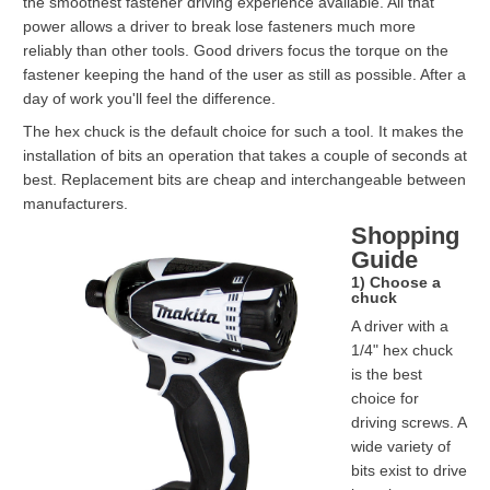
the smoothest fastener driving experience available. All that
power allows a driver to break lose fasteners much more
reliably than other tools. Good drivers focus the torque on the
fastener keeping the hand of the user as still as possible. After a
day of work you'll feel the difference.
The hex chuck is the default choice for such a tool. It makes the
installation of bits an operation that takes a couple of seconds at
best. Replacement bits are cheap and interchangeable between
manufacturers.
Shopping
Guide
1) Choose a
chuck
A driver with a
1/4" hex chuck
is the best
choice for
driving screws. A
wide variety of
bits exist to drive