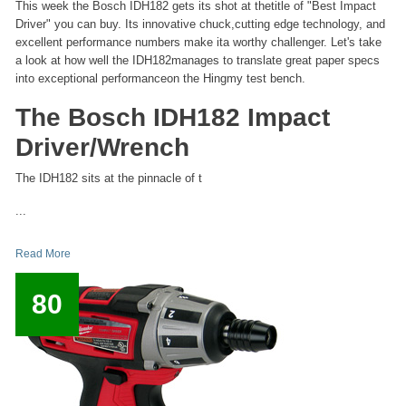
This week the Bosch IDH182 gets its shot at thetitle of "Best Impact
Driver" you can buy. Its innovative chuck,cutting edge technology, and
excellent performance numbers make ita worthy challenger. Let's take
a look at how well the IDH182manages to translate great paper specs
into exceptional performanceon the Hingmy test bench.
The Bosch IDH182 Impact
Driver/Wrench
The IDH182 sits at the pinnacle of t
...
Read More
80