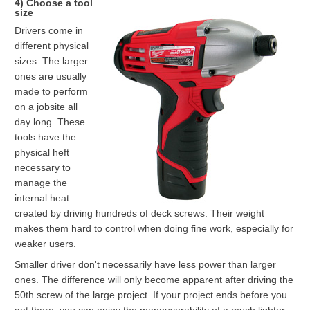
4) Choose a tool
size
Drivers come in
different physical
sizes. The larger
ones are usually
made to perform
on a jobsite all
day long. These
tools have the
physical heft
necessary to
manage the
internal heat
created by driving hundreds of deck screws. Their weight
makes them hard to control when doing fine work, especially for
weaker users.
Smaller driver don't necessarily have less power than larger
ones. The difference will only become apparent after driving the
50th screw of the large project. If your project ends before you