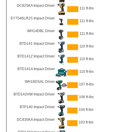
DC825KA Impact Driver
111 ft-lbs
EY7546LR2S Impact Driver
111 ft-lbs
WH14DBL Driver
111 ft-lbs
BTD141 Impact Driver
110 ft-lbs
BTD141Z Impact Driver
110 ft-lbs
BTD141A Impact Driver
110 ft-lbs
WH18DSAL Driver
107 ft-lbs
BTD142HW Impact Driver
106 ft-lbs
BTP140 Impact Driver
104 ft-lbs
DC835KA Impact Driver
103 ft-lbs