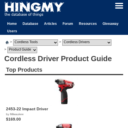
Home
Database
Articles
Forum
Resources
Giveaway
Users
>
>
>
Cordless Driver Product Guide
Top Products
2453-22 Impact Driver
by Milwaukee
$169.00