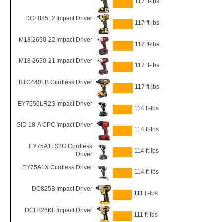
117 ft-lbs
DCF885L2 Impact Driver
117 ft-lbs
M18 2650-22 Impact Driver
117 ft-lbs
M18 2650-21 Impact Driver
117 ft-lbs
BTC440LB Cordless Driver
117 ft-lbs
EY7550LR2S Impact Driver
114 ft-lbs
SID 18-A CPC Impact Driver
114 ft-lbs
EY75A1LS2G Cordless
114 ft-lbs
Driver
EY75A1X Cordless Driver
114 ft-lbs
DC825B Impact Driver
111 ft-lbs
DCF826KL Impact Driver
111 ft-lbs