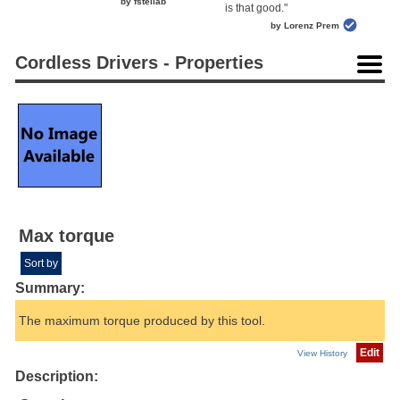
by fstellab
is that good."
by Lorenz Prem
Cordless Drivers - Properties
Max torque
Sort by
Summary:
The maximum torque produced by this tool.
Edit
View History
Description: