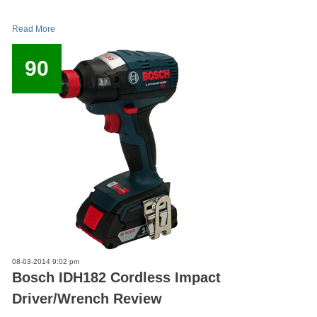
Read More
90
08-03-2014 9:02 pm
Bosch IDH182 Cordless Impact
Driver/Wrench Review