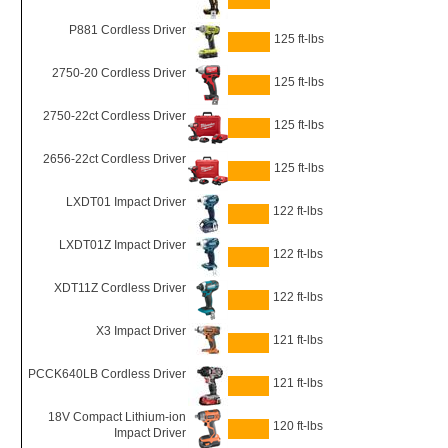
P881 Cordless Driver
125 ft-lbs
2750-20 Cordless Driver
125 ft-lbs
2750-22ct Cordless Driver
125 ft-lbs
2656-22ct Cordless Driver
125 ft-lbs
LXDT01 Impact Driver
122 ft-lbs
LXDT01Z Impact Driver
122 ft-lbs
XDT11Z Cordless Driver
122 ft-lbs
X3 Impact Driver
121 ft-lbs
PCCK640LB Cordless Driver
121 ft-lbs
18V Compact Lithium-ion
120 ft-lbs
Impact Driver