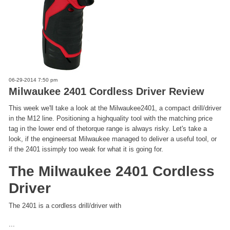
06-29-2014 7:50 pm
Milwaukee 2401 Cordless Driver Review
This week we'll take a look at the Milwaukee2401, a compact drill/driver
in the M12 line. Positioning a highquality tool with the matching price
tag in the lower end of thetorque range is always risky. Let's take a
look, if the engineersat Milwaukee managed to deliver a useful tool, or
if the 2401 issimply too weak for what it is going for.
The Milwaukee 2401 Cordless
Driver
The 2401 is a cordless drill/driver with
...