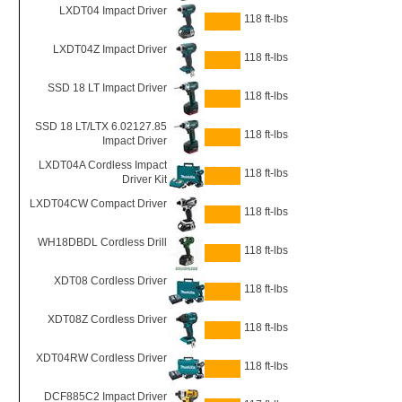
LXDT04 Impact Driver
118 ft-lbs
LXDT04Z Impact Driver
118 ft-lbs
SSD 18 LT Impact Driver
118 ft-lbs
SSD 18 LT/LTX 6.02127.85
118 ft-lbs
Impact Driver
LXDT04A Cordless Impact
118 ft-lbs
Driver Kit
LXDT04CW Compact Driver
118 ft-lbs
WH18DBDL Cordless Drill
118 ft-lbs
XDT08 Cordless Driver
118 ft-lbs
XDT08Z Cordless Driver
118 ft-lbs
XDT04RW Cordless Driver
118 ft-lbs
DCF885C2 Impact Driver