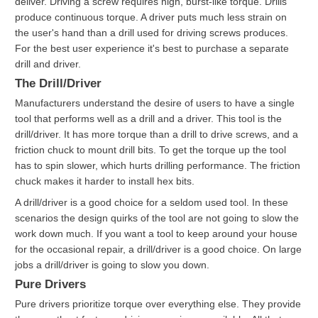
deliver. Driving a screw requires high, burst-like torque. Drills
produce continuous torque. A driver puts much less strain on
the user's hand than a drill used for driving screws produces.
For the best user experience it's best to purchase a separate
drill and driver.
The Drill/Driver
Manufacturers understand the desire of users to have a single
tool that performs well as a drill and a driver. This tool is the
drill/driver. It has more torque than a drill to drive screws, and a
friction chuck to mount drill bits. To get the torque up the tool
has to spin slower, which hurts drilling performance. The friction
chuck makes it harder to install hex bits.
A drill/driver is a good choice for a seldom used tool. In these
scenarios the design quirks of the tool are not going to slow the
work down much. If you want a tool to keep around your house
for the occasional repair, a drill/driver is a good choice. On large
jobs a drill/driver is going to slow you down.
Pure Drivers
Pure drivers prioritize torque over everything else. They provide