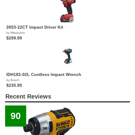
2653-22CT Impact Driver Kit
by Milwaukee
$299.99
IDH182-02L Cordless Impact Wrench
by Bosch
$235.95
Recent Reviews
90