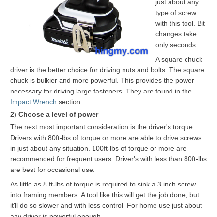
just about any
type of screw
with this tool. Bit
changes take
only seconds.
A square chuck
driver is the better choice for driving nuts and bolts. The square
chuck is bulkier and more powerful. This provides the power
necessary for driving large fasteners. They are found in the
Impact Wrench
section.
2) Choose a level of power
The next most important consideration is the driver's torque.
Drivers with 80ft-lbs of torque or more are able to drive screws
in just about any situation. 100ft-lbs of torque or more are
recommended for frequent users. Driver's with less than 80ft-lbs
are best for occasional use.
As little as 8 ft-lbs of torque is required to sink a 3 inch screw
into framing members. A tool like this will get the job done, but
it'll do so slower and with less control. For home use just about
any driver is powerful enough.