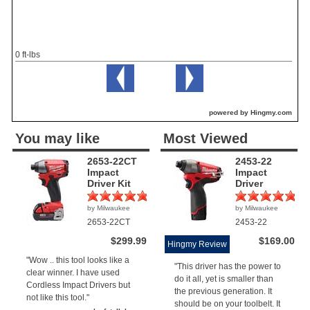
0 ft-lbs
powered by Hingmy.com
You may like
Most Viewed
2653-22CT
2453-22
Impact
Impact
Driver Kit
Driver
by Milwaukee
by Milwaukee
(1)
(4)
2653-22CT
2453-22
$299.99
$169.00
Hingmy Review
"Wow .. this tool looks like a
"This driver has the power to
clear winner. I have used
do it all, yet is smaller than
Cordless Impact Drivers but
the previous generation. It
not like this tool."
should be on your toolbelt. It