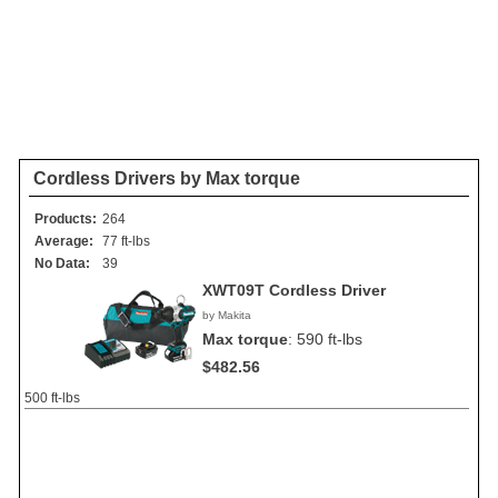
Cordless Drivers by Max torque
Products:
264
Average:
77 ft-lbs
No Data:
39
XWT09T Cordless Driver
by Makita
Max torque
:
590 ft-lbs
$482.56
500 ft-lbs