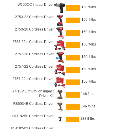
W150QC Impact Driver
150 ft-lbs
2753-22 Cordless Driver
150 ft-lbs
2753-20 Cordless Driver
150 ft-lbs
2753-22ct Cordless Driver
150 ft-lbs
2757-20 Cordless Driver
150 ft-lbs
2757-22 Cordless Driver
150 ft-lbs
2757-22ct Cordless Driver
150 ft-lbs
X4 18V Lithium-Ion Impact
146 ft-lbs
Driver Kit
R86034B Cordless Driver
146 ft-lbs
IDH182BL Cordless Driver
138 ft-lbs
IDH182-02 Cordless Driver