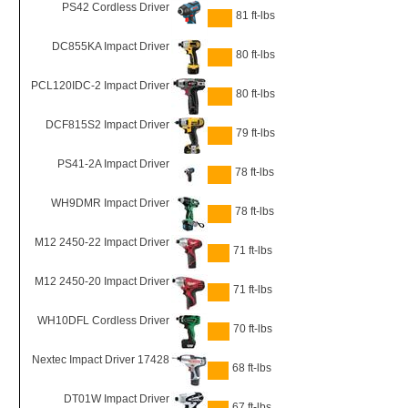
PS42 Cordless Driver
81 ft-lbs
DC855KA Impact Driver
80 ft-lbs
PCL120IDC-2 Impact Driver
80 ft-lbs
DCF815S2 Impact Driver
79 ft-lbs
PS41-2A Impact Driver
78 ft-lbs
WH9DMR Impact Driver
78 ft-lbs
M12 2450-22 Impact Driver
71 ft-lbs
M12 2450-20 Impact Driver
71 ft-lbs
WH10DFL Cordless Driver
70 ft-lbs
Nextec Impact Driver 17428
68 ft-lbs
DT01W Impact Driver
67 ft-lbs