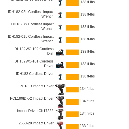
138 ft-lbs
IDH182-02L Cordless Impact
138 ft-lbs
Wrench
IDH182BN Cordless Impact
138 ft-lbs
Wrench
IDH182-01L Cordless Impact
138 ft-lbs
Wrench
IDH182WC-102 Cordless
138 ft-lbs
Drill
IDH182WC-101 Cordless
138 ft-lbs
Driver
IDH182 Cordless Driver
138 ft-lbs
PC18ID Impact Driver
134 ft-lbs
PCL180IDK-2 Impact Driver
134 ft-lbs
Impact Driver CK17338
134 ft-lbs
2653-20 Impact Driver
133 ft-lbs