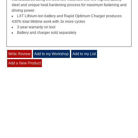
steel and unique heat hardening process for maximum fastening and
driving power
LXT Lithium-Ion battery and Rapid Optimum Charger produces
430% total lifetime work with 3x more cycles
3-year warranty on tool
Battery and charger sold separately
Write Review
Add to my Workshop
Add to my List
Add a New Product