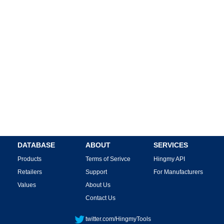
DATABASE
ABOUT
SERVICES
Products
Terms of Serivce
Hingmy API
Retailers
Support
For Manufacturers
Values
About Us
Contact Us
twitter.com/HingmyTools