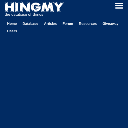
Home
Database
Articles
Forum
Resources
Giveaway
Users