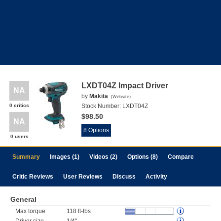
LXDT04Z Impact Driver
NA
by
Makita
(
Website
)
0 critics
Stock Number:
LXDT04Z
$98.50
NA
8 Options
0 users
Summary
Images (1)
Videos (2)
Options (8)
Compare
Critic Reviews
User Reviews
Discuss
Activity
General
Max torque
118 ft-lbs