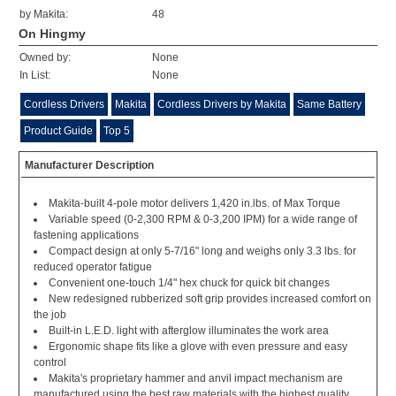
by Makita:
48
On Hingmy
Owned by:
None
In List:
None
Cordless Drivers
Makita
Cordless Drivers by Makita
Same Battery
Product Guide
Top 5
Manufacturer Description
Makita-built 4-pole motor delivers 1,420 in.lbs. of Max Torque
Variable speed (0-2,300 RPM & 0-3,200 IPM) for a wide range of
fastening applications
Compact design at only 5-7/16" long and weighs only 3.3 lbs. for
reduced operator fatigue
Convenient one-touch 1/4" hex chuck for quick bit changes
New redesigned rubberized soft grip provides increased comfort on
the job
Built-in L.E.D. light with afterglow illuminates the work area
Ergonomic shape fits like a glove with even pressure and easy
control
Makita's proprietary hammer and anvil impact mechanism are
manufactured using the best raw materials with the highest quality