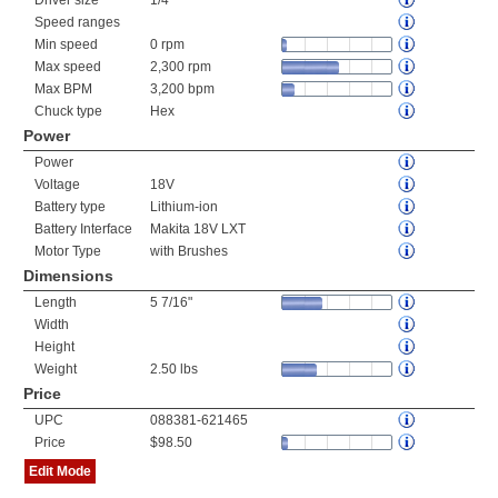
Driver size
1/4"
Speed ranges
Min speed
0 rpm
Max speed
2,300 rpm
Max BPM
3,200 bpm
Chuck type
Hex
Power
Power
Voltage
18V
Battery type
Lithium-ion
Battery Interface
Makita 18V LXT
Motor Type
with Brushes
Dimensions
Length
5 7/16"
Width
Height
Weight
2.50 lbs
Price
UPC
088381-621465
Price
$98.50
Edit Mode