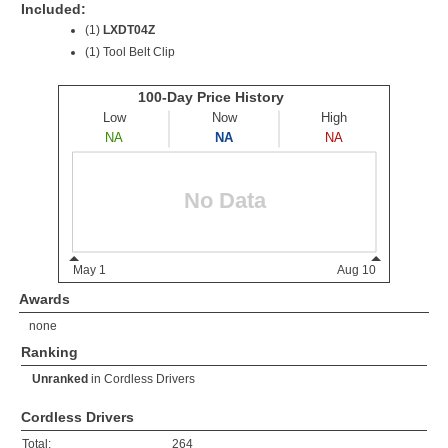
Included:
(1)
LXDT04Z
(1) Tool Belt Clip
Awards
none
Ranking
Unranked
in
Cordless Drivers
Cordless Drivers
Total:
264