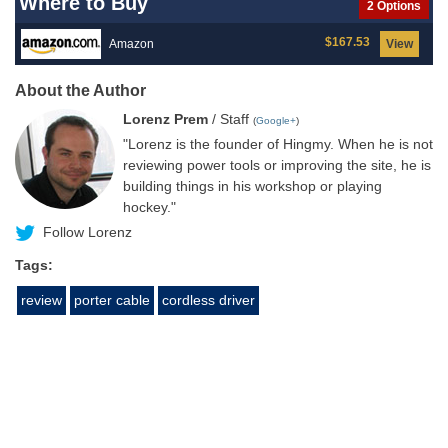
Where to Buy
2 Options
$167.53
Amazon
View
About the Author
Lorenz Prem
/ Staff
(
Google+
)
"Lorenz is the founder of Hingmy. When he is not
reviewing power tools or improving the site, he is
building things in his workshop or playing
hockey."
Follow Lorenz
Tags:
review
porter cable
cordless driver