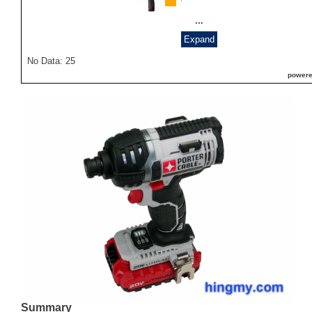
...
Expand
No Data: 25
powere
Summary