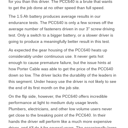
for you than this driver. The PCC640 is a brute that wants
to get the job done at no other speed than full speed.
The 1.5 Ah battery produces average results in our
endurance tests. The PCC640 is only a few screws off the
average number of fasteners driven in our 3" screw driving
test. Only a switch to a bigger battery, or a slower driver is
going to produce a meaningfully better result in this test.
As expected the gear housing of the PCC640 heats up
considerably under continuous use. It never gets hot
enough to cause premature failure, but the issue hints at
how Porter Cable was able to get the price of the PCC640
down so low. The driver lacks the durability of the leaders in
this segment. Under heavy use the driver is not likely to see
the end of its first month on the job site.
On the flip side, however, the PCC640 offers incredible
performance at light to medium duty usage levels.
Plumbers, electricians, and other low volume users never
get close to the breaking point of the PCC640. In their
hands the driver will perform like a much more expensive
driver, and it'll do it for several years. The occasionally large