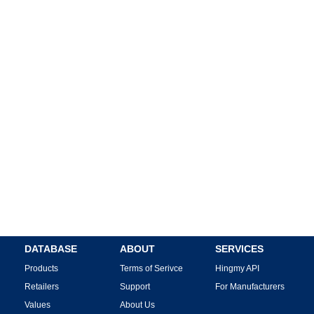
DATABASE
ABOUT
SERVICES
Products
Terms of Serivce
Hingmy API
Retailers
Support
For Manufacturers
Values
About Us