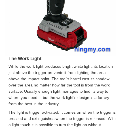
The Work Light
While the work light produces bright white light, its location
just above the trigger prevents it from lighting the area
above the impact point. The tool's barrel cast its shadow
over the area no matter how far the tool is from the work
surface. Usually enough light manages to find its way to
where you need it, but the work light's design is a far cry
from the best in the industry.
The light is trigger activated. It comes on when the trigger is
pressed and extinguishes when the trigger is released. With
a light touch it is possible to turn the light on without