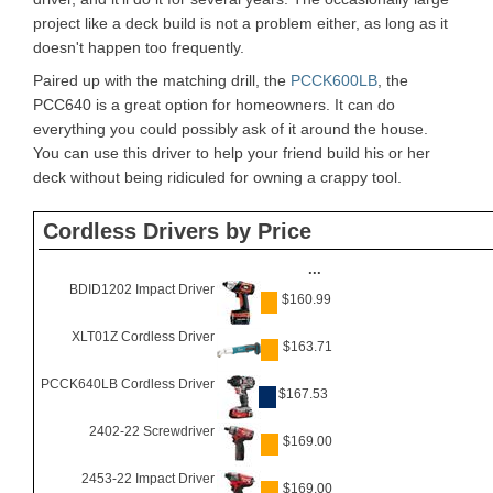
project like a deck build is not a problem either, as long as it
doesn't happen too frequently.
Paired up with the matching drill, the
PCCK600LB
, the
PCC640 is a great option for homeowners. It can do
everything you could possibly ask of it around the house.
You can use this driver to help your friend build his or her
deck without being ridiculed for owning a crappy tool.
Cordless Drivers by Price
...
BDID1202 Impact Driver
$160.99
XLT01Z Cordless Driver
$163.71
PCCK640LB Cordless Driver
$167.53
2402-22 Screwdriver
$169.00
2453-22 Impact Driver
$169.00