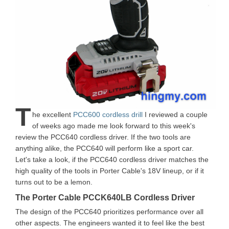
T
he excellent
PCC600 cordless drill
I reviewed a couple
of weeks ago made me look forward to this week's
review the PCC640 cordless driver. If the two tools are
anything alike, the PCC640 will perform like a sport car.
Let's take a look, if the PCC640 cordless driver matches the
high quality of the tools in Porter Cable's 18V lineup, or if it
turns out to be a lemon.
The Porter Cable PCCK640LB Cordless Driver
The design of the PCC640 prioritizes performance over all
other aspects. The engineers wanted it to feel like the best