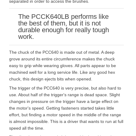
separated in order to access the brushes.
The PCCK640LB performs like
the best of them, but it is not
durable enough for really tough
work.
The chuck of the PCC640 is made out of metal. A deep
grove around its entire circumference makes the chuck
easy to grip while wearing gloves. All parts appear to be
machined well for a long service life. Like any good hex
chuck, this design ejects bits when opened.
The trigger of the PCC640 is very precise, but also hard to
use. About half of the trigger's range is dead space. Slight
changes in pressure on the trigger have a large effect on
the motor's speed. Getting fasteners started takes little
effort, but finding a motor speed in the middle of the range
is almost impossible. This is a driver that wants to run at full
speed all the time.