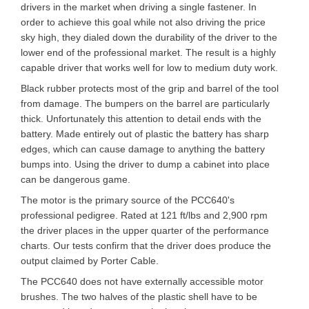
drivers in the market when driving a single fastener. In
order to achieve this goal while not also driving the price
sky high, they dialed down the durability of the driver to the
lower end of the professional market. The result is a highly
capable driver that works well for low to medium duty work.
Black rubber protects most of the grip and barrel of the tool
from damage. The bumpers on the barrel are particularly
thick. Unfortunately this attention to detail ends with the
battery. Made entirely out of plastic the battery has sharp
edges, which can cause damage to anything the battery
bumps into. Using the driver to dump a cabinet into place
can be dangerous game.
The motor is the primary source of the PCC640's
professional pedigree. Rated at 121 ft/lbs and 2,900 rpm
the driver places in the upper quarter of the performance
charts. Our tests confirm that the driver does produce the
output claimed by Porter Cable.
The PCC640 does not have externally accessible motor
brushes. The two halves of the plastic shell have to be