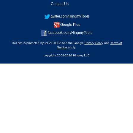
Contact Us
twitter.com/HingmyTools
Google Plus
facebook.com/HingmyTools
This site is protected by reCAPTCHA and the Google
Privacy Policy
and
Terms of
Service
apply.
copyright 2008-2026 Hingmy LLC