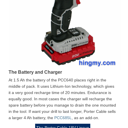
The Battery and Charger
At 1.5 Ah the battery of the PCC640 places right in the
middle of pack. It uses Lithium-Ion technology, which gives
it a very good recharge time of 20 minutes. Endurance is
equally good. In most cases the charger will recharge the
spare battery before you manage to drain the one mounted
in the tool. If want your drill to last longer, Porter Cable sells
a larger 4 Ah battery, the
PCC685L
, as an add-on.
The Porter Cable 18V Lineup