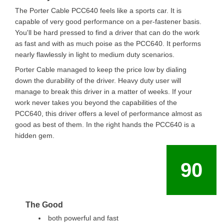
The Porter Cable PCC640 feels like a sports car. It is
capable of very good performance on a per-fastener basis.
You'll be hard pressed to find a driver that can do the work
as fast and with as much poise as the PCC640. It performs
nearly flawlessly in light to medium duty scenarios.
Porter Cable managed to keep the price low by dialing
down the durability of the driver. Heavy duty user will
manage to break this driver in a matter of weeks. If your
work never takes you beyond the capabilities of the
PCC640, this driver offers a level of performance almost as
good as best of them. In the right hands the PCC640 is a
hidden gem.
90
The Good
both powerful and fast