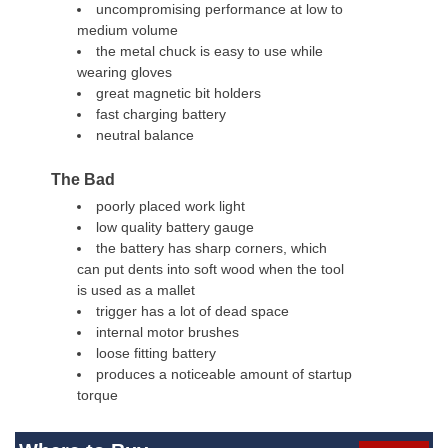
uncompromising performance at low to
medium volume
the metal chuck is easy to use while
wearing gloves
great magnetic bit holders
fast charging battery
neutral balance
The Bad
poorly placed work light
low quality battery gauge
the battery has sharp corners, which
can put dents into soft wood when the tool
is used as a mallet
trigger has a lot of dead space
internal motor brushes
loose fitting battery
produces a noticeable amount of startup
torque