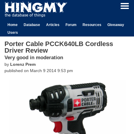
Home
Database
Articles
Forum
Resources
Giveaway
Users
Porter Cable PCCK640LB Cordless
Driver Review
Very good in moderation
by
Lorenz Prem
published on
March 9 2014 9:53 pm