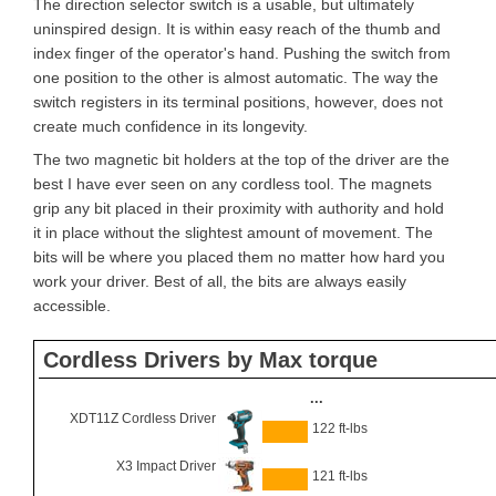
The direction selector switch is a usable, but ultimately
uninspired design. It is within easy reach of the thumb and
index finger of the operator's hand. Pushing the switch from
one position to the other is almost automatic. The way the
switch registers in its terminal positions, however, does not
create much confidence in its longevity.
The two magnetic bit holders at the top of the driver are the
best I have ever seen on any cordless tool. The magnets
grip any bit placed in their proximity with authority and hold
it in place without the slightest amount of movement. The
bits will be where you placed them no matter how hard you
work your driver. Best of all, the bits are always easily
accessible.
Cordless Drivers by Max torque
...
XDT11Z Cordless Driver
122 ft-lbs
X3 Impact Driver
121 ft-lbs