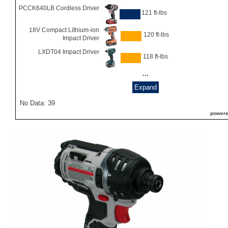
PCCK640LB Cordless Driver
121 ft-lbs
18V Compact Lithium-ion
120 ft-lbs
Impact Driver
LXDT04 Impact Driver
118 ft-lbs
...
Expand
No Data: 39
powere