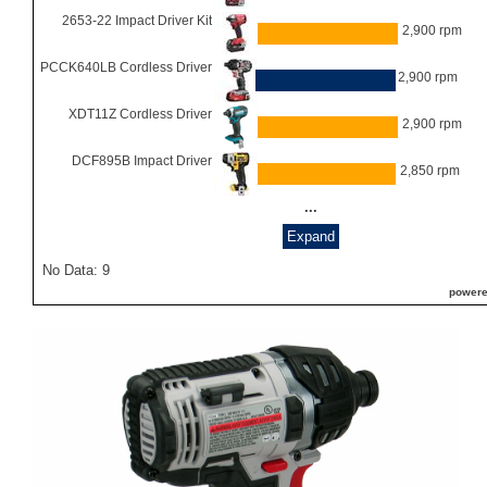
2653-22 Impact Driver Kit
2,900 rpm
PCCK640LB Cordless Driver
2,900 rpm
XDT11Z Cordless Driver
2,900 rpm
DCF895B Impact Driver
2,850 rpm
...
Expand
No Data: 9
powere