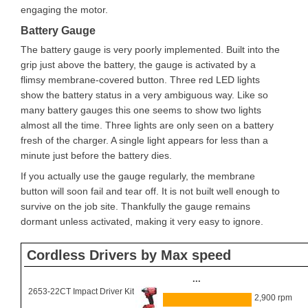
engaging the motor.
Battery Gauge
The battery gauge is very poorly implemented. Built into the
grip just above the battery, the gauge is activated by a
flimsy membrane-covered button. Three red LED lights
show the battery status in a very ambiguous way. Like so
many battery gauges this one seems to show two lights
almost all the time. Three lights are only seen on a battery
fresh of the charger. A single light appears for less than a
minute just before the battery dies.
If you actually use the gauge regularly, the membrane
button will soon fail and tear off. It is not built well enough to
survive on the job site. Thankfully the gauge remains
dormant unless activated, making it very easy to ignore.
Cordless Drivers by Max speed
...
2653-22CT Impact Driver Kit
2,900 rpm