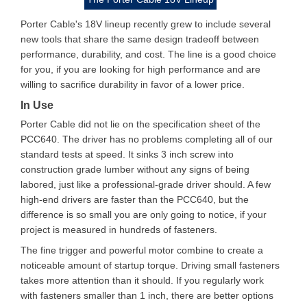
Porter Cable's 18V lineup recently grew to include several
new tools that share the same design tradeoff between
performance, durability, and cost. The line is a good choice
for you, if you are looking for high performance and are
willing to sacrifice durability in favor of a lower price.
In Use
Porter Cable did not lie on the specification sheet of the
PCC640. The driver has no problems completing all of our
standard tests at speed. It sinks 3 inch screw into
construction grade lumber without any signs of being
labored, just like a professional-grade driver should. A few
high-end drivers are faster than the PCC640, but the
difference is so small you are only going to notice, if your
project is measured in hundreds of fasteners.
The fine trigger and powerful motor combine to create a
noticeable amount of startup torque. Driving small fasteners
takes more attention than it should. If you regularly work
with fasteners smaller than 1 inch, there are better options