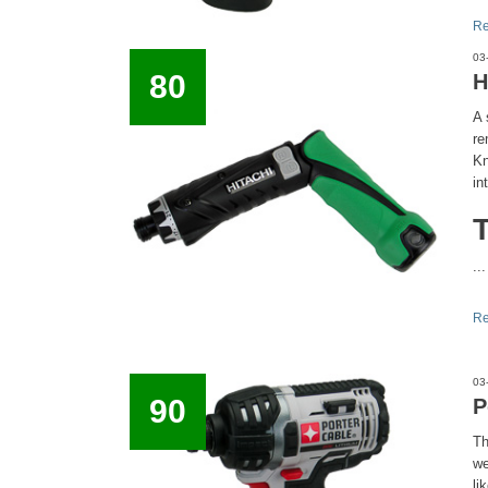
Re
03
80
H
A 
re
Kn
in
...
Re
03
90
P
Th
we
li