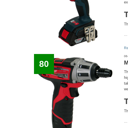
ex
Th
...
Re
06
80
M
Th
hi
ta
we
Th
...