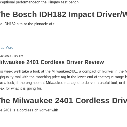
ceptional performanceon the Hingmy test bench.
The Bosch IDH182 Impact Driver/
e IDH182 sits at the pinnacle of t
ad More
-29-2014 7:50 pm
ilwaukee 2401 Cordless Driver Review
is week we'll take a look at the Milwaukee2401, a compact drill/driver in the M
ghquality tool with the matching price tag in the lower end of thetorque range i
ke a look, if the engineersat Milwaukee managed to deliver a useful tool, or if
ak for what it is going for.
The Milwaukee 2401 Cordless Dri
e 2401 is a cordless drill/driver with