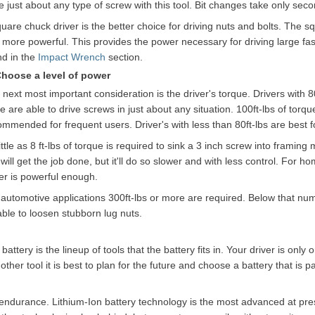
e just about any type of screw with this tool. Bit changes take only sec
uare chuck driver is the better choice for driving nuts and bolts. The s
 more powerful. This provides the power necessary for driving large fa
nd in the
Impact Wrench
section.
Choose a level of power
next most important consideration is the driver's torque. Drivers with 80
 are able to drive screws in just about any situation. 100ft-lbs of torq
ommended for frequent users. Driver's with less than 80ft-lbs are best f
ittle as 8 ft-lbs of torque is required to sink a 3 inch screw into framing
 will get the job done, but it'll do so slower and with less control. For 
ver is powerful enough.
automotive applications 300ft-lbs or more are required. Below that numb
able to loosen stubborn lug nuts.
ery is the lineup of tools that the battery fits in. Your driver is only o
her tool it is best to plan for the future and choose a battery that is pa
s endurance. Lithium-Ion battery technology is the most advanced at pre