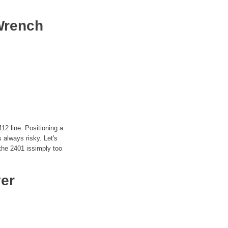
Wrench
12 line. Positioning a
s always risky. Let's
 the 2401 issimply too
ver