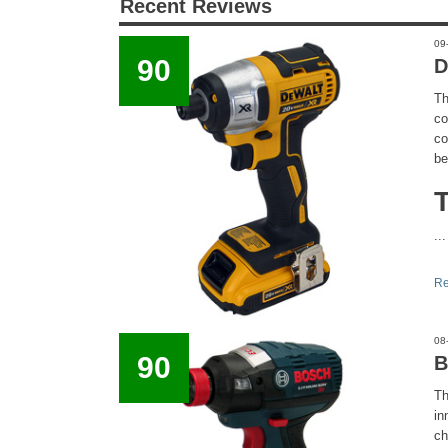
Recent Reviews
09
90
D
Th
co
co
be
...
Re
08
90
B
Th
in
ch