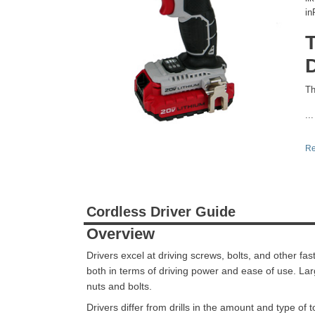
in
D
Th
...
Re
Cordless Driver Guide
Overview
Drivers excel at driving screws, bolts, and other fa
both in terms of driving power and ease of use. Larg
nuts and bolts.
Drivers differ from drills in the amount and type of t