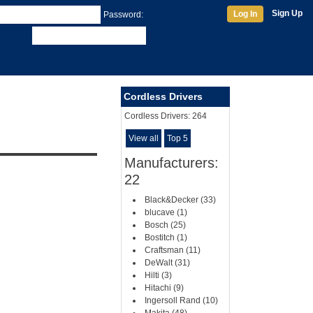
Sign Up
Log In
Password:
Cordless Drivers
Cordless Drivers:
264
View all
Top 5
Manufacturers:
22
Black&Decker (33)
blucave (1)
Bosch (25)
Bostitch (1)
Craftsman (11)
DeWalt (31)
Hilti (3)
Hitachi (9)
Ingersoll Rand (10)