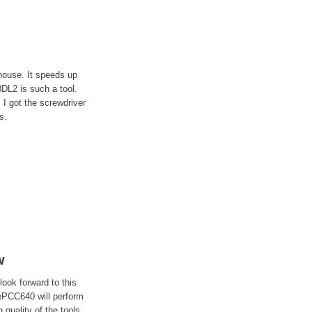
house. It speeds up
3DL2 is such a tool.
I got the screwdriver
s.
w
ook forward to this
hePCC640 will perform
 quality of the tools