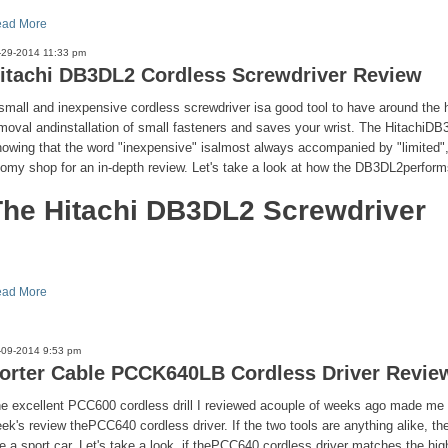
ad More
-29-2014 11:33 pm
itachi DB3DL2 Cordless Screwdriver Review
small and inexpensive cordless screwdriver isa good tool to have around the 
moval andinstallation of small fasteners and saves your wrist. The HitachiDB
owing that the word "inexpensive" isalmost always accompanied by "limited", 
tomy shop for an in-depth review. Let's take a look at how the DB3DL2perform
The Hitachi DB3DL2 Screwdriver
ad More
-09-2014 9:53 pm
orter Cable PCCK640LB Cordless Driver Revie
e excellent PCC600 cordless drill I reviewed acouple of weeks ago made me l
ek's review thePCC640 cordless driver. If the two tools are anything alike, t
ke a sport car. Let's take a look, if thePCC640 cordless driver matches the high