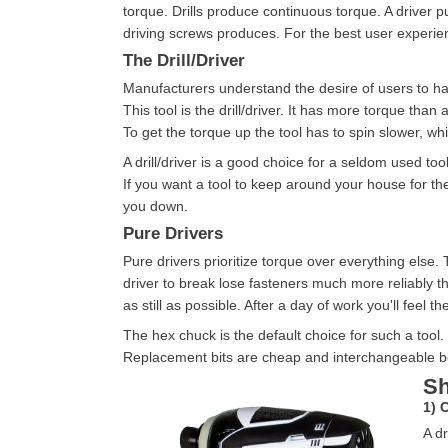
torque. Drills produce continuous torque. A driver p
driving screws produces. For the best user experienc
The Drill/Driver
Manufacturers understand the desire of users to have
This tool is the drill/driver. It has more torque than a
To get the torque up the tool has to spin slower, whi
A drill/driver is a good choice for a seldom used to
If you want a tool to keep around your house for the o
you down.
Pure Drivers
Pure drivers prioritize torque over everything else.
driver to break lose fasteners much more reliably t
as still as possible. After a day of work you'll feel th
The hex chuck is the default choice for such a tool. 
Replacement bits are cheap and interchangeable 
Sh
1) 
A dr