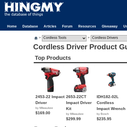
Home
Database
Articles
Forum
Resources
Giveaway
U
>
>
Cordless Driver Product G
Top Products
2453-22 Impact
2653-22CT
IDH182-02L
Driver
Impact Driver
Cordless
by Milwaukee
Kit
Impact Wrench
$169.00
by Milwaukee
by Bosch
$299.99
$235.95