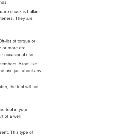
onds.
quare chuck is bulkier
steners. They are
ft-lbs of torque or
ue or more are
or occasional use.
 members. A tool like
home use just about any
er, the tool will not
ne tool in your
rt of a well
sent. This type of