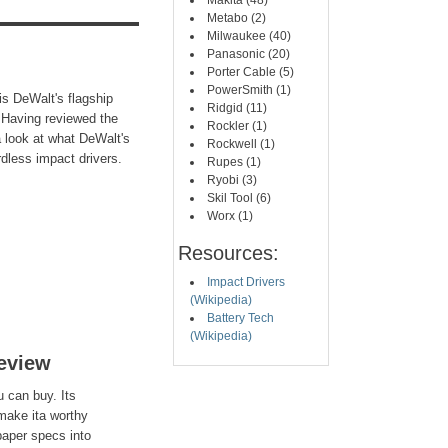
Makita (48)
Metabo (2)
Milwaukee (40)
Panasonic (20)
Porter Cable (5)
PowerSmith (1)
s DeWalt's flagship
Ridgid (11)
.Having reviewed the
Rockler (1)
 a look at what DeWalt's
Rockwell (1)
dless impact drivers.
Rupes (1)
Ryobi (3)
Skil Tool (6)
Worx (1)
Resources:
Impact Drivers
(Wikipedia)
Battery Tech
(Wikipedia)
eview
u can buy. Its
make ita worthy
paper specs into