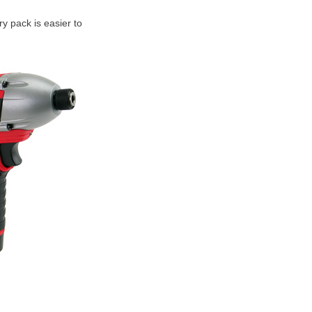
ry pack is easier to