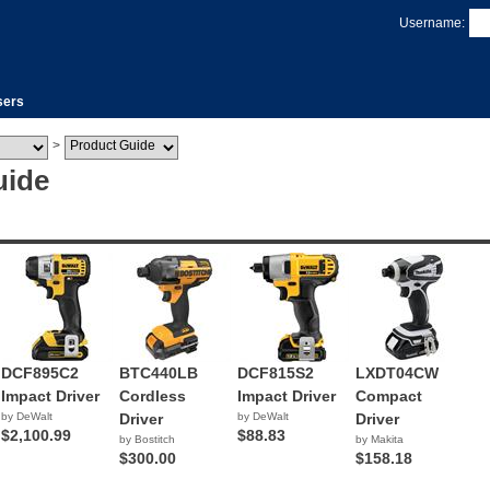
Username:
sers
>
uide
DCF895C2
BTC440LB
DCF815S2
LXDT04CW
Impact Driver
Cordless
Impact Driver
Compact
by DeWalt
Driver
by DeWalt
Driver
$2,100.99
$88.83
by Bostitch
by Makita
$300.00
$158.18