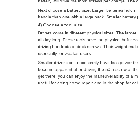
battery will drive the most screws per charge. The o
Next choose a battery size. Larger batteries hold mo
handle than one with a large pack. Smaller battery
4) Choose a tool size
Drivers come in different physical sizes. The large
all day long. These tools have the physical heft ne
driving hundreds of deck screws. Their weight make
especially for weaker users.
Smaller driver don't necessarily have less power tha
become apparent after driving the 50th screw of the
get there, you can enjoy the maneuverability of a muc
useful for doing home repair and in the shop for ca