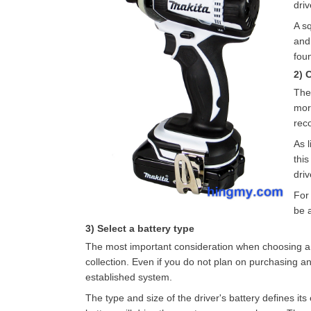
driv
A sq
and
fou
2) 
The 
more
rec
As l
this
dri
For 
be 
3) Select a battery type
The most important consideration when choosing a batt
collection. Even if you do not plan on purchasing anot
established system.
The type and size of the driver's battery defines it