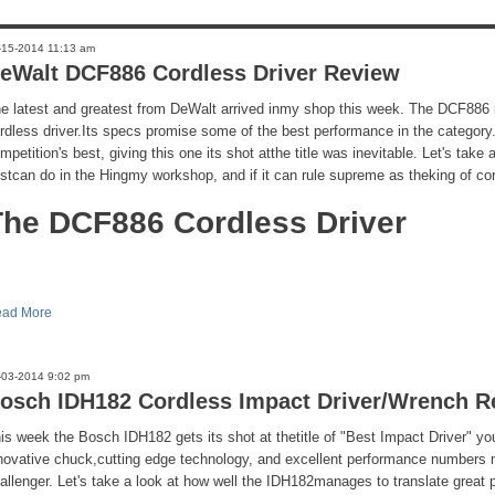
-15-2014 11:13 am
eWalt DCF886 Cordless Driver Review
e latest and greatest from DeWalt arrived inmy shop this week. The DCF886 i
rdless driver.Its specs promise some of the best performance in the category
mpetition's best, giving this one its shot atthe title was inevitable. Let's take
stcan do in the Hingmy workshop, and if it can rule supreme as theking of cor
The DCF886 Cordless Driver
ad More
-03-2014 9:02 pm
osch IDH182 Cordless Impact Driver/Wrench R
is week the Bosch IDH182 gets its shot at thetitle of "Best Impact Driver" yo
novative chuck,cutting edge technology, and excellent performance numbers 
allenger. Let's take a look at how well the IDH182manages to translate great 