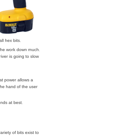
ll hex bits.
ow the work down much.
river is going to slow
hat power allows a
the hand of the user
onds at best.
riety of bits exist to