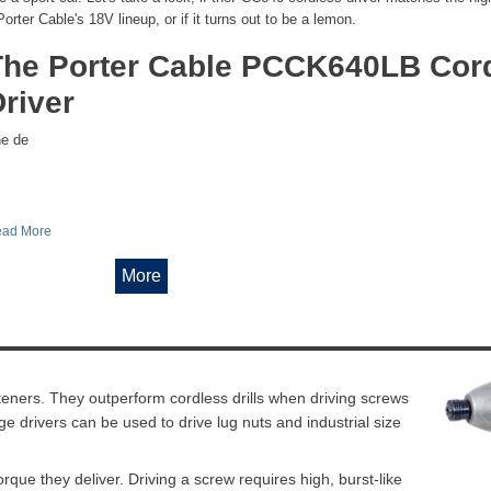
Porter Cable's 18V lineup, or if it turns out to be a lemon.
The Porter Cable PCCK640LB Cor
river
e de
ad More
More
steners. They outperform cordless drills when driving screws
e drivers can be used to drive lug nuts and industrial size
orque they deliver. Driving a screw requires high, burst-like