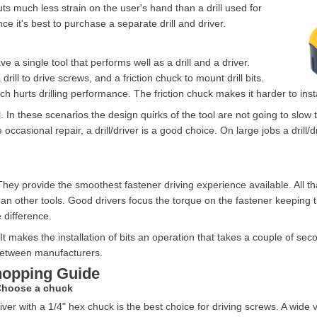
uts much less strain on the user's hand than a drill used for
e it's best to purchase a separate drill and driver.
 a single tool that performs well as a drill and a driver.
 drill to drive screws, and a friction chuck to mount drill bits.
ch hurts drilling performance. The friction chuck makes it harder to insta
ol. In these scenarios the design quirks of the tool are not going to sl
ccasional repair, a drill/driver is a good choice. On large jobs a drill/d
 They provide the smoothest fastener driving experience available. All t
han other tools. Good drivers focus the torque on the fastener keeping 
e difference.
It makes the installation of bits an operation that takes a couple of sec
between manufacturers.
opping Guide
Choose a chuck
iver with a 1/4" hex chuck is the best choice for driving screws. A wide va