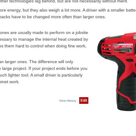
ther technologies lag behind, but are not necessarily without merit.
re energy, but they also weigh a lot more. A driver with a smaller batte
 packs have to be changed more often than larger ones.
r ones are usually made to perform on a jobsite
cessary to manage the internal heat created by
s them hard to control when doing fine work,
n larger ones. The difference will only
 large project. If your project ends before you
h lighter tool. A small driver is particularly
binet work.
Edit
View History