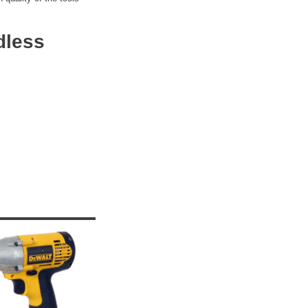
dless