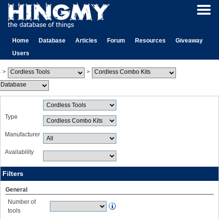
Home
Database
Articles
Forum
Resources
Giveaway
Users
>
>
Type
Manufacturer
Availability
Filters
General
Number of
tools