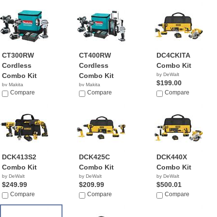
CT300RW
CT400RW
DC4CKITA
Cordless
Cordless
Combo Kit
Combo Kit
Combo Kit
by DeWalt
$199.00
by Makita
by Makita
$189.55
Compare
$303.95
Compare
Compare
DCK413S2
DCK425C
DCK440X
Combo Kit
Combo Kit
Combo Kit
by DeWalt
by DeWalt
by DeWalt
$249.99
$209.99
$500.01
Compare
Compare
Compare