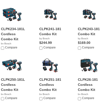
CLPK234-181L
CLPK241-181
CLPK243-181
Cordless
Combo Kit
Combo Kit
Combo Kit
by Bosch
by Bosch
$244.99
$169.00
by Bosch
$199.00
Compare
Compare
Compare
CLPK250-181L
CLPK251-181
CLPK26-181
Cordless
Cordless
Cordless
Combo Kit
Combo Kit
Combo Kit
by Bosch
by Bosch
by Bosch
$349.99
Compare
$341.99
Compare
$179.00
Compare