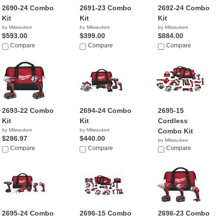
2690-24 Combo
2691-23 Combo
2692-24 Combo
Kit
Kit
Kit
by Milwaukee
by Milwaukee
by Milwaukee
$593.00
$399.00
$884.00
Compare
Compare
Compare
2693-22 Combo
2694-24 Combo
2695-15
Kit
Kit
Cordless
by Milwaukee
by Milwaukee
Combo Kit
$286.97
$440.00
by Milwaukee
Compare
Compare
$1,999.00
Compare
2695-24 Combo
2696-15 Combo
2696-23 Combo