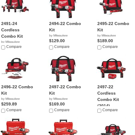
2491-24
2494-22 Combo
2495-22 Combo
Cordless
Kit
Kit
Combo Kit
by Milwaukee
by Milwaukee
$129.00
$189.00
by Milwaukee
$374.40
Compare
Compare
Compare
2496-22 Combo
2497-22 Combo
2497-22
Kit
Kit
Cordless
by Milwaukee
by Milwaukee
Combo Kit
$259.89
$169.00
(2014)
Compare
Compare
Compare
by Milwaukee
$169.00