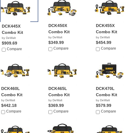
DCK450X
DCK455X
DCK445X
Combo Kit
Combo Kit
Combo Kit
by DeWalt
by DeWalt
by DeWalt
$349.99
$454.99
$909.69
Compare
Compare
Compare
DCK460L
DCK465L
DCK470L
Combo Kit
Combo Kit
Combo Kit
by DeWalt
by DeWalt
by DeWalt
$442.18
$369.99
$579.99
Compare
Compare
Compare