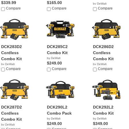
$339.99
$165.00
by DeWalt
Compare
Compare
$259.99
Compare
DCK283D2
DCK285C2
DCK286D2
Cordless
Combo Kit
Cordless
Combo Kit
by DeWalt
Combo Kit
$249.00
by DeWalt
by DeWalt
$259.00
Compare
Compare
$319.99
Compare
DCK287D2
DCK290L2
DCK292L2
Cordless
Combo Pack
Combo Kit
Combo Kit
by DeWalt
by DeWalt
$249.00
$349.00
by DeWalt