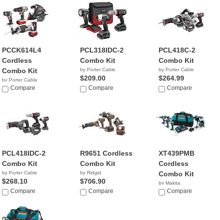
PCCK614L4
PCL318IDC-2
PCL418C-2
Cordless
Combo Kit
Combo Kit
Combo Kit
by Porter Cable
by Porter Cable
$209.00
$264.99
by Porter Cable
$245.00
Compare
Compare
Compare
PCL418IDC-2
R9651 Cordless
XT439PMB
Combo Kit
Combo Kit
Cordless
by Porter Cable
by Ridgid
Combo Kit
$268.10
$706.90
by Makita
Compare
Compare
$619.99
Compare