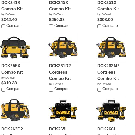
DCK241X
DCK245X
DCK251X
Combo Kit
Combo Kit
Combo Kit
by DeWalt
by DeWalt
by DeWalt
$342.40
$250.88
$308.00
Compare
Compare
Compare
DCK255X
DCK261D2
DCK262M2
Combo Kit
Cordless
Cordless
by DeWalt
Combo Kit
Combo Kit
$310.38
by DeWalt
by DeWalt
Compare
$279.00
Compare
$349.00
Compare
DCK263D2
DCK265L
DCK266L