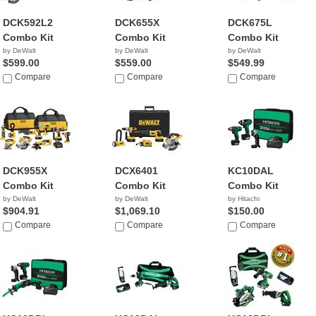
DCK592L2
DCK655X
DCK675L
Combo Kit
Combo Kit
Combo Kit
by DeWalt
by DeWalt
by DeWalt
$599.00
$559.00
$549.99
Compare
Compare
Compare
DCK955X
DCX6401
KC10DAL
Combo Kit
Combo Kit
Combo Kit
by DeWalt
by DeWalt
by Hitachi
$904.91
$1,069.10
$150.00
Compare
Compare
Compare