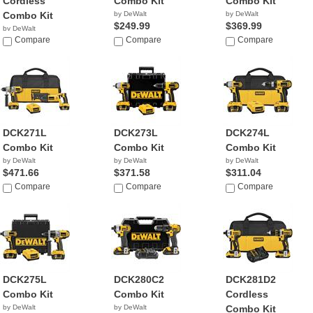
Cordless
Combo Kit
Combo Kit
Combo Kit
by DeWalt
by DeWalt
$249.99
$369.99
by DeWalt
$279.00
Compare
Compare
Compare
DCK271L
DCK273L
DCK274L
Combo Kit
Combo Kit
Combo Kit
by DeWalt
by DeWalt
by DeWalt
$471.66
$371.58
$311.04
Compare
Compare
Compare
DCK275L
DCK280C2
DCK281D2
Combo Kit
Combo Kit
Cordless
by DeWalt
by DeWalt
Combo Kit