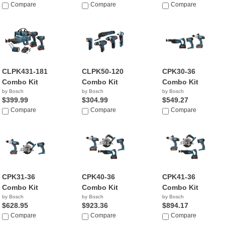
Compare
Compare
Compare
CLPK431-181
CLPK50-120
CPK30-36
Combo Kit
Combo Kit
Combo Kit
by Bosch
by Bosch
by Bosch
$399.99
$304.99
$549.27
Compare
Compare
Compare
CPK31-36
CPK40-36
CPK41-36
Combo Kit
Combo Kit
Combo Kit
by Bosch
by Bosch
by Bosch
$628.95
$923.36
$894.17
Compare
Compare
Compare