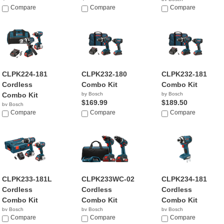
Compare
Compare
$189.50
Compare
CLPK224-181
CLPK232-180
CLPK232-181
Cordless
Combo Kit
Combo Kit
Combo Kit
by Bosch
by Bosch
$169.99
$189.50
by Bosch
$399.00
Compare
Compare
Compare
CLPK233-181L
CLPK233WC-02
CLPK234-181
Cordless
Cordless
Cordless
Combo Kit
Combo Kit
Combo Kit
by Bosch
by Bosch
by Bosch
$329.99
Compare
$369.00
Compare
$189.50
Compare