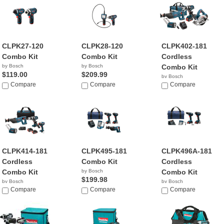
CLPK27-120
CLPK28-120
CLPK402-181
Combo Kit
Combo Kit
Cordless
by Bosch
by Bosch
Combo Kit
$119.00
$209.99
by Bosch
Compare
Compare
$499.00
Compare
CLPK414-181
CLPK495-181
CLPK496A-181
Cordless
Combo Kit
Cordless
Combo Kit
by Bosch
Combo Kit
$199.98
by Bosch
by Bosch
$579.00
Compare
Compare
$228.84
Compare