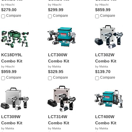
by Hitachi
by Hitachi
by Hitachi
$279.00
$299.99
$859.99
Compare
Compare
Compare
KC18DY9L
LCT300W
LCT302W
Combo Kit
Combo Kit
Combo Kit
by Hitachi
by Makita
by Makita
$959.99
$329.95
$139.70
Compare
Compare
Compare
LCT309W
LCT314W
LCT400W
Combo Kit
Combo Kit
Combo Kit
by Makita
by Makita
by Makita