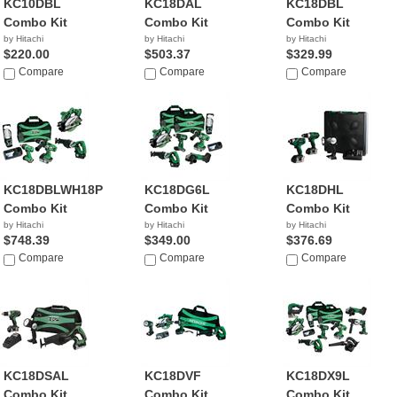
KC10DBL
KC18DAL
KC18DBL
Combo Kit
Combo Kit
Combo Kit
by Hitachi
by Hitachi
by Hitachi
$220.00
$503.37
$329.99
Compare
Compare
Compare
KC18DBLWH18P4
KC18DG6L
KC18DHL
Combo Kit
Combo Kit
Combo Kit
by Hitachi
by Hitachi
by Hitachi
$748.39
$349.00
$376.69
Compare
Compare
Compare
KC18DSAL
KC18DVF
KC18DX9L
Combo Kit
Combo Kit
Combo Kit