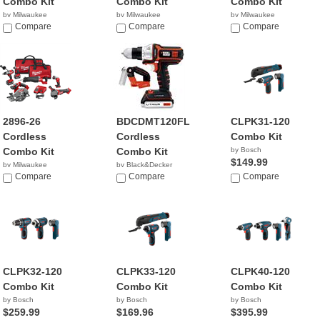
Combo Kit
Combo Kit
Combo Kit
by Milwaukee
by Milwaukee
by Milwaukee
$614.99
Compare
$1,071.40
Compare
$649.00
Compare
2896-26
BDCDMT120FL
CLPK31-120
Cordless
Cordless
Combo Kit
Combo Kit
Combo Kit
by Bosch
$149.99
by Milwaukee
by Black&Decker
$999.00
Compare
$85.00
Compare
Compare
CLPK32-120
CLPK33-120
CLPK40-120
Combo Kit
Combo Kit
Combo Kit
by Bosch
by Bosch
by Bosch
$259.99
$169.96
$395.99