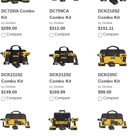
DC720IA Combo
DC759CA
DCK210S2
Kit
Combo Kit
Combo Kit
by DeWalt
by DeWalt
by DeWalt
$299.00
$312.00
$151.11
Compare
Compare
Compare
DCK211S2
DCK212S2
DCK235C
Combo Kit
Combo Kit
Combo Kit
by DeWalt
by DeWalt
by DeWalt
$149.00
$169.99
$99.00
Compare
Compare
Compare