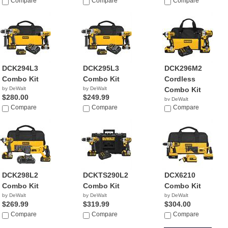
$299.00
Compare
Compare
Compare
DCK294L3
DCK295L3
DCK296M2
Combo Kit
Combo Kit
Cordless
by DeWalt
by DeWalt
Combo Kit
$280.00
$249.99
by DeWalt
Compare
Compare
$229.99
Compare
DCK298L2
DCKTS290L2
DCX6210
Combo Kit
Combo Kit
Combo Kit
by DeWalt
by DeWalt
by DeWalt
$269.99
$319.99
$304.00
Compare
Compare
Compare