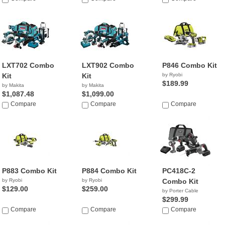
LXT702 Combo
LXT902 Combo
P846 Combo Kit
Kit
Kit
by Ryobi
$189.99
by Makita
by Makita
$1,087.48
$1,099.00
Compare
Compare
Compare
P883 Combo Kit
P884 Combo Kit
PC418C-2
by Ryobi
by Ryobi
Combo Kit
$129.00
$259.00
by Porter Cable
$299.99
Compare
Compare
Compare