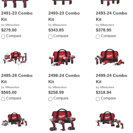
2491-23 Combo
2493-23 Combo
2493-24 Combo
Kit
Kit
Kit
by Milwaukee
by Milwaukee
by Milwaukee
$279.00
$343.85
$378.95
Compare
Compare
Compare
2495-28 Combo
2498-24 Combo
2499-24 Combo
Kit
Kit
Kit
by Milwaukee
by Milwaukee
by Milwaukee
$565.00
$258.99
$318.94
Compare
Compare
Compare