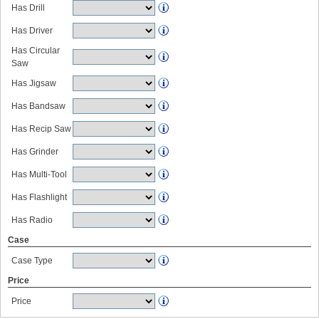
Has Drill
Has Driver
Has Circular
Saw
Has Jigsaw
Has Bandsaw
Has Recip Saw
Has Grinder
Has Multi-Tool
Has Flashlight
Has Radio
Case
Case Type
Price
Price