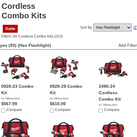
Cordless
Combo Kits
Sort By
Guide
Filters: All Cordless Combo Kits (253)
yes (93)
(Has Flashlight)
Add Filter
0928-23 Combo
0928-29 Combo
2490-24
Kit
Kit
Cordless
by Milwaukee
by Milwaukee
Combo Kit
$567.99
$610.00
by Milwaukee
Compare
Compare
$705.33
Compare