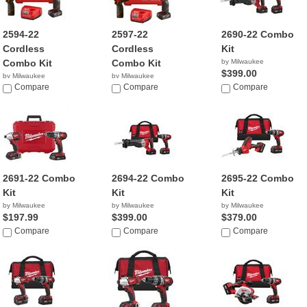
2594-22
2597-22
2690-22 Combo
Cordless
Cordless
Kit
Combo Kit
Combo Kit
by Milwaukee
$399.00
by Milwaukee
by Milwaukee
$229.00
Compare
$199.00
Compare
Compare
2691-22 Combo
2694-22 Combo
2695-22 Combo
Kit
Kit
Kit
by Milwaukee
by Milwaukee
by Milwaukee
$197.99
$399.00
$379.00
Compare
Compare
Compare