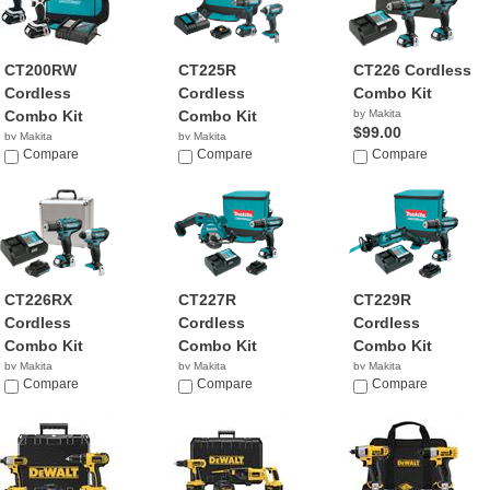
CT200RW
CT225R
CT226 Cordless
Cordless
Cordless
Combo Kit
Combo Kit
Combo Kit
by Makita
$99.00
by Makita
by Makita
$303.95
Compare
$167.95
Compare
Compare
CT226RX
CT227R
CT229R
Cordless
Cordless
Cordless
Combo Kit
Combo Kit
Combo Kit
by Makita
by Makita
by Makita
$149.00
Compare
$174.99
Compare
$162.70
Compare