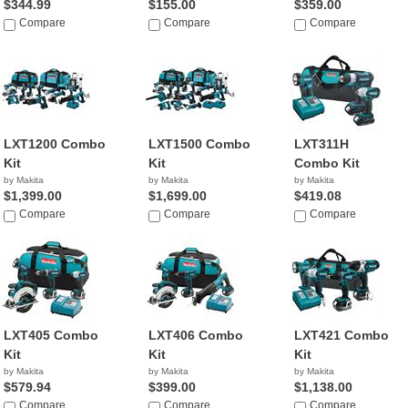
$344.99
$155.00
$359.00
Compare
Compare
Compare
LXT1200 Combo
LXT1500 Combo
LXT311H
Kit
Kit
Combo Kit
by Makita
by Makita
by Makita
$1,399.00
$1,699.00
$419.08
Compare
Compare
Compare
LXT405 Combo
LXT406 Combo
LXT421 Combo
Kit
Kit
Kit
by Makita
by Makita
by Makita
$579.94
$399.00
$1,138.00
Compare
Compare
Compare