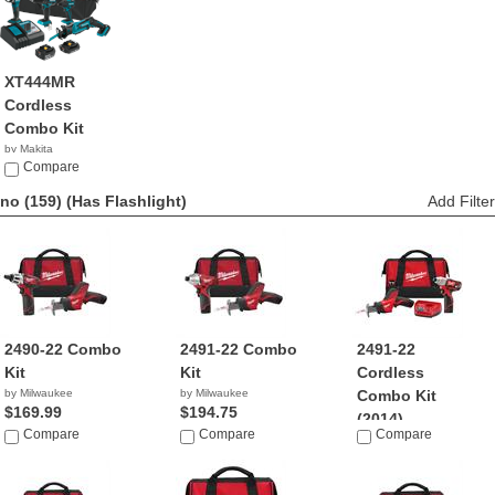
XT444MR
Cordless
Combo Kit
by Makita
$359.00
Compare
no (159)
(Has Flashlight)
Add Filter
2490-22 Combo
2491-22 Combo
2491-22
Kit
Kit
Cordless
by Milwaukee
by Milwaukee
Combo Kit
$169.99
$194.75
(2014)
Compare
Compare
Compare
by Milwaukee