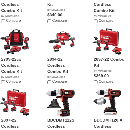
Cordless
Kit
Cordless
Combo Kit
by Milwaukee
Combo Kit
$340.00
by Milwaukee
by Milwaukee
$340.00
Compare
Compare
$269.00
Compare
2799-22cx
2894-22
2897-22 Combo
Cordless
Cordless
Kit
Combo Kit
Combo Kit
by Milwaukee
$369.00
by Milwaukee
by Milwaukee
$249.00
Compare
$449.00
Compare
Compare
2897-22
BDCDMT112S
BDCDMT120IA
Cordless
Cordless
Cordless