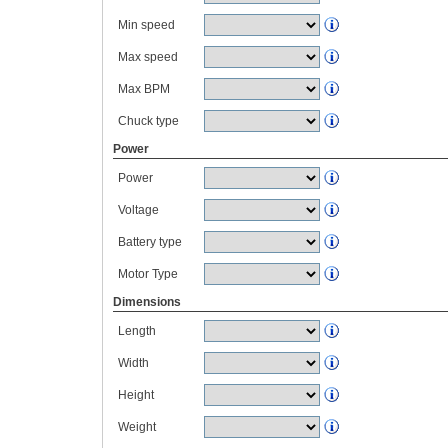
Min speed
Max speed
Max BPM
Chuck type
Power
Power
Voltage
Battery type
Motor Type
Dimensions
Length
Width
Height
Weight