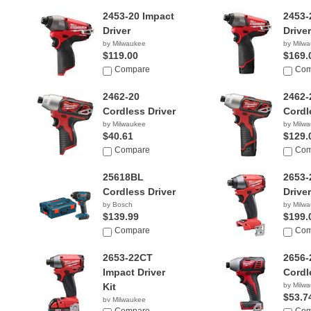
2453-20 Impact
2453-
Driver
Driver
by Milwaukee
by Milw
$119.00
$169.
Compare
Com
2462-20
2462-
Cordless Driver
Cordl
by Milwaukee
by Milw
$40.61
$129.
Compare
Com
25618BL
2653-
Cordless Driver
Driver
by Bosch
by Milw
$139.99
$199.
Compare
Com
2653-22CT
2656-
Impact Driver
Cordl
Kit
by Milw
$53.7
by Milwaukee