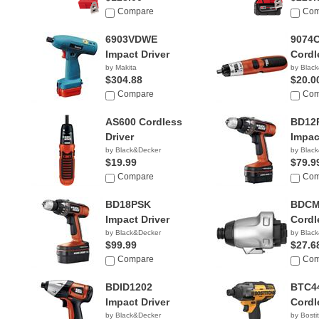
Compare
Com
6903VDWE
9074
Impact Driver
Cordl
by Makita
by Blac
$304.88
$20.0
Compare
Com
AS600 Cordless
BD12
Driver
Impac
by Black&Decker
by Blac
$19.99
$79.9
Compare
Com
BD18PSK
BDCM
Impact Driver
Cordl
by Black&Decker
by Blac
$99.99
$27.6
Compare
Com
BDID1202
BTC4
Impact Driver
Cordl
by Black&Decker
by Bosti