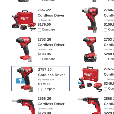
$299.99
Compare
Com
2657-22
2750-
Cordless Driver
Cordl
by Milwaukee
by Milw
$179.00
$109.
Compare
Com
2753-20
2753-
Cordless Driver
Cordl
by Milwaukee
by Milw
$103.95
$240.
Compare
Com
2757-
2757-20
Cordl
Cordless Driver
by Milw
by Milwaukee
$349.
$179.00
Com
Compare
2866-20
2866-
Cordless Driver
Cordl
by Milwaukee
by Milw
$128.00
$229.