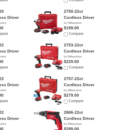
pare
Compare
20
2750-22ct
ess Driver
Cordless Driver
aukee
by Milwaukee
00
$199.00
pare
Compare
22
2753-22ct
ess Driver
Cordless Driver
aukee
by Milwaukee
00
$229.00
pare
Compare
22
2757-22ct
ess Driver
Cordless Driver
aukee
by Milwaukee
00
$279.00
pare
Compare
22
2866-22ct
ess Driver
Cordless Driver
aukee
by Milwaukee
00
$299.00