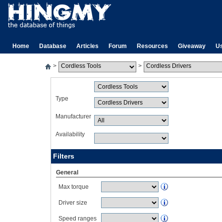
Home
Database
Articles
Forum
Resources
Giveaway
U
>
>
Type
Manufacturer
Availability
Filters
General
Max torque
Driver size
Speed ranges