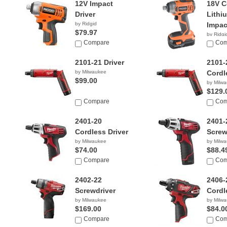
12V Impact
18V 
Driver
Lithi
by Ridgid
Impac
$79.97
by Ridgi
Compare
$69.9
Com
2101-21 Driver
2101-
by Milwaukee
Cordl
$99.00
by Milw
$129.
Compare
Com
2401-20
2401-
Cordless Driver
Screw
by Milwaukee
by Milw
$74.00
$88.4
Compare
Com
2402-22
2406-
Screwdriver
Cordl
by Milwaukee
by Milw
$169.00
$84.0
Compare
Com