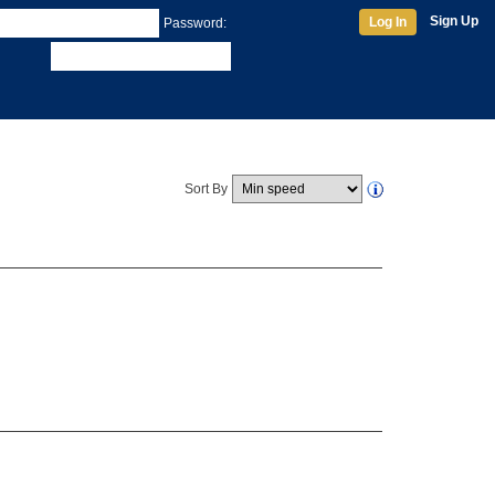
Sign Up
Log In
Password:
Sort By