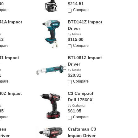
00
$214.51
pare
Compare
1A Impact
BTD141Z Impact
Driver
a
by Makita
13
$115.00
pare
Compare
1 Impact
BTL061Z Impact
Driver
a
by Makita
1
$29.31
pare
Compare
0Z Impact
C3 Compact
Drill 17560X
a
by Craftsman
85
$61.95
pare
Compare
ess
Craftsman C3
Driver
Impact Driver