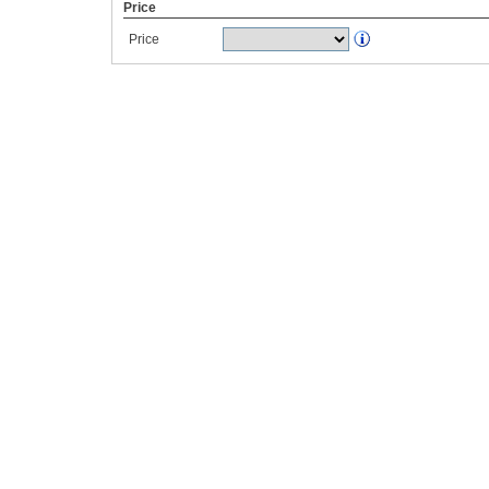
Price
Price