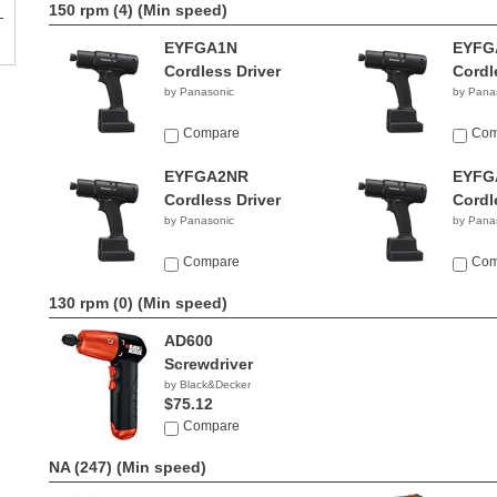
150 rpm (4)
(Min speed)
EYFGA1N
EYFG
Cordless Driver
Cordl
by Panasonic
by Pana
Compare
Com
EYFGA2NR
EYFG
Cordless Driver
Cordl
by Panasonic
by Pana
Compare
Com
130 rpm (0)
(Min speed)
AD600
Screwdriver
by Black&Decker
$75.12
Compare
NA (247)
(Min speed)