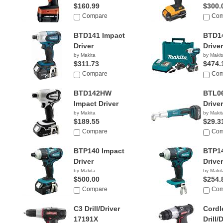
$160.99
$300.
Compare
Com
BTD141 Impact
BTD14
Driver
Driver
by Makita
by Makit
$311.73
$474.
Compare
Com
BTD142HW
BTL06
Impact Driver
Driver
by Makita
by Makit
$189.55
$29.3
Compare
Com
BTP140 Impact
BTP14
Driver
Driver
by Makita
by Makit
$500.00
$254.
Compare
Com
C3 Drill/Driver
Cordl
17191X
Drill/