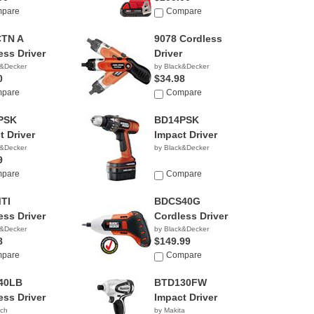
pare
Compare
CTN A
9078 Cordless
ess Driver
Driver
k&Decker
by Black&Decker
0
$34.98
pare
Compare
PSK
BD14PSK
t Driver
Impact Driver
k&Decker
by Black&Decker
9
pare
Compare
TI
BDCS40G
ess Driver
Cordless Driver
k&Decker
by Black&Decker
8
$149.99
pare
Compare
40LB
BTD130FW
ess Driver
Impact Driver
tch
by Makita