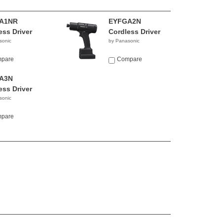
A1NR
EYFGA2N
ess Driver
Cordless Driver
sonic
by Panasonic
pare
Compare
A3N
ess Driver
sonic
pare