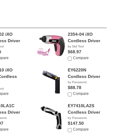
02 iXO
2354-04 iXO
ess Driver
Cordless Driver
ool
by Skil Tool
5
$68.97
pare
Compare
10 iXO
EY6220N
Cordless
Cordless Driver
by Panasonic
$88.78
ool
8
pare
Compare
10LA1C
EY7410LA2S
ess Driver
Cordless Driver
sonic
by Panasonic
97
$147.50
pare
Compare