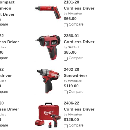
Compact
2101-20
um-ion
Cordless Driver
t Driver
by Milwaukee
$66.00
d
9
pare
Compare
22
2356-01
ess Driver
Cordless Driver
aukee
by Skil Tool
00
$85.00
pare
Compare
22
2402-20
driver
Screwdriver
aukee
by Milwaukee
9
$119.00
pare
Compare
20
2406-22
ess Driver
Cordless Driver
aukee
by Milwaukee
0
$129.00
pare
Compare