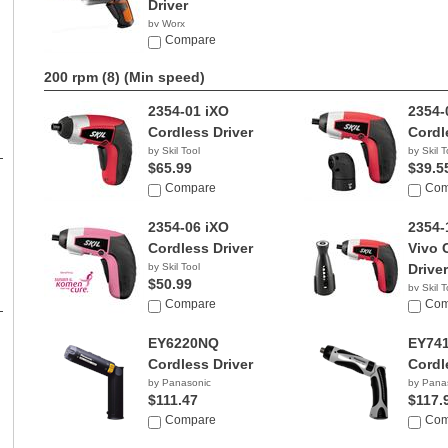
Driver
by Worx
$33.99
Compare
200 rpm (8)
(Min speed)
2354-01 iXO
2354-
Cordless Driver
Cordl
by Skil Tool
by Skil T
$65.99
$39.5
Compare
Com
2354-06 iXO
2354-
Cordless Driver
Vivo 
by Skil Tool
Driver
$50.99
by Skil T
Compare
$49.8
Com
EY6220NQ
EY74
Cordless Driver
Cordl
by Panasonic
by Pana
$111.47
$117.
Compare
Com