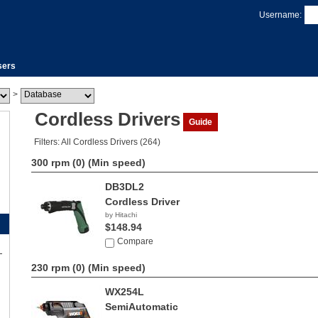
Username:
sers
>
Cordless Drivers
Guide
Filters: All Cordless Drivers (264)
300 rpm (0)
(Min speed)
DB3DL2
Cordless Driver
by Hitachi
$148.94
Compare
230 rpm (0)
(Min speed)
WX254L
SemiAutomatic