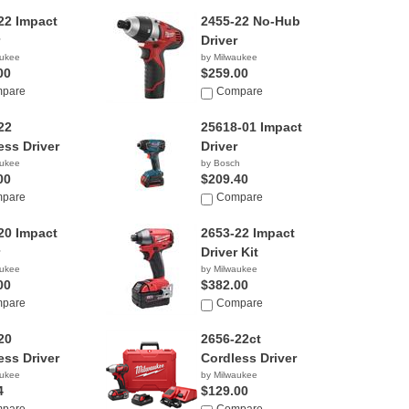
22 Impact
2455-22 No-Hub
Driver
aukee
by Milwaukee
00
$259.00
pare
Compare
22
25618-01 Impact
ess Driver
Driver
aukee
by Bosch
00
$209.40
pare
Compare
20 Impact
2653-22 Impact
Driver Kit
aukee
by Milwaukee
00
$382.00
pare
Compare
20
2656-22ct
ess Driver
Cordless Driver
aukee
by Milwaukee
4
$129.00