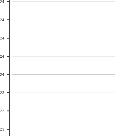
24
24
24
24
24
23
23
23