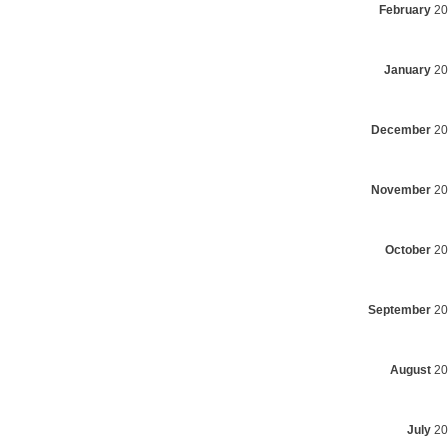
February
20
January
20
December
20
November
20
October
20
September
20
August
20
July
20