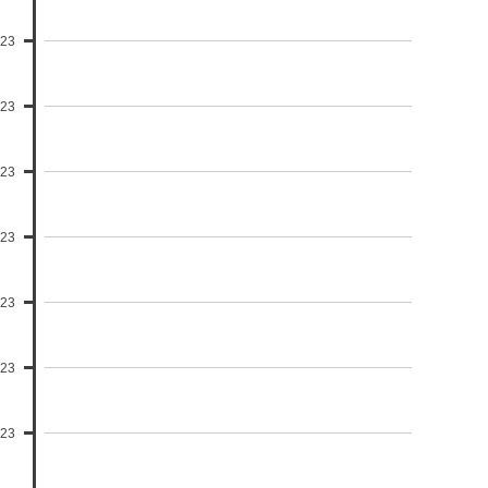
23
23
23
23
23
23
23