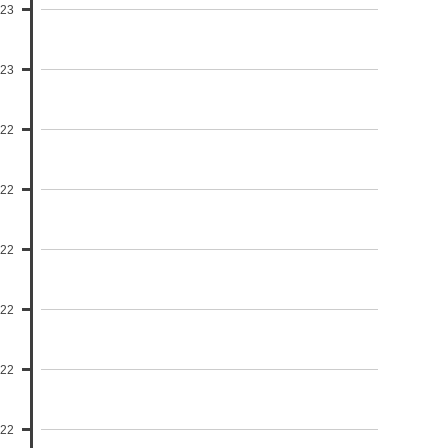
23
23
22
22
22
22
22
22