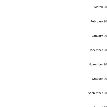
March
20
February
20
January
20
December
20
November
20
October
20
September
20