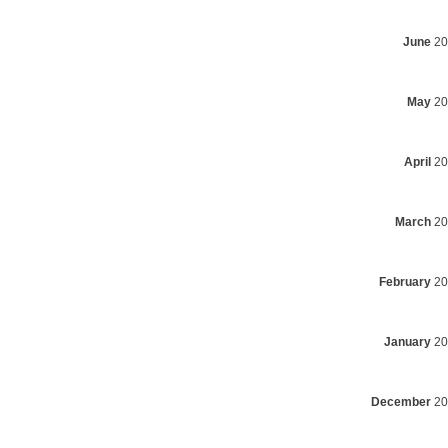
June
20
May
20
April
20
March
20
February
20
January
20
December
20