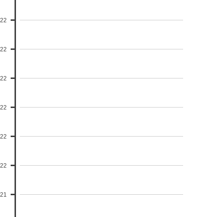
22
22
22
22
22
22
21