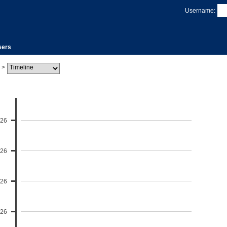
Username:
sers
>
26
26
26
26