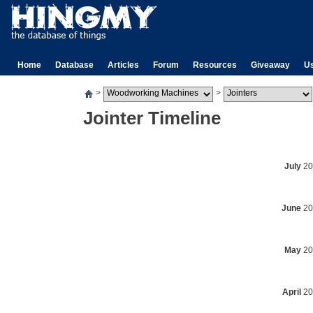
Home
Database
Articles
Forum
Resources
Giveaway
U
>
>
Jointer Timeline
July
20
June
20
May
20
April
20