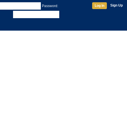
Sign Up
Log In
Password: