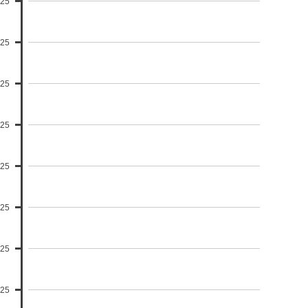
25
25
25
25
25
25
25
25