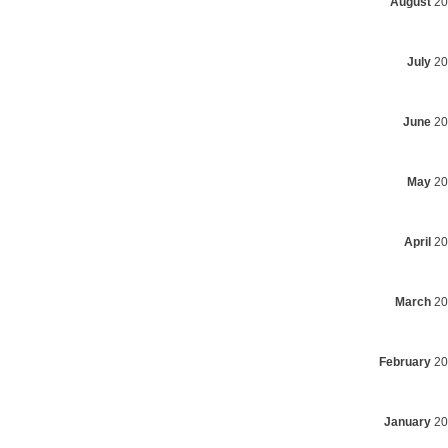
August
20
July
20
June
20
May
20
April
20
March
20
February
20
January
20