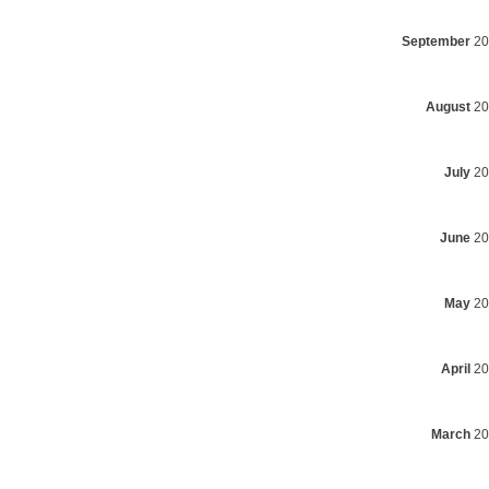
September
20
August
20
July
20
June
20
May
20
April
20
March
20