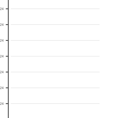
24
24
24
24
24
24
24