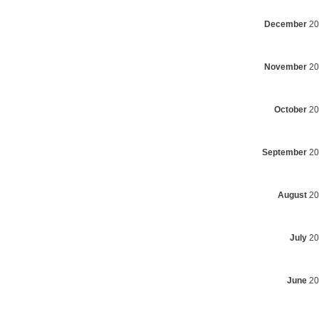
December
20
November
20
October
20
September
20
August
20
July
20
June
20