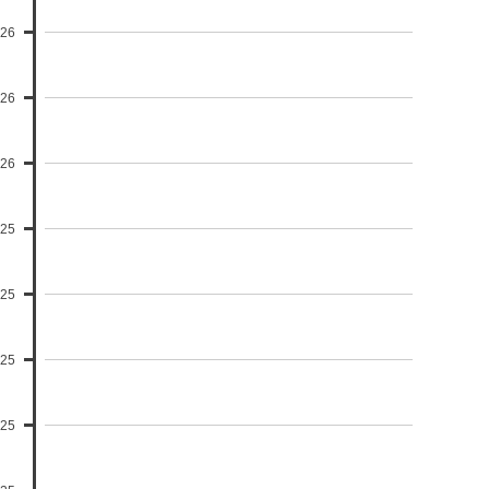
26
26
26
25
25
25
25