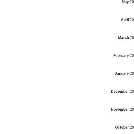
May
20
April
20
March
20
February
20
January
20
December
20
November
20
October
20