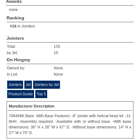
Awards
none
Ranking
#16
in
Jointers
Jointers
Total:
155
by Jet:
10
On Hingmy
Owned by:
None
In List:
None
Jointers
Jet
Jointers by Jet
Product Guide
Top 5
Manufacturer Description
708468K Base: With Base Features: -8'' jointer with helical head kit. -JJ-
8HH. -Assembly required. -Available with or without base. -With base
dimensions: 36'' H x 26'' W x 67'' D. -Without base dimensions: 14'' H x
27'' W x 70'' D.