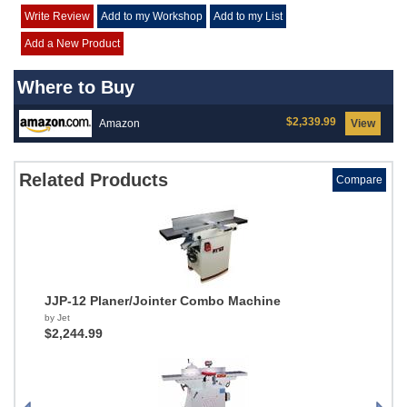
Write Review
Add to my Workshop
Add to my List
Add a New Product
Where to Buy
$2,339.99
Amazon
View
Related Products
Compare
JJP-12 Planer/Jointer Combo Machine
by Jet
$2,244.99