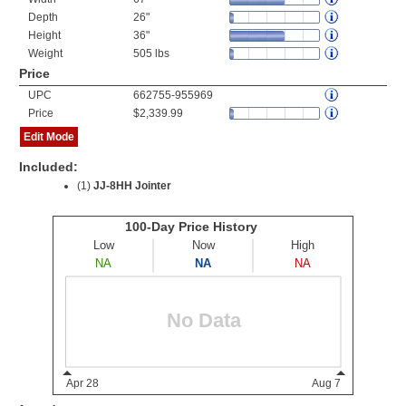
Depth
26"
Height
36"
Weight
505 lbs
Price
UPC
662755-955969
Price
$2,339.99
Edit Mode
Included:
(1)
JJ-8HH Jointer