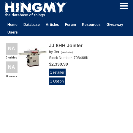
Home
Database
Articles
Forum
Resources
Giveaway
Users
JJ-8HH Jointer
NA
by
Jet
(
Website
)
0 critics
Stock Number:
708468K
$2,339.99
NA
1 retailer
0 users
1 Option