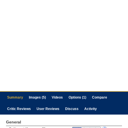
Summary
Images (5)
Videos
Options (1)
Compare
Critic Reviews
User Reviews
Discuss
Activity
General