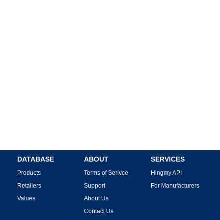
DATABASE
ABOUT
SERVICES
Products
Terms of Serivce
Hingmy API
Retailers
Support
For Manufacturers
Values
About Us
Contact Us