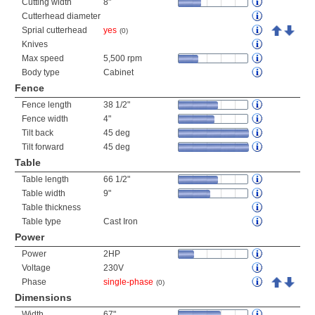
Cutting width
8"
Cutterhead diameter
Sprial cutterhead
yes
(0)
Knives
Max speed
5,500 rpm
Body type
Cabinet
Fence
Fence length
38 1/2"
Fence width
4"
Tilt back
45 deg
Tilt forward
45 deg
Table
Table length
66 1/2"
Table width
9"
Table thickness
Table type
Cast Iron
Power
Power
2HP
Voltage
230V
Phase
single-phase
(0)
Dimensions
Width
67"