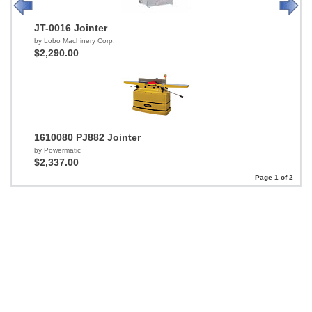
JT-0016 Jointer
by Lobo Machinery Corp.
$2,290.00
1610080 PJ882 Jointer
by Powermatic
$2,337.00
Page 1 of 2