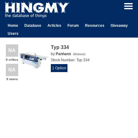
Home
Database
Articles
Forum
Resources
Giveaway
Users
Typ 334
NA
by
Panhans
(
Website
)
0 critics
Stock Number:
Typ 334
1 Option
NA
0 users