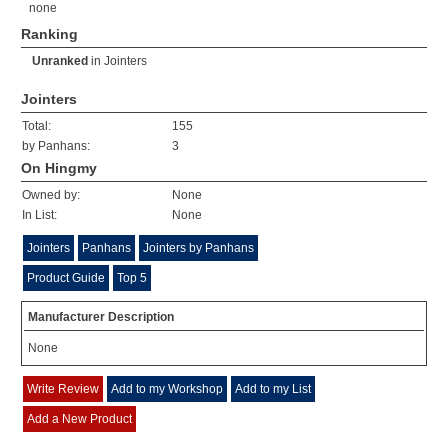
none
Ranking
Unranked
in
Jointers
Jointers
Total:
155
by Panhans:
3
On Hingmy
Owned by:
None
In List:
None
Jointers
Panhans
Jointers by Panhans
Product Guide
Top 5
Manufacturer Description
None
Write Review
Add to my Workshop
Add to my List
Add a New Product