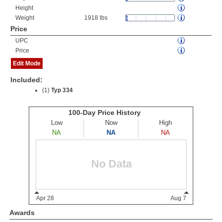
Height
Weight
1918 lbs
Price
UPC
Price
Edit Mode
Included:
(1)
Typ 334
Awards