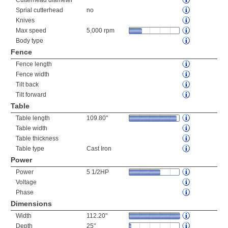
Cutterhead diameter
Sprial cutterhead
no
Knives
Max speed
5,000 rpm
Body type
Fence
Fence length
Fence width
Tilt back
Tilt forward
Table
Table length
109.80"
Table width
Table thickness
Table type
Cast Iron
Power
Power
5 1/2HP
Voltage
Phase
Dimensions
Width
112.20"
Depth
25"