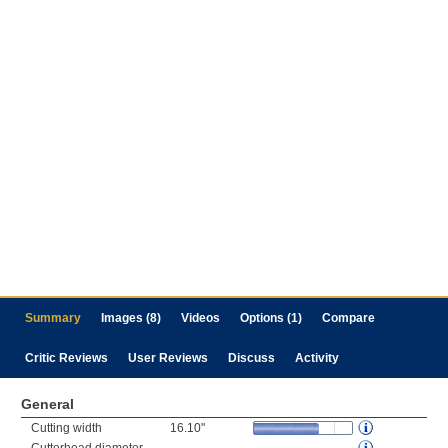
Summary
Images (8)
Videos
Options (1)
Compare
Critic Reviews
User Reviews
Discuss
Activity
General
Cutting width
16.10"