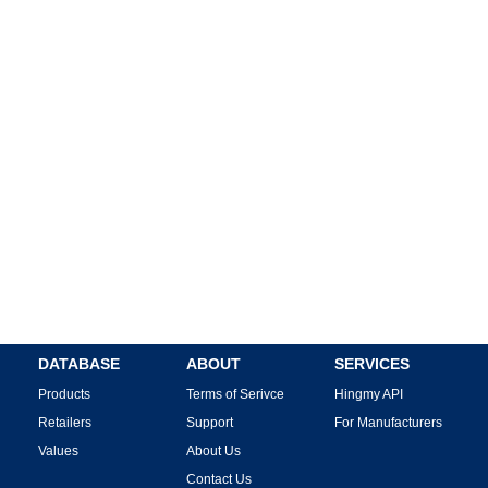
DATABASE
ABOUT
SERVICES
Products
Terms of Serivce
Hingmy API
Retailers
Support
For Manufacturers
Values
About Us
Contact Us