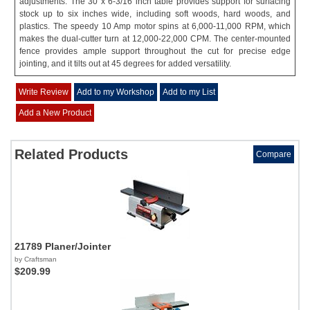
adjustments. The 30 x 6-3/16 inch table provides support for surfacing
stock up to six inches wide, including soft woods, hard woods, and
plastics. The speedy 10 Amp motor spins at 6,000-11,000 RPM, which
makes the dual-cutter turn at 12,000-22,000 CPM. The center-mounted
fence provides ample support throughout the cut for precise edge
jointing, and it tilts out at 45 degrees for added versatility.
Write Review
Add to my Workshop
Add to my List
Add a New Product
Related Products
Compare
21789 Planer/Jointer
by Craftsman
$209.99