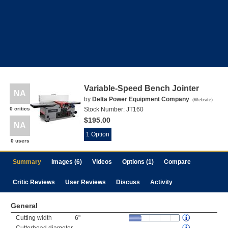
Variable-Speed Bench Jointer
NA
by
Delta Power Equipment Company
(
Website
)
0 critics
Stock Number:
JT160
$195.00
NA
1 Option
0 users
Summary
Images (6)
Videos
Options (1)
Compare
Critic Reviews
User Reviews
Discuss
Activity
General
Cutting width
6"