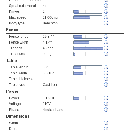
Cutterhead diameter
Sprial cutterhead
no
Knives
2
Max speed
11,000 rpm
Body type
Benchtop
Fence
Fence length
19 3/4"
Fence width
4 1/4"
Tilt back
45 deg
Tilt forward
0 deg
Table
Table length
30"
Table width
6 3/16"
Table thickness
Table type
Cast Iron
Power
Power
1 1/2HP
Voltage
110V
Phase
single-phase
Dimensions
Width
Depth