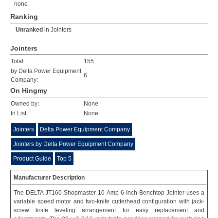
none
Ranking
Unranked
in
Jointers
Jointers
Total:
155
by Delta Power Equipment
6
Company:
On Hingmy
Owned by:
None
In List:
None
Jointers
Delta Power Equipment Company
Jointers by Delta Power Equipment Company
Product Guide
Top 5
Manufacturer Description
The DELTA JT160 Shopmaster 10 Amp 6-Inch Benchtop Jointer uses a
variable speed motor and two-knife cutterhead configuration with jack-
screw knife leveling arrangement for easy replacement and