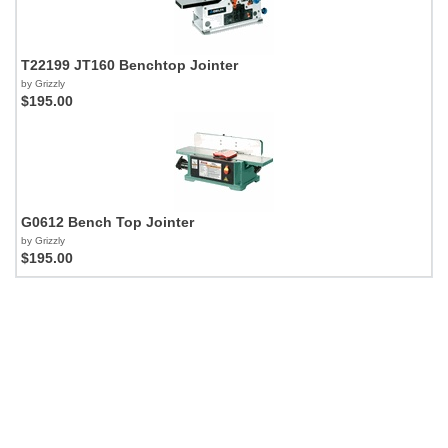
T22199 JT160 Benchtop Jointer
by Grizzly
$195.00
G0612 Bench Top Jointer
by Grizzly
$195.00