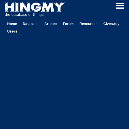
Home
Database
Articles
Forum
Resources
Giveaway
Users