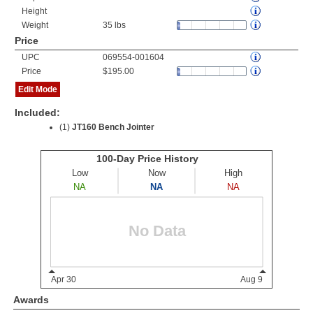
Height
Weight
35 lbs
Price
UPC
069554-001604
Price
$195.00
Edit Mode
Included:
(1)
JT160 Bench Jointer
Awards