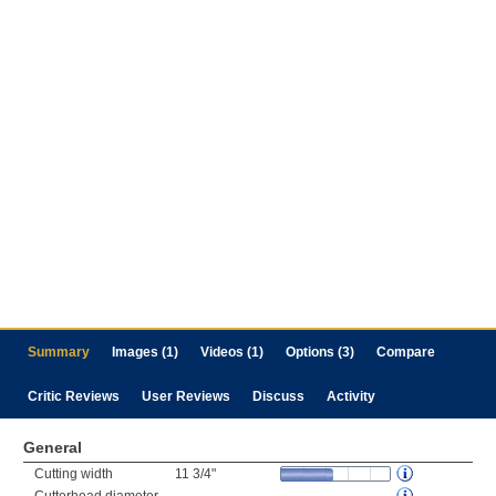
Summary
Images (1)
Videos (1)
Options (3)
Compare
Critic Reviews
User Reviews
Discuss
Activity
General
Cutting width
11 3/4"