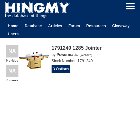
Home
Database
Articles
Forum
Resources
Giveaway
Users
1791249 1285 Jointer
NA
by
Powermatic
(
Website
)
0 critics
Stock Number:
1791249
3 Options
NA
0 users