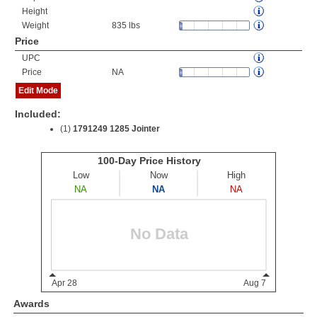
Height
Weight
835 lbs
Price
UPC
Price
NA
Edit Mode
Included:
(1)
1791249 1285 Jointer
Awards