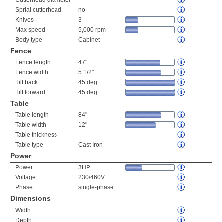
Cutterhead diameter
Sprial cutterhead
no
Knives
3
Max speed
5,000 rpm
Body type
Cabinet
Fence
Fence length
47"
Fence width
5 1/2"
Tilt back
45 deg
Tilt forward
45 deg
Table
Table length
84"
Table width
12"
Table thickness
Table type
Cast Iron
Power
Power
3HP
Voltage
230/460V
Phase
single-phase
Dimensions
Width
Depth