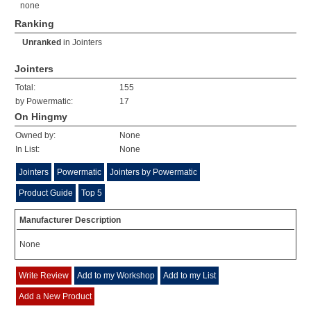
none
Ranking
Unranked
in
Jointers
Jointers
Total:
155
by Powermatic:
17
On Hingmy
Owned by:
None
In List:
None
Jointers
Powermatic
Jointers by Powermatic
Product Guide
Top 5
Manufacturer Description
None
Write Review
Add to my Workshop
Add to my List
Add a New Product