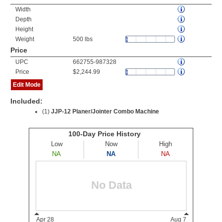
Width
Depth
Height
Weight
500 lbs
Price
UPC
662755-987328
Price
$2,244.99
Edit Mode
Included:
(1)
JJP-12 Planer/Jointer Combo Machine