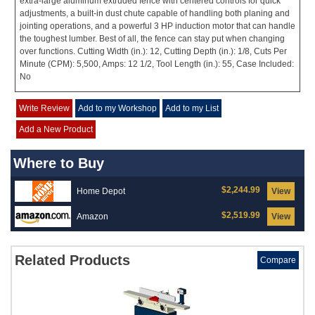
extra-large aluminum extruded fence with centered controls for quick
adjustments, a built-in dust chute capable of handling both planing and
jointing operations, and a powerful 3 HP induction motor that can handle
the toughest lumber. Best of all, the fence can stay put when changing
over functions. Cutting Width (in.): 12, Cutting Depth (in.): 1/8, Cuts Per
Minute (CPM): 5,500, Amps: 12 1/2, Tool Length (in.): 55, Case Included:
No
Write Review
Add to my Workshop
Add to my List
Add a New Product
Where to Buy
$2,244.99
Home Depot
View
$2,519.99
Amazon
View
Related Products
Compare