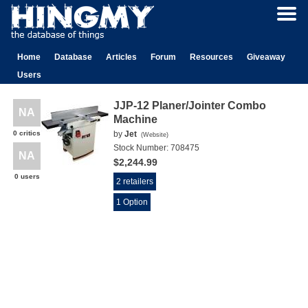
Home
Database
Articles
Forum
Resources
Giveaway
Users
JJP-12 Planer/Jointer Combo
NA
Machine
0 critics
by
Jet
(
Website
)
Stock Number:
708475
NA
$2,244.99
0 users
2 retailers
1 Option