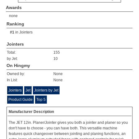
Awards
none
Ranking
#1
in
Jointers
Jointers
Total:
155
by Jet:
10
On Hingmy
Owned by:
None
In List:
None
Jointers
Jet
Jointers by Jet
Product Guide
Top 5
Manufacturer Description
The JET 12in. Planer/Jointer gives you both a jointer and planer so you
don't have to choose - you can have both. This versatile machine
features quick changeover between jointing and planing functions, an