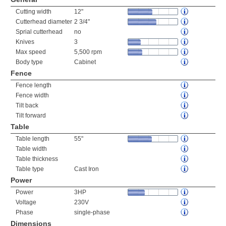
Cutting width
12"
Cutterhead diameter
2 3/4"
Sprial cutterhead
no
Knives
3
Max speed
5,500 rpm
Body type
Cabinet
Fence
Fence length
Fence width
Tilt back
Tilt forward
Table
Table length
55"
Table width
Table thickness
Table type
Cast Iron
Power
Power
3HP
Voltage
230V
Phase
single-phase
Dimensions