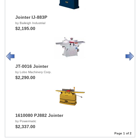
Jointer IJ-883P
by Baileigh Industrial
$2,195.00
JT-0016 Jointer
by Lobo Machinery Corp.
$2,290.00
1610080 PJ882 Jointer
by Powermatic
$2,337.00
Page 1 of 2