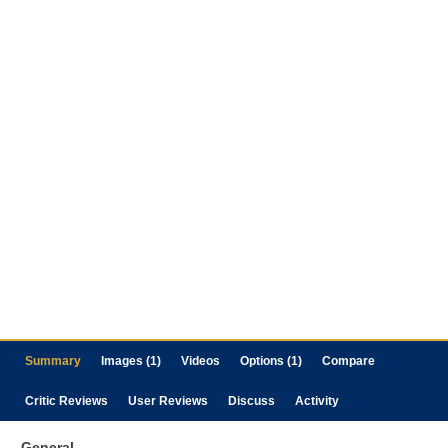
Summary
Images (1)
Videos
Options (1)
Compare
Critic Reviews
User Reviews
Discuss
Activity
General