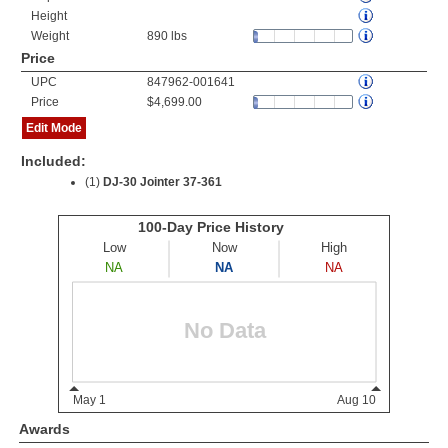
Height
Weight
890 lbs
Price
UPC
847962-001641
Price
$4,699.00
Edit Mode
Included:
(1)
DJ-30 Jointer 37-361
Awards