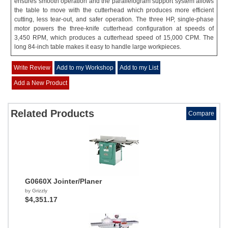
ensures smooth operation and the parallelogram support system allows
the table to move with the cutterhead which produces more efficient
cutting, less tear-out, and safer operation. The three HP, single-phase
motor powers the three-knife cutterhead configuration at speeds of
3,450 RPM, which produces a cutterhead speed of 15,000 CPM. The
long 84-inch table makes it easy to handle large workpieces.
Write Review
Add to my Workshop
Add to my List
Add a New Product
Related Products
Compare
G0660X Jointer/Planer
by Grizzly
$4,351.17