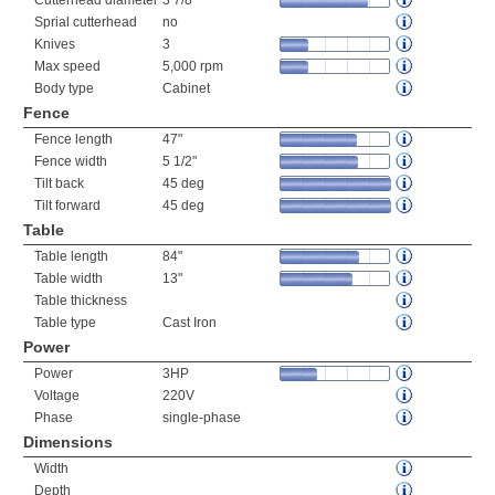
Cutterhead diameter
3 7/8"
Sprial cutterhead
no
Knives
3
Max speed
5,000 rpm
Body type
Cabinet
Fence
Fence length
47"
Fence width
5 1/2"
Tilt back
45 deg
Tilt forward
45 deg
Table
Table length
84"
Table width
13"
Table thickness
Table type
Cast Iron
Power
Power
3HP
Voltage
220V
Phase
single-phase
Dimensions
Width
Depth