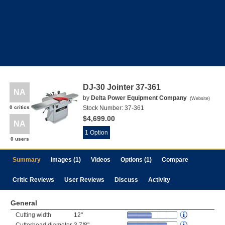
DJ-30 Jointer 37-361
NA
by
Delta Power Equipment Company
(
Website
)
0 critics
Stock Number:
37-361
$4,699.00
NA
1 Option
0 users
Summary
Images (1)
Videos
Options (1)
Compare
Critic Reviews
User Reviews
Discuss
Activity
General
Cutting width
12"