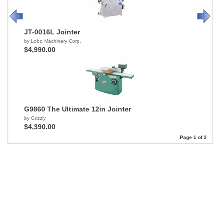
JT-0016L Jointer
by Lobo Machinery Corp.
$4,990.00
G9860 The Ultimate 12in Jointer
by Grizzly
$4,390.00
Page 1 of 2