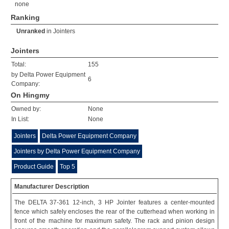
none
Ranking
Unranked
in
Jointers
Jointers
Total:
155
by Delta Power Equipment
6
Company:
On Hingmy
Owned by:
None
In List:
None
Jointers
Delta Power Equipment Company
Jointers by Delta Power Equipment Company
Product Guide
Top 5
Manufacturer Description
The DELTA 37-361 12-inch, 3 HP Jointer features a center-mounted
fence which safely encloses the rear of the cutterhead when working in
front of the machine for maximum safety. The rack and pinion design