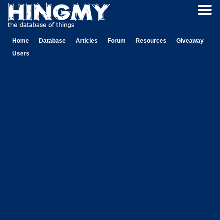
Home
Database
Articles
Forum
Resources
Giveaway
Users