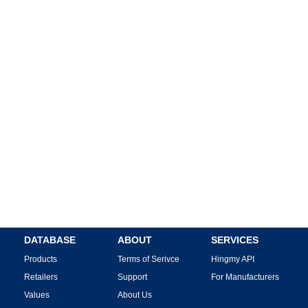
DATABASE
ABOUT
SERVICES
Products
Terms of Serivce
Hingmy API
Retailers
Support
For Manufacturers
Values
About Us