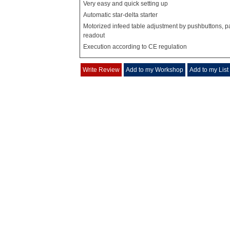
Very easy and quick setting up
Automatic star-delta starter
Motorized infeed table adjustment by pushbuttons, pa
readout
Execution according to CE regulation
Write Review
Add to my Workshop
Add to my List