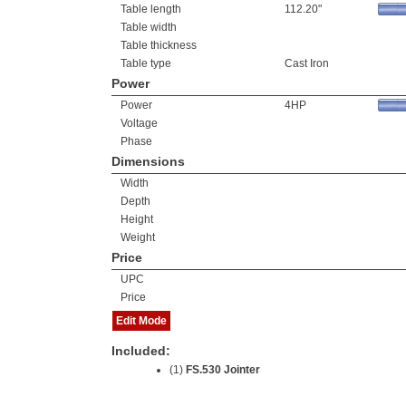
Table length
112.20"
Table width
Table thickness
Table type
Cast Iron
Power
Power
4HP
Voltage
Phase
Dimensions
Width
Depth
Height
Weight
Price
UPC
Price
Edit Mode
Included:
(1)
FS.530 Jointer