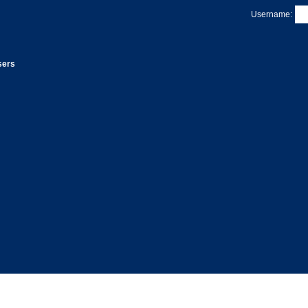
Username:
sers