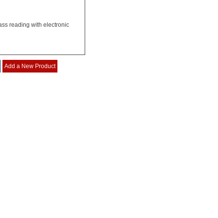
ss reading with electronic
Add a New Product