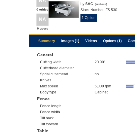
NA
by
SAC
(
Website
)
0 critics
Stock Number:
FS.530
1 Option
NA
0 users
Summary
Images (1)
Videos
Options (1)
Com
General
Cutting width
20.90"
Cutterhead diameter
Sprial cutterhead
no
Knives
Max speed
5,000 rpm
Body type
Cabinet
Fence
Fence length
Fence width
Tilt back
Tilt forward
Table