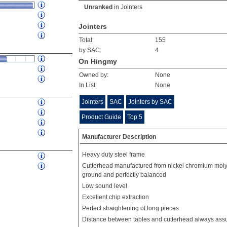
Unranked
in
Jointers
Jointers
Total:
155
by SAC:
4
On Hingmy
Owned by:
None
In List:
None
Jointers
SAC
Jointers by SAC
Product Guide
Top 5
Manufacturer Description
Heavy duty steel frame
Cutterhead manufactured from nickel chromium moly
ground and perfectly balanced
Low sound level
Excellent chip extraction
Perfect straightening of long pieces
Distance between tables and cutterhead always ass