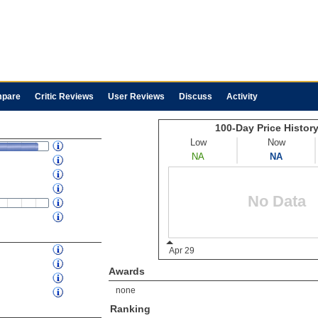
pare
Critic Reviews
User Reviews
Discuss
Activity
Awards
none
Ranking