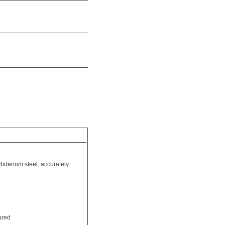
bdenum steel, accurately
ured