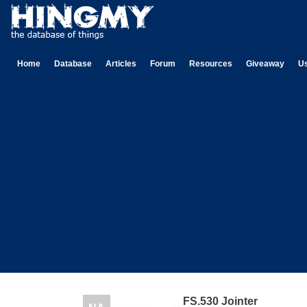
Home
Database
Articles
Forum
Resources
Giveaway
U
FS.530 Jointer