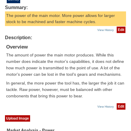
Summary:
The power of the main motor. More power allows for larger
stock to be machined and faster machine cycles.
Edit
View History
Description:
Overview
The amount of power the main motor produces. While this
number does indicate the motor's capabilities, it does not define
how much power is transmitted to the point of use. A lot of the
motor's power can be lost in the tool's gears and mechanisms.
In general, the more power the tool has, the larger the job it can
tackle. Raw power, however, must be balanced with other
combonents that bring this power to bear.
Edit
View History
Upload Image
Market Analysis - Power