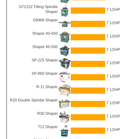
G7215Z Tilting Spindle
7 1/2HP
Shaper
G9968 Shaper
7 1/2HP
Shaper 40-450
7 1/2HP
Shaper 40-500
7 1/2HP
SP-225 Shaper
7 1/2HP
SP-860 Shaper
7 1/2HP
R-11 Shaper
7 1/2HP
R20 Double Spindle Shaper
7 1/2HP
R30 Shaper
7 1/2HP
T12 Shaper
7 1/2HP