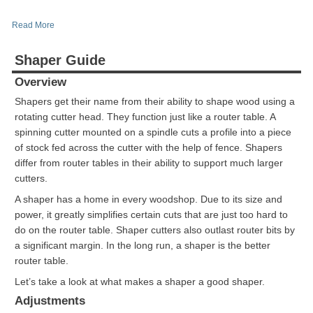
Read More
Shaper Guide
Overview
Shapers get their name from their ability to shape wood using a
rotating cutter head. They function just like a router table. A
spinning cutter mounted on a spindle cuts a profile into a piece
of stock fed across the cutter with the help of fence. Shapers
differ from router tables in their ability to support much larger
cutters.
A shaper has a home in every woodshop. Due to its size and
power, it greatly simplifies certain cuts that are just too hard to
do on the router table. Shaper cutters also outlast router bits by
a significant margin. In the long run, a shaper is the better
router table.
Let’s take a look at what makes a shaper a good shaper.
Adjustments