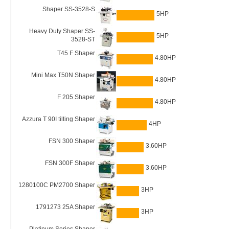
Shaper SS-3528-S
5HP
Heavy Duty Shaper SS-
5HP
3528-ST
T45 F Shaper
4.80HP
Mini Max T50N Shaper
4.80HP
F 205 Shaper
4.80HP
Azzura T 90I tilting Shaper
4HP
FSN 300 Shaper
3.60HP
FSN 300F Shaper
3.60HP
1280100C PM2700 Shaper
3HP
1791273 25A Shaper
3HP