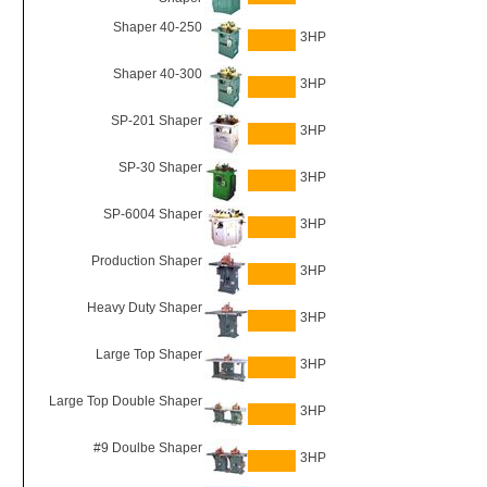
Shaper 40-250
3HP
Shaper 40-300
3HP
SP-201 Shaper
3HP
SP-30 Shaper
3HP
SP-6004 Shaper
3HP
Production Shaper
3HP
Heavy Duty Shaper
3HP
Large Top Shaper
3HP
Large Top Double Shaper
3HP
#9 Doulbe Shaper
3HP