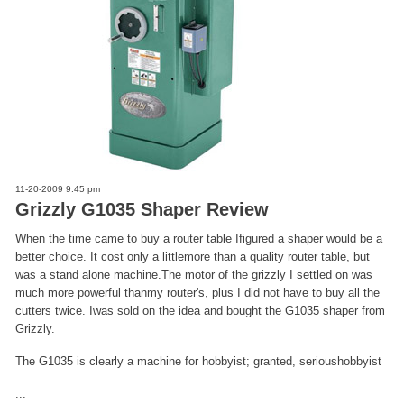
11-20-2009 9:45 pm
Grizzly G1035 Shaper Review
When the time came to buy a router table Ifigured a shaper would be a
better choice. It cost only a littlemore than a quality router table, but
was a stand alone machine.The motor of the grizzly I settled on was
much more powerful thanmy router's, plus I did not have to buy all the
cutters twice. Iwas sold on the idea and bought the G1035 shaper from
Grizzly.
The G1035 is clearly a machine for hobbyist; granted, serioushobbyist
...