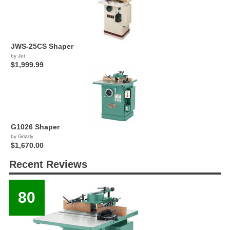
JWS-25CS Shaper
by Jet
$1,999.99
G1026 Shaper
by Grizzly
$1,670.00
Recent Reviews
80