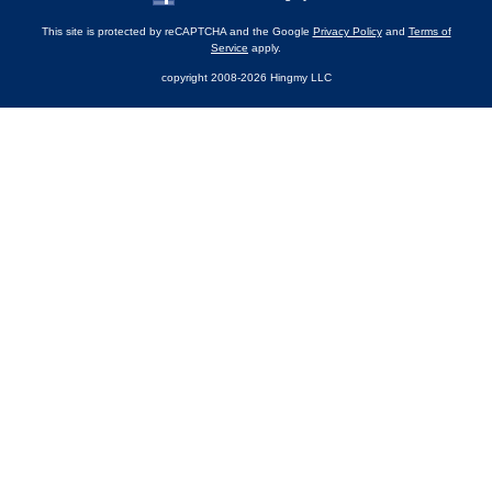
This site is protected by reCAPTCHA and the Google
Privacy Policy
and
Terms of
Service
apply.
copyright 2008-2026 Hingmy LLC