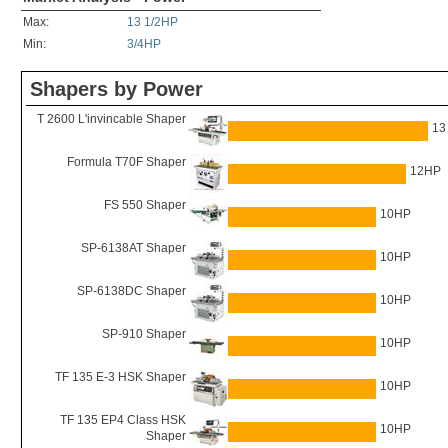
Max:
13 1/2HP
Min:
3/4HP
Shapers by Power
T 2600 L'invincable Shaper
13
Formula T70F Shaper
12HP
FS 550 Shaper
10HP
SP-6138AT Shaper
10HP
SP-6138DC Shaper
10HP
SP-910 Shaper
10HP
TF 135 E-3 HSK Shaper
10HP
TF 135 EP4 Class HSK
10HP
Shaper