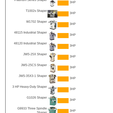
Platinum Series Shaper
3HP
T1002s Shaper
3HP
W1702 Shaper
3HP
48115 Industrial Shaper
3HP
48120 Industrial Shaper
3HP
JWS-25X Shaper
3HP
JWS-25CS Shaper
3HP
JWS-35X3-1 Shaper
3HP
3 HP Heavy-Duty Shaper
3HP
G1026 Shaper
3HP
G9933 Three Spindle
3HP
Shaper