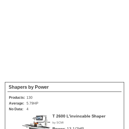
Shapers by Power
Products:
130
Average:
5.79HP
No Data:
4
T 2600 L'invincable Shaper
by SCMI
Power
:
13 1/2HP