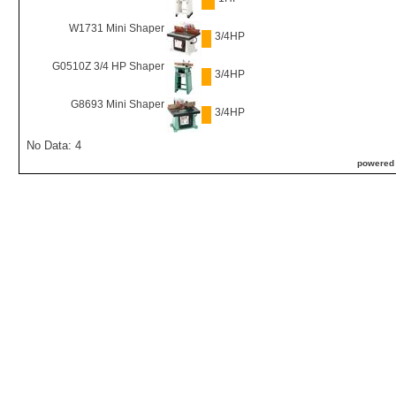
W1731 Mini Shaper
3/4HP
G0510Z 3/4 HP Shaper
3/4HP
G8693 Mini Shaper
3/4HP
No Data: 4
powered