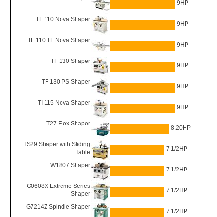
9HP
TF 110 Nova Shaper
9HP
TF 110 TL Nova Shaper
9HP
TF 130 Shaper
9HP
TF 130 PS Shaper
9HP
TI 115 Nova Shaper
9HP
T27 Flex Shaper
8.20HP
TS29 Shaper with Sliding
7 1/2HP
Table
W1807 Shaper
7 1/2HP
G0608X Extreme Series
7 1/2HP
Shaper
G7214Z Spindle Shaper
7 1/2HP