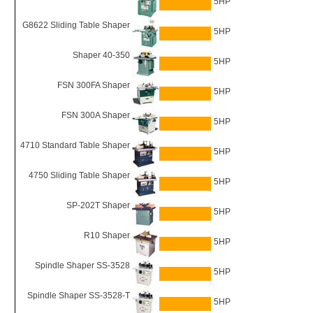
5HP
G8622 Sliding Table Shaper
5HP
Shaper 40-350
5HP
FSN 300FA Shaper
5HP
FSN 300A Shaper
5HP
4710 Standard Table Shaper
5HP
4750 Sliding Table Shaper
5HP
SP-202T Shaper
5HP
R10 Shaper
5HP
Spindle Shaper SS-3528
5HP
Spindle Shaper SS-3528-T
5HP