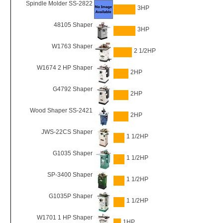
Spindle Molder SS-2822
3HP
48105 Shaper
3HP
W1763 Shaper
2 1/2HP
W1674 2 HP Shaper
2HP
G4792 Shaper
2HP
Wood Shaper SS-2421
2HP
JWS-22CS Shaper
1 1/2HP
G1035 Shaper
1 1/2HP
SP-3400 Shaper
1 1/2HP
G1035P Shaper
1 1/2HP
W1701 1 HP Shaper
1HP