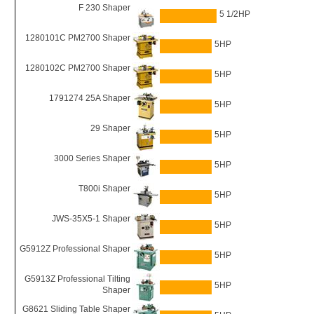
F 230 Shaper
5 1/2HP
1280101C PM2700 Shaper
5HP
1280102C PM2700 Shaper
5HP
1791274 25A Shaper
5HP
29 Shaper
5HP
3000 Series Shaper
5HP
T800i Shaper
5HP
JWS-35X5-1 Shaper
5HP
G5912Z Professional Shaper
5HP
G5913Z Professional Tilting
5HP
Shaper
G8621 Sliding Table Shaper