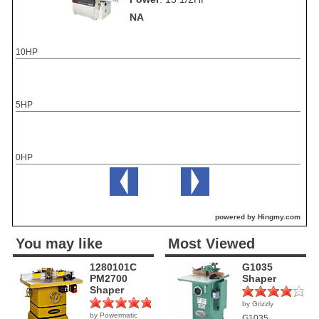
NA
10HP
5HP
0HP
powered by Hingmy.com
You may like
Most Viewed
1280101C
G1035
PM2700
Shaper
Shaper
by Grizzly
(1)
by Powermatic
(1)
G1035