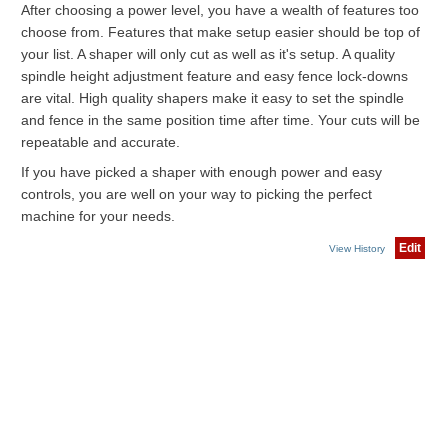
After choosing a power level, you have a wealth of features too
choose from. Features that make setup easier should be top of
your list. A shaper will only cut as well as it's setup. A quality
spindle height adjustment feature and easy fence lock-downs
are vital. High quality shapers make it easy to set the spindle
and fence in the same position time after time. Your cuts will be
repeatable and accurate.
If you have picked a shaper with enough power and easy
controls, you are well on your way to picking the perfect
machine for your needs.
Edit
View History