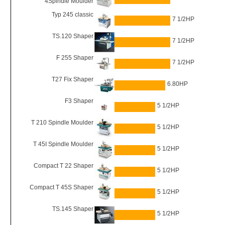
4Spindle Moulder
Typ 245 classic
7 1/2HP
TS.120 Shaper
7 1/2HP
F 255 Shaper
7 1/2HP
T27 Fix Shaper
6.80HP
F3 Shaper
5 1/2HP
T 210 Spindle Moulder
5 1/2HP
T 45I Spindle Moulder
5 1/2HP
Compact T 22 Shaper
5 1/2HP
Compact T 45S Shaper
5 1/2HP
TS.145 Shaper
5 1/2HP