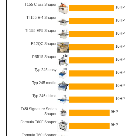
TI 155 Class Shaper
10HP
TI 155 E-4 Shaper
10HP
TI 155 EP5 Shaper
10HP
R12QC Shaper
10HP
PS515 Shaper
10HP
Typ 245 easy
10HP
Typ 245 medio
10HP
Typ 245 ultimo
10HP
T45i Signature Series
9HP
Shaper
Formula T60F Shaper
9HP
Formula T60I Shaper