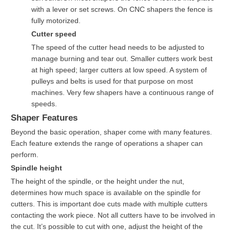
with a lever or set screws. On CNC shapers the fence is
fully motorized.
Cutter speed
The speed of the cutter head needs to be adjusted to
manage burning and tear out. Smaller cutters work best
at high speed; larger cutters at low speed. A system of
pulleys and belts is used for that purpose on most
machines. Very few shapers have a continuous range of
speeds.
Shaper Features
Beyond the basic operation, shaper come with many features.
Each feature extends the range of operations a shaper can
perform.
Spindle height
The height of the spindle, or the height under the nut,
determines how much space is available on the spindle for
cutters. This is important doe cuts made with multiple cutters
contacting the work piece. Not all cutters have to be involved in
the cut. It’s possible to cut with one, adjust the height of the