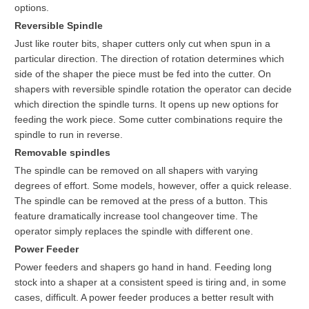
options.
Reversible Spindle
Just like router bits, shaper cutters only cut when spun in a
particular direction. The direction of rotation determines which
side of the shaper the piece must be fed into the cutter. On
shapers with reversible spindle rotation the operator can decide
which direction the spindle turns. It opens up new options for
feeding the work piece. Some cutter combinations require the
spindle to run in reverse.
Removable spindles
The spindle can be removed on all shapers with varying
degrees of effort. Some models, however, offer a quick release.
The spindle can be removed at the press of a button. This
feature dramatically increase tool changeover time. The
operator simply replaces the spindle with different one.
Power Feeder
Power feeders and shapers go hand in hand. Feeding long
stock into a shaper at a consistent speed is tiring and, in some
cases, difficult. A power feeder produces a better result with