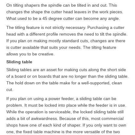
On tilting shapers the spindle can be tilted in and out. This
changes the shape the cutter head leaves in the work pieces.
What used to be a 45 degree cutter can become any angle.
The titling feature is not strictly necessary. Purchasing a cutter
head with a different profile removes the need to tilt the spindle.
If you plan on making mostly standard cuts, changes are there
is cutter available that suits your needs. The tilting feature
allows you to be creative.
Sliding table
Sliding tables are an asset for making cuts along the short side
of a board or on boards that are no longer than the sliding table.
The hold down on the table make for a well-supported, clean
cut.
If you plan on using a power feeder, a sliding table can be
problem. It must be locked into place while the feeder is in use.
While the operation is serviceable, the locked sliding table still
adds a bit of awkwardness. Because of this, most commercial
shops have one of each kind of shaper. If you only want to own
one, the fixed table machine is the more versatile of the two