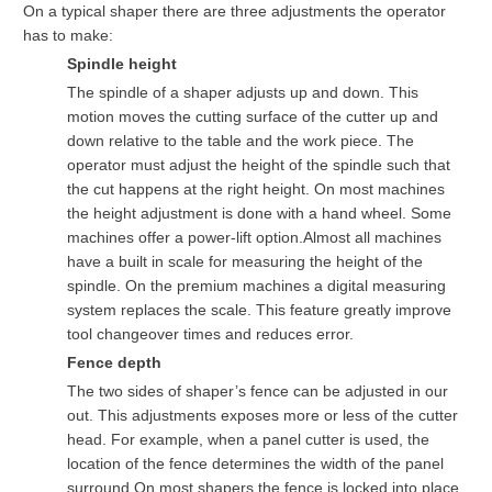
On a typical shaper there are three adjustments the operator
has to make:
Spindle height
The spindle of a shaper adjusts up and down. This
motion moves the cutting surface of the cutter up and
down relative to the table and the work piece. The
operator must adjust the height of the spindle such that
the cut happens at the right height. On most machines
the height adjustment is done with a hand wheel. Some
machines offer a power-lift option.Almost all machines
have a built in scale for measuring the height of the
spindle. On the premium machines a digital measuring
system replaces the scale. This feature greatly improve
tool changeover times and reduces error.
Fence depth
The two sides of shaper’s fence can be adjusted in our
out. This adjustments exposes more or less of the cutter
head. For example, when a panel cutter is used, the
location of the fence determines the width of the panel
surround.On most shapers the fence is locked into place