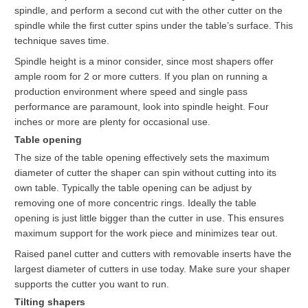
spindle, and perform a second cut with the other cutter on the
spindle while the first cutter spins under the table’s surface. This
technique saves time.
Spindle height is a minor consider, since most shapers offer
ample room for 2 or more cutters. If you plan on running a
production environment where speed and single pass
performance are paramount, look into spindle height. Four
inches or more are plenty for occasional use.
Table opening
The size of the table opening effectively sets the maximum
diameter of cutter the shaper can spin without cutting into its
own table. Typically the table opening can be adjust by
removing one of more concentric rings. Ideally the table
opening is just little bigger than the cutter in use. This ensures
maximum support for the work piece and minimizes tear out.
Raised panel cutter and cutters with removable inserts have the
largest diameter of cutters in use today. Make sure your shaper
supports the cutter you want to run.
Tilting shapers