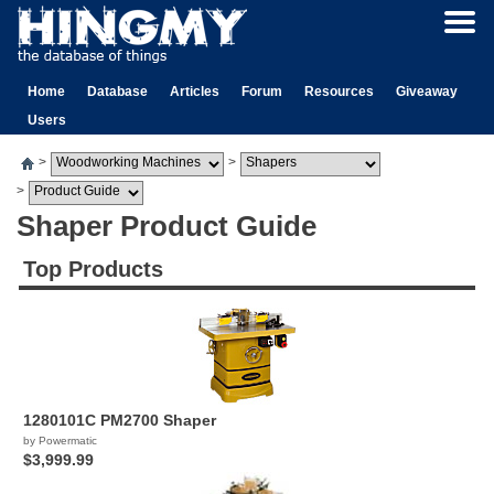
Home
Database
Articles
Forum
Resources
Giveaway
Users
>
>
>
Shaper Product Guide
Top Products
1280101C PM2700 Shaper
by Powermatic
$3,999.99