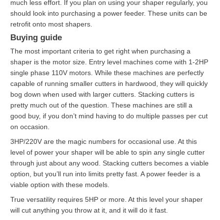
much less effort. If you plan on using your shaper regularly, you
should look into purchasing a power feeder. These units can be
retrofit onto most shapers.
Buying guide
The most important criteria to get right when purchasing a
shaper is the motor size. Entry level machines come with 1-2HP
single phase 110V motors. While these machines are perfectly
capable of running smaller cutters in hardwood, they will quickly
bog down when used with larger cutters. Stacking cutters is
pretty much out of the question. These machines are still a
good buy, if you don’t mind having to do multiple passes per cut
on occasion.
3HP/220V are the magic numbers for occasional use. At this
level of power your shaper will be able to spin any single cutter
through just about any wood. Stacking cutters becomes a viable
option, but you’ll run into limits pretty fast. A power feeder is a
viable option with these models.
True versatility requires 5HP or more. At this level your shaper
will cut anything you throw at it, and it will do it fast.