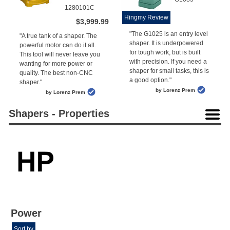
1280101C
Hingmy Review
$3,999.99
"The G1025 is an entry level
"A true tank of a shaper. The
shaper. It is underpowered
powerful motor can do it all.
for tough work, but is built
This tool will never leave you
with precision. If you need a
wanting for more power or
shaper for small tasks, this is
quality. The best non-CNC
a good option."
shaper."
by Lorenz Prem
by Lorenz Prem
Shapers - Properties
Power
Sort by