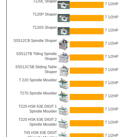
T120L Shaper
7 1/2HP
T120P Shaper
7 1/2HP
T120S Shaper
7 1/2HP
SS512CB Spindle Shaper
7 1/2HP
SS512TB Tilting Spindle
7 1/2HP
Shaper
SS512CSB Sliding Table
7 1/2HP
Shaper
T 220 Spindle Moulder
7 1/2HP
T270 Spindle Moulder
7 1/2HP
T220 HSK 63E DIGIT 1
7 1/2HP
Spindle Moulder
T220 HSK 63E DIGIT 2
7 1/2HP
Spindle Moulder
T45 HSK 63E DIGIT
7 1/2HP