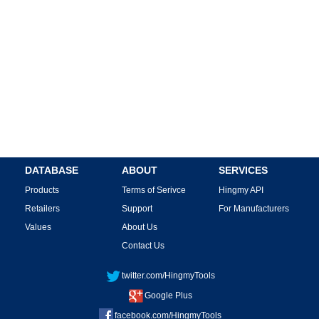
DATABASE
ABOUT
SERVICES
Products
Terms of Serivce
Hingmy API
Retailers
Support
For Manufacturers
Values
About Us
Contact Us
twitter.com/HingmyTools
Google Plus
facebook.com/HingmyTools