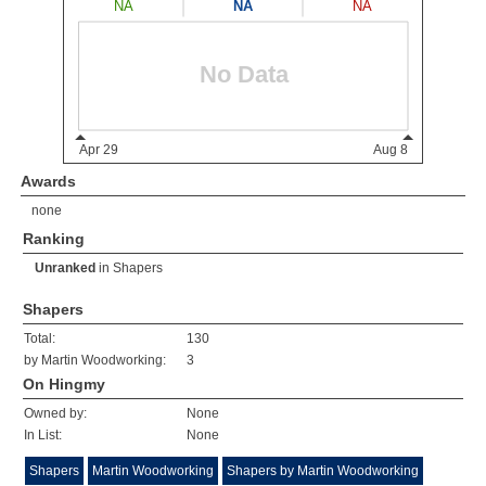
Awards
none
Ranking
Unranked
in
Shapers
Shapers
Total:
130
by Martin Woodworking:
3
On Hingmy
Owned by:
None
In List:
None
Shapers
Martin Woodworking
Shapers by Martin Woodworking