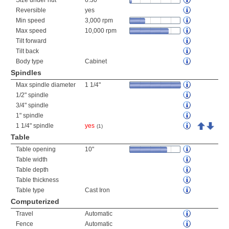
Size under nut
6.30"
Reversible
yes
Min speed
3,000 rpm
Max speed
10,000 rpm
Tilt forward
Tilt back
Body type
Cabinet
Spindles
Max spindle diameter
1 1/4"
1/2" spindle
3/4" spindle
1" spindle
1 1/4" spindle
yes
(1)
Table
Table opening
10"
Table width
Table depth
Table thickness
Table type
Cast Iron
Computerized
Travel
Automatic
Fence
Automatic