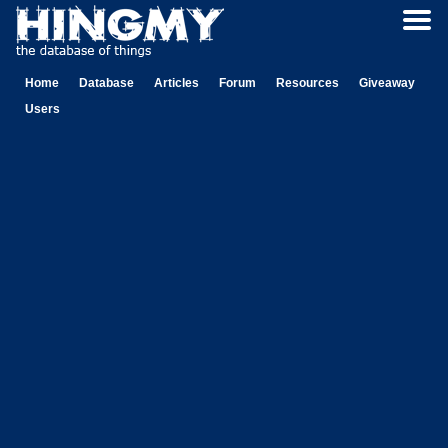
Home
Database
Articles
Forum
Resources
Giveaway
Users