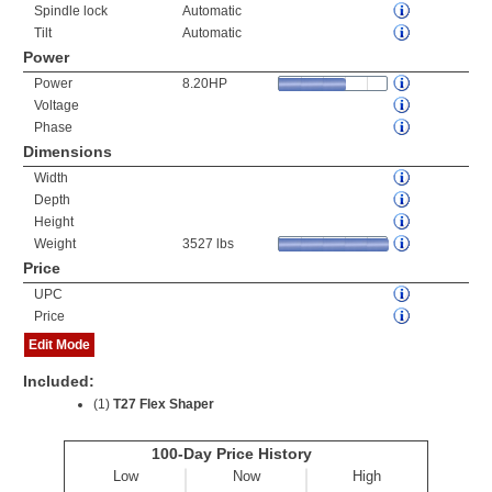
Spindle lock
Automatic
Tilt
Automatic
Power
Power
8.20HP
Voltage
Phase
Dimensions
Width
Depth
Height
Weight
3527 lbs
Price
UPC
Price
Edit Mode
Included:
(1)
T27 Flex Shaper