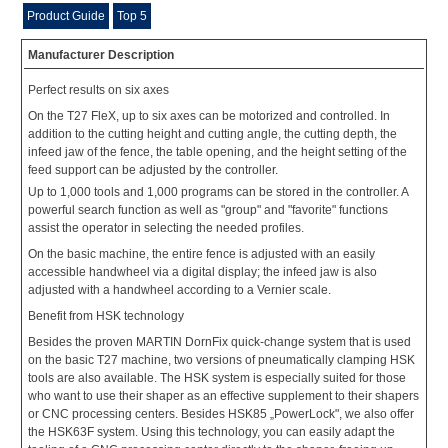
Product Guide
Top 5
Manufacturer Description
Perfect results on six axes
On the T27 FleX, up to six axes can be motorized and controlled. In
addition to the cutting height and cutting angle, the cutting depth, the
infeed jaw of the fence, the table opening, and the height setting of the
feed support can be adjusted by the controller.
Up to 1,000 tools and 1,000 programs can be stored in the controller. A
powerful search function as well as "group" and "favorite" functions
assist the operator in selecting the needed profiles.
On the basic machine, the entire fence is adjusted with an easily
accessible handwheel via a digital display; the infeed jaw is also
adjusted with a handwheel according to a Vernier scale.
Benefit from HSK technology
Besides the proven MARTIN DornFix quick-change system that is used
on the basic T27 machine, two versions of pneumatically clamping HSK
tools are also available. The HSK system is especially suited for those
who want to use their shaper as an effective supplement to their shapers
or CNC processing centers. Besides HSK85 „PowerLock", we also offer
the HSK63F system. Using this technology, you can easily adapt the