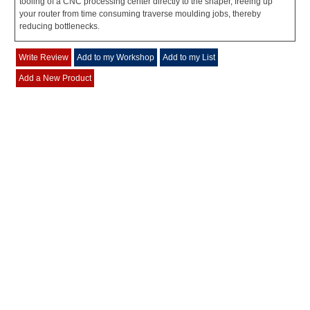
tooling of a CNC processing center directly to the shaper, freeing up
your router from time consuming traverse moulding jobs, thereby
reducing bottlenecks.
Write Review
Add to my Workshop
Add to my List
Add a New Product