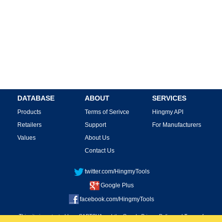
DATABASE
ABOUT
SERVICES
Products
Terms of Serivce
Hingmy API
Retailers
Support
For Manufacturers
Values
About Us
Contact Us
twitter.com/HingmyTools
Google Plus
facebook.com/HingmyTools
This site is protected by reCAPTCHA and the Google
Privacy Policy
and
Terms of