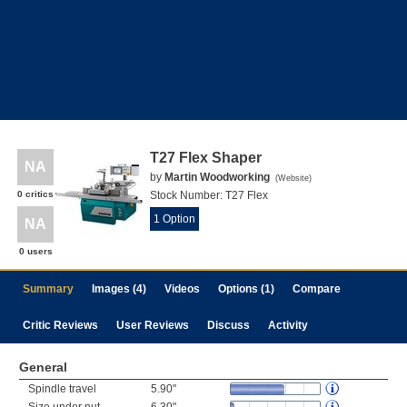
T27 Flex Shaper
NA
by
Martin Woodworking
(
Website
)
0 critics
Stock Number:
T27 Flex
1 Option
NA
0 users
Summary
Images (4)
Videos
Options (1)
Compare
Critic Reviews
User Reviews
Discuss
Activity
General
Spindle travel
5.90"