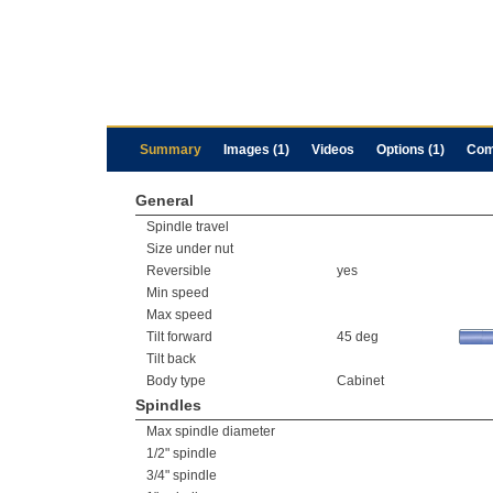
Summary
Images (1)
Videos
Options (1)
Com
General
Spindle travel
Size under nut
Reversible
yes
Min speed
Max speed
Tilt forward
45 deg
Tilt back
Body type
Cabinet
Spindles
Max spindle diameter
1/2" spindle
3/4" spindle