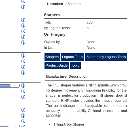
Unranked
in
Shapers
Shapers
Total:
130
by Laguna Tools:
5
On Hingmy
Owned by:
None
In List:
None
Shapers
Laguna Tools
Shapers by Laguna Tools
Product Guide
Top 5
Manufacturer Description
The T45i shaper features a tilting spindle which pro
45 degree movement for maximum flexibility for th
shaper is perfect for production mill shops, door
standard 9 HP motor provides the muscle required
The quick-change interchangeable spindle redu
accuracy and repeatability. Optional accessories and
MG00540
Tilting Arbor Shaper