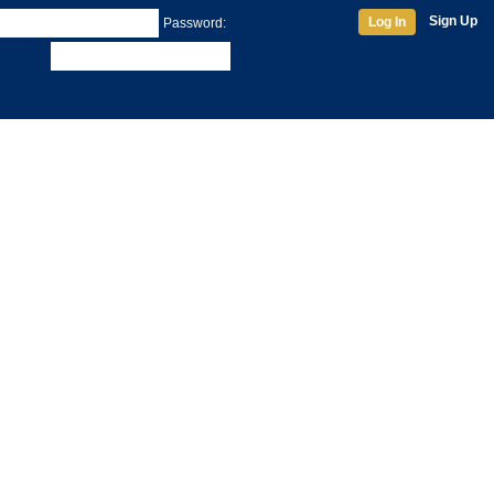
Sign Up
Log In
Password: