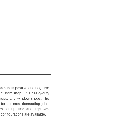
vides both positive and negative
e custom shop. This heavy-duty
 shops, and window shops. The
 for the most demanding jobs.
ces set up time and improves
 configurations are available.