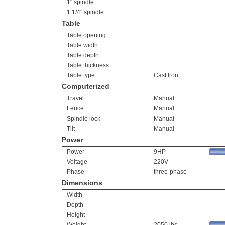
1" spindle
1 1/4" spindle
Table
Table opening
Table width
Table depth
Table thickness
Table type
Cast Iron
Computerized
Travel
Manual
Fence
Manual
Spindle lock
Manual
Tilt
Manual
Power
Power
9HP
Voltage
220V
Phase
three-phase
Dimensions
Width
Depth
Height