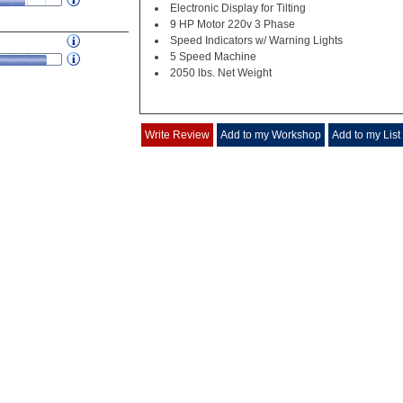
Electronic Display for Tilting
9 HP Motor 220v 3 Phase
Speed Indicators w/ Warning Lights
5 Speed Machine
2050 lbs. Net Weight
Write Review
Add to my Workshop
Add to my List