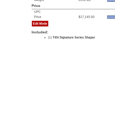
Weight
2050 lbs
Price
UPC
Price
$17,145.00
Edit Mode
Included:
(1)
T45i Signature Series Shaper