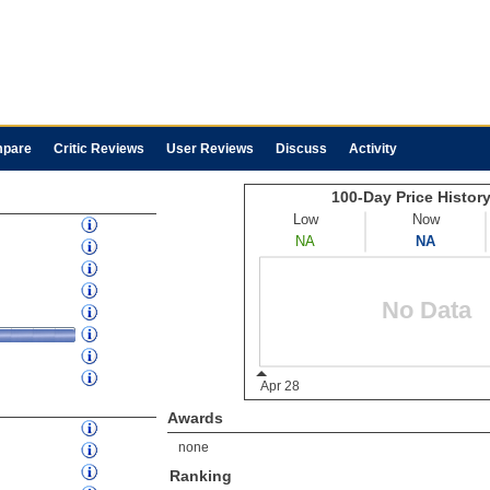
pare
Critic Reviews
User Reviews
Discuss
Activity
Awards
none
Ranking