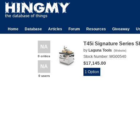
Home
Database
Articles
Forum
Resources
Giveaway
U
T45i Signature Series 
NA
by
Laguna Tools
(
Website
)
0 critics
Stock Number:
MG00540
$17,145.00
NA
1 Option
0 users