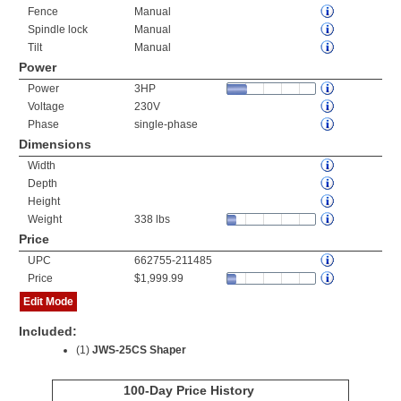
Fence
Manual
Spindle lock
Manual
Tilt
Manual
Power
Power
3HP
Voltage
230V
Phase
single-phase
Dimensions
Width
Depth
Height
Weight
338 lbs
Price
UPC
662755-211485
Price
$1,999.99
Edit Mode
Included:
(1)
JWS-25CS Shaper