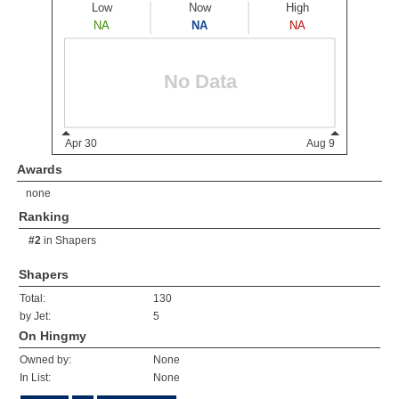
Awards
none
Ranking
#2
in
Shapers
Shapers
Total:
130
by Jet:
5
On Hingmy
Owned by:
None
In List:
None