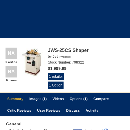
JWS-25CS Shaper
NA
by
Jet
(
Website
)
0 critics
Stock Number:
708322
$1,999.99
NA
1 retailer
0 users
1 Option
Summary
Images (1)
Videos
Options (1)
Compare
Critic Reviews
User Reviews
Discuss
Activity
General