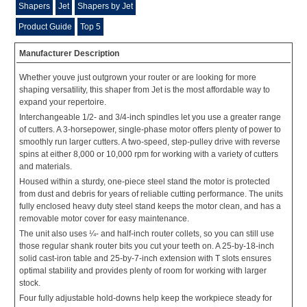
Shapers
Jet
Shapers by Jet
Product Guide
Top 5
Manufacturer Description
Whether youve just outgrown your router or are looking for more
shaping versatility, this shaper from Jet is the most affordable way to
expand your repertoire.
Interchangeable 1/2- and 3/4-inch spindles let you use a greater range
of cutters. A 3-horsepower, single-phase motor offers plenty of power to
smoothly run larger cutters. A two-speed, step-pulley drive with reverse
spins at either 8,000 or 10,000 rpm for working with a variety of cutters
and materials.
Housed within a sturdy, one-piece steel stand the motor is protected
from dust and debris for years of reliable cutting performance. The units
fully enclosed heavy duty steel stand keeps the motor clean, and has a
removable motor cover for easy maintenance.
The unit also uses ¼- and half-inch router collets, so you can still use
those regular shank router bits you cut your teeth on. A 25-by-18-inch
solid cast-iron table and 25-by-7-inch extension with T slots ensures
optimal stability and provides plenty of room for working with larger
stock.
Four fully adjustable hold-downs help keep the workpiece steady for