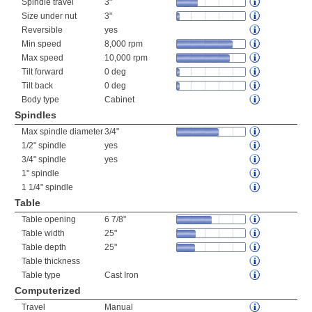
Spindle travel
3"
Size under nut
3"
Reversible
yes
Min speed
8,000 rpm
Max speed
10,000 rpm
Tilt forward
0 deg
Tilt back
0 deg
Body type
Cabinet
Spindles
Max spindle diameter
3/4"
1/2" spindle
yes
3/4" spindle
yes
1" spindle
1 1/4" spindle
Table
Table opening
6 7/8"
Table width
25"
Table depth
25"
Table thickness
Table type
Cast Iron
Computerized
Travel
Manual