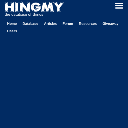
Home
Database
Articles
Forum
Resources
Giveaway
Users