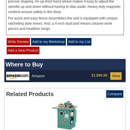
precise shaping. An up-front hand wheel makes it easy to adjust the
spindle up and down without having to step aside. Heavy duty magnetic
controls ensure safety in the shop.
For quick and easy fence assemblies the unit is equipped with unique
ratcheting style levers. And, a 4-inch dust port means cleaner work
pieces and healthier lungs.
Write Review
Add to my Workshop
Add to my List
Add a New Product
Where to Buy
$1,999.99
Amazon
View
Related Products
Compare