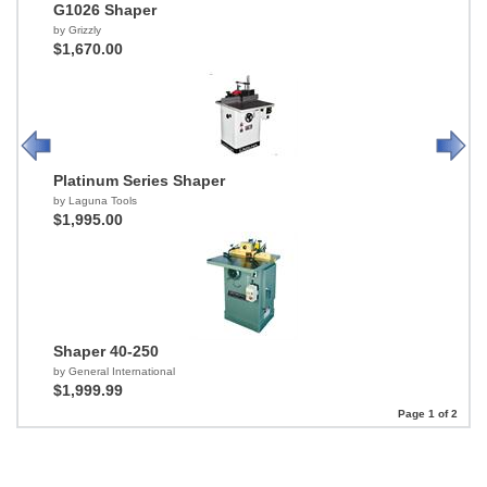
G1026 Shaper
by Grizzly
$1,670.00
Platinum Series Shaper
by Laguna Tools
$1,995.00
Shaper 40-250
by General International
$1,999.99
Page 1 of 2