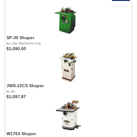
SP-30 Shaper
by Lobo Machinery Corp.
$1,090.00
JWS-22CS Shaper
by Jet
$1,097.87
W1763 Shaper