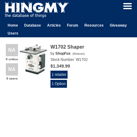
Home
Database
Articles
Forum
Resources
Giveaway
Users
W1702 Shaper
NA
by
ShopFox
(
Website
)
0 critics
Stock Number:
W1702
$1,349.99
NA
1 retailer
0 users
1 Option