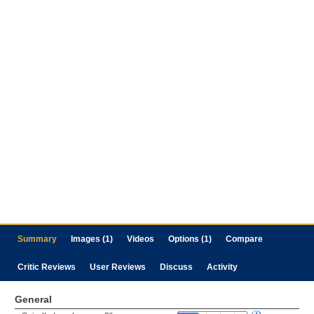
Summary
Images (1)
Videos
Options (1)
Compare
Critic Reviews
User Reviews
Discuss
Activity
General