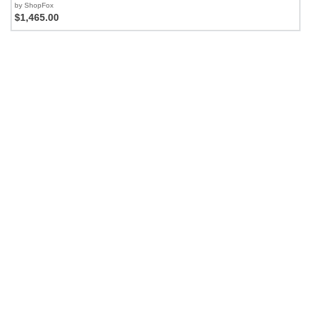
by ShopFox
$1,465.00