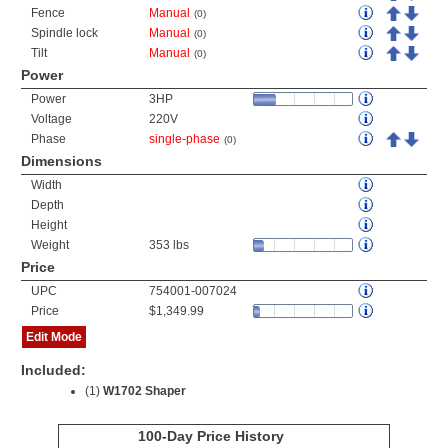
Fence
Manual
(0)
Spindle lock
Manual
(0)
Tilt
Manual
(0)
Power
Power
3HP
Voltage
220V
Phase
single-phase
(0)
Dimensions
Width
Depth
Height
Weight
353 lbs
Price
UPC
754001-007024
Price
$1,349.99
Edit Mode
Included:
(1)
W1702 Shaper