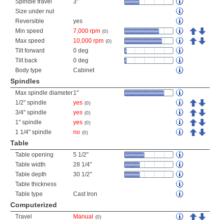
Spindle travel
3"
Size under nut
Reversible
yes
Min speed
7,000 rpm
(0)
Max speed
10,000 rpm
(0)
Tilt forward
0 deg
Tilt back
0 deg
Body type
Cabinet
Spindles
Max spindle diameter
1"
1/2" spindle
yes
(0)
3/4" spindle
yes
(0)
1" spindle
yes
(0)
1 1/4" spindle
no
(0)
Table
Table opening
5 1/2"
Table width
28 1/4"
Table depth
30 1/2"
Table thickness
Table type
Cast Iron
Computerized
Travel
Manual
(0)