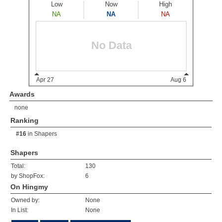
Awards
none
Ranking
#16
in
Shapers
Shapers
Total:
130
by ShopFox:
6
On Hingmy
Owned by:
None
In List:
None