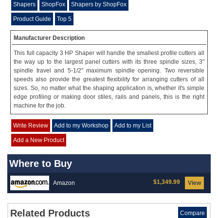
Shapers
ShopFox
Shapers by ShopFox
Product Guide
Top 5
Manufacturer Description
This full capacity 3 HP Shaper will handle the smallest profile cutters all
the way up to the largest panel cutters with its three spindle sizes, 3"
spindle travel and 5-1/2" maximum spindle opening. Two reversible
speeds also provide the greatest flexibility for arranging cutters of all
sizes. So, no matter what the shaping application is, whether it's simple
edge profiling or making door stiles, rails and panels, this is the right
machine for the job.
Write Review
Add to my Workshop
Add to my List
Add a New Product
Where to Buy
$1,349.99
Amazon
View
Related Products
Compare