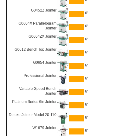
6"
G0452Z Jointer
6"
G0604X Parallelogram
6"
Jointer
G0604ZX Jointer
6"
G0612 Bench Top Jointer
6"
G0654 Jointer
6"
Professional Jointer
6"
Variable-Speed Bench
6"
Jointer
Platinum Series 6in Jointer
6"
Deluxe Jointer Model 20-110
6"
W1679 Jointer
6"