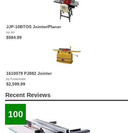
JJP-10BTOS Jointer/Planer
by Jet
$584.99
1610079 PJ882 Jointer
by Powermatic
$2,599.99
Recent Reviews
100