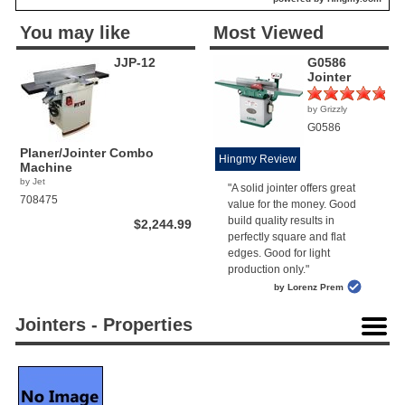
You may like
Most Viewed
JJP-12
G0586
Jointer
by Grizzly
(1)
G0586
Planer/Jointer Combo
Hingmy Review
Machine
by Jet
"A solid jointer offers great
708475
value for the money. Good
build quality results in
$2,244.99
perfectly square and flat
edges. Good for light
production only."
by Lorenz Prem
Jointers - Properties