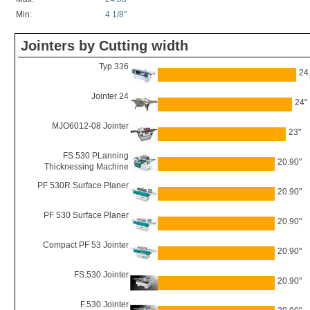
Min:
4 1/8"
Jointers by Cutting width
Typ 336
24
Jointer 24
24"
MJO6012-08 Jointer
23"
FS 530 PLanning
20.90"
Thicknessing Machine
PF 530R Surface Planer
20.90"
PF 530 Surface Planer
20.90"
Compact PF 53 Jointer
20.90"
FS.530 Jointer
20.90"
F.530 Jointer