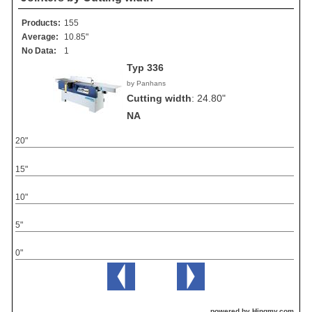
Products:
155
Average:
10.85"
No Data:
1
Typ 336
by Panhans
Cutting width
:
24.80"
NA
20"
15"
10"
5"
0"
powered by Hingmy.com