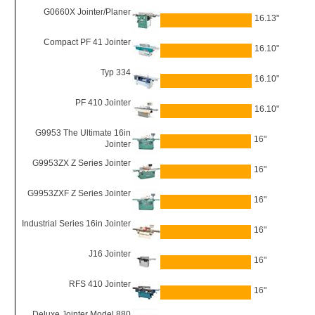
G0660X Jointer/Planer
16.13"
Compact PF 41 Jointer
16.10"
Typ 334
16.10"
PF 410 Jointer
16.10"
G9953 The Ultimate 16in
16"
Jointer
G9953ZX Z Series Jointer
16"
G9953ZXF Z Series Jointer
16"
Industrial Series 16in Jointer
16"
J16 Jointer
16"
RFS 410 Jointer
16"
Deluxe Jointer Model 880