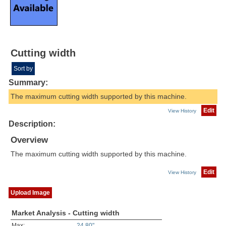
Cutting width
Sort by
Summary:
The maximum cutting width supported by this machine.
Edit
View History
Description:
Overview
The maximum cutting width supported by this machine.
Edit
View History
Upload Image
Market Analysis - Cutting width
Max:
24.80"