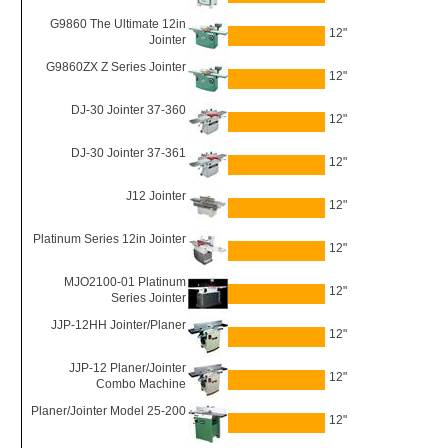
G9860 The Ultimate 12in
12"
Jointer
G9860ZX Z Series Jointer
12"
DJ-30 Jointer 37-360
12"
DJ-30 Jointer 37-361
12"
J12 Jointer
12"
Platinum Series 12in Jointer
12"
MJO2100-01 Platinum
12"
Series Jointer
JJP-12HH Jointer/Planer
12"
JJP-12 Planer/Jointer
12"
Combo Machine
Planer/Jointer Model 25-200
12"