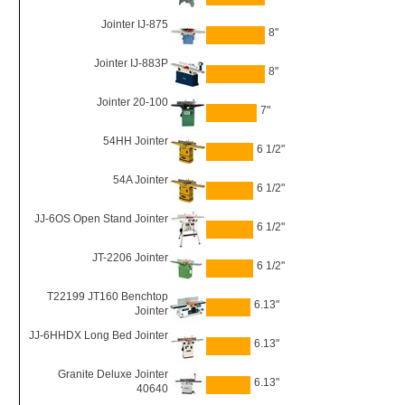
Jointer IJ-875
8"
Jointer IJ-883P
8"
Jointer 20-100
7"
54HH Jointer
6 1/2"
54A Jointer
6 1/2"
JJ-6OS Open Stand Jointer
6 1/2"
JT-2206 Jointer
6 1/2"
T22199 JT160 Benchtop
6.13"
Jointer
JJ-6HHDX Long Bed Jointer
6.13"
Granite Deluxe Jointer
6.13"
40640