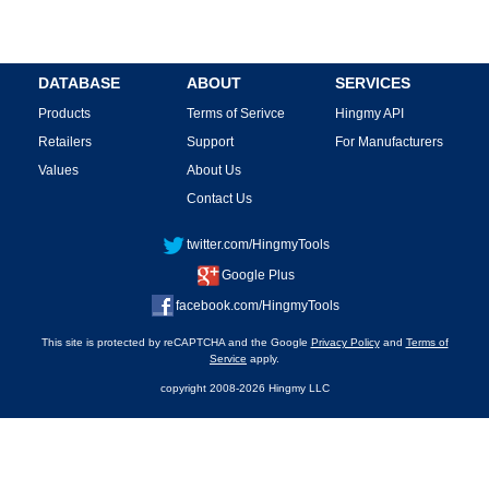
DATABASE
ABOUT
SERVICES
Products
Terms of Serivce
Hingmy API
Retailers
Support
For Manufacturers
Values
About Us
Contact Us
twitter.com/HingmyTools
Google Plus
facebook.com/HingmyTools
This site is protected by reCAPTCHA and the Google
Privacy Policy
and
Terms of
Service
apply.
copyright 2008-2026 Hingmy LLC