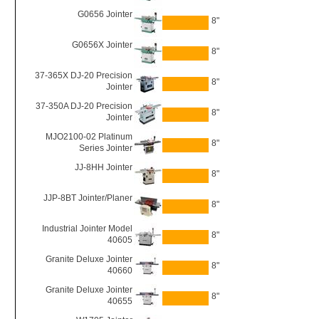
G0656 Jointer
8"
G0656X Jointer
8"
37-365X DJ-20 Precision
8"
Jointer
37-350A DJ-20 Precision
8"
Jointer
MJO2100-02 Platinum
8"
Series Jointer
JJ-8HH Jointer
8"
JJP-8BT Jointer/Planer
8"
Industrial Jointer Model
8"
40605
Granite Deluxe Jointer
8"
40660
Granite Deluxe Jointer
8"
40655