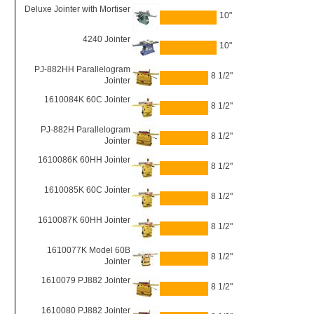
Deluxe Jointer with Mortiser
10"
4240 Jointer
10"
PJ-882HH Parallelogram
8 1/2"
Jointer
1610084K 60C Jointer
8 1/2"
PJ-882H Parallelogram
8 1/2"
Jointer
1610086K 60HH Jointer
8 1/2"
1610085K 60C Jointer
8 1/2"
1610087K 60HH Jointer
8 1/2"
1610077K Model 60B
8 1/2"
Jointer
1610079 PJ882 Jointer
8 1/2"
1610080 PJ882 Jointer