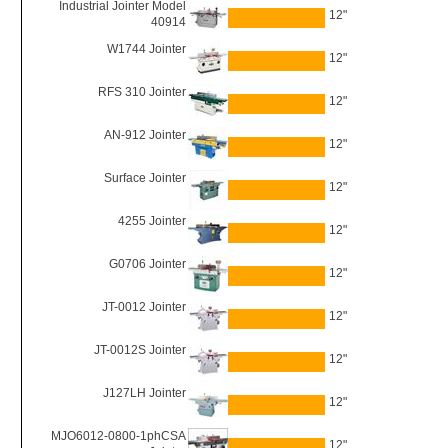
Industrial Jointer Model
12"
40914
W1744 Jointer
12"
RFS 310 Jointer
12"
AN-912 Jointer
12"
Surface Jointer
12"
4255 Jointer
12"
G0706 Jointer
12"
JT-0012 Jointer
12"
JT-0012S Jointer
12"
J127LH Jointer
12"
MJO6012-0800-1phCSA
12"