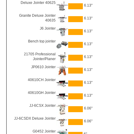
Deluxe Jointer 40625
6.13"
Granite Deluxe Jointer
6.13"
40635
J6 Jointer
6.13"
Bench top jointer
6.13"
21705 Professional
6.13"
Jointer/Planer
JP0610 Jointer
6.13"
40610CH Jointer
6.13"
40610GH Jointer
6.13"
JJ-6CSX Jointer
6.06"
JJ-6CSDX Deluxe Jointer
6.06"
G0452 Jointer