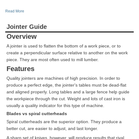
Read More
Jointer Guide
Overview
A jointer is used to flatten the bottom of a work piece, or to
create a perpendicular surface relative to another on the work
piece. They are most often used to mill lumber.
Features
Quality jointers are machines of high precision. In order to
produce a perfect edge, the jointer's tables must be dead-flat
and aligned properly. Long tables and a large fence help guide
the workpiece through the cut. Weight and lots of cast iron is
usually a quality indicator for this type of machine.
Blades vs spiral cutterheads
Spiral cutterheads are the superior option. They produce a
better cut, are easier to adjust, and last longer.
A sharp set of knives, however, will produce results that rival