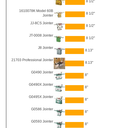
8 1/2"
1610078K Model 60B
8 1/2"
Jointer
JJ-8CS Jointer
8 1/2"
JT-0008 Jointer
8 1/2"
J8 Jointer
8.13"
21703 Professional Jointer
8.13"
G0490 Jointer
8"
G0490X Jointer
8"
G0495X Jointer
8"
G0586 Jointer
8"
G0593 Jointer
8"