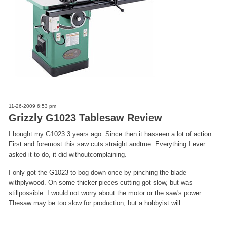
11-26-2009 6:53 pm
Grizzly G1023 Tablesaw Review
I bought my G1023 3 years ago. Since then it hasseen a lot of action.
First and foremost this saw cuts straight andtrue. Everything I ever
asked it to do, it did withoutcomplaining.
I only got the G1023 to bog down once by pinching the blade
withplywood. On some thicker pieces cutting got slow, but was
stillpossible. I would not worry about the motor or the saw's power.
Thesaw may be too slow for production, but a hobbyist will
...