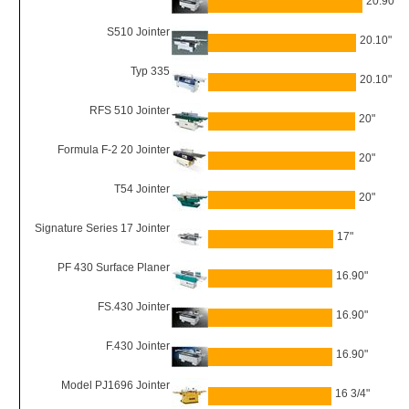
20.90"
S510 Jointer
20.10"
Typ 335
20.10"
RFS 510 Jointer
20"
Formula F-2 20 Jointer
20"
T54 Jointer
20"
Signature Series 17 Jointer
17"
PF 430 Surface Planer
16.90"
FS.430 Jointer
16.90"
F.430 Jointer
16.90"
Model PJ1696 Jointer
16 3/4"