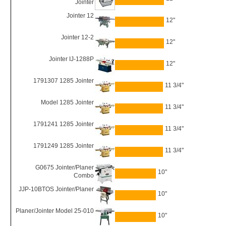
Jointer
Jointer 12
12"
Jointer 12-2
12"
Jointer IJ-1288P
12"
1791307 1285 Jointer
11 3/4"
Model 1285 Jointer
11 3/4"
1791241 1285 Jointer
11 3/4"
1791249 1285 Jointer
11 3/4"
G0675 Jointer/Planer
10"
Combo
JJP-10BTOS Jointer/Planer
10"
Planer/Jointer Model 25-010
10"