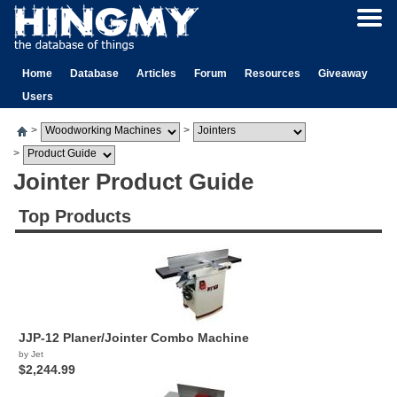
Home
Database
Articles
Forum
Resources
Giveaway
Users
>
>
>
Jointer Product Guide
Top Products
JJP-12 Planer/Jointer Combo Machine
by Jet
$2,244.99