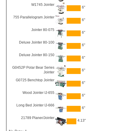
W1745 Jointer
6"
755 Parallelogram Jointer
6"
Jointer 80-075
6"
Deluxe Jointer 80-100
6"
Deluxe Jointer 80-150
6"
G0452P Polar Bear Series
6"
Jointer
G0725 Benchtop Jointer
6"
Wood Jointer IJ-655
6"
Long Bed Jointer IJ-666
6"
21789 Planer/Jointer
4.13"