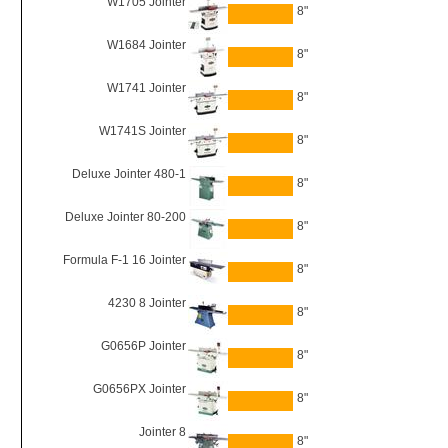
W1705 Jointer
8"
W1684 Jointer
8"
W1741 Jointer
8"
W1741S Jointer
8"
Deluxe Jointer 480-1
8"
Deluxe Jointer 80-200
8"
Formula F-1 16 Jointer
8"
4230 8 Jointer
8"
G0656P Jointer
8"
G0656PX Jointer
8"
Jointer 8
8"