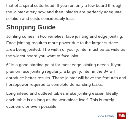
that of a spiral cutterhead. If you run only a few board through
the jointer every now and then, blades are perfectly adequate
solution and costs considerably less.
Shopping Guide
Jointing comes in two varieties: face jointing and edge jointing.
Face jointing requires more power due to the larger surface
area being jointed. The width of your jointer must be as wide as
the widest board you want to face joint.
6" is a good starting point for most edge jointing needs. If you
plan on face jointing regularly, a larger jointer in the 8+ will
oproduce better results. These jointer will have the features and
horsepower required to complete demanding tasks.
Long infeed and outfeed tables make jointing easier. Ideally
each table is as long as the workpiece itself. This is rarely
economic or even possible.
Edit
View History