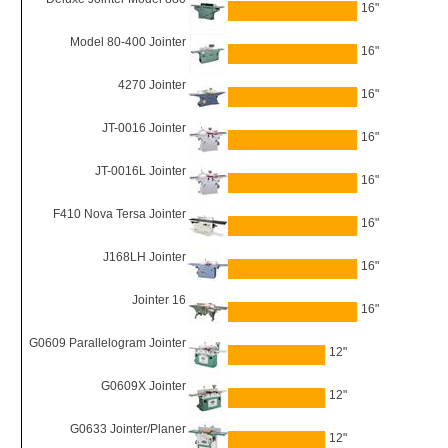
16"
Model 80-400 Jointer
16"
4270 Jointer
16"
JT-0016 Jointer
16"
JT-0016L Jointer
16"
F410 Nova Tersa Jointer
16"
J168LH Jointer
16"
Jointer 16
16"
G0609 Parallelogram Jointer
12"
G0609X Jointer
12"
G0633 Jointer/Planer
12"