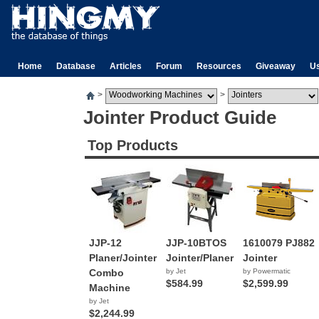
Home
Database
Articles
Forum
Resources
Giveaway
U
>
>
Jointer Product Guide
Top Products
JJP-12
JJP-10BTOS
1610079 PJ882
Planer/Jointer
Jointer/Planer
Jointer
Combo
by Jet
by Powermatic
$584.99
$2,599.99
Machine
by Jet
$2,244.99