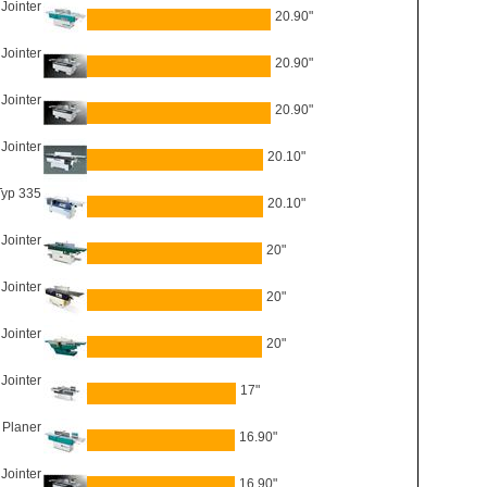
Jointer
20.90"
Jointer
20.90"
 Jointer
20.90"
Jointer
20.10"
Typ 335
20.10"
Jointer
20"
Jointer
20"
Jointer
20"
Jointer
17"
 Planer
16.90"
Jointer
16.90"