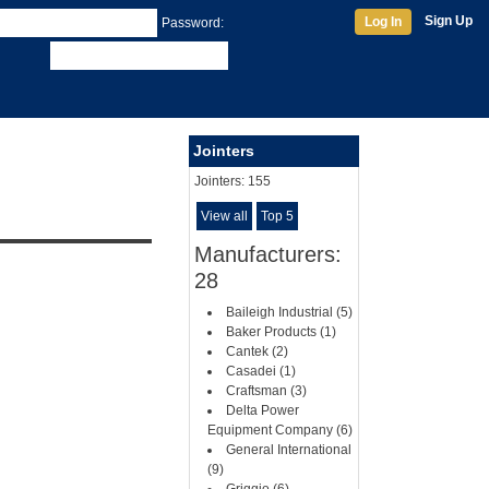
Sign Up
Log In
Password:
Jointers
Jointers:
155
View all
Top 5
Manufacturers:
28
Baileigh Industrial (5)
Baker Products (1)
Cantek (2)
Casadei (1)
Craftsman (3)
Delta Power
Equipment Company (6)
General International
(9)