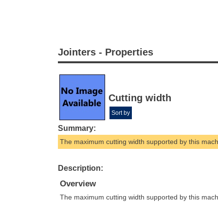
Jointers - Properties
Cutting width
Sort by
Summary:
The maximum cutting width supported by this mach
Description:
Overview
The maximum cutting width supported by this mach