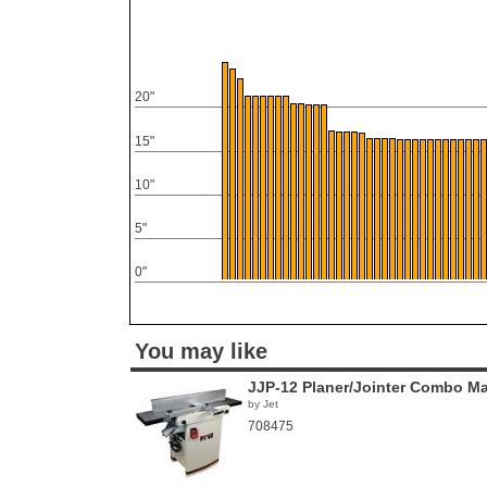
20"
15"
10"
5"
0"
You may like
JJP-12 Planer/Jointer Combo M
by Jet
708475