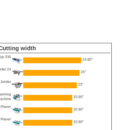
Cutting width
Typ 336
24.80"
inter 24
24"
Jointer
23"
anning
20.90"
Machine
 Planer
20.90"
 Planer
20.90"