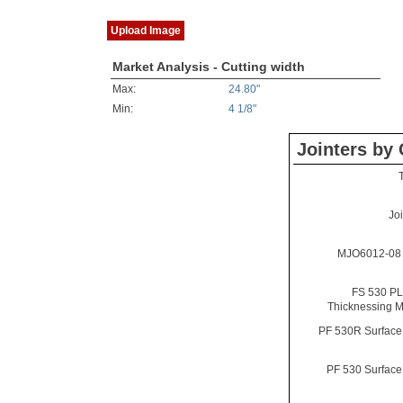
Upload Image
Market Analysis - Cutting width
Max:
24.80"
Min:
4 1/8"
Jointers by 
Jo
MJO6012-08 
FS 530 PL
Thicknessing 
PF 530R Surface
PF 530 Surface