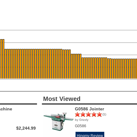
Most Viewed
achine
G0586 Jointer
(1)
by Grizzly
G0586
$2,244.99
Hingmy Review