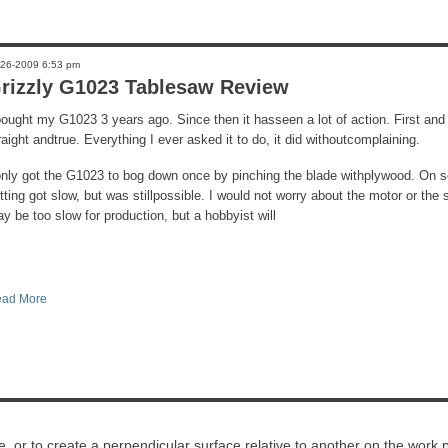
-26-2009 6:53 pm
rizzly G1023 Tablesaw Review
bought my G1023 3 years ago. Since then it hasseen a lot of action. First and
raight andtrue. Everything I ever asked it to do, it did withoutcomplaining.
only got the G1023 to bog down once by pinching the blade withplywood. On 
tting got slow, but was stillpossible. I would not worry about the motor or th
y be too slow for production, but a hobbyist will
ad More
ece, or to create a perpendicular surface relative to another on the work