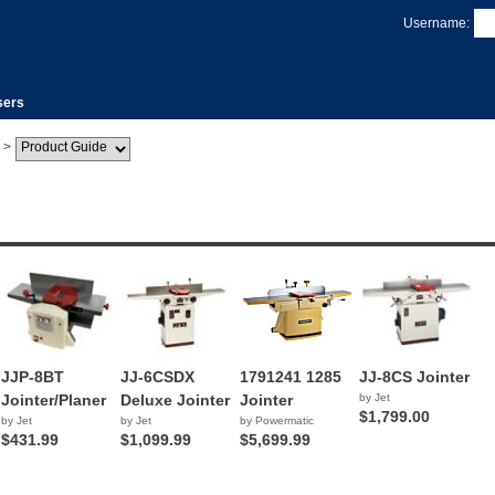
Username:
sers
>
JJP-8BT
JJ-6CSDX
1791241 1285
JJ-8CS Jointer
Jointer/Planer
Deluxe Jointer
Jointer
by Jet
$1,799.00
by Jet
by Jet
by Powermatic
$431.99
$1,099.99
$5,699.99