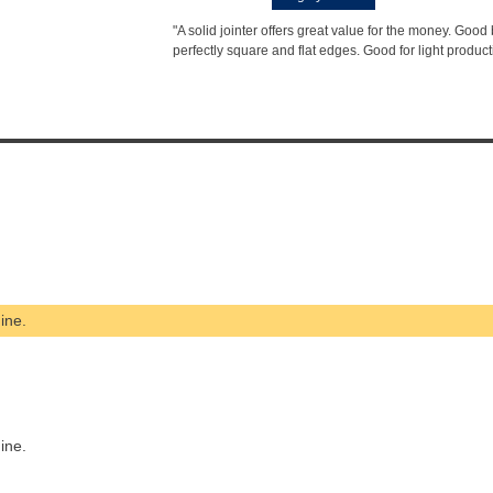
"A solid jointer offers great value for the money. Good b
perfectly square and flat edges. Good for light product
ine.
ine.