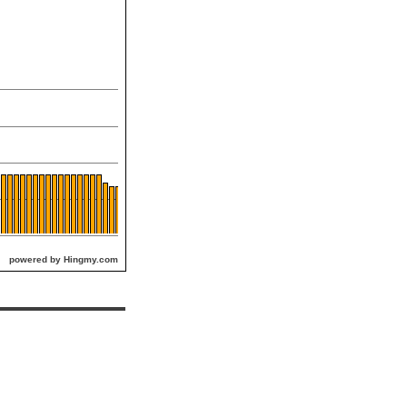
powered by Hingmy.com