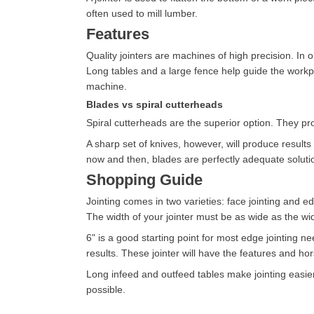
often used to mill lumber.
Features
Quality jointers are machines of high precision. In 
Long tables and a large fence help guide the workpiec
machine.
Blades vs spiral cutterheads
Spiral cutterheads are the superior option. They pro
A sharp set of knives, however, will produce results 
now and then, blades are perfectly adequate soluti
Shopping Guide
Jointing comes in two varieties: face jointing and e
The width of your jointer must be as wide as the wid
6" is a good starting point for most edge jointing nee
results. These jointer will have the features and 
Long infeed and outfeed tables make jointing easier.
possible.