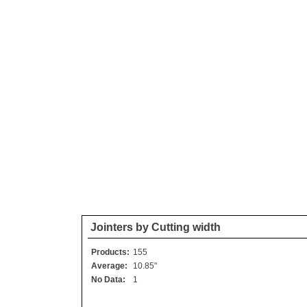
Jointers by Cutting width
Products:
155
Average:
10.85"
No Data:
1