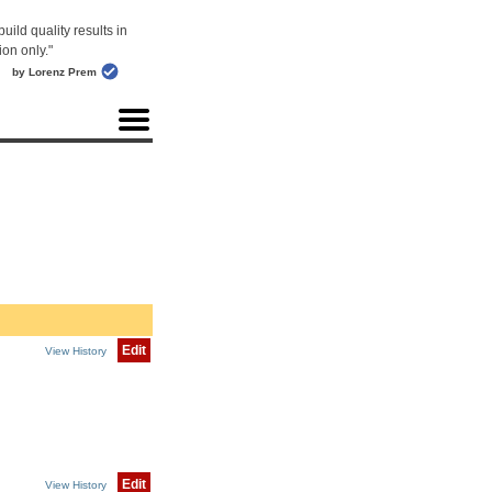
uild quality results in
ion only."
by Lorenz Prem
Edit
View History
Edit
View History