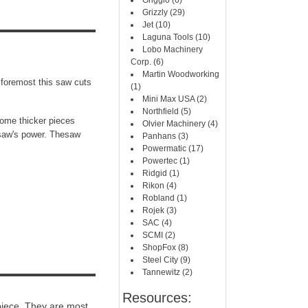
Griggio (6)
Grizzly (29)
Jet (10)
Laguna Tools (10)
Lobo Machinery
Corp. (6)
Martin Woodworking
 foremost this saw cuts
(1)
Mini Max USA (2)
Northfield (5)
some thicker pieces
Olvier Machinery (4)
e saw's power. Thesaw
Panhans (3)
Powermatic (17)
Powertec (1)
Ridgid (1)
Rikon (4)
Robland (1)
Rojek (3)
SAC (4)
SCMI (2)
ShopFox (8)
Steel City (9)
Tannewitz (2)
Resources:
 piece. They are most