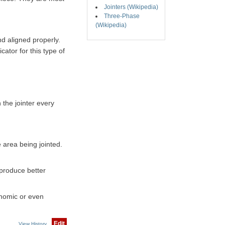
Jointers (Wikipedia)
Three-Phase
(Wikipedia)
nd aligned properly.
cator for this type of
 the jointer every
e area being jointed.
 oproduce better
conomic or even
Edit
View History