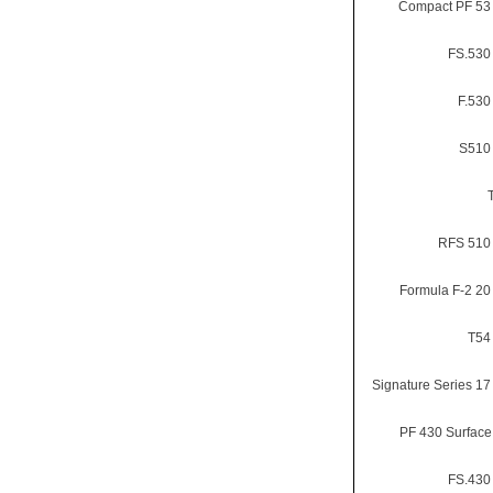
Compact PF 53 
FS.530 
F.530
S510 
RFS 510 
Formula F-2 20 
T54 
Signature Series 17 
PF 430 Surface
FS.430 