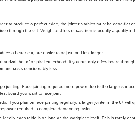
order to produce a perfect edge, the jointer's tables must be dead-flat a
e through the cut. Weight and lots of cast iron is usually a quality indi
duce a better cut, are easier to adjust, and last longer.
that rival that of a spiral cutterhead. If you run only a few board through
on and costs considerably less.
dge jointing. Face jointing requires more power due to the larger surfac
est board you want to face joint.
ds. If you plan on face jointing regularly, a larger jointer in the 8+ will
horsepower required to complete demanding tasks.
 Ideally each table is as long as the workpiece itself. This is rarely e