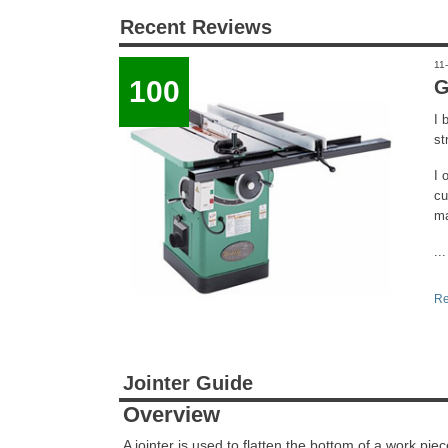
Recent Reviews
11
100
G
I 
st
I 
cu
ma
...
Re
Jointer Guide
Overview
A jointer is used to flatten the bottom of a work pi