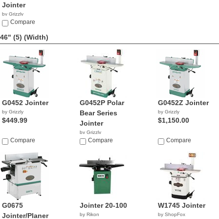
Jointer
by Grizzly
$1,076.78
Compare
46" (5)
(Width)
G0452 Jointer
G0452P Polar
G0452Z Jointer
by Grizzly
Bear Series
by Grizzly
$449.99
$1,150.00
Jointer
by Grizzly
Compare
$743.46
Compare
Compare
G0675
Jointer 20-100
W1745 Jointer
Jointer/Planer
by Rikon
by ShopFox