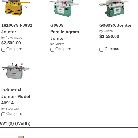
1610079 PJ882
G0609
G0609X Jointer
Jointer
Parallelogram
by Grizzly
$3,590.00
by Powermatic
Jointer
$2,599.99
by Grizzly
Compare
$2,466.52
Compare
Compare
Industrial
Jointer Model
40914
by Steel City
NA
Compare
83" (0)
(Width)