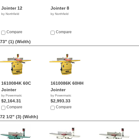
Jointer 12
Jointer 8
by Northfield
by Northfield
Compare
Compare
73" (1)
(Width)
1610084K 60C
1610086K 60HH
Jointer
Jointer
by Powermatic
by Powermatic
$2,164.31
$2,993.33
Compare
Compare
72 1/2" (3)
(Width)