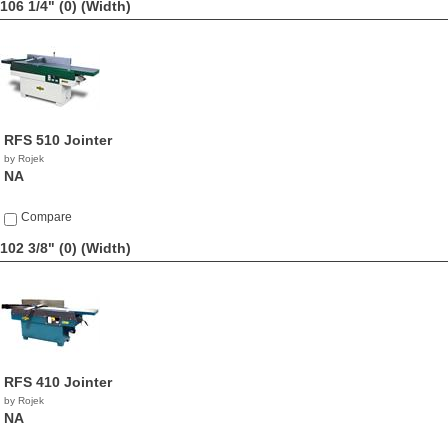
106 1/4" (0)
(Width)
RFS 510 Jointer
by Rojek
NA
Compare
102 3/8" (0)
(Width)
RFS 410 Jointer
by Rojek
NA