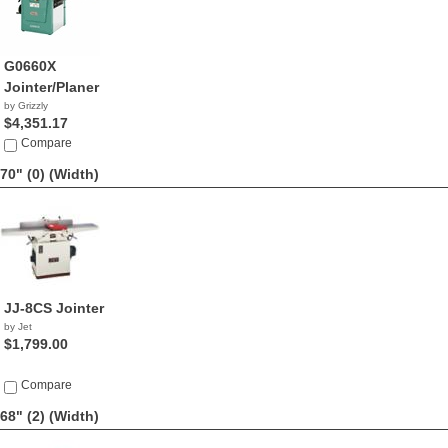
G0660X
Jointer/Planer
by Grizzly
$4,351.17
Compare
70" (0)
(Width)
JJ-8CS Jointer
by Jet
$1,799.00
Compare
68" (2)
(Width)