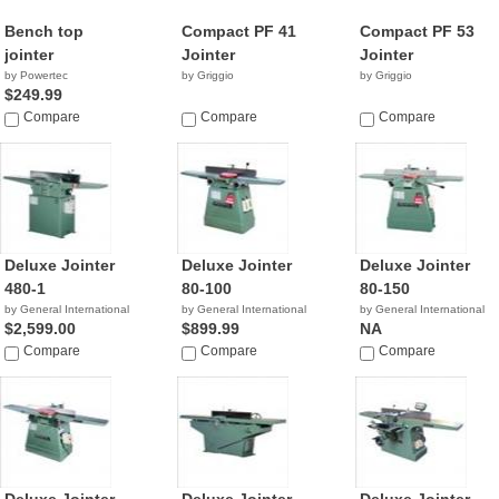
Bench top
Compact PF 41
Compact PF 53
jointer
Jointer
Jointer
by Powertec
by Griggio
by Griggio
$249.99
Compare
Compare
Compare
Deluxe Jointer
Deluxe Jointer
Deluxe Jointer
480-1
80-100
80-150
by General International
by General International
by General International
$2,599.00
$899.99
NA
Compare
Compare
Compare