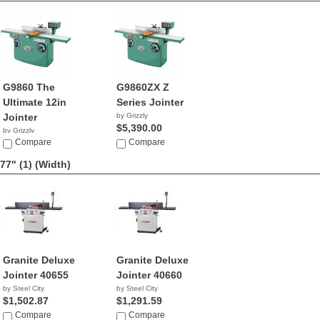
G9860 The
G9860ZX Z
Ultimate 12in
Series Jointer
Jointer
by Grizzly
$5,390.00
by Grizzly
$4,390.00
Compare
Compare
77" (1)
(Width)
Granite Deluxe
Granite Deluxe
Jointer 40655
Jointer 40660
by Steel City
by Steel City
$1,502.87
$1,291.59
Compare
Compare