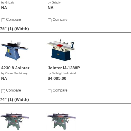
by Grizzly
by Grizzly
NA
NA
Compare
Compare
75" (1)
(Width)
4230 8 Jointer
Jointer IJ-1288P
by Olvier Machinery
by Baileigh Industrial
NA
$4,095.00
Compare
Compare
74" (1)
(Width)