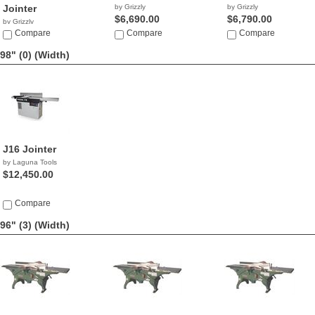
Jointer
by Grizzly
by Grizzly
$6,690.00
$6,790.00
by Grizzly
$5,313.26
Compare
Compare
Compare
98" (0)
(Width)
J16 Jointer
by Laguna Tools
$12,450.00
Compare
96" (3)
(Width)