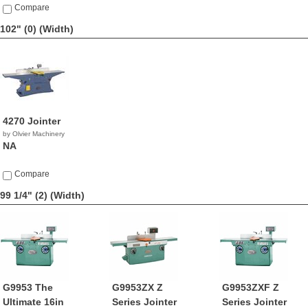
Compare
102" (0)
(Width)
4270 Jointer
by Olvier Machinery
NA
Compare
99 1/4" (2)
(Width)
G9953 The
G9953ZX Z
G9953ZXF Z
Ultimate 16in
Series Jointer
Series Jointer