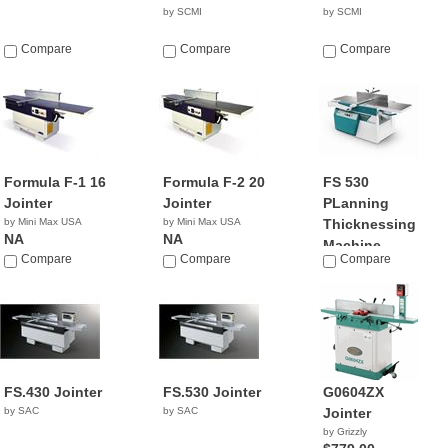
by SCMI
by SCMI
Compare
Compare
Compare
Formula F-1 16
Formula F-2 20
FS 530
Jointer
Jointer
PLanning
by Mini Max USA
by Mini Max USA
Thicknessing
NA
NA
Machine
Compare
Compare
Compare
by Griggio
FS.430 Jointer
FS.530 Jointer
G0604ZX
by SAC
by SAC
Jointer
by Grizzly