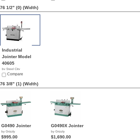
76 1/2" (0)
(Width)
Industrial
Jointer Model
40605
by Steel City
NA
Compare
76 3/8" (1)
(Width)
G0490 Jointer
G0490X Jointer
by Grizzly
by Grizzly
$995.00
$1,690.00