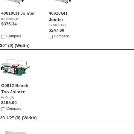
40610CH Jointer
40610GH
by Steel City
Jointer
$375.34
by Steel City
$247.66
Compare
Compare
30" (0)
(Width)
G0612 Bench
Top Jointer
by Grizzly
$195.00
Compare
29 1/2" (0)
(Width)