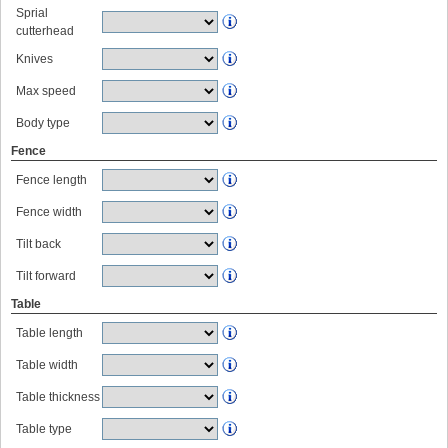
Sprial
cutterhead
Knives
Max speed
Body type
Fence
Fence length
Fence width
Tilt back
Tilt forward
Table
Table length
Table width
Table thickness
Table type