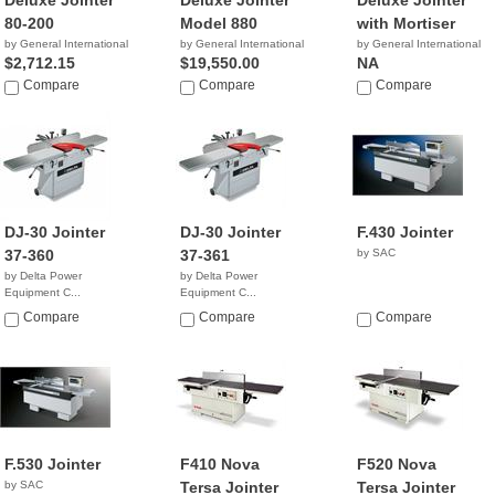
Deluxe Jointer
Deluxe Jointer
Deluxe Jointer
80-200
Model 880
with Mortiser
by General International
by General International
by General International
$2,712.15
$19,550.00
NA
Compare
Compare
Compare
DJ-30 Jointer
DJ-30 Jointer
F.430 Jointer
37-360
37-361
by SAC
by Delta Power
by Delta Power
Equipment C...
Equipment C...
NA
$4,699.00
Compare
Compare
Compare
F.530 Jointer
F410 Nova
F520 Nova
by SAC
Tersa Jointer
Tersa Jointer