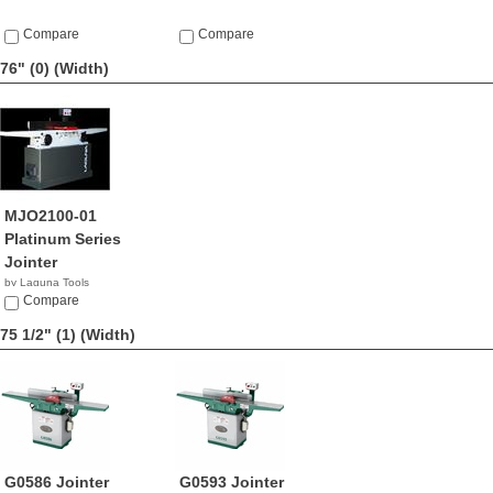
Compare
Compare
76" (0)
(Width)
MJO2100-01
Platinum Series
Jointer
by Laguna Tools
$1,800.00
Compare
75 1/2" (1)
(Width)
G0586 Jointer
G0593 Jointer