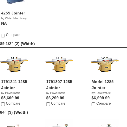
4255 Jointer
by Olvier Machinery
NA
Compare
89 1/2" (2)
(Width)
1791241 1285
1791307 1285
Model 1285
Jointer
Jointer
Jointer
by Powermatic
by Powermatic
by Powermatic
$5,699.99
$6,299.99
$6,999.99
Compare
Compare
Compare
84" (3)
(Width)