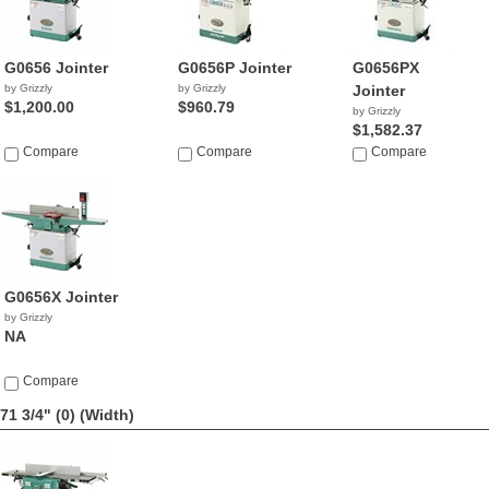
G0656 Jointer
G0656P Jointer
G0656PX
by Grizzly
by Grizzly
Jointer
$1,200.00
$960.79
by Grizzly
$1,582.37
Compare
Compare
Compare
G0656X Jointer
by Grizzly
NA
Compare
71 3/4" (0)
(Width)