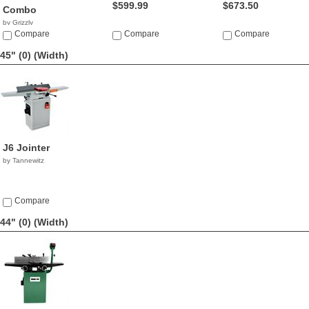
$599.99
$673.50
Combo
by Grizzly
$1,695.00
Compare
Compare
Compare
45" (0)
(Width)
J6 Jointer
by Tannewitz
Compare
44" (0)
(Width)