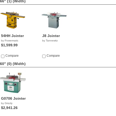
66" (1)
(Width)
54HH Jointer
J8 Jointer
by Powermatic
by Tannewitz
$1,599.99
Compare
Compare
60" (0)
(Width)
G0706 Jointer
by Grizzly
$2,941.26