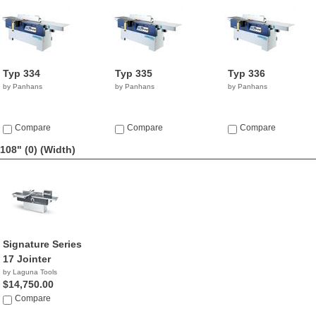
Typ 334
Typ 335
Typ 336
by Panhans
by Panhans
by Panhans
Compare
Compare
Compare
108" (0)
(Width)
Signature Series
17 Jointer
by Laguna Tools
$14,750.00
Compare