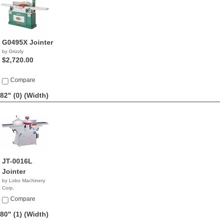
G0495X Jointer
by Grizzly
$2,720.00
Compare
82" (0)
(Width)
JT-0016L
Jointer
by Lobo Machinery
Corp.
$4,990.00
Compare
80" (1)
(Width)