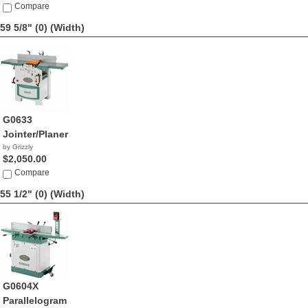
Compare
59 5/8" (0)
(Width)
G0633
Jointer/Planer
by Grizzly
$2,050.00
Compare
55 1/2" (0)
(Width)
G0604X
Parallelogram