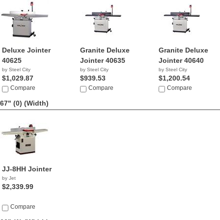
Deluxe Jointer
Granite Deluxe
Granite Deluxe
40625
Jointer 40635
Jointer 40640
by Steel City
by Steel City
by Steel City
$1,029.87
$939.53
$1,200.54
Compare
Compare
Compare
67" (0)
(Width)
JJ-8HH Jointer
by Jet
$2,339.99
Compare