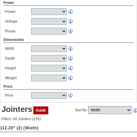
Power
Power
Voltage
Phase
Dimensions
Width
Depth
Height
Weight
Price
Price
Jointers
Sort By
Guide
Filters: All Jointers (155)
112.20" (2)
(Width)