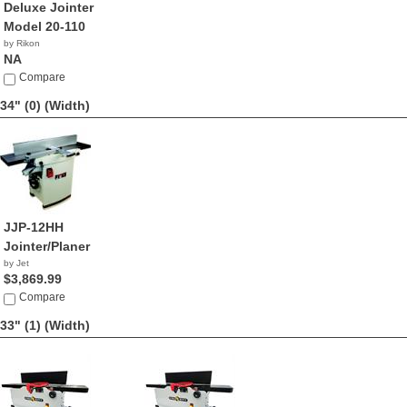
Deluxe Jointer
Model 20-110
by Rikon
NA
Compare
34" (0)
(Width)
JJP-12HH
Jointer/Planer
by Jet
$3,869.99
Compare
33" (1)
(Width)