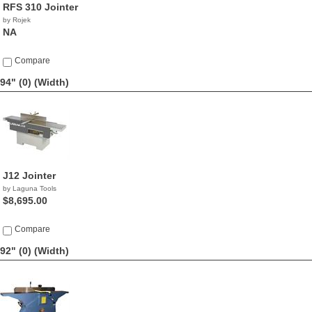
RFS 310 Jointer
by Rojek
NA
Compare
94" (0)
(Width)
J12 Jointer
by Laguna Tools
$8,695.00
Compare
92" (0)
(Width)