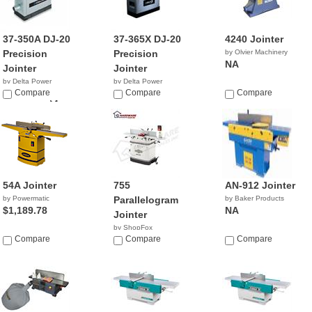
37-350A DJ-20
37-365X DJ-20
4240 Jointer
Precision
Precision
by Olvier Machinery
NA
Jointer
Jointer
by Delta Power
by Delta Power
Equipment C...
Compare
Equipment C...
Compare
Compare
$999,999.04
$2,499.00
54A Jointer
755
AN-912 Jointer
by Powermatic
Parallelogram
by Baker Products
$1,189.78
NA
Jointer
by ShopFox
Compare
$689.00
Compare
Compare