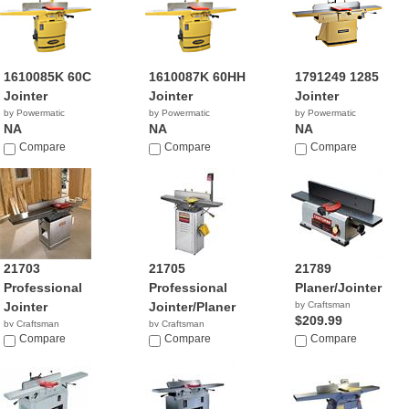
1610085K 60C
1610087K 60HH
1791249 1285
Jointer
Jointer
Jointer
by Powermatic
by Powermatic
by Powermatic
NA
NA
NA
Compare
Compare
Compare
21703
21705
21789
Professional
Professional
Planer/Jointer
Jointer
Jointer/Planer
by Craftsman
$209.99
by Craftsman
by Craftsman
$1,199.98
Compare
$619.98
Compare
Compare