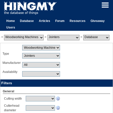
Home
Database
Articles
Forum
Resources
Giveaway
Users
>
>
>
Type
Manufacturer
Availability
Filters
General
Cutting width
Cutterhead
diameter