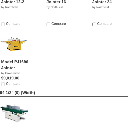
Jointer 12-2
Jointer 16
Jointer 24
by Northfield
by Northfield
by Northfield
Compare
Compare
Compare
Model PJ1696
Jointer
by Powermatic
$9,019.00
Compare
94 1/2" (0)
(Width)