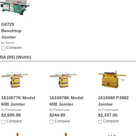
G0725
Benchtop
Jointer
by Grizzly
$367.95
Compare
NA (84)
(Width)
1610077K Model
1610078K Model
1610080 PJ882
60B Jointer
60B Jointer
Jointer
by Powermatic
by Powermatic
by Powermatic
$2,699.99
$244.99
$2,337.00
Compare
Compare
Compare