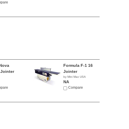
pare
Nova
Formula F-1 16
 Jointer
Jointer
by Mini Max USA
NA
pare
Compare