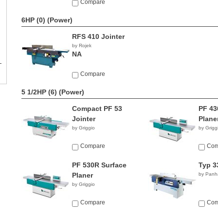
Compare
6HP (0)
(Power)
RFS 410 Jointer
by Rojek
NA
Compare
5 1/2HP (6)
(Power)
Compact PF 53
PF 43
Jointer
Plane
by Griggio
by Grigg
Compare
Com
PF 530R Surface
Typ 3
Planer
by Panh
by Griggio
Compare
Com