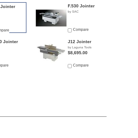
F.530 Jointer
 Jointer
by SAC
Compare
mpare
0 Jointer
J12 Jointer
by Laguna Tools
$8,695.00
pare
Compare