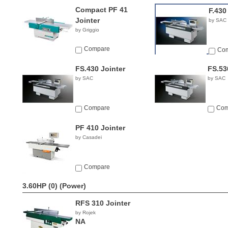
Compact PF 41
F.430
Jointer
by SAC
by Griggio
Compare
Co
FS.430 Jointer
FS.53
by SAC
by SAC
Compare
Com
PF 410 Jointer
by Casadei
Compare
3.60HP (0)
(Power)
RFS 310 Jointer
by Rojek
NA