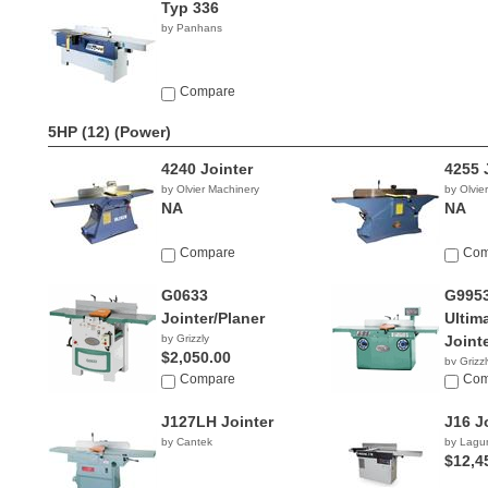
Typ 336
by Panhans
Compare
5HP (12)
(Power)
4240 Jointer
4255 
by Olvier Machinery
by Olvie
NA
NA
Compare
Com
G0633
G995
Jointer/Planer
Ultim
by Grizzly
Joint
$2,050.00
by Grizzl
Compare
$5,31
Com
J127LH Jointer
J16 J
by Cantek
by Lagu
$12,4