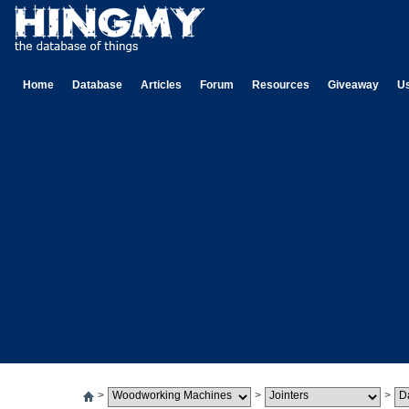
Home
Database
Articles
Forum
Resources
Giveaway
U
>
>
>