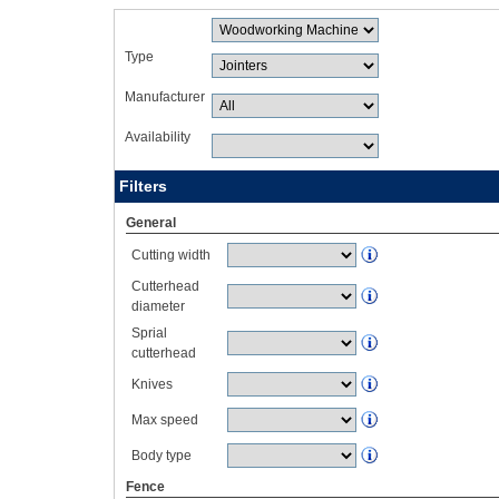
Type
Manufacturer
Availability
Filters
General
Cutting width
Cutterhead
diameter
Sprial
cutterhead
Knives
Max speed
Body type
Fence