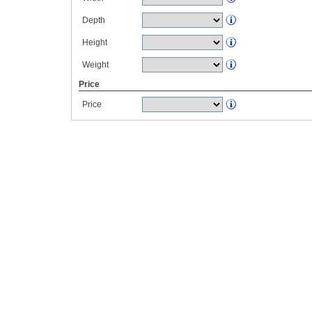
Depth
Height
Weight
Price
Price