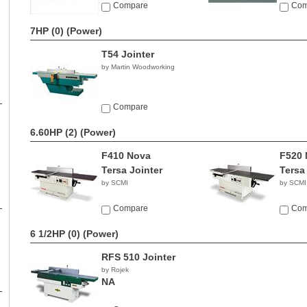
Compare
Com
7HP (0)
(Power)
T54 Jointer
by Martin Woodworking
Compare
6.60HP (2)
(Power)
F410 Nova
F520 
Tersa Jointer
Tersa
by SCMI
by SCMI
Compare
Com
6 1/2HP (0)
(Power)
RFS 510 Jointer
by Rojek
NA