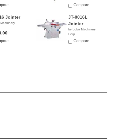
pare
Compare
16 Jointer
JT-0016L
 Machinery
Jointer
by Lobo Machinery
0.00
Corp.
$4,990.00
pare
Compare