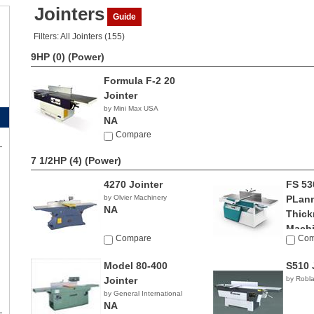
Jointers
Guide
Filters: All Jointers (155)
9HP (0)
(Power)
Formula F-2 20
Jointer
by Mini Max USA
NA
Compare
7 1/2HP (4)
(Power)
4270 Jointer
FS 53
by Olvier Machinery
PLan
NA
Thick
Mach
Compare
Com
by Grigg
Model 80-400
S510 
Jointer
by Robl
by General International
NA