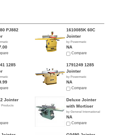
80 PJ882
1610085K 60C
er
Jointer
rmatic
by Powermatic
7.00
NA
pare
Compare
41 1285
1791249 1285
er
Jointer
rmatic
by Powermatic
9.99
NA
pare
Compare
2 Jointer
Deluxe Jointer
 Products
with Mortiser
by General International
NA
pare
Compare
 Jointer
G0490 Jointer