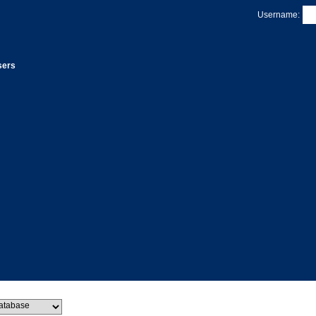
Username:
sers