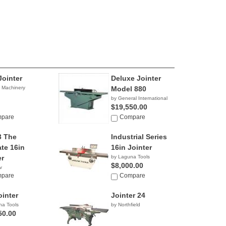
Jointer
Deluxe Jointer
r Machinery
Model 880
by General International
$19,550.00
pare
Compare
3 The
Industrial Series
ate 16in
16in Jointer
er
by Laguna Tools
$8,000.00
y
3.26
pare
Compare
ointer
Jointer 24
na Tools
by Northfield
50.00