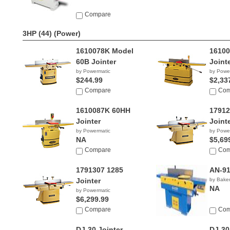
Compare
3HP (44)
(Power)
1610078K Model
16100
60B Jointer
Joint
by Powermatic
by Powe
$244.99
$2,33
Compare
Com
1610087K 60HH
17912
Jointer
Joint
by Powermatic
by Powe
NA
$5,69
Compare
Com
1791307 1285
AN-91
Jointer
by Baker
NA
by Powermatic
$6,299.99
Compare
Com
DJ-30 Jointer
DJ-30