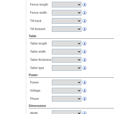
Fence length
Fence width
Tilt back
Tilt forward
Table
Table length
Table width
Table thickness
Table type
Power
Power
Voltage
Phase
Dimensions
Width