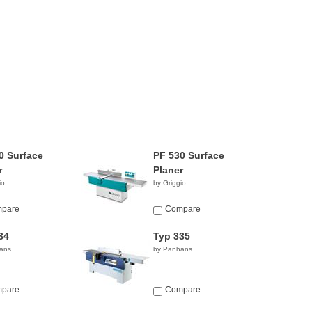
0 Surface
PF 530 Surface
r
Planer
io
by Griggio
pare
Compare
34
Typ 335
ans
by Panhans
pare
Compare