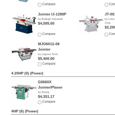
Compare
Com
Jointer IJ-1288P
JT-00
by Baileigh Industrial
by Lobo
$4,095.00
Corp.
$2,29
Compare
Com
MJO6012-08
Jointer
by Laguna Tools
$5,400.00
Compare
4.20HP (0)
(Power)
G0660X
Jointer/Planer
by Grizzly
$4,351.17
Compare
4HP (6)
(Power)