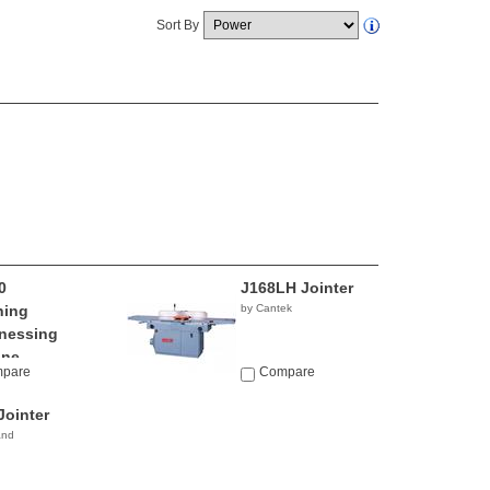
Sort By
0
J168LH Jointer
ning
by Cantek
nessing
ine
pare
Compare
io
Jointer
and