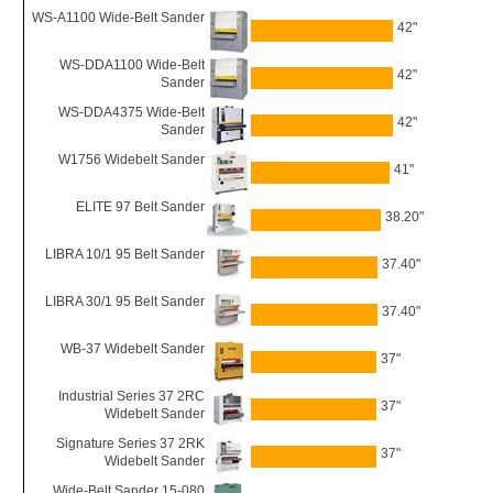
WS-A1100 Wide-Belt Sander
42"
WS-DDA1100 Wide-Belt
42"
Sander
WS-DDA4375 Wide-Belt
42"
Sander
W1756 Widebelt Sander
41"
ELITE 97 Belt Sander
38.20"
LIBRA 10/1 95 Belt Sander
37.40"
LIBRA 30/1 95 Belt Sander
37.40"
WB-37 Widebelt Sander
37"
Industrial Series 37 2RC
37"
Widebelt Sander
Signature Series 37 2RK
37"
Widebelt Sander
Wide-Belt Sander 15-080