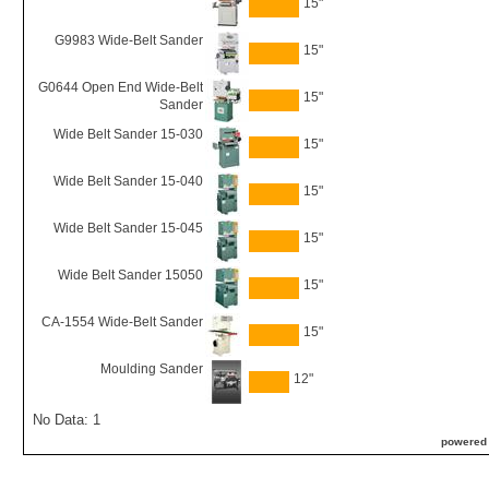
15"
G9983 Wide-Belt Sander
15"
G0644 Open End Wide-Belt
15"
Sander
Wide Belt Sander 15-030
15"
Wide Belt Sander 15-040
15"
Wide Belt Sander 15-045
15"
Wide Belt Sander 15050
15"
CA-1554 Wide-Belt Sander
15"
Moulding Sander
12"
No Data: 1
powered