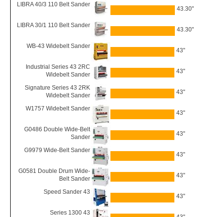
LIBRA 40/3 110 Belt Sander
43.30"
LIBRA 30/1 110 Belt Sander
43.30"
WB-43 Widebelt Sander
43"
Industrial Series 43 2RC
43"
Widebelt Sander
Signature Series 43 2RK
43"
Widebelt Sander
W1757 Widebelt Sander
43"
G0486 Double Wide-Belt
43"
Sander
G9979 Wide-Belt Sander
43"
G0581 Double Drum Wide-
43"
Belt Sander
Speed Sander 43
43"
Series 1300 43