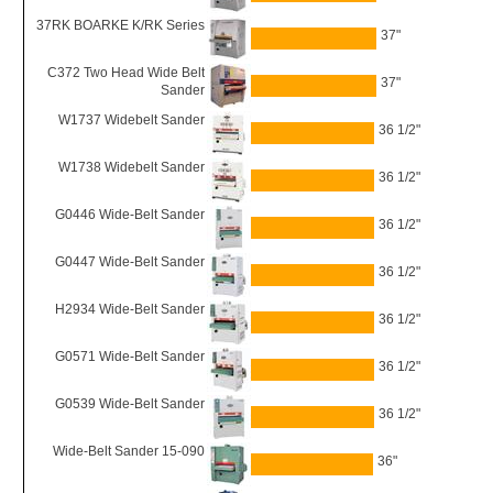
37RK BOARKE K/RK Series
37"
C372 Two Head Wide Belt
37"
Sander
W1737 Widebelt Sander
36 1/2"
W1738 Widebelt Sander
36 1/2"
G0446 Wide-Belt Sander
36 1/2"
G0447 Wide-Belt Sander
36 1/2"
H2934 Wide-Belt Sander
36 1/2"
G0571 Wide-Belt Sander
36 1/2"
G0539 Wide-Belt Sander
36 1/2"
Wide-Belt Sander 15-090
36"