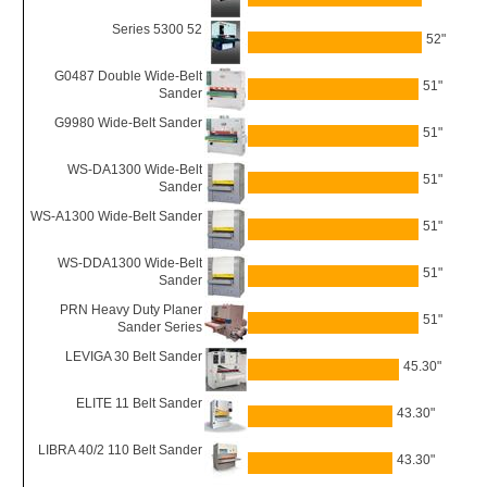
Series 5300 52
52"
G0487 Double Wide-Belt
51"
Sander
G9980 Wide-Belt Sander
51"
WS-DA1300 Wide-Belt
51"
Sander
WS-A1300 Wide-Belt Sander
51"
WS-DDA1300 Wide-Belt
51"
Sander
PRN Heavy Duty Planer
51"
Sander Series
LEVIGA 30 Belt Sander
45.30"
ELITE 11 Belt Sander
43.30"
LIBRA 40/2 110 Belt Sander
43.30"