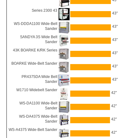
43"
Series 2300 43
43"
WS-DDDA1100 Wide-Belt
43"
Sander
SANDYA 3S Wide Belt
43"
Sander
43K BOARKE K/RK Series
43"
BOARKE Wide-Belt Sander
43"
PR4375DA Wide Belt
43"
Sander
W1710 Widebelt Sander
42"
WS-DA1100 Wide-Belt
42"
Sander
WS-DA4375 Wide-Belt
42"
Sander
WS-A4375 Wide-Belt Sander
42"