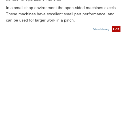
In a small shop environment the open-sided machines excels.
These machines have excellent small part performance, and
can be used for larger work in a pinch.
Edit
View History