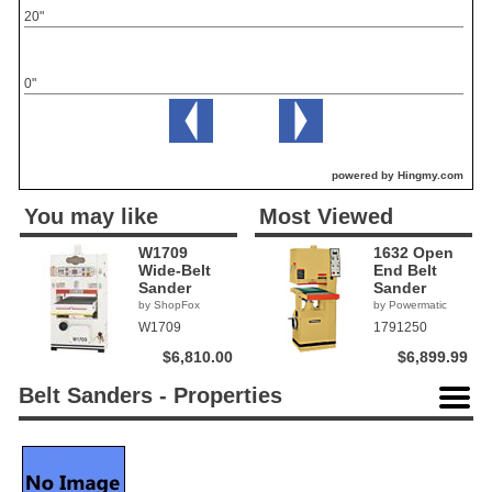
20"
0"
powered by Hingmy.com
You may like
Most Viewed
W1709
1632 Open
Wide-Belt
End Belt
Sander
Sander
by ShopFox
by Powermatic
W1709
1791250
$6,810.00
$6,899.99
Belt Sanders - Properties