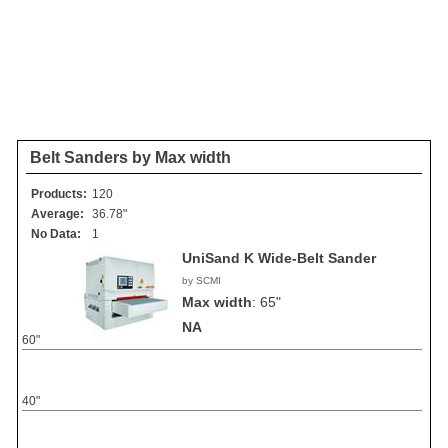
Belt Sanders by Max width
Products:
120
Average:
36.78"
No Data:
1
UniSand K Wide-Belt Sander
by SCMI
Max width
:
65"
NA
60"
40"