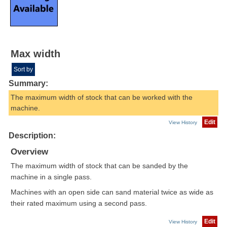
Max width
Sort by
Summary:
The maximum width of stock that can be worked with the
machine.
Edit
View History
Description:
Overview
The maximum width of stock that can be sanded by the
machine in a single pass.
Machines with an open side can sand material twice as wide as
their rated maximum using a second pass.
Edit
View History