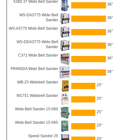
5380 37 Wide Belt Sander
36"
WS-DA3775 Wide-Belt
36"
Sander
WS-A3775 Wide-Belt Sander
36"
WS-DDA3775 Wide-Belt
36"
Sander
C371 Wide Belt Sander
36"
PR900DA Wide Belt Sander
36"
WB-25 Widebelt Sander
25"
W1751 Widebelt Sander
25"
Wide-Belt Sander 15-060
25"
Wide-Belt Sander 15-065
25"
Speed Sander 25
25"