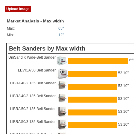
Upload Image
Market Analysis - Max width
Max:
65"
Min:
12"
Belt Sanders by Max width
UniSand K Wide-Belt Sander
65
LEVIGA 50 Belt Sander
53.10"
LIBRA 40/2 135 Belt Sander
53.10"
LIBRA 40/3 135 Belt Sander
53.10"
LIBRA 50/2 135 Belt Sander
53.10"
LIBRA 50/3 135 Belt Sander
53.10"