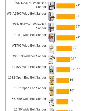
WS-DA3760 Wide-Belt
24"
Sander
WS-A2560 Wide-Belt Sander
24"
WS-DDA2575 Wide-Belt
24"
Sander
C251 Wide Belt Sander
24"
W1709 Wide-Belt Sander
20"
W1813 Widebelt Sander
18"
G0527 Wide-Belt Sander
17 1/2"
1632 Open End Belt Sander
16"
1632 Open End Sander
16"
W1689 Wide Belt Sander
15"
15/30 Wide Belt Sander