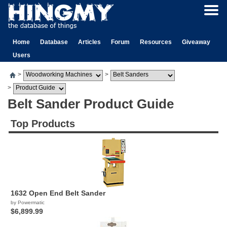
Home
Database
Articles
Forum
Resources
Giveaway
Users
>
>
>
Belt Sander Product Guide
Top Products
1632 Open End Belt Sander
by Powermatic
$6,899.99