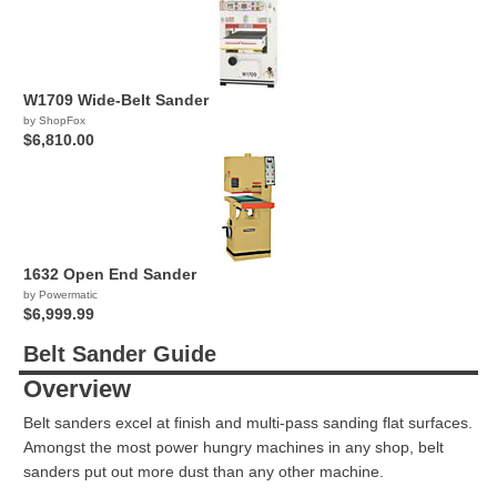
W1709 Wide-Belt Sander
by ShopFox
$6,810.00
1632 Open End Sander
by Powermatic
$6,999.99
Belt Sander Guide
Overview
Belt sanders excel at finish and multi-pass sanding flat surfaces.
Amongst the most power hungry machines in any shop, belt
sanders put out more dust than any other machine.