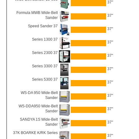
37"
Formula MWB Wide-Belt
37"
Sander
Speed Sander 37
37"
Series 1300 37
37"
Series 2300 37
37"
Series 3300 37
37"
Series 5300 37
37"
WS-DA 950 Wide-Belt
37"
Sander
WS-DDA950 Wide-Belt
37"
Sander
SANDYA 1S Wide-Belt
37"
Sander
37K BOARKE K/RK Series
37"