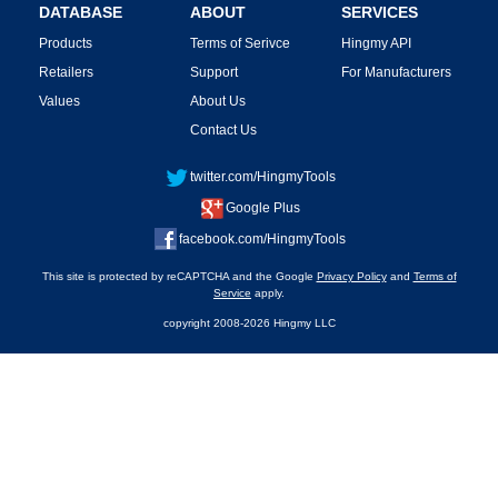
DATABASE
ABOUT
SERVICES
Products
Terms of Serivce
Hingmy API
Retailers
Support
For Manufacturers
Values
About Us
Contact Us
twitter.com/HingmyTools
Google Plus
facebook.com/HingmyTools
This site is protected by reCAPTCHA and the Google
Privacy Policy
and
Terms of
Service
apply.
copyright 2008-2026 Hingmy LLC