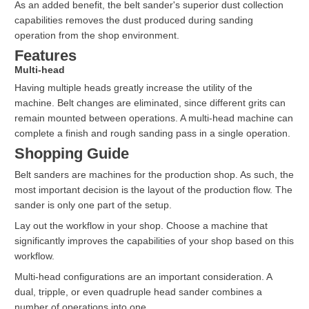
As an added benefit, the belt sander's superior dust collection
capabilities removes the dust produced during sanding
operation from the shop environment.
Features
Multi-head
Having multiple heads greatly increase the utility of the
machine. Belt changes are eliminated, since different grits can
remain mounted between operations. A multi-head machine can
complete a finish and rough sanding pass in a single operation.
Shopping Guide
Belt sanders are machines for the production shop. As such, the
most important decision is the layout of the production flow. The
sander is only one part of the setup.
Lay out the workflow in your shop. Choose a machine that
significantly improves the capabilities of your shop based on this
workflow.
Multi-head configurations are an important consideration. A
dual, tripple, or even quadruple head sander combines a
number of operations into one.