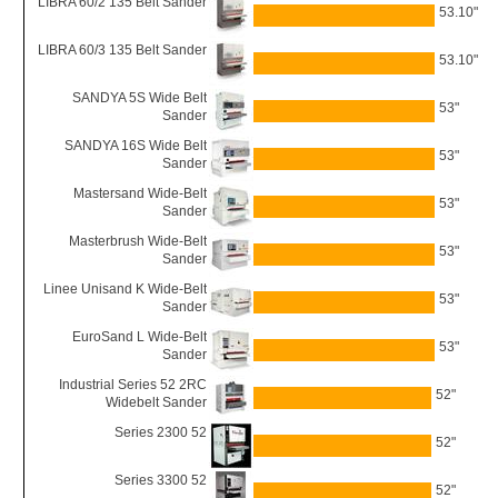
LIBRA 60/2 135 Belt Sander
53.10"
LIBRA 60/3 135 Belt Sander
53.10"
SANDYA 5S Wide Belt
53"
Sander
SANDYA 16S Wide Belt
53"
Sander
Mastersand Wide-Belt
53"
Sander
Masterbrush Wide-Belt
53"
Sander
Linee Unisand K Wide-Belt
53"
Sander
EuroSand L Wide-Belt
53"
Sander
Industrial Series 52 2RC
52"
Widebelt Sander
Series 2300 52
52"
Series 3300 52
52"