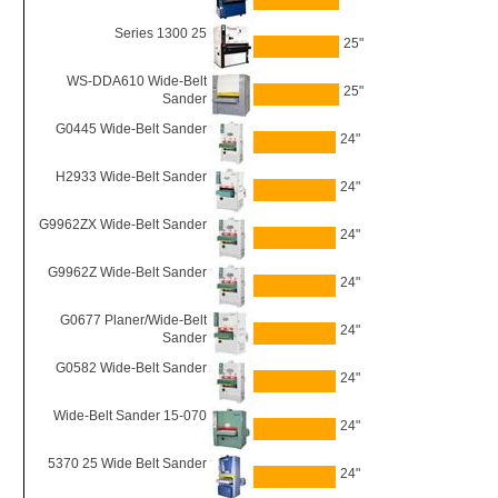
Series 1300 25
25"
WS-DDA610 Wide-Belt
25"
Sander
G0445 Wide-Belt Sander
24"
H2933 Wide-Belt Sander
24"
G9962ZX Wide-Belt Sander
24"
G9962Z Wide-Belt Sander
24"
G0677 Planer/Wide-Belt
24"
Sander
G0582 Wide-Belt Sander
24"
Wide-Belt Sander 15-070
24"
5370 25 Wide Belt Sander
24"