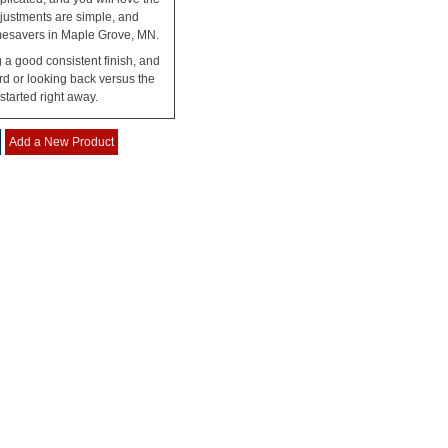
justments are simple, and
 Timesavers in Maple Grove, MN.
g a good consistent finish, and
rd or looking back versus the
tarted right away.
Add a New Product