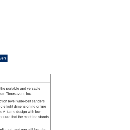
vers
the portable and versatile
rom Timesavers, Inc.
tion level wide-belt sanders
le light dimensioning or fine
ue A-frame design with low
o assure that the machine stands
plicated, and you will love the