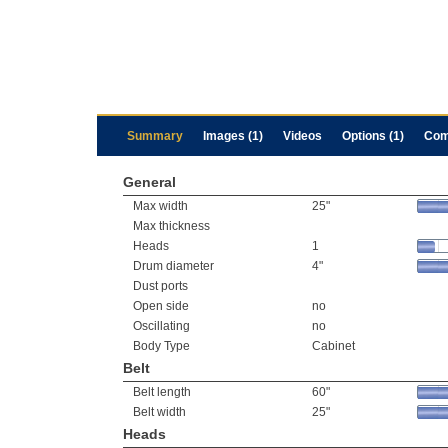
Summary
Images (1)
Videos
Options (1)
Com
General
Max width
25"
Max thickness
Heads
1
Drum diameter
4"
Dust ports
Open side
no
Oscillating
no
Body Type
Cabinet
Belt
Belt length
60"
Belt width
25"
Heads