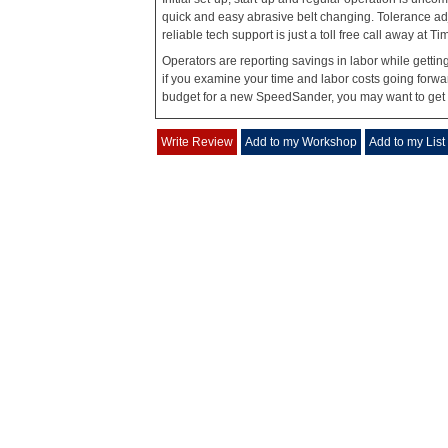
quick and easy abrasive belt changing. Tolerance ad
reliable tech support is just a toll free call away at
Operators are reporting savings in labor while gettin
if you examine your time and labor costs going forwa
budget for a new SpeedSander, you may want to get s
Write Review
Add to my Workshop
Add to my List