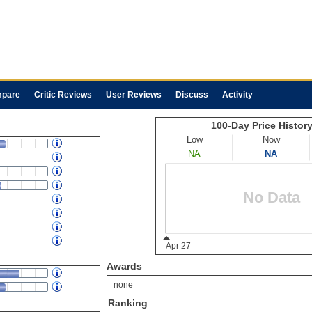
pare
Critic Reviews
User Reviews
Discuss
Activity
Awards
none
Ranking