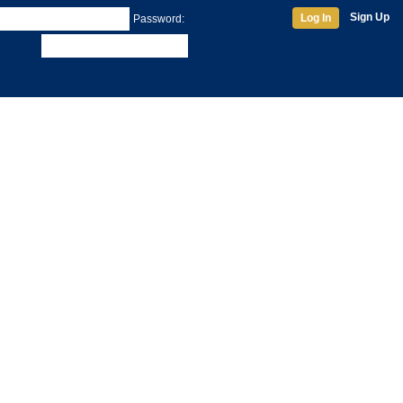
Sign Up
Log In
Password: