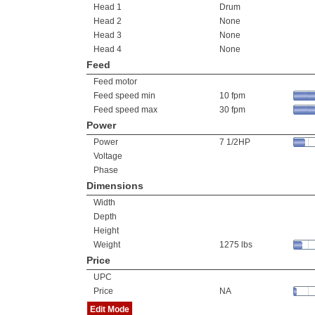
Head 1
Drum
Head 2
None
Head 3
None
Head 4
None
Feed
Feed motor
Feed speed min
10 fpm
Feed speed max
30 fpm
Power
Power
7 1/2HP
Voltage
Phase
Dimensions
Width
Depth
Height
Weight
1275 lbs
Price
UPC
Price
NA
Edit Mode