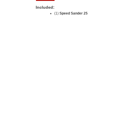
Included:
(1)
Speed Sander 25