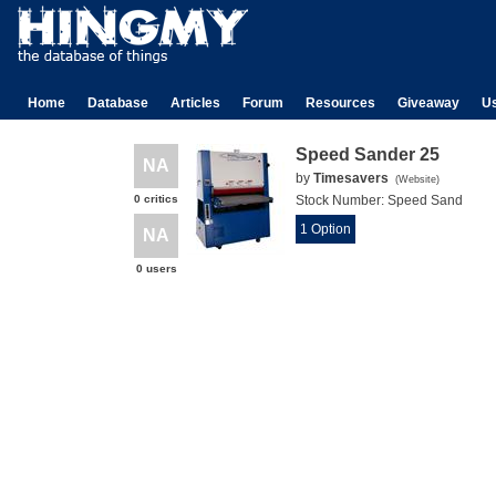
Home
Database
Articles
Forum
Resources
Giveaway
U
Speed Sander 25
NA
by
Timesavers
(
Website
)
0 critics
Stock Number:
Speed Sand
1 Option
NA
0 users