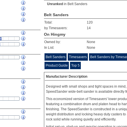
Unranked
in
Belt Sanders
Belt Sanders
Total:
120
by Timesavers:
14
On Hingmy
Owned by:
None
In List:
None
Belt Sanders
Timesavers
Belt Sanders by Timesa
Product Guide
Top 5
Manufacturer Description
Designed with small shops and tight spaces in mind, 
SpeedSander wide-belt sander is available directly f
This economized version of Timesavers' lower produc
featuring a combination drum and platen head to hand
finishing. The SpeedSander is constructed in a uniq
weight distribution and locking heavy duty casters t
rock solid while running quietly and efficiently.
Initial set-up, start-up and regular operation is uncom