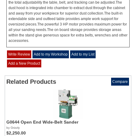
the total adjustability the table, belt, and tracking can be adjusted.The
dust hood is integrated into chamber to extract dust through the cabinet
and away from your workpiece for superior dust collection.The built-in
extendable side and outfeed table provides ample work support for
oversized pieces.The powerful 3 HP motor provides maximum power for
all your sanding needs.The on board storage provides storage areas
within the stand give generous space for extra belts, wrenches and other
accessories.
Write Review
Add to my Workshop
Add to my List
Add a New Product
Related Products
Compare
G0644 Open End Wide-Belt Sander
by Grizzly
$2,250.00