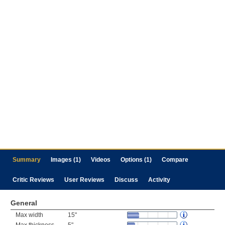
Summary
Images (1)
Videos
Options (1)
Compare
Critic Reviews
User Reviews
Discuss
Activity
General
Max width
15"