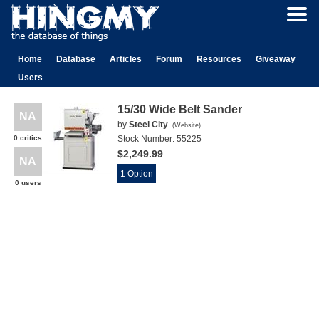
Home
Database
Articles
Forum
Resources
Giveaway
Users
15/30 Wide Belt Sander
NA
by
Steel City
(
Website
)
0 critics
Stock Number:
55225
$2,249.99
NA
1 Option
0 users