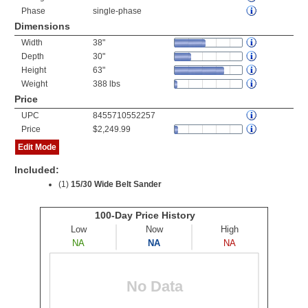
Phase
single-phase
Dimensions
Width
38"
Depth
30"
Height
63"
Weight
388 lbs
Price
UPC
8455710552257
Price
$2,249.99
Edit Mode
Included:
(1)
15/30 Wide Belt Sander