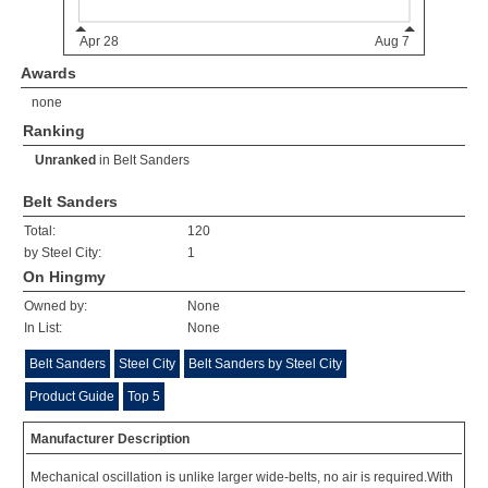
Awards
none
Ranking
Unranked
in
Belt Sanders
Belt Sanders
Total:
120
by Steel City:
1
On Hingmy
Owned by:
None
In List:
None
Belt Sanders
Steel City
Belt Sanders by Steel City
Product Guide
Top 5
Manufacturer Description
Mechanical oscillation is unlike larger wide-belts, no air is required.With