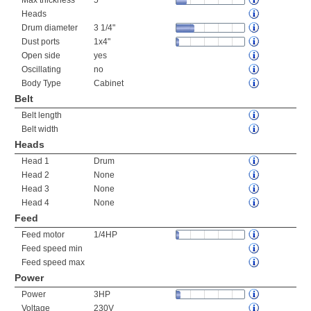
Max thickness
5"
Heads
Drum diameter
3 1/4"
Dust ports
1x4"
Open side
yes
Oscillating
no
Body Type
Cabinet
Belt
Belt length
Belt width
Heads
Head 1
Drum
Head 2
None
Head 3
None
Head 4
None
Feed
Feed motor
1/4HP
Feed speed min
Feed speed max
Power
Power
3HP
Voltage
230V