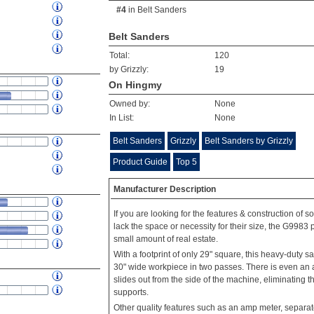
#4
in
Belt Sanders
Belt Sanders
Total:
120
by Grizzly:
19
On Hingmy
Owned by:
None
In List:
None
Belt Sanders
Grizzly
Belt Sanders by Grizzly
Product Guide
Top 5
Manufacturer Description
If you are looking for the features & construction of 
lack the space or necessity for their size, the G9983 
small amount of real estate.
With a footprint of only 29" square, this heavy-duty 
30" wide workpiece in two passes. There is even an a
slides out from the side of the machine, eliminating t
supports.
Other quality features such as an amp meter, separat