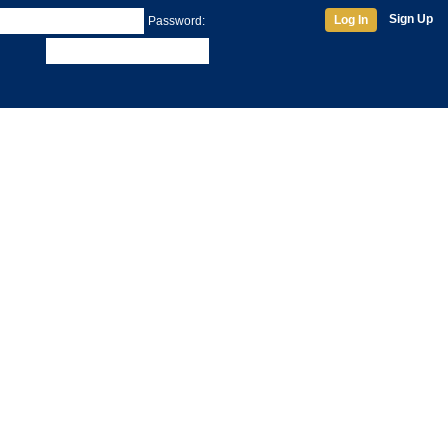
Sign Up
Log In
Password: