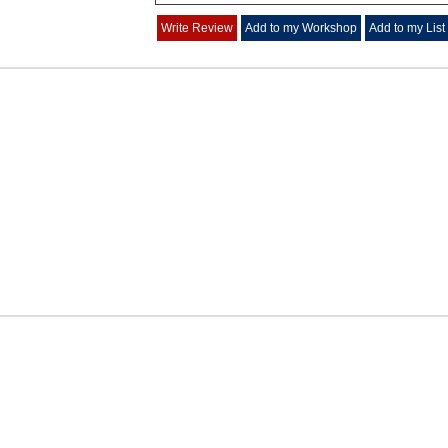
Write Review
Add to my Workshop
Add to my List