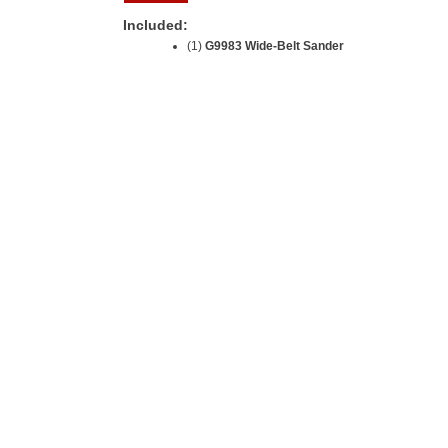
Included:
(1)
G9983 Wide-Belt Sander