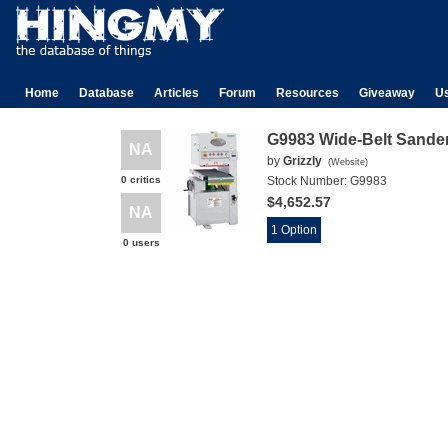
Home
Database
Articles
Forum
Resources
Giveaway
U
G9983 Wide-Belt Sande
NA
by
Grizzly
(
Website
)
0 critics
Stock Number:
G9983
$4,652.57
NA
1 Option
0 users