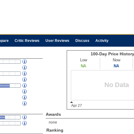
pare
Critic Reviews
User Reviews
Discuss
Activity
Awards
none
Ranking