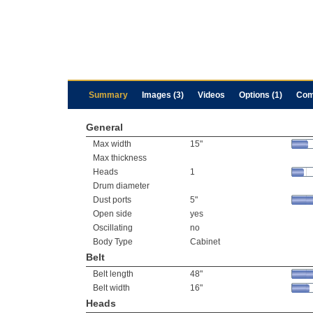
Summary
Images (3)
Videos
Options (1)
Com
General
Max width
15"
Max thickness
Heads
1
Drum diameter
Dust ports
5"
Open side
yes
Oscillating
no
Body Type
Cabinet
Belt
Belt length
48"
Belt width
16"
Heads