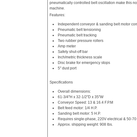
pneumatically controlled belt oscillation make this no
machine.
Features:
Independent conveyor & sanding belt motor con
Pneumatic belt tensioning
Pneumatic belt tracking
Two rubber pressure rollers
Amp meter
Safety shut-off bar
Inch/metric thickness scale
Disc brake for emergency stops
5" dust port
Specifications
Overall dimensions:
61-3/4"H x 32-1/2"D x 35"W
Conveyor Speed: 13 & 16.4 F.P.M
Belt feed motor: 1/4 H.P.
Sanding belt motor: 5 H.P.
Requires single-phase, 220V electrical & 50-70 
Approx. shipping weight: 908 lbs.