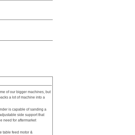
some of our bigger machines, but
packs a lot of machine into a
sander is capable of sanding a
djustable side support that
he need for aftermarket
e table feed motor &