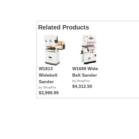
Related Products
W1813
W1689 Wide
Widebelt
Belt Sander
Sander
by ShopFox
$4,312.50
by ShopFox
$3,999.99