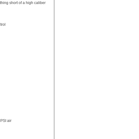
thing short of a high caliber
trol
PSI air