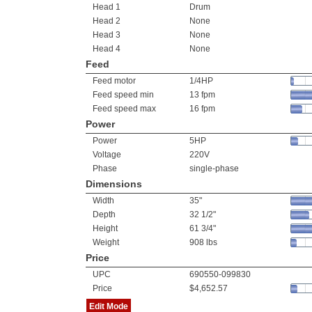
Head 1
Drum
Head 2
None
Head 3
None
Head 4
None
Feed
Feed motor
1/4HP
Feed speed min
13 fpm
Feed speed max
16 fpm
Power
Power
5HP
Voltage
220V
Phase
single-phase
Dimensions
Width
35"
Depth
32 1/2"
Height
61 3/4"
Weight
908 lbs
Price
UPC
690550-099830
Price
$4,652.57
Edit Mode