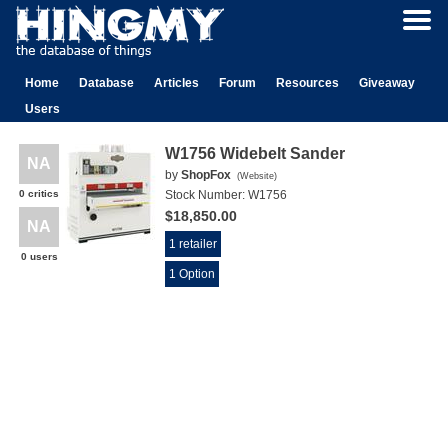
Home
Database
Articles
Forum
Resources
Giveaway
Users
W1756 Widebelt Sander
NA
by
ShopFox
(
Website
)
0 critics
Stock Number:
W1756
$18,850.00
NA
1 retailer
0 users
1 Option