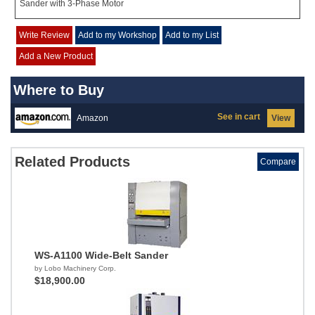
Sander with 3-Phase Motor
Write Review
Add to my Workshop
Add to my List
Add a New Product
Where to Buy
See in cart
Amazon
View
Related Products
Compare
WS-A1100 Wide-Belt Sander
by Lobo Machinery Corp.
$18,900.00