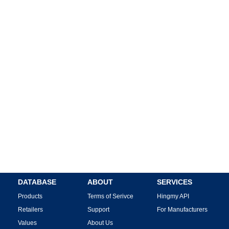
DATABASE
ABOUT
SERVICES
Products
Terms of Serivce
Hingmy API
Retailers
Support
For Manufacturers
Values
About Us