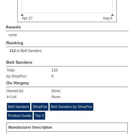
Awards
none
Ranking
#12
in
Belt Sanders
Belt Sanders
Total:
120
by ShopFox:
9
On Hingmy
Owned by:
None
In List:
None
Belt Sanders
ShopFox
Belt Sanders by ShopFox
Product Guide
Top 5
Manufacturer Description