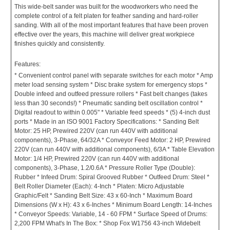
This wide-belt sander was built for the woodworkers who need the
complete control of a felt platen for feather sanding and hard-roller
sanding. With all of the most important features that have been proven
effective over the years, this machine will deliver great workpiece
finishes quickly and consistently.
Features:
* Convenient control panel with separate switches for each motor * Amp
meter load sensing system * Disc brake system for emergency stops *
Double infeed and outfeed pressure rollers * Fast belt changes (takes
less than 30 seconds!) * Pneumatic sanding belt oscillation control *
Digital readout to within 0.005" * Variable feed speeds * (5) 4-inch dust
ports * Made in an ISO 9001 Factory Specifications: * Sanding Belt
Motor: 25 HP, Prewired 220V (can run 440V with additional
components), 3-Phase, 64/32A * Conveyor Feed Motor: 2 HP, Prewired
220V (can run 440V with additional components), 6/3A * Table Elevation
Motor: 1/4 HP, Prewired 220V (can run 440V with additional
components), 3-Phase, 1.2/0.6A * Pressure Roller Type (Double):
Rubber * Infeed Drum: Spiral Grooved Rubber * Outfeed Drum: Steel *
Belt Roller Diameter (Each): 4-Inch * Platen: Micro Adjustable
Graphic/Felt * Sanding Belt Size: 43 x 60-Inch * Maximum Board
Dimensions (W x H): 43 x 6-Inches * Minimum Board Length: 14-Inches
* Conveyor Speeds: Variable, 14 - 60 FPM * Surface Speed of Drums:
2,200 FPM What's In The Box: * Shop Fox W1756 43-inch Widebelt