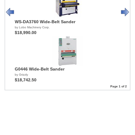
WS-DA3760 Wide-Belt Sander
by Lobo Machinery Corp.
$18,990.00
G0446 Wide-Belt Sander
by Grizzly
$18,742.50
Page 1 of 2