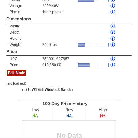
Voltage
220/440V
Phase
three-phase
Dimensions
Width
Depth
Height
Weight
2490 lbs
Price
UPC
754001-007567
Price
$18,850.00
Edit Mode
Included:
(1)
W1756 Widebelt Sander