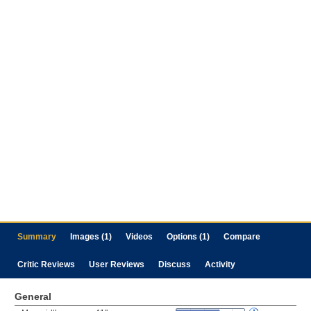
Summary
Images (1)
Videos
Options (1)
Compare
Critic Reviews
User Reviews
Discuss
Activity
General