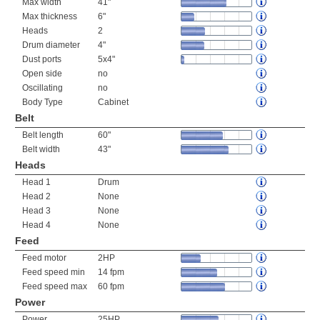
Max width
41"
Max thickness
6"
Heads
2
Drum diameter
4"
Dust ports
5x4"
Open side
no
Oscillating
no
Body Type
Cabinet
Belt
Belt length
60"
Belt width
43"
Heads
Head 1
Drum
Head 2
None
Head 3
None
Head 4
None
Feed
Feed motor
2HP
Feed speed min
14 fpm
Feed speed max
60 fpm
Power
Power
25HP