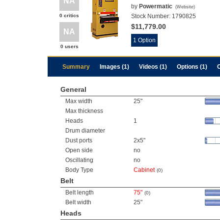
NA
by
Powermatic
(
Website
)
0 critics
Stock Number:
1790825
$11,779.00
NA
1 Option
0 users
Summary
Images (1)
Videos (1)
Options (1)
General
Max width
25"
Max thickness
Heads
1
Drum diameter
Dust ports
2x5"
Open side
no
Oscillating
no
Body Type
Cabinet
(0)
Belt
Belt length
75"
(0)
Belt width
25"
Heads