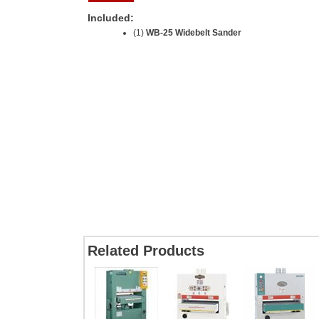
Included:
(1)
WB-25 Widebelt Sander
Related Products