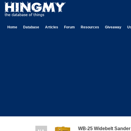
Home
Database
Articles
Forum
Resources
Giveaway
U
WB-25 Widebelt Sander