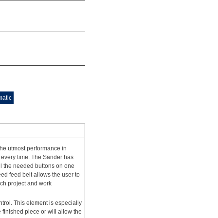
matic
e utmost performance in
 every time. The Sander has
all the needed buttons on one
d feed belt allows the user to
each project and work
trol. This element is especially
 finished piece or will allow the