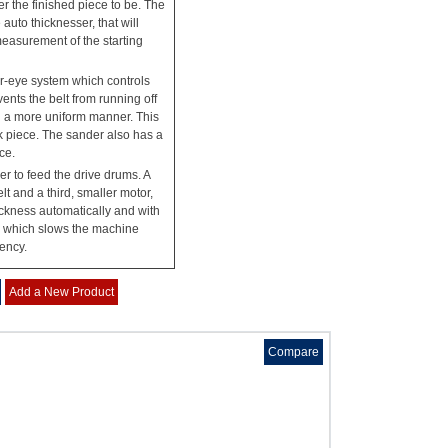
er the finished piece to be. The
uto thicknesser, that will
measurement of the starting
-eye system which controls
vents the belt from running off
n a more uniform manner. This
rk piece. The sander also has a
ce.
r to feed the drive drums. A
t and a third, smaller motor,
ickness automatically and with
, which slows the machine
gency.
Add a New Product
Compare