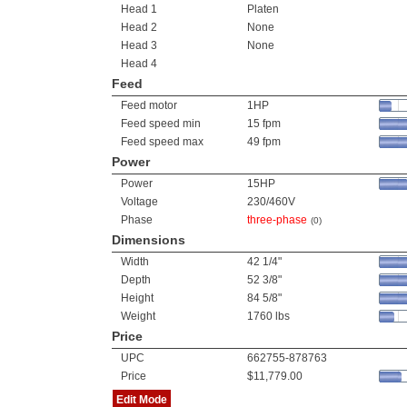
Head 1
Platen
Head 2
None
Head 3
None
Head 4
Feed
Feed motor
1HP
Feed speed min
15 fpm
Feed speed max
49 fpm
Power
Power
15HP
Voltage
230/460V
Phase
three-phase
(0)
Dimensions
Width
42 1/4"
Depth
52 3/8"
Height
84 5/8"
Weight
1760 lbs
Price
UPC
662755-878763
Price
$11,779.00
Edit Mode