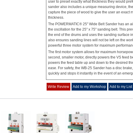
user to preset exactly what thickness they would pref
sander also includes a unique measuring device, the a
capture the piece of wood to give the user an exact 
thickness.
The POWERMATIC® 25" Wide Belt Sander has an air
the oscillation for the 25" x 75" sanding belt. This pre
the end of the drums and uses the sanding surface i
also ensures sanding lines will not be left on the wo
powerful three motor system for maximum performan
The first motor system allows for maximum horsepowe
second, smaller motor, directly powers the VS feed bel
powers the feed table up and down to the desired th
ease. For safety, the WB-25 Sander has a disc brake
quickly and stops it instantly in the event of an emer
Write Review
Add to my Workshop
Add to my List