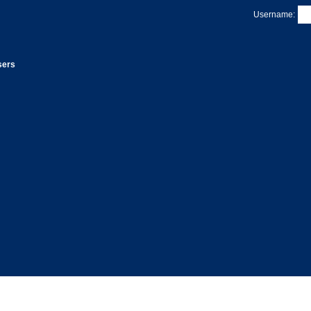
Username:
sers