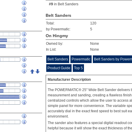
#9
in
Belt Sanders
Belt Sanders
Total:
120
by Powermatic:
5
On Hingmy
Owned by:
None
In List:
None
Belt Sanders
Powermatic
Belt Sanders by Power
Product Guide
Top 5
Manufacturer Description
The POWERMATIC® 25" Wide Belt Sander delivers th
measurement and sanding, creating a flawless finish
centralized controls which allow the user to access 
simple panel for more convenience. The variable spee
accurately dial in the exact feed speed to best suit 
environment.
The sander also features a special digital readout con
helpful because it will show the exact thickness of the