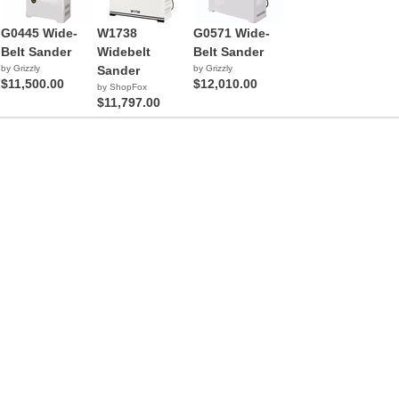
G0445 Wide-
W1738
G0571 Wide-
Belt Sander
Widebelt
Belt Sander
by Grizzly
Sander
by Grizzly
$11,500.00
$12,010.00
by ShopFox
$11,797.00