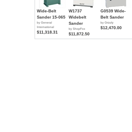
Wide-Belt
W1737
G0539 Wide-
Sander 15-065
Widebelt
Belt Sander
by General
Sander
by Grizzly
International
$12,470.00
by ShopFox
$11,318.31
$11,872.50