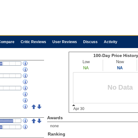
Compare
Critic Reviews
User Reviews
Discuss
Activity
Awards
none
Ranking