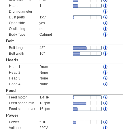
Max thickness
5 1/2"
Heads
1
Drum diameter
Dust ports
1x5"
Open side
yes
Oscillating
no
Body Type
Cabinet
Belt
Belt length
48"
Belt width
16"
Heads
Head 1
Drum
Head 2
None
Head 3
None
Head 4
None
Feed
Feed motor
1/4HP
Feed speed min
13 fpm
Feed speed max
16 fpm
Power
Power
5HP
Voltage
220V