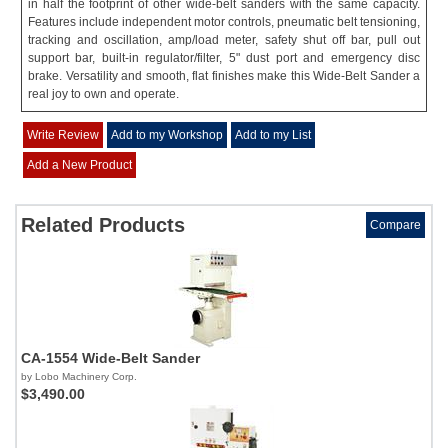
in half the footprint of other wide-belt sanders with the same capacity.
Features include independent motor controls, pneumatic belt tensioning,
tracking and oscillation, amp/load meter, safety shut off bar, pull out
support bar, built-in regulator/filter, 5" dust port and emergency disc
brake. Versatility and smooth, flat finishes make this Wide-Belt Sander a
real joy to own and operate.
Write Review
Add to my Workshop
Add to my List
Add a New Product
Related Products
Compare
CA-1554 Wide-Belt Sander
by Lobo Machinery Corp.
$3,490.00