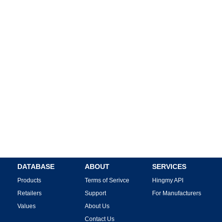
DATABASE
ABOUT
SERVICES
Products
Terms of Serivce
Hingmy API
Retailers
Support
For Manufacturers
Values
About Us
Contact Us