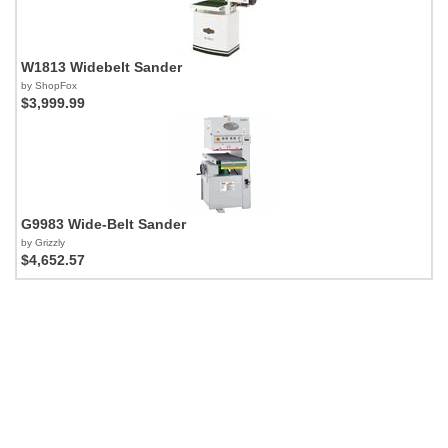
W1813 Widebelt Sander
by ShopFox
$3,999.99
G9983 Wide-Belt Sander
by Grizzly
$4,652.57