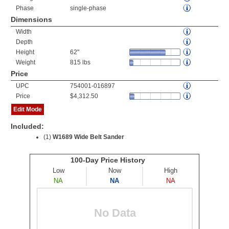
Phase
single-phase
Dimensions
Width
Depth
Height
62"
Weight
815 lbs
Price
UPC
754001-016897
Price
$4,312.50
Edit Mode
Included:
(1)
W1689 Wide Belt Sander