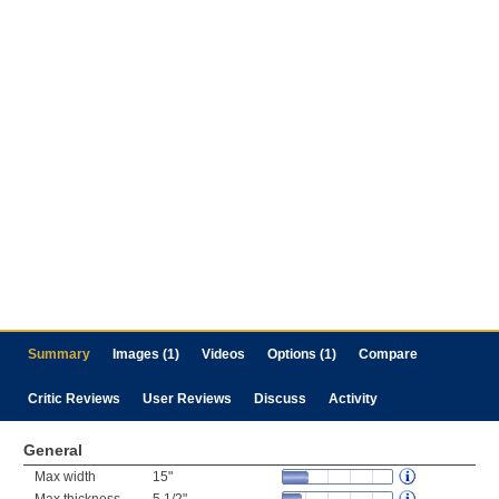
Summary
Images (1)
Videos
Options (1)
Compare
Critic Reviews
User Reviews
Discuss
Activity
General
Max width
15"