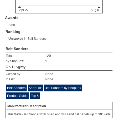
Awards
none
Ranking
Unranked
in
Belt Sanders
Belt Sanders
Total:
120
by ShopFox:
9
On Hingmy
Owned by:
None
In List:
None
Belt Sanders
ShopFox
Belt Sanders by ShopFox
Product Guide
Top 5
Manufacturer Description
This Wide-Belt Sander with open end will sand flat panels up to 30" wide