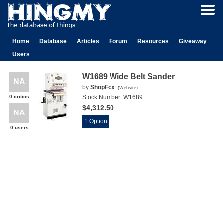
Home
Database
Articles
Forum
Resources
Giveaway
Users
W1689 Wide Belt Sander
NA
by
ShopFox
(
Website
)
0 critics
Stock Number:
W1689
$4,312.50
NA
1 Option
0 users