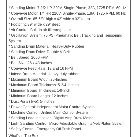
* Sanding Motor: 7-1/2 HP, 220V, Single-Phase, 32A, 1725 RPM, 60 Hz
* Conveyor Motor: 1/4 HP, 220V, Single-Phase, 1.8A, 1725 RPM, 60 Hz
* Overall Size: 65-5/8" high x 42" wide x 32" deep
* Footprint: 39" wide x 29" deep
* Air Control: Built-in air filter/regulator
* Oscillation System: 75 PSI Pneumatic Belt Tracking and Tensioning
System
* Sanding Drum Material: Heavy-Duty Rubber
* Sanding Drum Drive: Double V-Belt
* Belt Speed: 2050 FPM
* Belt Size: 26 x 48-Inches
* Conveyor Feed Rate: 13 and 16 FPM
* Infeed Drum Material: Heavy-duty rubber
* Maximum Board Width: 25-Inches
* Maximum Board Thickness: 5-3/4-Inches
* Minimum Board Thickness: 1/8-Inch
* Minimum Board Length: 12-Inches
* Dust Ports (Two): 5-Inches
* Power Control: Independent Motor Control System
* Machine Control: Unified Main Control System
* Sanding Load Indication: Digital Amp Draw Meter
* Light Sanding Control: Micro-Adjustable Graphite/Felt Platen System
* Safety Control: Emergency Off Push Panel
What's In The Box: