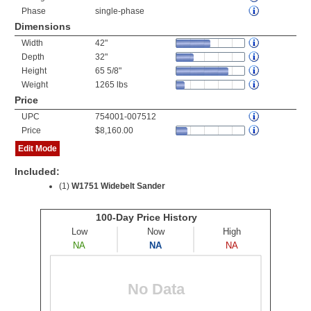
Phase
single-phase
Dimensions
Width
42"
Depth
32"
Height
65 5/8"
Weight
1265 lbs
Price
UPC
754001-007512
Price
$8,160.00
Edit Mode
Included:
(1)
W1751 Widebelt Sander