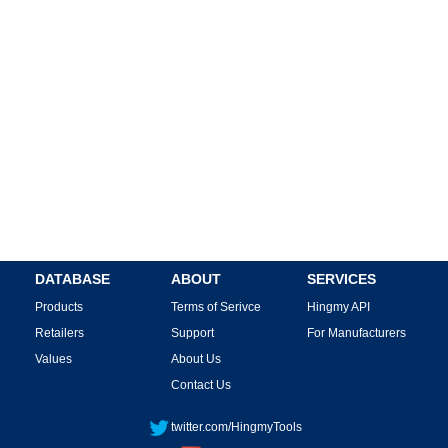
DATABASE
ABOUT
SERVICES
Products
Terms of Serivce
Hingmy API
Retailers
Support
For Manufacturers
Values
About Us
Contact Us
twitter.com/HingmyTools