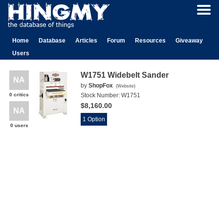
Home
Database
Articles
Forum
Resources
Giveaway
Users
W1751 Widebelt Sander
NA
by
ShopFox
(
Website
)
0 critics
Stock Number:
W1751
$8,160.00
NA
1 Option
0 users