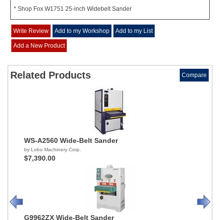
* Shop Fox W1751 25-inch Widebelt Sander
Write Review
Add to my Workshop
Add to my List
Add a New Product
Related Products
Compare
WS-A2560 Wide-Belt Sander
by Lobo Machinery Corp.
$7,390.00
G9962ZX Wide-Belt Sander