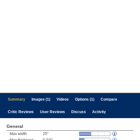
Summary
Images (1)
Videos
Options (1)
Compare
Critic Reviews
User Reviews
Discuss
Activity
General
Max width
25"