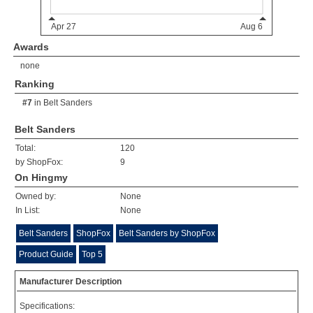
Awards
none
Ranking
#7
in
Belt Sanders
Belt Sanders
Total:
120
by ShopFox:
9
On Hingmy
Owned by:
None
In List:
None
Belt Sanders
ShopFox
Belt Sanders by ShopFox
Product Guide
Top 5
Manufacturer Description
Specifications: