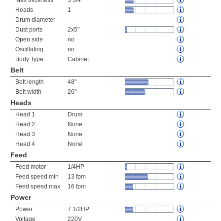
Max thickness
5 3/4"
Heads
1
Drum diameter
Dust ports
2x5"
Open side
no
Oscillating
no
Body Type
Cabinet
Belt
Belt length
48"
Belt width
26"
Heads
Head 1
Drum
Head 2
None
Head 3
None
Head 4
None
Feed
Feed motor
1/4HP
Feed speed min
13 fpm
Feed speed max
16 fpm
Power
Power
7 1/2HP
Voltage
220V