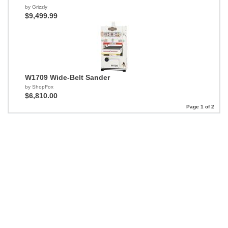
by Grizzly
$9,499.99
W1709 Wide-Belt Sander
by ShopFox
$6,810.00
Page 1 of 2