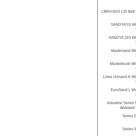
LIBRA 60/3 135 Belt
SANDYA 5S Wid
SANDYA 16S Wid
Mastersand Wi
Masterbrush Wi
Linee Unisand K Wi
EuroSand L Wi
Industrial Series
Widebelt
Series 
Series 