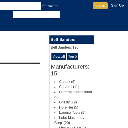
Sign Up
Log In
Password:
Belt Sanders
Belt Sanders:
120
View all
Top 5
Manufacturers:
15
Cantek (6)
Casadei (11)
General International
(9)
Grizzly (19)
Holz-Her (5)
Laguna Tools (5)
Lobo Machinery
Corp. (20)