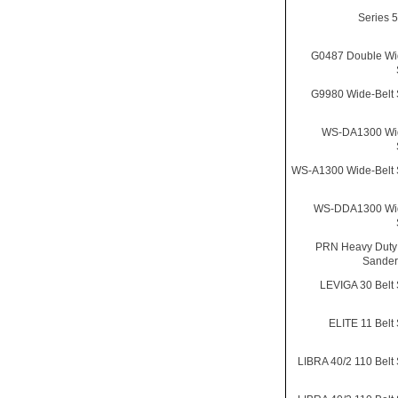
Series 
G0487 Double Wi
G9980 Wide-Belt
WS-DA1300 Wid
WS-A1300 Wide-Belt
WS-DDA1300 Wid
PRN Heavy Duty
Sander
LEVIGA 30 Belt
ELITE 11 Belt
LIBRA 40/2 110 Belt