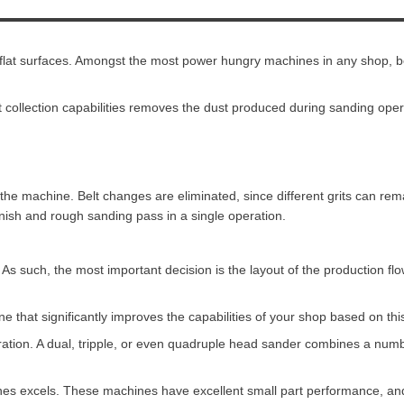
g flat surfaces. Amongst the most power hungry machines in any shop, b
t collection capabilities removes the dust produced during sanding ope
of the machine. Belt changes are eliminated, since different grits can 
nish and rough sanding pass in a single operation.
As such, the most important decision is the layout of the production flo
 that significantly improves the capabilities of your shop based on thi
ration. A dual, tripple, or even quadruple head sander combines a numb
es excels. These machines have excellent small part performance, an