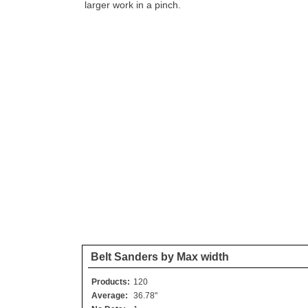
larger work in a pinch.
Belt Sanders by Max width
Products:
120
Average:
36.78"