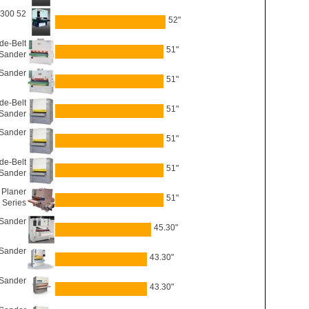
5300 52
52"
de-Belt
51"
Sander
 Sander
51"
e-Belt
51"
Sander
 Sander
51"
e-Belt
51"
Sander
 Planer
51"
 Series
 Sander
45.30"
 Sander
43.30"
 Sander
43.30"