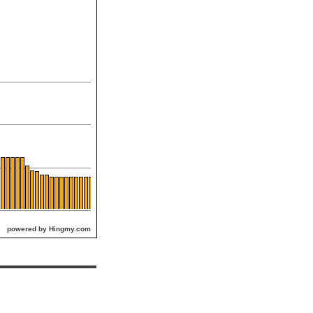
powered by Hingmy.com