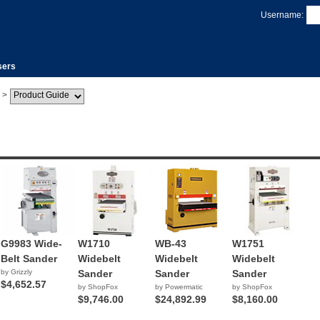
Username:
sers
>
G9983 Wide-
W1710
WB-43
W1751
Belt Sander
Widebelt
Widebelt
Widebelt
by Grizzly
Sander
Sander
Sander
$4,652.57
by ShopFox
by Powermatic
by ShopFox
$9,746.00
$24,892.99
$8,160.00