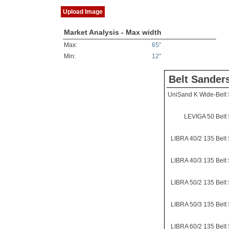
Upload Image
Market Analysis - Max width
Max:
65"
Min:
12"
Belt Sander
UniSand K Wide-Belt
LEVIGA 50 Belt
LIBRA 40/2 135 Belt
LIBRA 40/3 135 Belt
LIBRA 50/2 135 Belt
LIBRA 50/3 135 Belt
LIBRA 60/2 135 Belt