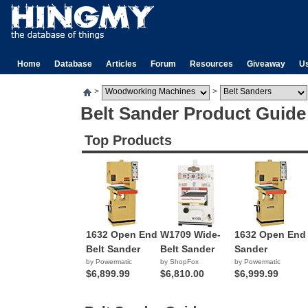
Home
Database
Articles
Forum
Resources
Giveaway
U
>
>
Belt Sander Product Guide
Top Products
1632 Open End
W1709 Wide-
1632 Open End
Belt Sander
Belt Sander
Sander
by Powermatic
by ShopFox
by Powermatic
$6,899.99
$6,810.00
$6,999.99