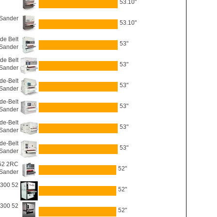
53.10"
 Sander
53.10"
e Belt
53"
Sander
e Belt
53"
Sander
de-Belt
53"
Sander
de-Belt
53"
Sander
de-Belt
53"
Sander
de-Belt
53"
Sander
 52 2RC
52"
 Sander
2300 52
52"
3300 52
52"