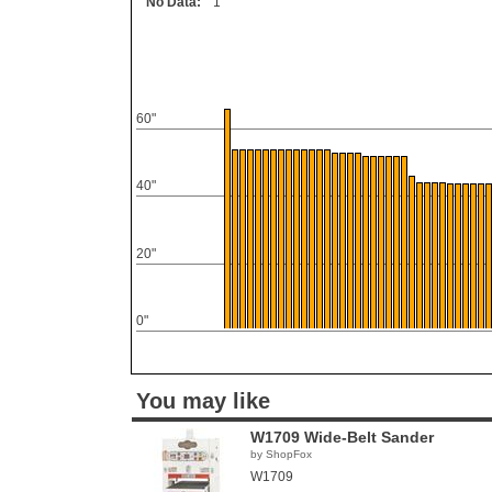
No Data:
1
60"
40"
20"
0"
You may like
W1709 Wide-Belt Sander
by ShopFox
W1709