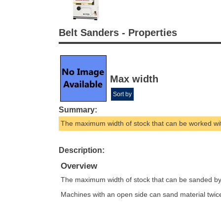
Belt Sanders - Properties
Max width
Sort by
Summary:
The maximum width of stock that can be worked wi
Description:
Overview
The maximum width of stock that can be sanded by 
Machines with an open side can sand material twic