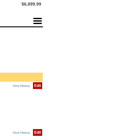
$6,899.99
Edit
View History
Edit
View History