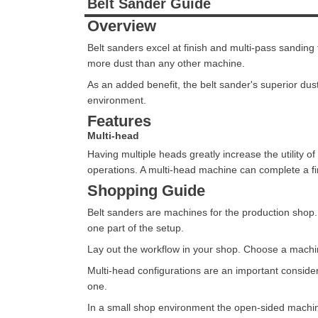
Belt Sander Guide
Overview
Belt sanders excel at finish and multi-pass sandin
more dust than any other machine.
As an added benefit, the belt sander's superior dus
environment.
Features
Multi-head
Having multiple heads greatly increase the utility 
operations. A multi-head machine can complete a fi
Shopping Guide
Belt sanders are machines for the production shop. 
one part of the setup.
Lay out the workflow in your shop. Choose a machine
Multi-head configurations are an important conside
one.
In a small shop environment the open-sided machin