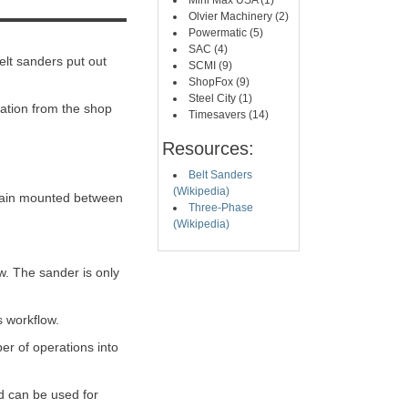
Mini Max USA (1)
Olvier Machinery (2)
Powermatic (5)
SAC (4)
elt sanders put out
SCMI (9)
ShopFox (9)
Steel City (1)
ration from the shop
Timesavers (14)
Resources:
Belt Sanders
(Wikipedia)
remain mounted between
Three-Phase
(Wikipedia)
w. The sander is only
s workflow.
er of operations into
d can be used for