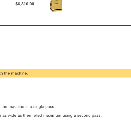
$6,810.00
th the machine.
the machine in a single pass.
e as wide as their rated maximum using a second pass.