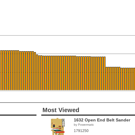
Most Viewed
1632 Open End Belt Sander
by Powermatic
1791250