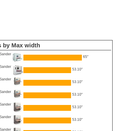
s by Max width
 Sander
65"
 Sander
53.10"
 Sander
53.10"
 Sander
53.10"
 Sander
53.10"
 Sander
53.10"
 Sander