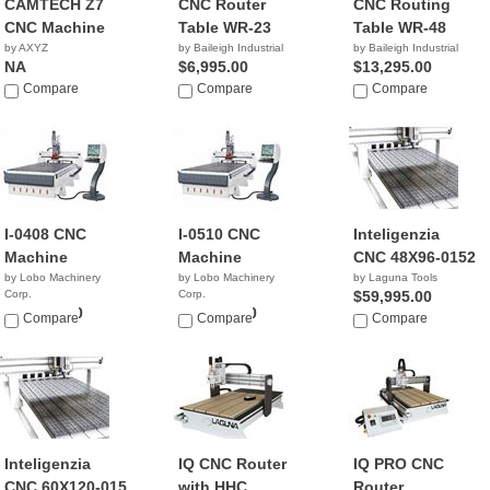
CAMTECH Z7
CNC Router
CNC Routing
CNC Machine
Table WR-23
Table WR-48
by AXYZ
by Baileigh Industrial
by Baileigh Industrial
NA
$6,995.00
$13,295.00
Compare
Compare
Compare
I-0408 CNC
I-0510 CNC
Inteligenzia
Machine
Machine
CNC 48X96-0152
by Lobo Machinery
by Lobo Machinery
by Laguna Tools
Corp.
Corp.
$59,995.00
$45,900.00
$49,900.00
Compare
Compare
Compare
Inteligenzia
IQ CNC Router
IQ PRO CNC
CNC 60X120-015
with HHC
Router