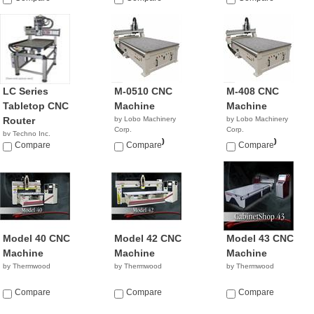
LC Series
M-0510 CNC
M-408 CNC
Tabletop CNC
Machine
Machine
Router
by Lobo Machinery
by Lobo Machinery
Corp.
Corp.
by Techno Inc.
$39,900.00
$35,900.00
NA
Compare
Compare
Compare
Model 40 CNC
Model 42 CNC
Model 43 CNC
Machine
Machine
Machine
by Thermwood
by Thermwood
by Thermwood
Compare
Compare
Compare