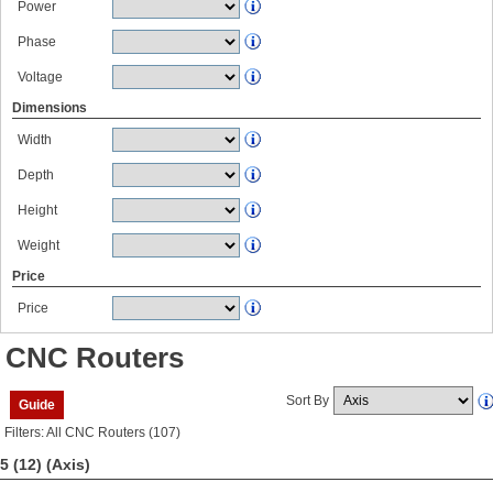
Power
Phase
Voltage
Dimensions
Width
Depth
Height
Weight
Price
Price
CNC Routers
Sort By
Guide
Filters: All CNC Routers (107)
5 (12)
(Axis)