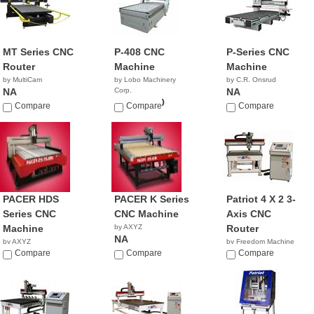
MT Series CNC
P-408 CNC
P-Series CNC
Router
Machine
Machine
by MultiCam
by Lobo Machinery
by C.R. Onsrud
NA
Corp.
NA
$45,900.00
Compare
Compare
Compare
PACER HDS
PACER K Series
Patriot 4 X 2 3-
Series CNC
CNC Machine
Axis CNC
Machine
by AXYZ
Router
NA
by AXYZ
by Freedom Machine
NA
Compare
Compare
Tool
Compare