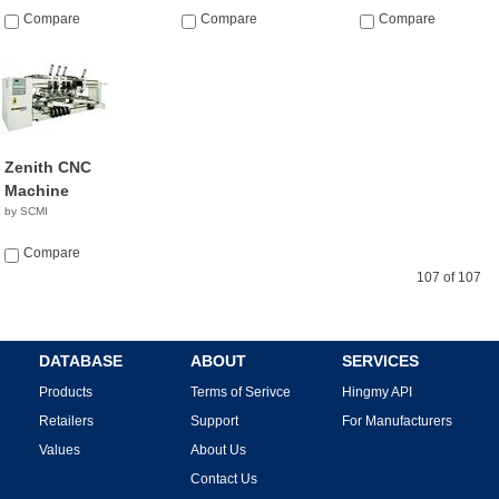
Compare
Compare
Compare
Zenith CNC
Machine
by SCMI
Compare
107 of 107
DATABASE
ABOUT
SERVICES
Products
Terms of Serivce
Hingmy API
Retailers
Support
For Manufacturers
Values
About Us
Contact Us