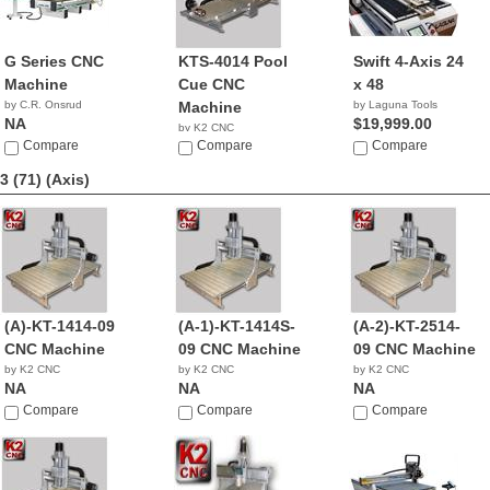
G Series CNC
KTS-4014 Pool
Swift 4-Axis 24
Machine
Cue CNC
x 48
by C.R. Onsrud
Machine
by Laguna Tools
NA
$19,999.00
by K2 CNC
Compare
NA
Compare
Compare
3 (71)
(Axis)
(A)-KT-1414-09
(A-1)-KT-1414S-
(A-2)-KT-2514-
CNC Machine
09 CNC Machine
09 CNC Machine
by K2 CNC
by K2 CNC
by K2 CNC
NA
NA
NA
Compare
Compare
Compare