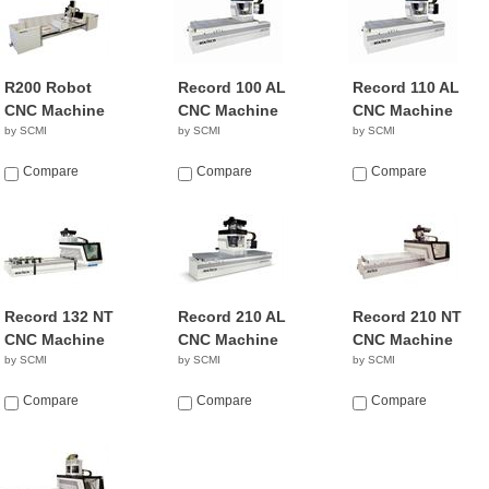
R200 Robot
Record 100 AL
Record 110 AL
CNC Machine
CNC Machine
CNC Machine
by SCMI
by SCMI
by SCMI
Compare
Compare
Compare
Record 132 NT
Record 210 AL
Record 210 NT
CNC Machine
CNC Machine
CNC Machine
by SCMI
by SCMI
by SCMI
Compare
Compare
Compare