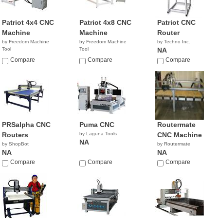
Patriot 4x4 CNC
Patriot 4x8 CNC
Patriot CNC
Machine
Machine
Router
by Freedom Machine
by Freedom Machine
by Techno Inc.
Tool
Tool
NA
Compare
Compare
Compare
PRSalpha CNC
Puma CNC
Routermate
Routers
by Laguna Tools
CNC Machine
NA
by ShopBot
by Routermate
NA
NA
Compare
Compare
Compare