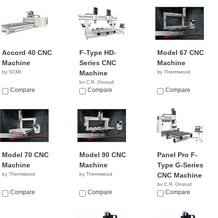
Accord 40 CNC
F-Type HD-
Model 67 CNC
Machine
Series CNC
Machine
by SCMI
Machine
by Thermwood
by C.R. Onsrud
Compare
NA
Compare
Compare
Model 70 CNC
Model 90 CNC
Panel Pro F-
Machine
Machine
Type G-Series
by Thermwood
by Thermwood
CNC Machine
by C.R. Onsrud
Compare
Compare
NA
Compare