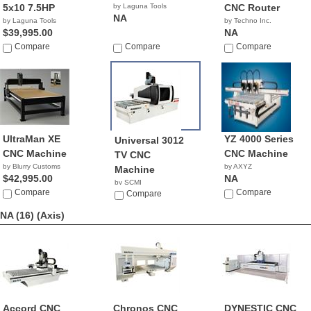
5x10 7.5HP
by Laguna Tools
CNC Router
NA
by Laguna Tools
by Techno Inc.
$39,995.00
NA
Compare
Compare
Compare
UltraMan XE
YZ 4000 Series
Universal 3012
CNC Machine
CNC Machine
TV CNC
by Blurry Customs
by AXYZ
Machine
$42,995.00
NA
by SCMI
Compare
Compare
Compare
NA (16)
(Axis)
Accord CNC
Chronos CNC
DYNESTIC CNC