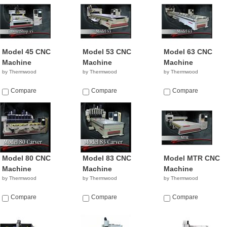
Model 45 CNC
Model 53 CNC
Model 63 CNC
Machine
Machine
Machine
by Thermwood
by Thermwood
by Thermwood
Compare
Compare
Compare
Model 80 CNC
Model 83 CNC
Model MTR CNC
Machine
Machine
Machine
by Thermwood
by Thermwood
by Thermwood
Compare
Compare
Compare