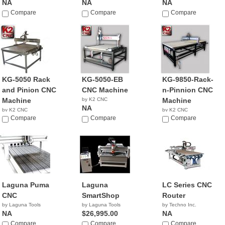
NA
NA
NA
Compare
Compare
Compare
KG-5050 Rack
KG-5050-EB
KG-9850-Rack-
and Pinion CNC
CNC Machine
n-Pinnion CNC
Machine
by K2 CNC
Machine
NA
by K2 CNC
by K2 CNC
NA
Compare
Compare
NA
Compare
Laguna Puma
Laguna
LC Series CNC
CNC
SmartShop
Router
by Laguna Tools
by Laguna Tools
by Techno Inc.
NA
$26,995.00
NA
Compare
Compare
Compare