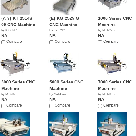
(A-3)-KT-2514S-
(E)-KG-2525-G
1000 Series CNC
09 CNC Machine
CNC Machine
Machine
by K2 CNC
by K2 CNC
by MultiCam
NA
NA
NA
Compare
Compare
Compare
3000 Series CNC
5000 Series CNC
7000 Series CNC
Machine
Machine
Machine
by MultiCam
by MultiCam
by MultiCam
NA
NA
NA
Compare
Compare
Compare