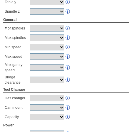
Table y
Spindle z
General
# of spindles
Max spindles
Min speed
Max speed
Max gantry
speed
Bridge
clearance
Tool Changer
Has changer
Can mount
Capacity
Power