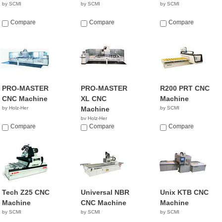
by SCMI
by SCMI
by SCMI
Compare
Compare
Compare
PRO-MASTER
PRO-MASTER
R200 PRT CNC
CNC Machine
XL CNC
Machine
by Holz-Her
Machine
by SCMI
by Holz-Her
Compare
Compare
Compare
Tech Z25 CNC
Universal NBR
Unix KTB CNC
Machine
CNC Machine
Machine
by SCMI
by SCMI
by SCMI