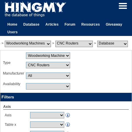
Home
Database
Articles
Forum
Resources
Giveaway
Users
>
>
>
Type
Manufacturer
Availability
Filters
Axis
Axis
Table x