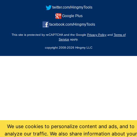
twitter.com/HingmyTools
Google Plus
facebook.com/HingmyTools
This site is protected by reCAPTCHA and the Google
Privacy Policy
and
Terms of
Service
apply.
copyright 2008-2026 Hingmy LLC
We use cookies to personalize content and ads, and to
analyze our traffic. We also share information about your