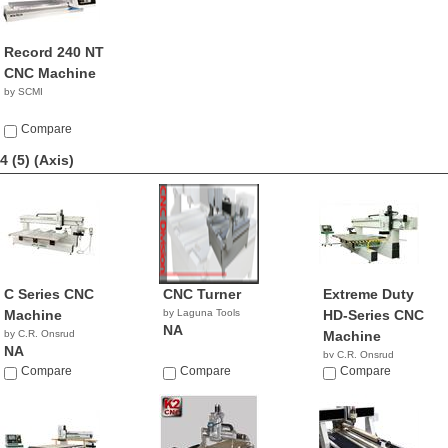
Record 240 NT
CNC Machine
by SCMI
Compare
4 (5)
(Axis)
C Series CNC
CNC Turner
Extreme Duty
Machine
by Laguna Tools
HD-Series CNC
NA
by C.R. Onsrud
Machine
NA
by C.R. Onsrud
Compare
Compare
NA
Compare