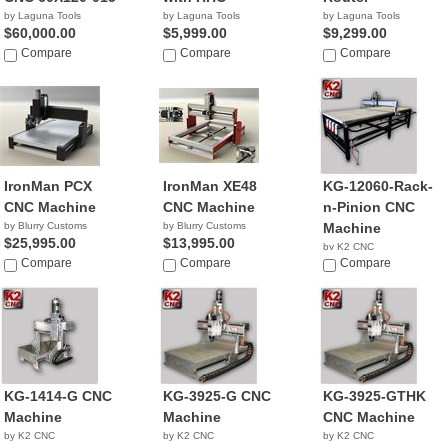
by Laguna Tools
by Laguna Tools
by Laguna Tools
$60,000.00
$5,999.00
$9,299.00
Compare
Compare
Compare
IronMan PCX
IronMan XE48
KG-12060-Rack-
CNC Machine
CNC Machine
n-Pinion CNC
by Blurry Customs
by Blurry Customs
Machine
$25,995.00
$13,995.00
by K2 CNC
Compare
Compare
NA
Compare
KG-1414-G CNC
KG-3925-G CNC
KG-3925-GTHK
Machine
Machine
CNC Machine
by K2 CNC
by K2 CNC
by K2 CNC