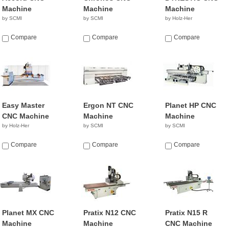
Machine
Machine
Machine
by SCMI
by SCMI
by Holz-Her
Compare
Compare
Compare
Easy Master
Ergon NT CNC
Planet HP CNC
CNC Machine
Machine
Machine
by Holz-Her
by SCMI
by SCMI
Compare
Compare
Compare
Planet MX CNC
Pratix N12 CNC
Pratix N15 R
Machine
Machine
CNC Machine