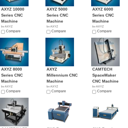
AXYZ 10000
AXYZ 5000
AXYZ 6000
Series CNC
Series CNC
Series CNC
Machine
Machine
Machine
by AXYZ
by AXYZ
by AXYZ
NA
Compare
NA
Compare
NA
Compare
AXYZ 8000
AXYZ
CAMTECH
Series CNC
Millennium CNC
SpaceMaker
Machine
Machine
CNC Machine
by AXYZ
by AXYZ
by AXYZ
NA
Compare
NA
Compare
NA
Compare