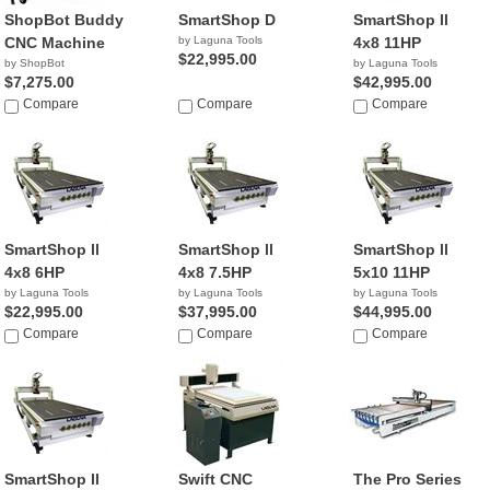
ShopBot Buddy
SmartShop D
SmartShop ll
CNC Machine
by Laguna Tools
4x8 11HP
$22,995.00
by ShopBot
by Laguna Tools
$7,275.00
$42,995.00
Compare
Compare
Compare
SmartShop ll
SmartShop ll
SmartShop ll
4x8 6HP
4x8 7.5HP
5x10 11HP
by Laguna Tools
by Laguna Tools
by Laguna Tools
$22,995.00
$37,995.00
$44,995.00
Compare
Compare
Compare
SmartShop ll
Swift CNC
The Pro Series