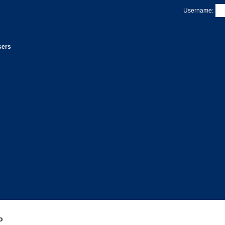
Username:
sers
P