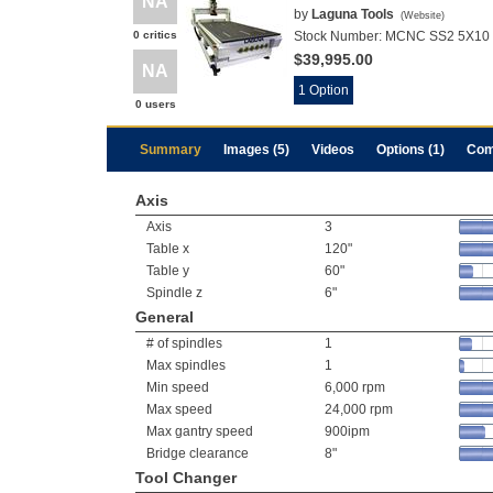
NA
by
Laguna Tools
(
Website
)
0 critics
Stock Number:
MCNC SS2 5X10 L
$39,995.00
NA
1 Option
0 users
Summary
Images (5)
Videos
Options (1)
Com
Axis
Axis
3
Table x
120"
Table y
60"
Spindle z
6"
General
# of spindles
1
Max spindles
1
Min speed
6,000 rpm
Max speed
24,000 rpm
Max gantry speed
900ipm
Bridge clearance
8"
Tool Changer