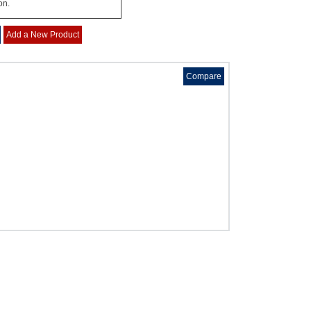
on.
Add a New Product
Compare