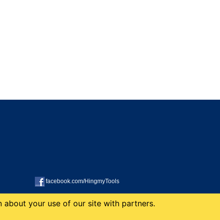
facebook.com/HingmyTools
 about your use of our site with partners.