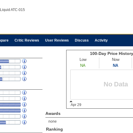
iquid ATC-015
pare
Critic Reviews
User Reviews
Discuss
Activity
Awards
none
Ranking