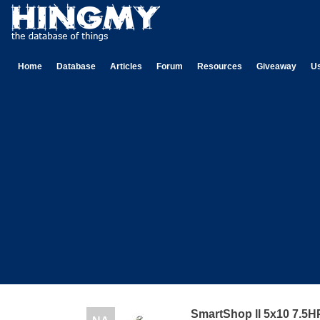
Home
Database
Articles
Forum
Resources
Giveaway
U
SmartShop ll 5x10 7.5H