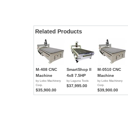
Related Products
M-408 CNC
SmartShop ll
M-0510 CNC
Machine
4x8 7.5HP
Machine
by Lobo Machinery
by Laguna Tools
by Lobo Machinery
Corp.
$37,995.00
Corp.
$35,900.00
$39,900.00