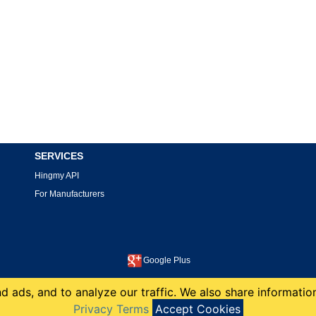
SERVICES
Hingmy API
For Manufacturers
Google Plus
This site is protected by reCAPTCHA and the Google
Privacy Policy
and
Terms of Service
apply.
 ads, and to analyze our traffic. We also share information
copyright 2008-2026 Hingmy LLC
Privacy Terms
Accept Cookies