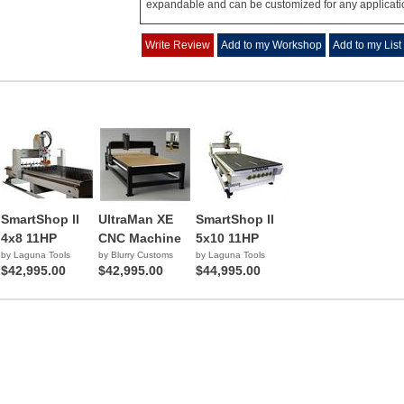
expandable and can be customized for any applicati
Write Review
Add to my Workshop
Add to my List
SmartShop ll
UltraMan XE
SmartShop ll
4x8 11HP
CNC Machine
5x10 11HP
by Laguna Tools
by Blurry Customs
by Laguna Tools
$42,995.00
$42,995.00
$44,995.00