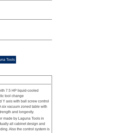
una Tools
th 7.5 HP liquid-cooled
tic tool change
d Y axis with ball screw control
 A six vacuum zoned table with
trength and longevity.
ler made by Laguna Tools in
rtually all cabinet design and
ding. Also the control system is