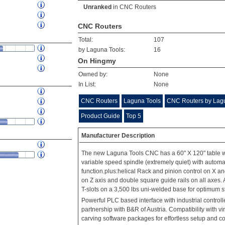
Unranked
in
CNC Routers
CNC Routers
Total:
107
by Laguna Tools:
16
On Hingmy
Owned by:
None
In List:
None
CNC Routers
Laguna Tools
CNC Routers by Lag
Product Guide
Top 5
Manufacturer Description
The new Laguna Tools CNC has a 60" X 120" table wi
variable speed spindle (extremely quiet) with automa
function.plus:helical Rack and pinion control on X an
on Z axis and double square guide rails on all axes.
T-slots on a 3,500 lbs uni-welded base for optimum s
Powerful PLC based interface with industrial control
partnership with B&R of Austria. Compatibility with vi
carving software packages for effortless setup and co