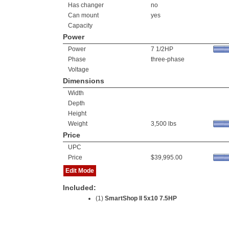
Has changer
no
Can mount
yes
Capacity
Power
Power
7 1/2HP
Phase
three-phase
Voltage
Dimensions
Width
Depth
Height
Weight
3,500 lbs
Price
UPC
Price
$39,995.00
Edit Mode
Included:
(1)
SmartShop ll 5x10 7.5HP