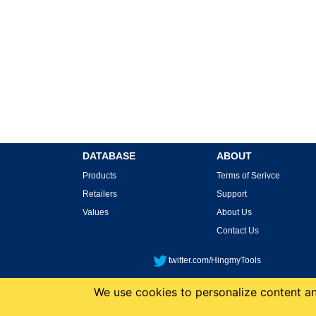
DATABASE
ABOUT
Products
Terms of Serivce
Retailers
Support
Values
About Us
Contact Us
twitter.com/HingmyTools
We use cookies to personalize content and