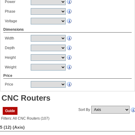
Power
Phase
Voltage
Dimensions
Width
Depth
Height
Weight
Price
Price
CNC Routers
Sort By
Guide
Filters: All CNC Routers (107)
5 (12)
(Axis)