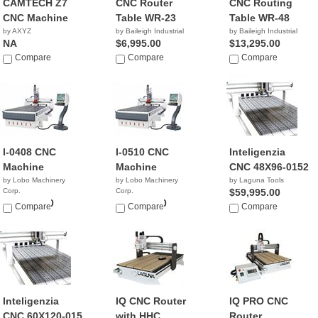
CAMTECH Z7
CNC Router
CNC Routing
CNC Machine
Table WR-23
Table WR-48
by AXYZ
by Baileigh Industrial
by Baileigh Industrial
NA
$6,995.00
$13,295.00
Compare
Compare
Compare
I-0408 CNC
I-0510 CNC
Inteligenzia
Machine
Machine
CNC 48X96-0152
by Lobo Machinery
by Lobo Machinery
by Laguna Tools
Corp.
Corp.
$59,995.00
$45,900.00
$49,900.00
Compare
Compare
Compare
Inteligenzia
IQ CNC Router
IQ PRO CNC
CNC 60X120-015
with HHC
Router