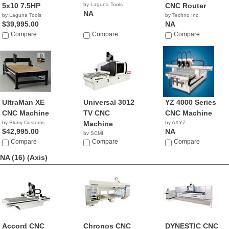
5x10 7.5HP
by Laguna Tools
CNC Router
NA
by Laguna Tools
by Techno Inc.
$39,995.00
NA
Compare
Compare
Compare
UltraMan XE
Universal 3012
YZ 4000 Series
CNC Machine
TV CNC
CNC Machine
by Blurry Customs
Machine
by AXYZ
$42,995.00
NA
by SCMI
Compare
Compare
Compare
NA (16)
(Axis)
Accord CNC
Chronos CNC
DYNESTIC CNC