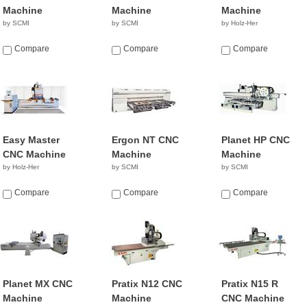
Machine
Machine
Machine
by SCMI
by SCMI
by Holz-Her
Compare
Compare
Compare
Easy Master
Ergon NT CNC
Planet HP CNC
CNC Machine
Machine
Machine
by Holz-Her
by SCMI
by SCMI
Compare
Compare
Compare
Planet MX CNC
Pratix N12 CNC
Pratix N15 R
Machine
Machine
CNC Machine