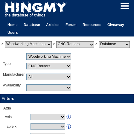
Home
Database
Articles
Forum
Resources
Giveaway
Users
>
>
>
Type
Manufacturer
Availability
Filters
Axis
Axis
Table x