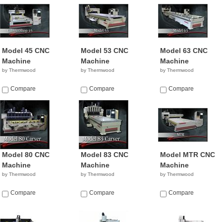
Model 45 CNC
Model 53 CNC
Model 63 CNC
Machine
Machine
Machine
by Thermwood
by Thermwood
by Thermwood
Compare
Compare
Compare
Model 80 CNC
Model 83 CNC
Model MTR CNC
Machine
Machine
Machine
by Thermwood
by Thermwood
by Thermwood
Compare
Compare
Compare