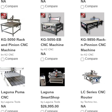
NA
NA
NA
Compare
Compare
Compare
KG-5050 Rack
KG-5050-EB
KG-9850-Rack-
and Pinion CNC
CNC Machine
n-Pinnion CNC
Machine
by K2 CNC
Machine
NA
by K2 CNC
by K2 CNC
NA
Compare
Compare
NA
Compare
Laguna Puma
Laguna
LC Series CNC
CNC
SmartShop
Router
by Laguna Tools
by Laguna Tools
by Techno Inc.
NA
$26,995.00
NA
Compare
Compare
Compare