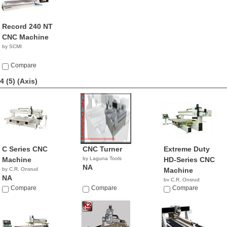
Record 240 NT
CNC Machine
by SCMI
Compare
4 (5)
(Axis)
C Series CNC
CNC Turner
Extreme Duty
Machine
by Laguna Tools
HD-Series CNC
NA
by C.R. Onsrud
Machine
NA
by C.R. Onsrud
Compare
Compare
NA
Compare