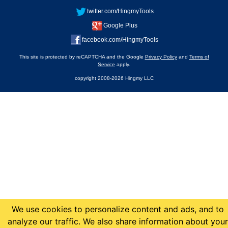
twitter.com/HingmyTools
Google Plus
facebook.com/HingmyTools
This site is protected by reCAPTCHA and the Google
Privacy Policy
and
Terms of
Service
apply.
copyright 2008-2026 Hingmy LLC
We use cookies to personalize content and ads, and to
analyze our traffic. We also share information about your