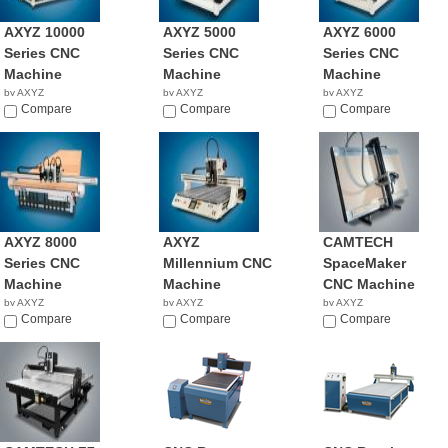
AXYZ 10000
AXYZ 5000
AXYZ 6000
Series CNC
Series CNC
Series CNC
Machine
Machine
Machine
by AXYZ
by AXYZ
by AXYZ
NA
Compare
NA
Compare
NA
Compare
AXYZ 8000
AXYZ
CAMTECH
Series CNC
Millennium CNC
SpaceMaker
Machine
Machine
CNC Machine
by AXYZ
by AXYZ
by AXYZ
NA
Compare
NA
Compare
NA
Compare