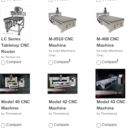
LC Series
M-0510 CNC
M-408 CNC
Tabletop CNC
Machine
Machine
Router
by Lobo Machinery
by Lobo Machinery
Corp.
Corp.
by Techno Inc.
$39,900.00
$35,900.00
NA
Compare
Compare
Compare
Model 40 CNC
Model 42 CNC
Model 43 CNC
Machine
Machine
Machine
by Thermwood
by Thermwood
by Thermwood
Compare
Compare
Compare