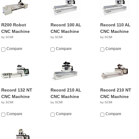
R200 Robot
Record 100 AL
Record 110 AL
CNC Machine
CNC Machine
CNC Machine
by SCMI
by SCMI
by SCMI
Compare
Compare
Compare
Record 132 NT
Record 210 AL
Record 210 NT
CNC Machine
CNC Machine
CNC Machine
by SCMI
by SCMI
by SCMI
Compare
Compare
Compare