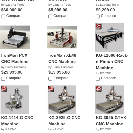
by Laguna Tools
by Laguna Tools
by Laguna Tools
$60,000.00
$5,999.00
$9,299.00
Compare
Compare
Compare
IronMan PCX
IronMan XE48
KG-12060-Rack-
CNC Machine
CNC Machine
n-Pinion CNC
by Blurry Customs
by Blurry Customs
Machine
$25,995.00
$13,995.00
by K2 CNC
Compare
Compare
NA
Compare
KG-1414-G CNC
KG-3925-G CNC
KG-3925-GTHK
Machine
Machine
CNC Machine
by K2 CNC
by K2 CNC
by K2 CNC