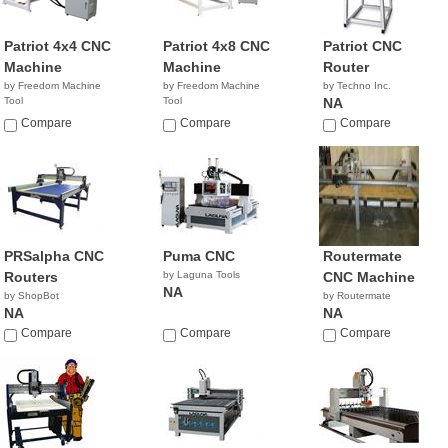
Patriot 4x4 CNC
Patriot 4x8 CNC
Patriot CNC
Machine
Machine
Router
by Freedom Machine
by Freedom Machine
by Techno Inc.
Tool
Tool
NA
Compare
Compare
Compare
PRSalpha CNC
Puma CNC
Routermate
Routers
by Laguna Tools
CNC Machine
NA
by ShopBot
by Routermate
NA
NA
Compare
Compare
Compare