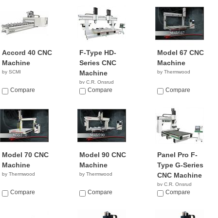
Accord 40 CNC
F-Type HD-
Model 67 CNC
Machine
Series CNC
Machine
by SCMI
Machine
by Thermwood
by C.R. Onsrud
Compare
NA
Compare
Compare
Model 70 CNC
Model 90 CNC
Panel Pro F-
Machine
Machine
Type G-Series
by Thermwood
by Thermwood
CNC Machine
by C.R. Onsrud
Compare
Compare
NA
Compare