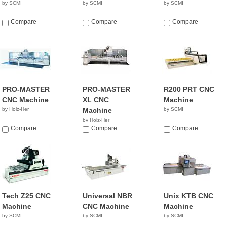
by SCMI
by SCMI
by SCMI
Compare
Compare
Compare
PRO-MASTER
PRO-MASTER
R200 PRT CNC
CNC Machine
XL CNC
Machine
by Holz-Her
Machine
by SCMI
by Holz-Her
Compare
Compare
Compare
Tech Z25 CNC
Universal NBR
Unix KTB CNC
Machine
CNC Machine
Machine
by SCMI
by SCMI
by SCMI