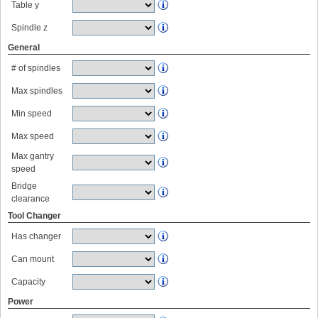
Table y
Spindle z
General
# of spindles
Max spindles
Min speed
Max speed
Max gantry
speed
Bridge
clearance
Tool Changer
Has changer
Can mount
Capacity
Power