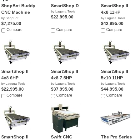
ShopBot Buddy
SmartShop D
SmartShop ll
CNC Machine
by Laguna Tools
4x8 11HP
$22,995.00
by ShopBot
by Laguna Tools
$7,275.00
$42,995.00
Compare
Compare
Compare
SmartShop ll
SmartShop ll
SmartShop ll
4x8 6HP
4x8 7.5HP
5x10 11HP
by Laguna Tools
by Laguna Tools
by Laguna Tools
$22,995.00
$37,995.00
$44,995.00
Compare
Compare
Compare
SmartShop ll
Swift CNC
The Pro Series