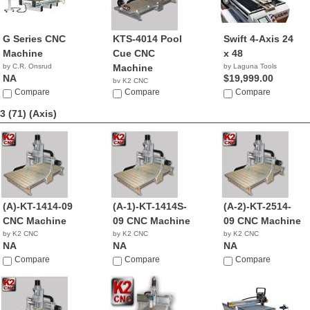
G Series CNC
KTS-4014 Pool
Swift 4-Axis 24
Machine
Cue CNC
x 48
by C.R. Onsrud
Machine
by Laguna Tools
NA
$19,999.00
by K2 CNC
Compare
NA
Compare
Compare
3 (71)
(Axis)
(A)-KT-1414-09
(A-1)-KT-1414S-
(A-2)-KT-2514-
CNC Machine
09 CNC Machine
09 CNC Machine
by K2 CNC
by K2 CNC
by K2 CNC
NA
NA
NA
Compare
Compare
Compare