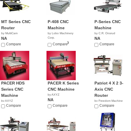
MT Series CNC
P-408 CNC
P-Series CNC
Router
Machine
Machine
by MultiCam
by Lobo Machinery
by C.R. Onsrud
NA
Corp.
NA
$45,900.00
Compare
Compare
Compare
PACER HDS
PACER K Series
Patriot 4 X 2 3-
Series CNC
CNC Machine
Axis CNC
Machine
by AXYZ
Router
NA
by AXYZ
by Freedom Machine
NA
Compare
Compare
Tool
Compare