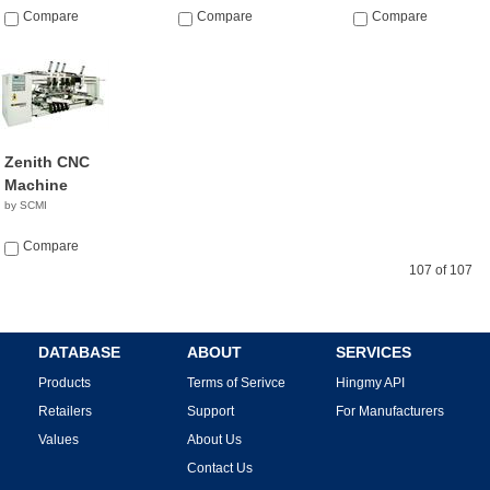
Compare
Compare
Compare
Zenith CNC
Machine
by SCMI
Compare
107 of 107
DATABASE
ABOUT
SERVICES
Products
Terms of Serivce
Hingmy API
Retailers
Support
For Manufacturers
Values
About Us
Contact Us