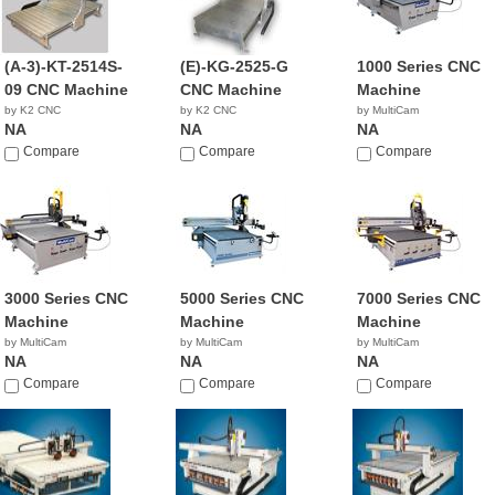
(A-3)-KT-2514S-
(E)-KG-2525-G
1000 Series CNC
09 CNC Machine
CNC Machine
Machine
by K2 CNC
by K2 CNC
by MultiCam
NA
NA
NA
Compare
Compare
Compare
3000 Series CNC
5000 Series CNC
7000 Series CNC
Machine
Machine
Machine
by MultiCam
by MultiCam
by MultiCam
NA
NA
NA
Compare
Compare
Compare