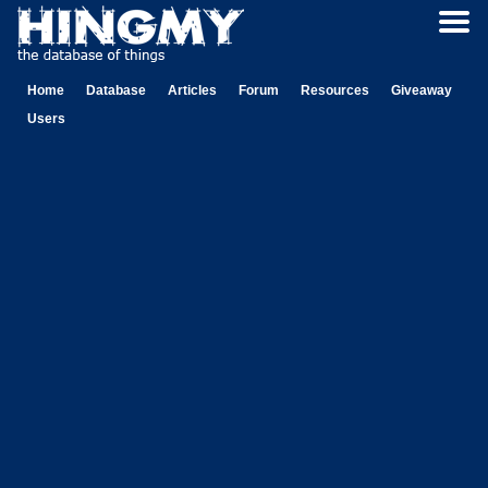
Home
Database
Articles
Forum
Resources
Giveaway
Users