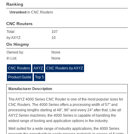
Ranking
Unranked
in
CNC Routers
CNC Routers
Total:
107
by AXYZ:
10
On Hingmy
Owned by:
None
In List:
None
CNC Routers
AXYZ
CNC Routers by AXYZ
Product Guide
Top 5
Manufacturer Description
The AXYZ 4000 Series CNC Router is one of the most popular sizes for
CNC Routers. The 4000 Series offers a processing width of 57" and
processing lengths starting at 48", 96" and every 24" after that. Like all
AXYZ Series machines, the 4000 Series is capable of handling the
widest range of tooling and application options in the industry.
Well suited for a wide range of industry applications, the 4000 Series