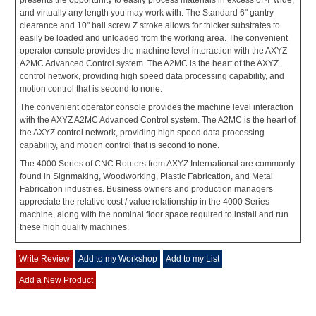
presents the opportunity to easily process materials in excess of 4' wide,
and virtually any length you may work with. The Standard 6" gantry
clearance and 10" ball screw Z stroke allows for thicker substrates to
easily be loaded and unloaded from the working area. The convenient
operator console provides the machine level interaction with the AXYZ
A2MC Advanced Control system. The A2MC is the heart of the AXYZ
control network, providing high speed data processing capability, and
motion control that is second to none.
The convenient operator console provides the machine level interaction
with the AXYZ A2MC Advanced Control system. The A2MC is the heart of
the AXYZ control network, providing high speed data processing
capability, and motion control that is second to none.
The 4000 Series of CNC Routers from AXYZ International are commonly
found in Signmaking, Woodworking, Plastic Fabrication, and Metal
Fabrication industries. Business owners and production managers
appreciate the relative cost / value relationship in the 4000 Series
machine, along with the nominal floor space required to install and run
these high quality machines.
Write Review
Add to my Workshop
Add to my List
Add a New Product