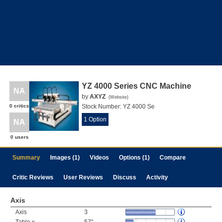
YZ 4000 Series CNC Machine
NA
by
AXYZ
(
Website
)
0 critics
Stock Number:
YZ 4000 Se
1 Option
NA
0 users
Summary
Images (1)
Videos
Options (1)
Compare
Critic Reviews
User Reviews
Discuss
Activity
Axis
Axis
3