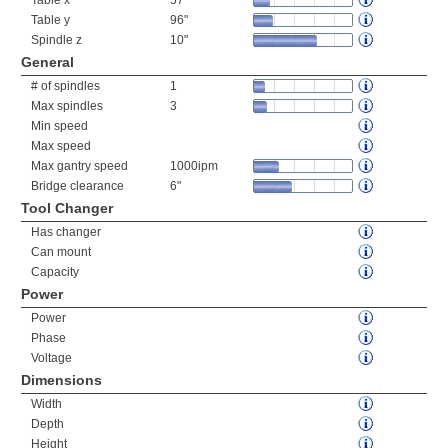
Table x
57"
Table y
96"
Spindle z
10"
General
# of spindles
1
Max spindles
3
Min speed
Max speed
Max gantry speed
1000ipm
Bridge clearance
6"
Tool Changer
Has changer
Can mount
Capacity
Power
Power
Phase
Voltage
Dimensions
Width
Depth
Height