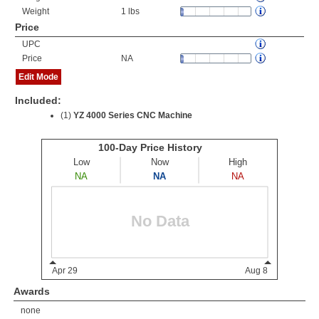
Weight
1 lbs
Price
UPC
Price
NA
Edit Mode
Included:
(1)
YZ 4000 Series CNC Machine
Awards
none