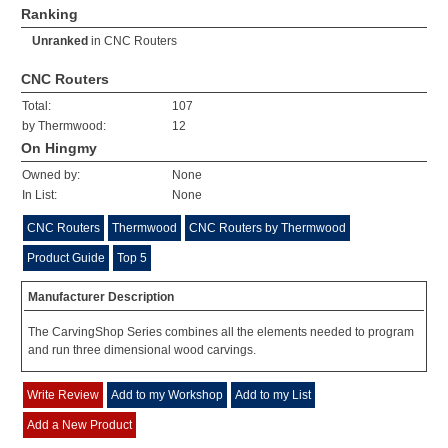
Ranking
Unranked
in
CNC Routers
CNC Routers
Total:
107
by Thermwood:
12
On Hingmy
Owned by:
None
In List:
None
CNC Routers
Thermwood
CNC Routers by Thermwood
Product Guide
Top 5
Manufacturer Description
The CarvingShop Series combines all the elements needed to program
and run three dimensional wood carvings.
Write Review
Add to my Workshop
Add to my List
Add a New Product