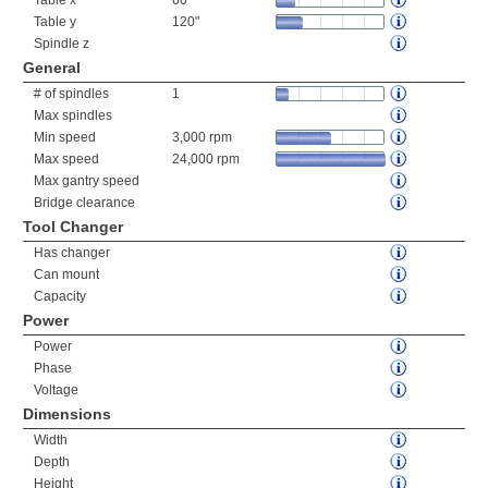
Table x
60"
Table y
120"
Spindle z
General
# of spindles
1
Max spindles
Min speed
3,000 rpm
Max speed
24,000 rpm
Max gantry speed
Bridge clearance
Tool Changer
Has changer
Can mount
Capacity
Power
Power
Phase
Voltage
Dimensions
Width
Depth
Height