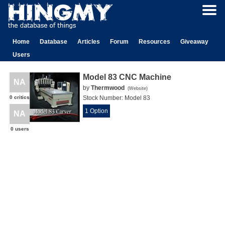
Home
Database
Articles
Forum
Resources
Giveaway
Users
Model 83 CNC Machine
NA
by
Thermwood
(
Website
)
0 critics
Stock Number:
Model 83
1 Option
NA
0 users