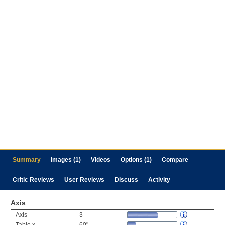
Summary
Images (1)
Videos
Options (1)
Compare
Critic Reviews
User Reviews
Discuss
Activity
Axis
Axis
3