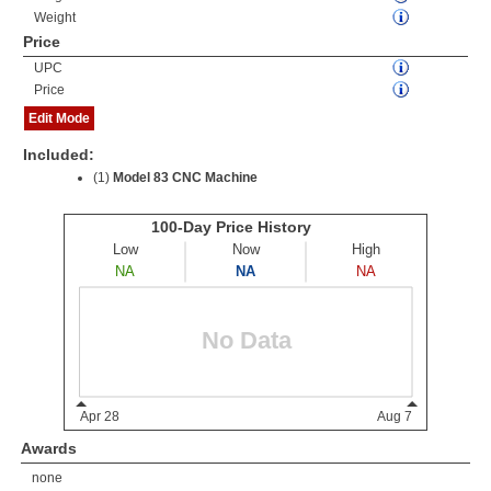
Weight
Price
UPC
Price
Edit Mode
Included:
(1)
Model 83 CNC Machine
Awards
none