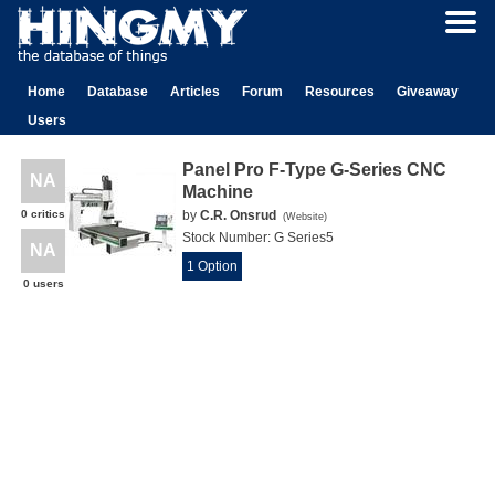
Home
Database
Articles
Forum
Resources
Giveaway
Users
Panel Pro F-Type G-Series CNC
NA
Machine
0 critics
by
C.R. Onsrud
(
Website
)
Stock Number:
G Series5
NA
1 Option
0 users