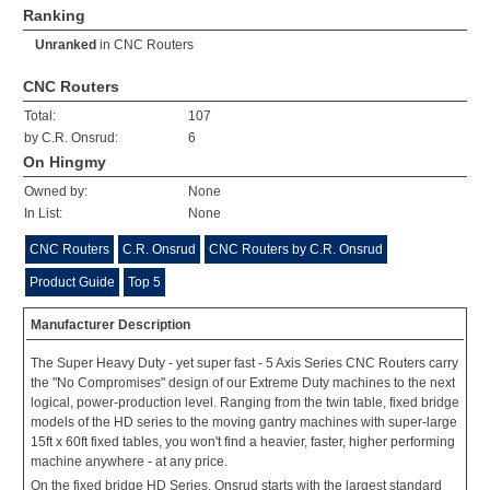
Ranking
Unranked
in
CNC Routers
CNC Routers
Total:
107
by C.R. Onsrud:
6
On Hingmy
Owned by:
None
In List:
None
CNC Routers
C.R. Onsrud
CNC Routers by C.R. Onsrud
Product Guide
Top 5
Manufacturer Description
The Super Heavy Duty - yet super fast - 5 Axis Series CNC Routers carry
the "No Compromises" design of our Extreme Duty machines to the next
logical, power-production level. Ranging from the twin table, fixed bridge
models of the HD series to the moving gantry machines with super-large
15ft x 60ft fixed tables, you won't find a heavier, faster, higher performing
machine anywhere - at any price.
On the fixed bridge HD Series, Onsrud starts with the largest standard