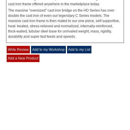
cast iron frame offered anywhere in the marketplace today.
The massive "oversized" cast iron bridge on the HD Series has over
double the cast iron of even our legendary C Series models. The
massive cast iron frame is then mated to our one-piece, self-supportive,
heat- treated, stress-relieved and normalized, internally-reinforced,
thick-walled, tubular steel base for unrivaled weight, mass, rigidity,
durability and super fast feeds and speeds.
Write Review
Add to my Workshop
Add to my List
Add a New Product