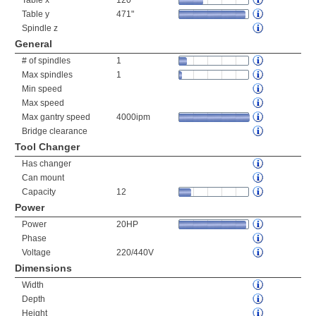
Table x
120"
Table y
471"
Spindle z
General
# of spindles
1
Max spindles
1
Min speed
Max speed
Max gantry speed
4000ipm
Bridge clearance
Tool Changer
Has changer
Can mount
Capacity
12
Power
Power
20HP
Phase
Voltage
220/440V
Dimensions
Width
Depth
Height