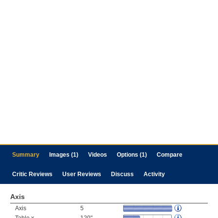
Summary
Images (1)
Videos
Options (1)
Compare
Critic Reviews
User Reviews
Discuss
Activity
Axis
Axis
5