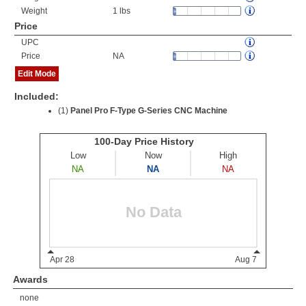
Weight
1 lbs
Price
UPC
Price
NA
Edit Mode
Included:
(1)
Panel Pro F-Type G-Series CNC Machine
Awards
none