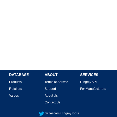
DATABASE
ABOUT
SERVICES
Products
Terms of Serivce
Hingmy API
Retailers
Support
For Manufacturers
Values
About Us
Contact Us
twitter.com/HingmyTools