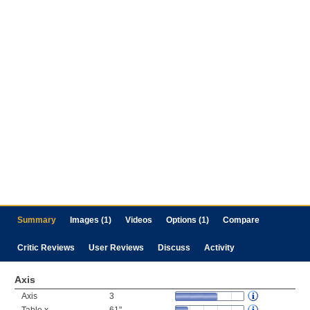
Summary
Images (1)
Videos
Options (1)
Compare
Critic Reviews
User Reviews
Discuss
Activity
Axis
Axis
3