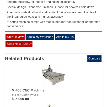
and ground screw for long life and optimum accuracy.
Special design 6 zone vacuum table surface for powerful hold down
Pneumatic slide dust hood and central lubrication to extend the life of
the linear guide ways and highest accuracy.
"I" series machine comes with mobile pendant control panel for operator
convenience.
Write Review
Add to my Workshop
Add to my List
Add a New Product
Related Products
Compare
M-408 CNC Machine
by Lobo Machinery Corp.
$35,900.00