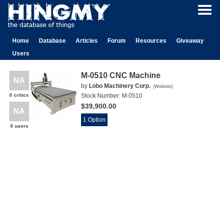
Home
Database
Articles
Forum
Resources
Giveaway
Users
M-0510 CNC Machine
NA
by
Lobo Machinery Corp.
(
Website
)
0 critics
Stock Number:
M-0510
$39,900.00
NA
1 Option
0 users