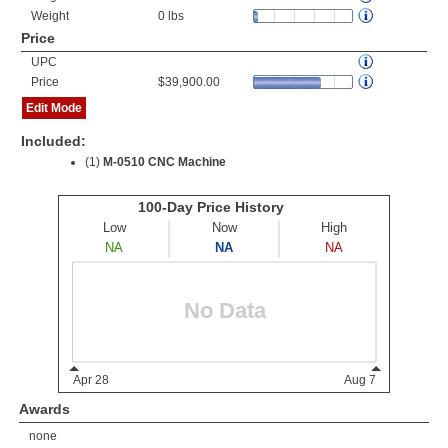
Weight
0 lbs
Price
UPC
Price
$39,900.00
Edit Mode
Included:
(1)
M-0510 CNC Machine
Awards
none