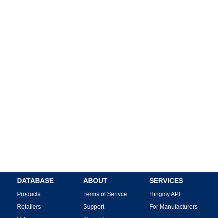
DATABASE
ABOUT
SERVICES
Products
Terms of Serivce
Hingmy API
Retailers
Support
For Manufacturers