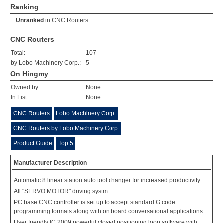
Ranking
Unranked
in
CNC Routers
CNC Routers
Total:
107
by Lobo Machinery Corp.:
5
On Hingmy
Owned by:
None
In List:
None
CNC Routers
Lobo Machinery Corp.
CNC Routers by Lobo Machinery Corp.
Product Guide
Top 5
Manufacturer Description
Automatic 8 linear station auto tool changer for increased productivity.
All "SERVO MOTOR" driving systm
PC base CNC controller is set up to accept standard G code
programming formats along with on board conversational applications.
User friendly IC 2009 powerful closed positioning loop software with