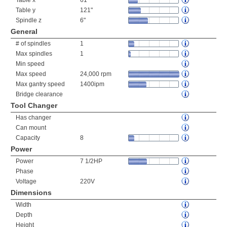
Table x
61"
Table y
121"
Spindle z
6"
General
# of spindles
1
Max spindles
1
Min speed
Max speed
24,000 rpm
Max gantry speed
1400ipm
Bridge clearance
Tool Changer
Has changer
Can mount
Capacity
8
Power
Power
7 1/2HP
Phase
Voltage
220V
Dimensions
Width
Depth
Height