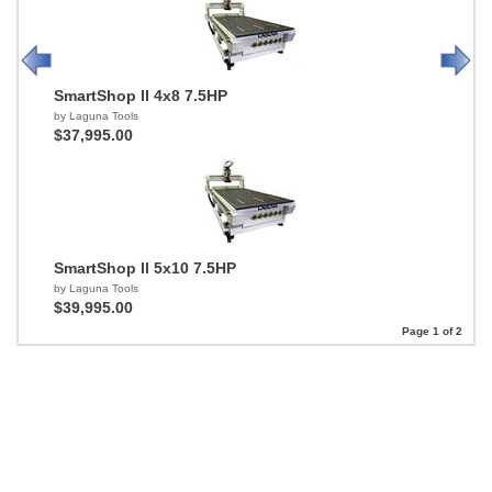
SmartShop ll 4x8 7.5HP
by Laguna Tools
$37,995.00
SmartShop ll 5x10 7.5HP
by Laguna Tools
$39,995.00
Page 1 of 2