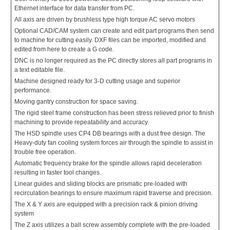
Ethernet interface for data transfer from PC.
All axis are driven by brushless type high torque AC servo motors
Optional CAD/CAM system can create and edit part programs then send
to machine for cutting easily. DXF files can be imported, modified and
edited from here to create a G code.
DNC is no longer required as the PC directly stores all part programs in
a text editable file.
Machine designed ready for 3-D cutting usage and superior
performance.
Moving gantry construction for space saving.
The rigid steel frame construction has been stress relieved prior to finish
machining to provide repeatability and accuracy.
The HSD spindle uses CP4 DB bearings with a dust free design. The
Heavy-duty fan cooling system forces air through the spindle to assist in
trouble free operation.
Automatic frequency brake for the spindle allows rapid deceleration
resulting in faster tool changes.
Linear guides and sliding blocks are prismatic pre-loaded with
recirculation bearings to ensure maximum rapid traverse and precision.
The X & Y axis are equipped with a precision rack & pinion driving
system
The Z axis utilizes a ball screw assembly complete with the pre-loaded