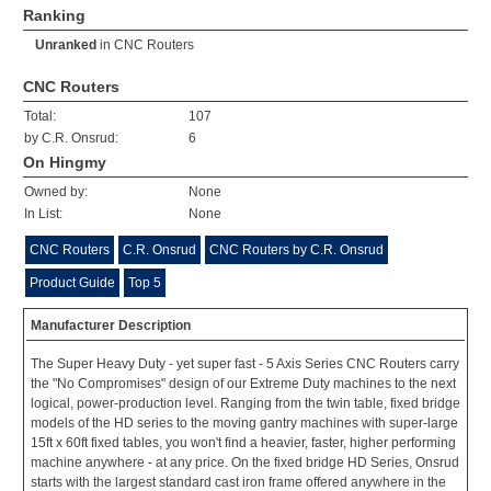
Ranking
Unranked
in
CNC Routers
CNC Routers
Total:
107
by C.R. Onsrud:
6
On Hingmy
Owned by:
None
In List:
None
CNC Routers
C.R. Onsrud
CNC Routers by C.R. Onsrud
Product Guide
Top 5
Manufacturer Description
The Super Heavy Duty - yet super fast - 5 Axis Series CNC Routers carry
the "No Compromises" design of our Extreme Duty machines to the next
logical, power-production level. Ranging from the twin table, fixed bridge
models of the HD series to the moving gantry machines with super-large
15ft x 60ft fixed tables, you won't find a heavier, faster, higher performing
machine anywhere - at any price. On the fixed bridge HD Series, Onsrud
starts with the largest standard cast iron frame offered anywhere in the