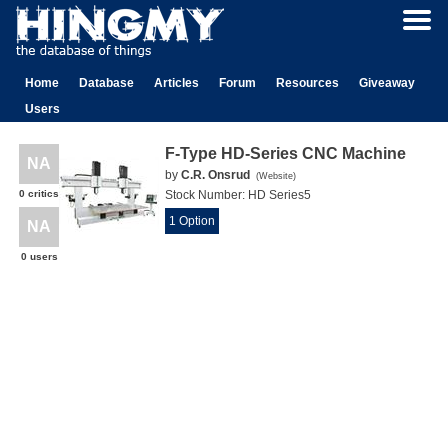
Home
Database
Articles
Forum
Resources
Giveaway
Users
F-Type HD-Series CNC Machine
NA
by
C.R. Onsrud
(
Website
)
0 critics
Stock Number:
HD Series5
1 Option
NA
0 users