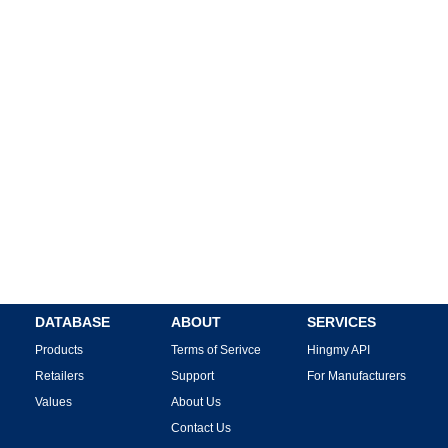
DATABASE
ABOUT
SERVICES
Products
Terms of Serivce
Hingmy API
Retailers
Support
For Manufacturers
Values
About Us
Contact Us