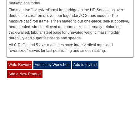
marketplace today.
The massive "oversized" cast iron bridge on the HD Series has over
double the cast iron of even our legendary C Series models. The
massive cast iron frame is then mated to our one-piece, self-supportive,
heat- treated, stress-relieved and normalized, internally-reinforced,
thick-walled, tubular steel base for unrivaled weight, mass, rigidity,
durability and super fast feeds and speeds.
All C.R. Onsrud 5-axis machines have large vertical rams and
"oversized" servos for fast positioning and smooth cutting.
Write Review
Add to my Workshop
Add to my List
Add a New Product