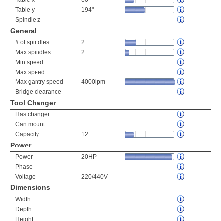
Table x
60"
Table y
194"
Spindle z
General
# of spindles
2
Max spindles
2
Min speed
Max speed
Max gantry speed
4000ipm
Bridge clearance
Tool Changer
Has changer
Can mount
Capacity
12
Power
Power
20HP
Phase
Voltage
220/440V
Dimensions
Width
Depth
Height