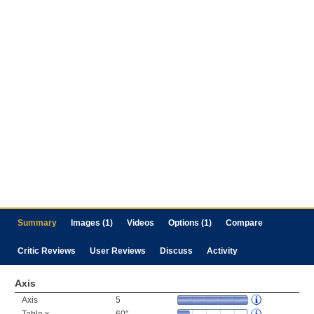
Summary
Images (1)
Videos
Options (1)
Compare
Critic Reviews
User Reviews
Discuss
Activity
Axis
Axis
5