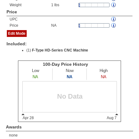
Weight
1 lbs
Price
UPC
Price
NA
Edit Mode
Included:
(1)
F-Type HD-Series CNC Machine
Awards
none