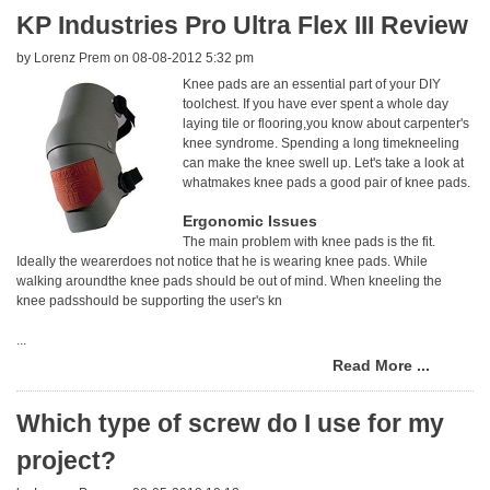
KP Industries Pro Ultra Flex III Review
by
Lorenz Prem
on 08-08-2012 5:32 pm
Knee pads are an essential part of your DIY
toolchest. If you have ever spent a whole day
laying tile or flooring,you know about carpenter's
knee syndrome. Spending a long timekneeling
can make the knee swell up. Let's take a look at
whatmakes knee pads a good pair of knee pads.
Ergonomic Issues
The main problem with knee pads is the fit.
Ideally the wearerdoes not notice that he is wearing knee pads. While
walking aroundthe knee pads should be out of mind. When kneeling the
knee padsshould be supporting the user's kn
...
Read More ...
Which type of screw do I use for my
project?