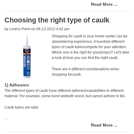
Read More ...
Choosing the right type of caulk
by
Lorenz Prem
on 08-13-2012 4:42 pm
Shopping for caulk in your home center can be
abewildering experience. A hundred different
types of caulk tubescompete for your attention.
Which one is the right for yourproject? Let's take
a look at how you can find the right caulk.
There are 4 different considerations when
shopping forcaulk.
1) Adhesion
The different types of caulk have different adhesioncapabilities to different
material. For example, some bond wellwith wood, but cannot adhere to tile.
Caulk tubes are labe
...
Read More ...