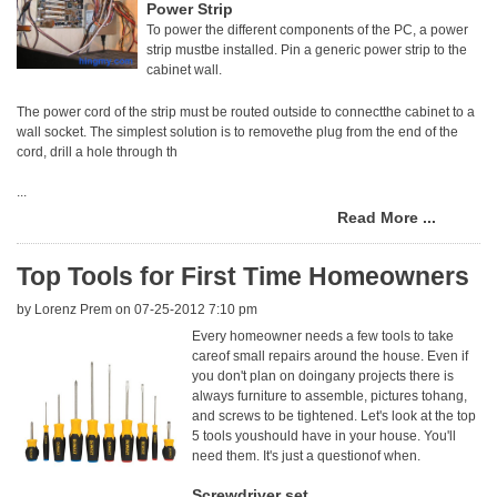
Power Strip
To power the different components of the PC, a power
strip mustbe installed. Pin a generic power strip to the
cabinet wall.
The power cord of the strip must be routed outside to connectthe cabinet to a
wall socket. The simplest solution is to removethe plug from the end of the
cord, drill a hole through th
...
Read More ...
Top Tools for First Time Homeowners
by
Lorenz Prem
on 07-25-2012 7:10 pm
Every homeowner needs a few tools to take
careof small repairs around the house. Even if
you don't plan on doingany projects there is
always furniture to assemble, pictures tohang,
and screws to be tightened. Let's look at the top
5 tools youshould have in your house. You'll
need them. It's just a questionof when.
Screwdriver set