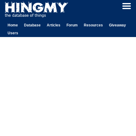
Home
Database
Articles
Forum
Resources
Giveaway
Users