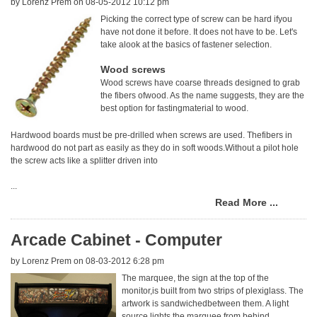
by
Lorenz Prem
on 08-05-2012 10:12 pm
Picking the correct type of screw can be hard ifyou
have not done it before. It does not have to be. Let's
take alook at the basics of fastener selection.
Wood screws
Wood screws have coarse threads designed to grab
the fibers ofwood. As the name suggests, they are the
best option for fastingmaterial to wood.
Hardwood boards must be pre-drilled when screws are used. Thefibers in
hardwood do not part as easily as they do in soft woods.Without a pilot hole
the screw acts like a splitter driven into
...
Read More ...
Arcade Cabinet - Computer
by
Lorenz Prem
on 08-03-2012 6:28 pm
The marquee, the sign at the top of the
monitor,is built from two strips of plexiglass. The
artwork is sandwichedbetween them. A light
source lights the marquee from behind.