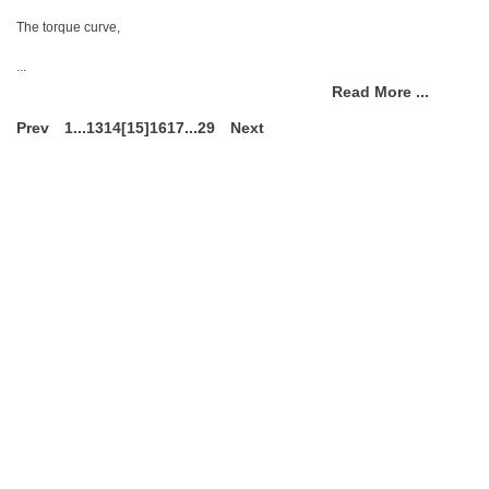
The torque curve,
...
Read More ...
Prev
1
...
13
14
[15]
16
17
...
29
Next