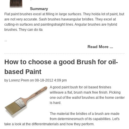
Summary
Flat paint brushes excel at filling in large surfaces. They holda lot of paint, but
are not very accurate. Sash brushes haveangular bristles. They excel at
cutting-in surfaces and paintingstraight lines. Angular brushes are hybrid
brushes. They can do ita
...
Read More ...
How to choose a good Brush for oil-
based Paint
by
Lorenz Prem
on 08-18-2012 4:09 pm
A good paint bush for oil based finishes
willleave a flat, brush mark free finish. Picking
one out of the wallof brushes at the home center
is hard.
The material the bristles of a brush are made
from determinesmuch of its capabilities. Let's
take a look at the differentmaterials and how they perform.