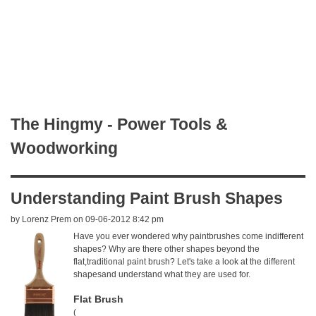
The Hingmy - Power Tools &
Woodworking
Understanding Paint Brush Shapes
by
Lorenz Prem
on 09-06-2012 8:42 pm
Have you ever wondered why paintbrushes come indifferent
shapes? Why are there other shapes beyond the
flat,traditional paint brush? Let's take a look at the different
shapesand understand what they are used for.
Flat Brush
(