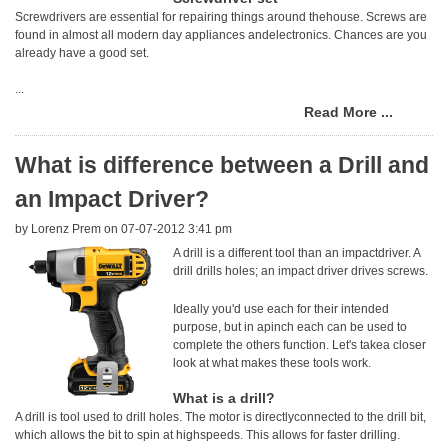
Screwdrivers are essential for repairing things around thehouse. Screws are
found in almost all modern day appliances andelectronics. Chances are you
already have a good set.
...
Read More ...
What is difference between a Drill and
an Impact Driver?
by
Lorenz Prem
on 07-07-2012 3:41 pm
A drill is a different tool than an impactdriver. A
drill drills holes; an impact driver drives screws.
Ideally you'd use each for their intended
purpose, but in apinch each can be used to
complete the others function. Let's takea closer
look at what makes these tools work.
What is a drill?
A drill is tool used to drill holes. The motor is directlyconnected to the drill bit,
which allows the bit to spin at highspeeds. This allows for faster drilling.