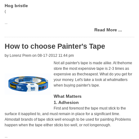
Hog bristle
(
...
Read More ...
How to choose Painter's Tape
by
Lorenz Prem
on 08-17-2012 11:44 pm
Not all painter's tape is made alike. At thehome
store the most expensive tape is 2-3 times as
expensive as thecheapest. What do you get for
your money. Let's take a look at whatmatters
when buying painter's tape.
What Matters
1. Adhesion
First and foremost the tape must stick to the
surface it isapplied to, and must remain in place for a significant time.
Almostall brands of tape stick well enough to be used for painting.Problems
happen when the tape either sticks too well, or not longenough.
...