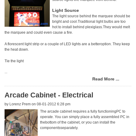
Light Source
The light source behind the marquee should be
bright and cool.Traditional light bulbs are too
hot to install behind plexiglass.They would melt
the marquee and could even cause a fire.
A florescent light strip or a couple of LED lights are a betteroption. They keep
the heat down.
Tie the light
...
Read More ...
Arcade Cabinet - Electrical
by
Lorenz Prem
on 08-01-2012 6:28 pm
The arcade cabinet requires a fully functioningPC to
operate. You can simply place a fully assembled PC in
thebottom of the cabinet, or you can install the
componentsseparately.