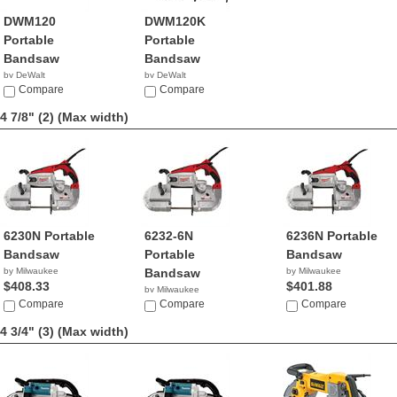
DWM120
DWM120K
Portable
Portable
Bandsaw
Bandsaw
by DeWalt
by DeWalt
$299.00
Compare
$292.59
Compare
4 7/8" (2)
(Max width)
6230N Portable
6232-6N
6236N Portable
Bandsaw
Portable
Bandsaw
by Milwaukee
Bandsaw
by Milwaukee
$408.33
$401.88
by Milwaukee
Compare
$329.99
Compare
Compare
4 3/4" (3)
(Max width)