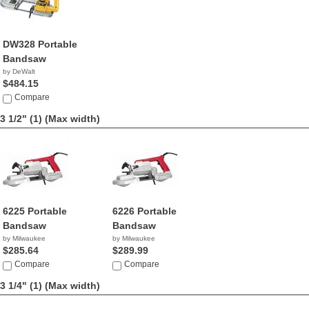
DW328 Portable
Bandsaw
by DeWalt
$484.15
Compare
3 1/2" (1)
(Max width)
6225 Portable
6226 Portable
Bandsaw
Bandsaw
by Milwaukee
by Milwaukee
$285.64
$289.99
Compare
Compare
3 1/4" (1)
(Max width)