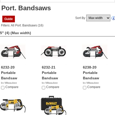
Port. Bandsaws
Sort By
Guide
Filters: All Port. Bandsaws (16)
5" (4)
(Max width)
6232-20
6232-21
6238-20
Portable
Portable
Portable
Bandsaw
Bandsaw
Bandsaw
by Milwaukee
by Milwaukee
by Milwaukee
$279.00
Compare
$299.00
Compare
$279.00
Compare