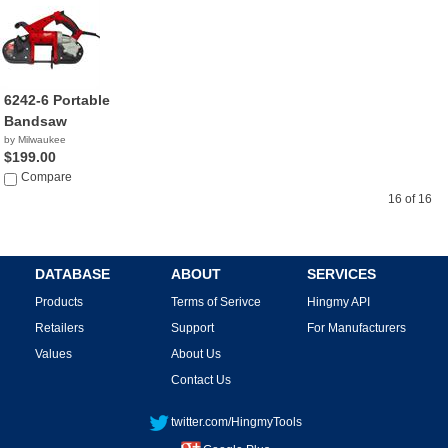
6242-6 Portable
Bandsaw
by Milwaukee
$199.00
Compare
16 of 16
DATABASE
ABOUT
SERVICES
Products
Terms of Serivce
Hingmy API
Retailers
Support
For Manufacturers
Values
About Us
Contact Us
twitter.com/HingmyTools