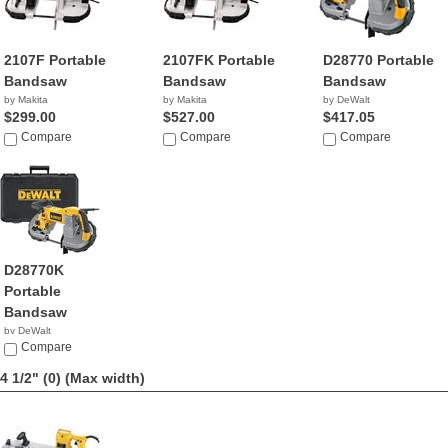
2107F Portable
2107FK Portable
D28770 Portable
Bandsaw
Bandsaw
Bandsaw
by Makita
by Makita
by DeWalt
$299.00
$527.00
$417.05
Compare
Compare
Compare
D28770K
Portable
Bandsaw
by DeWalt
$289.99
Compare
4 1/2" (0)
(Max width)