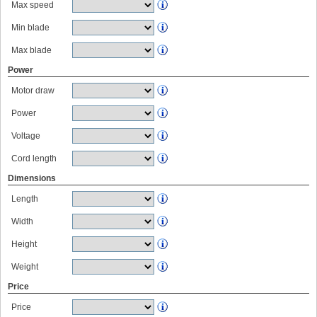
Max speed
Min blade
Max blade
Power
Motor draw
Power
Voltage
Cord length
Dimensions
Length
Width
Height
Weight
Price
Price