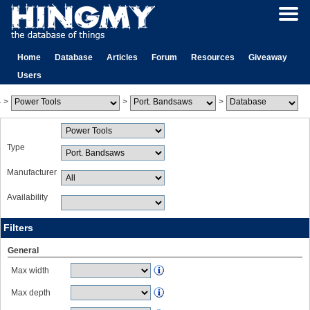
Home
Database
Articles
Forum
Resources
Giveaway
Users
>
>
>
Type
Manufacturer
Availability
Filters
General
Max width
Max depth