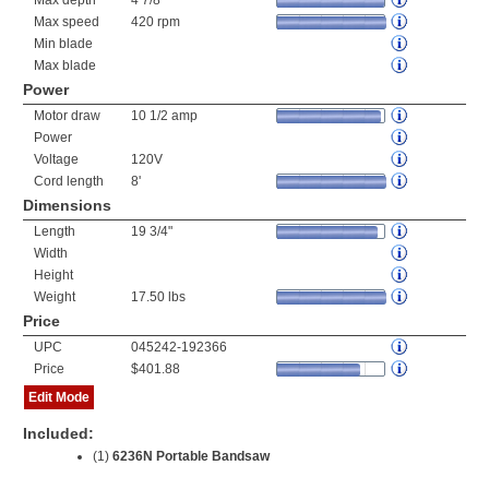
Max depth
4 7/8"
Max speed
420 rpm
Min blade
Max blade
Power
Motor draw
10 1/2 amp
Power
Voltage
120V
Cord length
8'
Dimensions
Length
19 3/4"
Width
Height
Weight
17.50 lbs
Price
UPC
045242-192366
Price
$401.88
Edit Mode
Included:
(1)
6236N Portable Bandsaw