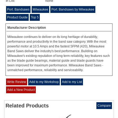
In List:
None
Port. Bandsaws
Milwaukee
Port. Bandsaws by Milwaukee
Product Guide
Top 5
Manufacturer Description
Milwaukee continues to deliver on its long heritage of durability,
performance and productivity in the band saw category. With the most
powerful motor at 10.5 Amps and the fastest SFPM (420), Milwaukee
Band Saws deliver the industry's best performance. Building on
Milwaukee's existing reputation of long term reliability, key features such
as the blade guide bearings, material guide and blade guards have
been improved for maximum performance. Milwaukee Band Saws -
unmatched performance, reliability and serviceability.
Write Review
Add to my Workshop
Add to my List
Add a New Product
Related Products
Compare