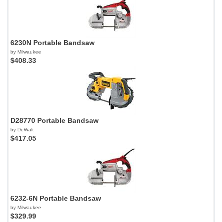
6230N Portable Bandsaw
by Milwaukee
$408.33
D28770 Portable Bandsaw
by DeWalt
$417.05
6232-6N Portable Bandsaw
by Milwaukee
$329.99