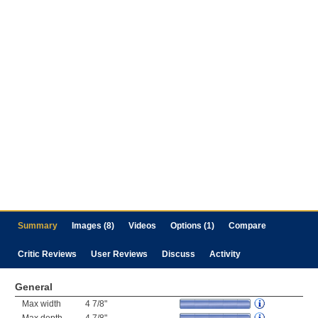
Summary
Images (8)
Videos
Options (1)
Compare
Critic Reviews
User Reviews
Discuss
Activity
General
Max width
4 7/8"