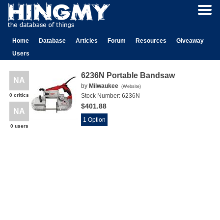
Home
Database
Articles
Forum
Resources
Giveaway
Users
6236N Portable Bandsaw
NA
by
Milwaukee
(
Website
)
0 critics
Stock Number:
6236N
$401.88
NA
1 Option
0 users