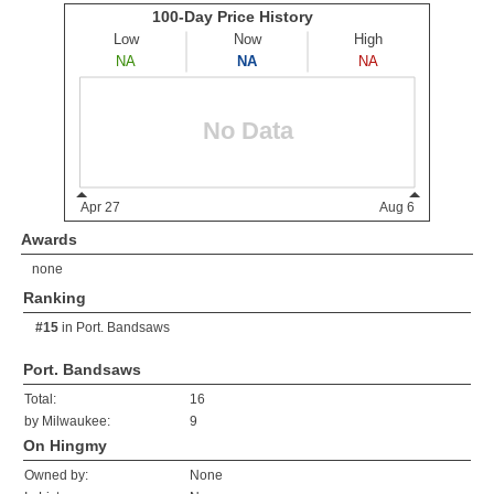
Awards
none
Ranking
#15
in
Port. Bandsaws
Port. Bandsaws
Total:
16
by Milwaukee:
9
On Hingmy
Owned by:
None