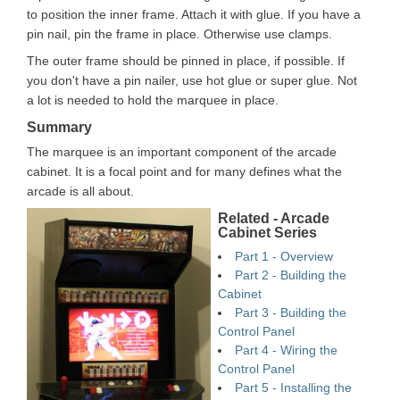
to position the inner frame. Attach it with glue. If you have a
pin nail, pin the frame in place. Otherwise use clamps.
The outer frame should be pinned in place, if possible. If
you don't have a pin nailer, use hot glue or super glue. Not
a lot is needed to hold the marquee in place.
Summary
The marquee is an important component of the arcade
cabinet. It is a focal point and for many defines what the
arcade is all about.
Related - Arcade
Cabinet Series
Part 1 - Overview
Part 2 - Building the
Cabinet
Part 3 - Building the
Control Panel
Part 4 - Wiring the
Control Panel
Part 5 - Installing the