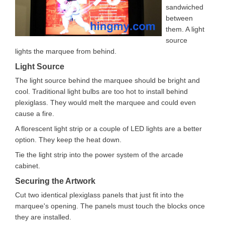
sandwiched
between
them. A light
source
lights the marquee from behind.
Light Source
The light source behind the marquee should be bright and
cool. Traditional light bulbs are too hot to install behind
plexiglass. They would melt the marquee and could even
cause a fire.
A florescent light strip or a couple of LED lights are a better
option. They keep the heat down.
Tie the light strip into the power system of the arcade
cabinet.
Securing the Artwork
Cut two identical plexiglass panels that just fit into the
marquee's opening. The panels must touch the blocks once
they are installed.