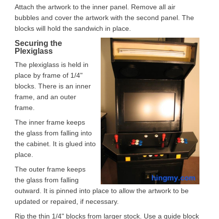
Attach the artwork to the inner panel. Remove all air
bubbles and cover the artwork with the second panel. The
blocks will hold the sandwich in place.
Securing the
Plexiglass
The plexiglass is held in
place by frame of 1/4"
blocks. There is an inner
frame, and an outer
frame.
The inner frame keeps
the glass from falling into
the cabinet. It is glued into
place.
The outer frame keeps
the glass from falling
outward. It is pinned into place to allow the artwork to be
updated or repaired, if necessary.
Rip the thin 1/4" blocks from larger stock. Use a guide block