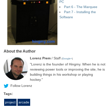
PC
Part 6 - The Marquee
Part 7 - Installing the
Software
About the Author
Lorenz Prem
/ Staff
(
Google+
)
"Lorenz is the founder of Hingmy. When he is not
reviewing power tools or improving the site, he is
building things in his workshop or playing
hockey."
Follow Lorenz
Tags:
project
arcade