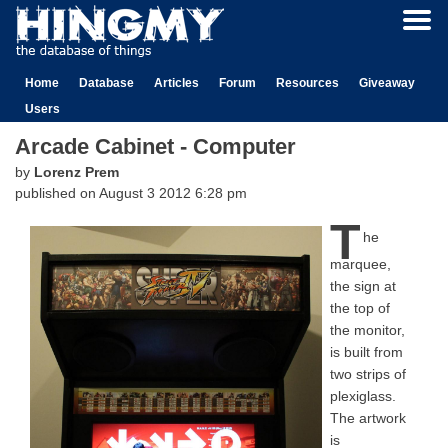
Home
Database
Articles
Forum
Resources
Giveaway
Users
Arcade Cabinet - Computer
by
Lorenz Prem
published on
August 3 2012 6:28 pm
T
he
marquee,
the sign at
the top of
the monitor,
is built from
two strips of
plexiglass.
The artwork
is