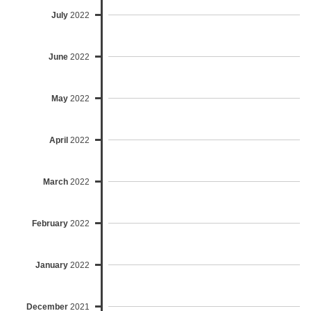
July
2022
June
2022
May
2022
April
2022
March
2022
February
2022
January
2022
December
2021