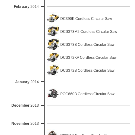
February
2014
DC390K Cordless Circular Saw
DCS373M2 Cordless Circular Saw
DCS373B Cordless Circular Saw
DCS372KA Cordless Circular Saw
DCS372B Cordless Circular Saw
January
2014
PCC660B Cordless Circular Saw
December
2013
November
2013