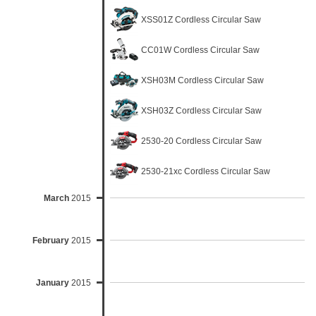
XSS01Z Cordless Circular Saw
CC01W Cordless Circular Saw
XSH03M Cordless Circular Saw
XSH03Z Cordless Circular Saw
2530-20 Cordless Circular Saw
2530-21xc Cordless Circular Saw
March
2015
February
2015
January
2015