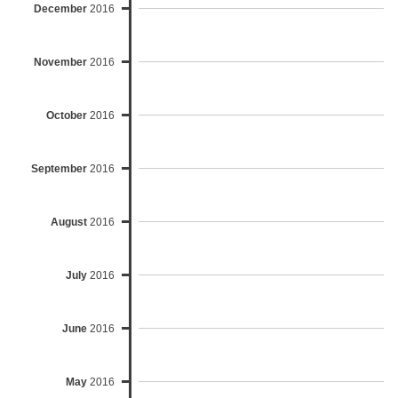
December
2016
November
2016
October
2016
September
2016
August
2016
July
2016
June
2016
May
2016