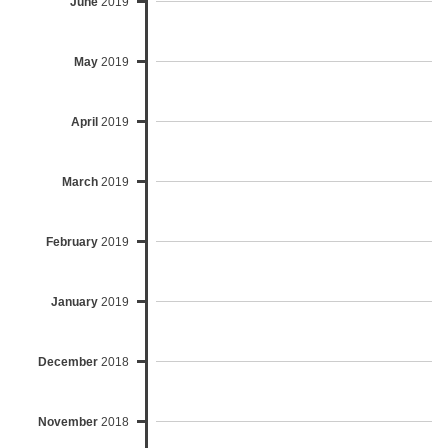
June
2019
May
2019
April
2019
March
2019
February
2019
January
2019
December
2018
November
2018