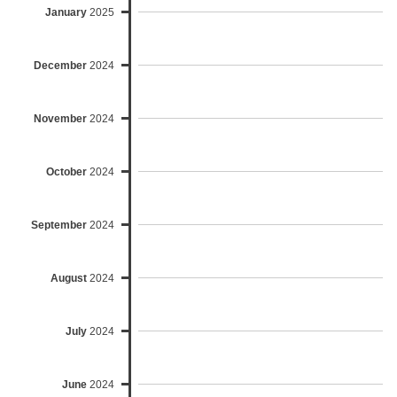
January
2025
December
2024
November
2024
October
2024
September
2024
August
2024
July
2024
June
2024