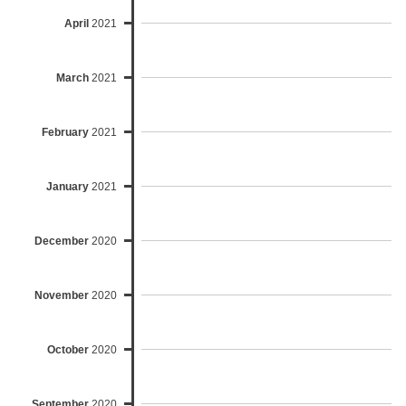
April
2021
March
2021
February
2021
January
2021
December
2020
November
2020
October
2020
September
2020