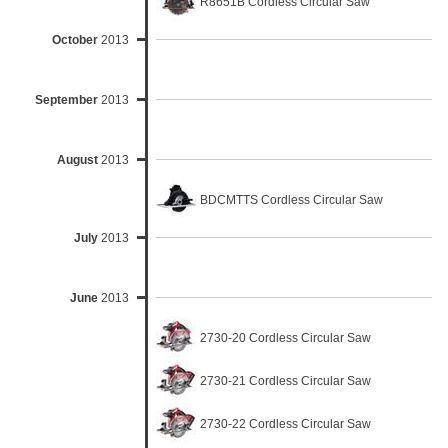
R8651B Cordless Circular Saw
October
2013
September
2013
August
2013
BDCMTTS Cordless Circular Saw
July
2013
June
2013
2730-20 Cordless Circular Saw
2730-21 Cordless Circular Saw
2730-22 Cordless Circular Saw