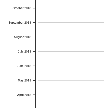
October
2018
September
2018
August
2018
July
2018
June
2018
May
2018
April
2018