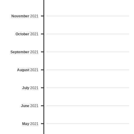
November
2021
October
2021
September
2021
August
2021
July
2021
June
2021
May
2021