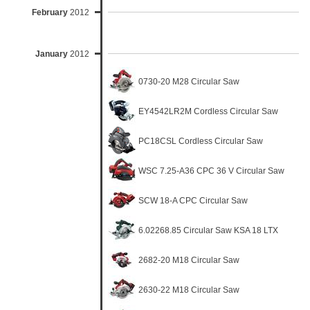
February
2012
January
2012
0730-20 M28 Circular Saw
EY4542LR2M Cordless Circular Saw
PC18CSL Cordless Circular Saw
WSC 7.25-A36 CPC 36 V Circular Saw
SCW 18-A CPC Circular Saw
6.02268.85 Circular Saw KSA 18 LTX
2682-20 M18 Circular Saw
2630-22 M18 Circular Saw