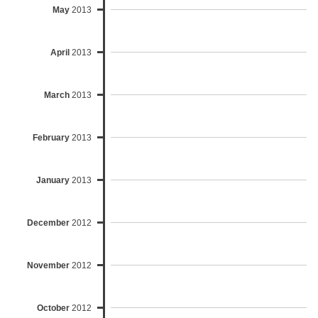
May
2013
April
2013
March
2013
February
2013
January
2013
December
2012
November
2012
October
2012