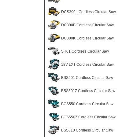
DCS390L Cordless Circular Saw
DC390B Cordless Circular Saw
DC300K Cordless Circular Saw
SH01 Cordless Circular Saw
18V LXT Cordless Circular Saw
BSS501 Cordless Circular Saw
BSS501Z Cordless Circular Saw
BCS550 Cordless Circular Saw
BCS550Z Cordless Circular Saw
BSS610 Cordless Circular Saw