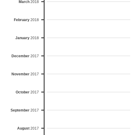
March
2018
February
2018
January
2018
December
2017
November
2017
October
2017
September
2017
August
2017