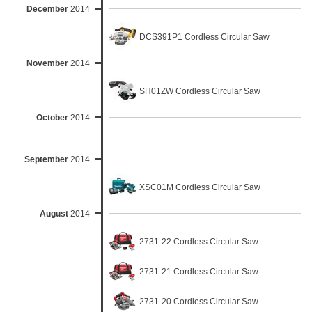
December
2014
DCS391P1 Cordless Circular Saw
November
2014
SH01ZW Cordless Circular Saw
October
2014
September
2014
XSC01M Cordless Circular Saw
August
2014
2731-22 Cordless Circular Saw
2731-21 Cordless Circular Saw
2731-20 Cordless Circular Saw