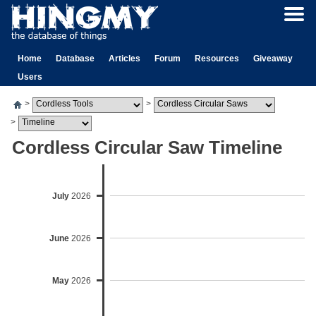
Home
Database
Articles
Forum
Resources
Giveaway
Users
>
>
>
Cordless Circular Saw Timeline
July
2026
June
2026
May
2026