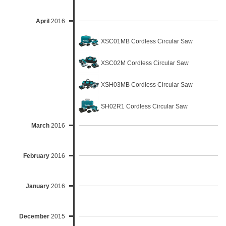
April
2016
XSC01MB Cordless Circular Saw
XSC02M Cordless Circular Saw
XSH03MB Cordless Circular Saw
SH02R1 Cordless Circular Saw
March
2016
February
2016
January
2016
December
2015