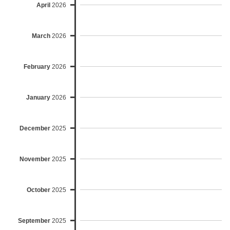
April
2026
March
2026
February
2026
January
2026
December
2025
November
2025
October
2025
September
2025