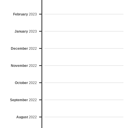
February
2023
January
2023
December
2022
November
2022
October
2022
September
2022
August
2022