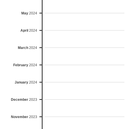
May
2024
April
2024
March
2024
February
2024
January
2024
December
2023
November
2023