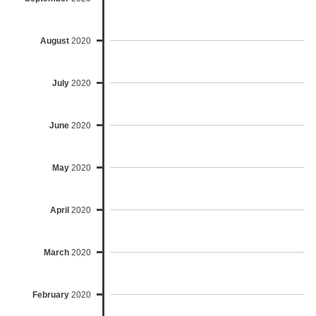
August
2020
July
2020
June
2020
May
2020
April
2020
March
2020
February
2020