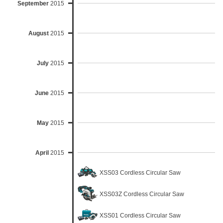
September
2015
August
2015
July
2015
June
2015
May
2015
April
2015
XSS03 Cordless Circular Saw
XSS03Z Cordless Circular Saw
XSS01 Cordless Circular Saw