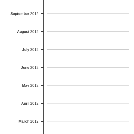
September
2012
August
2012
July
2012
June
2012
May
2012
April
2012
March
2012