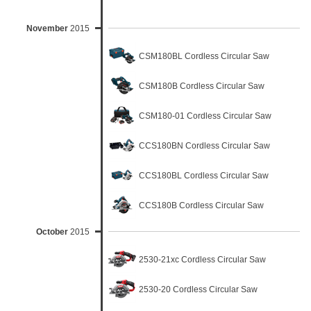
November
2015
CSM180BL Cordless Circular Saw
CSM180B Cordless Circular Saw
CSM180-01 Cordless Circular Saw
CCS180BN Cordless Circular Saw
CCS180BL Cordless Circular Saw
CCS180B Cordless Circular Saw
October
2015
2530-21xc Cordless Circular Saw
2530-20 Cordless Circular Saw