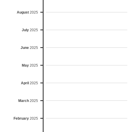
August
2025
July
2025
June
2025
May
2025
April
2025
March
2025
February
2025