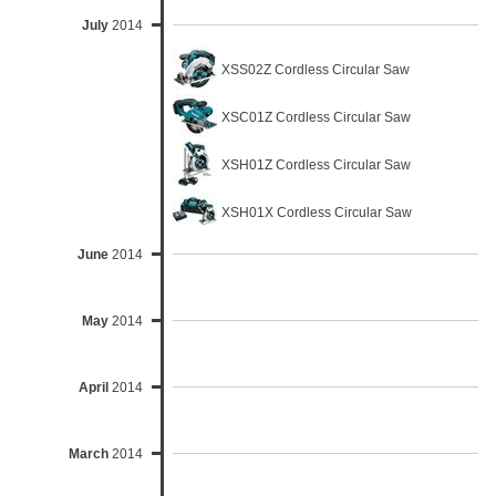
July
2014
XSS02Z Cordless Circular Saw
XSC01Z Cordless Circular Saw
XSH01Z Cordless Circular Saw
XSH01X Cordless Circular Saw
June
2014
May
2014
April
2014
March
2014