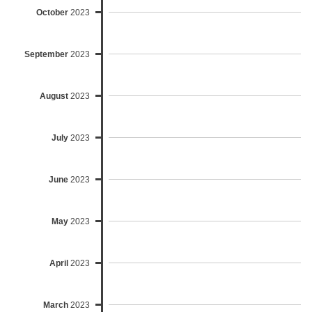
October
2023
September
2023
August
2023
July
2023
June
2023
May
2023
April
2023
March
2023