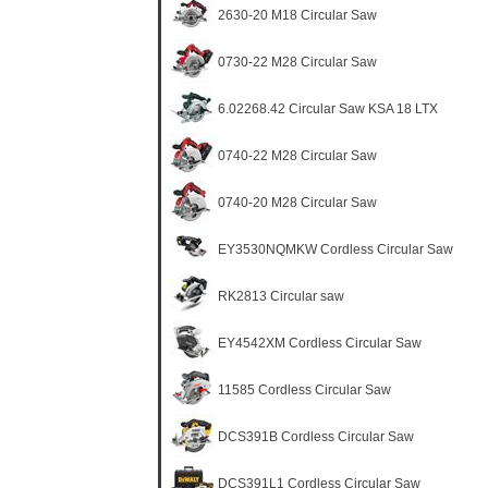
2630-20 M18 Circular Saw
0730-22 M28 Circular Saw
6.02268.42 Circular Saw KSA 18 LTX
0740-22 M28 Circular Saw
0740-20 M28 Circular Saw
EY3530NQMKW Cordless Circular Saw
RK2813 Circular saw
EY4542XM Cordless Circular Saw
11585 Cordless Circular Saw
DCS391B Cordless Circular Saw
DCS391L1 Cordless Circular Saw