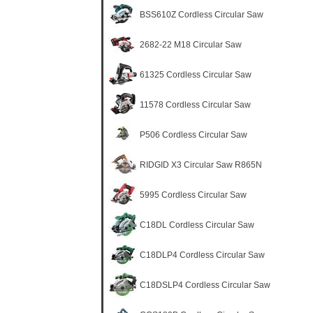
BSS610Z Cordless Circular Saw
2682-22 M18 Circular Saw
61325 Cordless Circular Saw
11578 Cordless Circular Saw
P506 Cordless Circular Saw
RIDGID X3 Circular Saw R865N
5995 Cordless Circular Saw
C18DL Cordless Circular Saw
C18DLP4 Cordless Circular Saw
C18DSLP4 Cordless Circular Saw