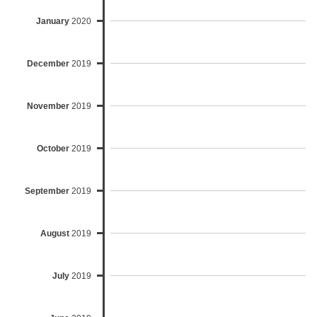
January
2020
December
2019
November
2019
October
2019
September
2019
August
2019
July
2019