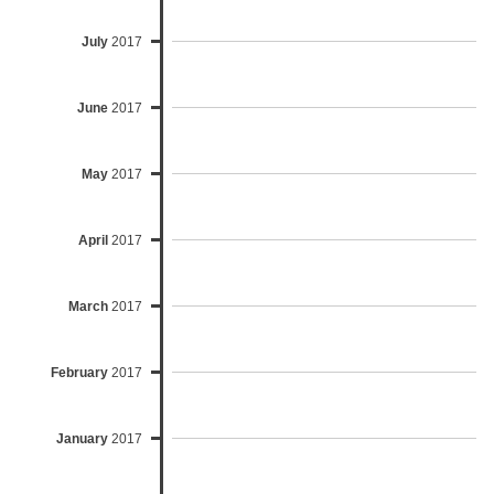
July
2017
June
2017
May
2017
April
2017
March
2017
February
2017
January
2017