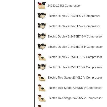
2475X12.5G Compressor
Electric Duplex 2-2475E5-V Compressor
Electric Duplex 2-2475E5-P Compressor
Electric Duplex 2-2475E7.5-V Compressor
Electric Duplex 2-2475E7.5-P Compressor
Electric Duplex 2-2545E10-V Compressor
Electric Duplex 2-2545E10-P Compressor
Electric Two-Stage 2340L5-V Compressor
Electric Two-Stage 2340N5-V Compressor
Electric Two-Stage 2475N5-V Compressor