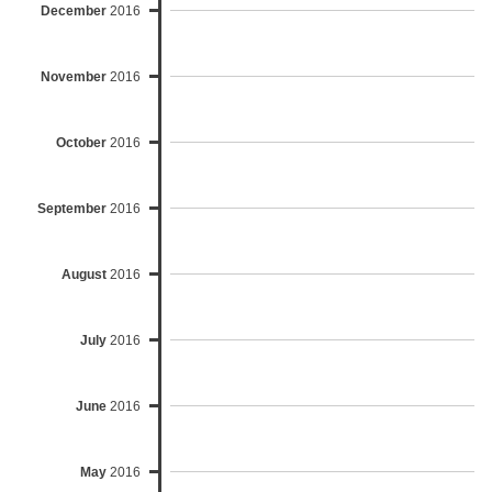
December
2016
November
2016
October
2016
September
2016
August
2016
July
2016
June
2016
May
2016