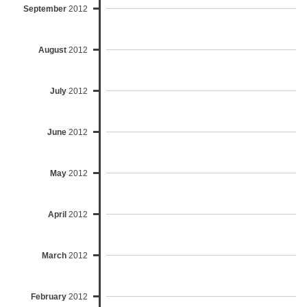
September
2012
August
2012
July
2012
June
2012
May
2012
April
2012
March
2012
February
2012