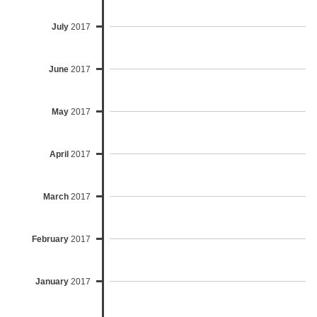
July
2017
June
2017
May
2017
April
2017
March
2017
February
2017
January
2017