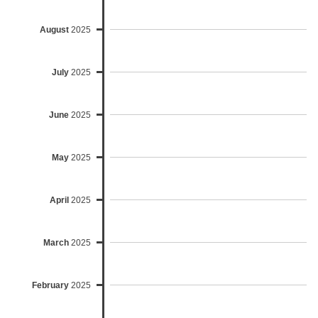
August
2025
July
2025
June
2025
May
2025
April
2025
March
2025
February
2025