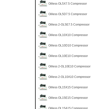
Oilless OL5X7.5 Compressor
Oilless OL5D7.5 Compressor
Oilless 2-OL5E7.5 Compressor
Oilless OL10X10 Compressor
Oilless OL10D10 Compressor
Oilless OL10E10 Compressor
Oilless 2-OL10E10 Compressor
Oilless 2-OL10A10 Compressor
Oilless OL15X15 Compressor
Oilless OL15E15 Compressor
Oilless OL15A15 Compressor