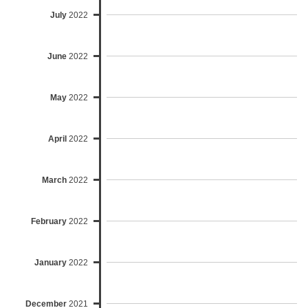
July
2022
June
2022
May
2022
April
2022
March
2022
February
2022
January
2022
December
2021