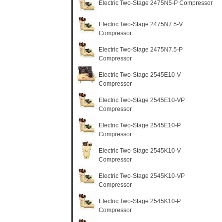
Electric Two-Stage 2475N5-P Compressor
Electric Two-Stage 2475N7.5-V
Compressor
Electric Two-Stage 2475N7.5-P
Compressor
Electric Two-Stage 2545E10-V
Compressor
Electric Two-Stage 2545E10-VP
Compressor
Electric Two-Stage 2545E10-P
Compressor
Electric Two-Stage 2545K10-V
Compressor
Electric Two-Stage 2545K10-VP
Compressor
Electric Two-Stage 2545K10-P
Compressor