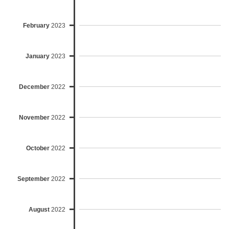
February
2023
January
2023
December
2022
November
2022
October
2022
September
2022
August
2022