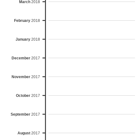
March
2018
February
2018
January
2018
December
2017
November
2017
October
2017
September
2017
August
2017