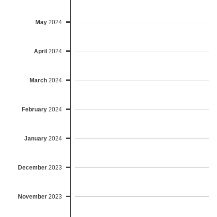
May
2024
April
2024
March
2024
February
2024
January
2024
December
2023
November
2023