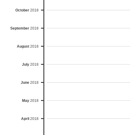
October
2018
September
2018
August
2018
July
2018
June
2018
May
2018
April
2018