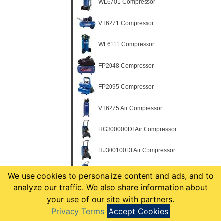
WL6701 Compressor
VT6271 Compressor
WL6111 Compressor
FP2048 Compressor
FP2095 Compressor
VT6275 Air Compressor
HG300000DI Air Compressor
HJ300100DI Air Compressor
HJ300200DI Air Compressor
We use cookies to personalize content and ads, and to
analyze our traffic. We also share information about
HJ300299DI Air Compressor Kit
your use of our site with partners.
Privacy Terms
Accept Cookies
HM710000AV Air Compressor