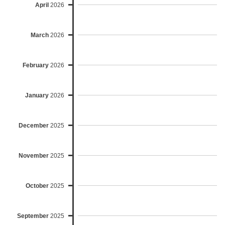
April
2026
March
2026
February
2026
January
2026
December
2025
November
2025
October
2025
September
2025