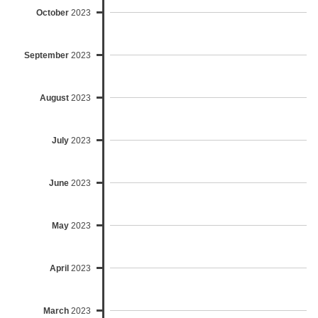
October
2023
September
2023
August
2023
July
2023
June
2023
May
2023
April
2023
March
2023