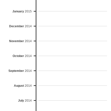
January
2015
December
2014
November
2014
October
2014
September
2014
August
2014
July
2014