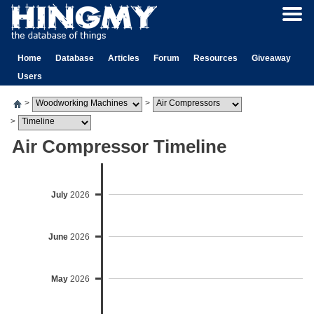
Home
Database
Articles
Forum
Resources
Giveaway
Users
>
>
>
Air Compressor Timeline
July
2026
June
2026
May
2026