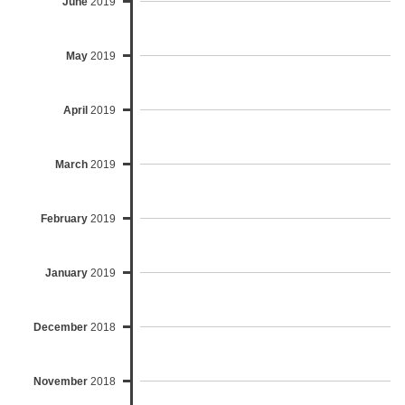
June
2019
May
2019
April
2019
March
2019
February
2019
January
2019
December
2018
November
2018