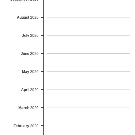
August
2020
July
2020
June
2020
May
2020
April
2020
March
2020
February
2020