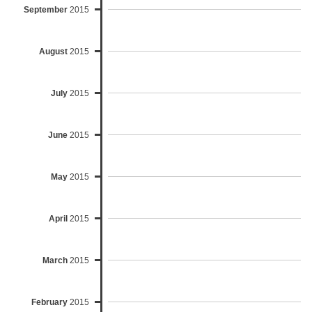
September
2015
August
2015
July
2015
June
2015
May
2015
April
2015
March
2015
February
2015