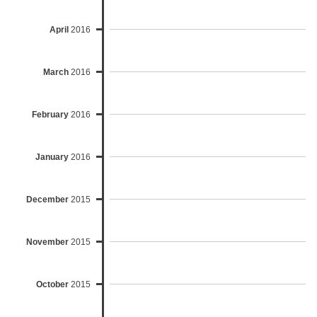
April
2016
March
2016
February
2016
January
2016
December
2015
November
2015
October
2015