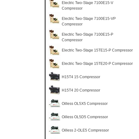
Electric Two-Stage 7100E15-V
Compressor
Electric Two-Stage 7100E15-VP
Compressor
Electric Two-Stage 7100E15-P
Compressor
Electric Two-Stage 15TE15-P Compressor
Electric Two-Stage 15TE20-P Compressor
H15T4 15 Compressor
H15T4 20 Compressor
Oilless OL5X5 Compressor
Oilless OL5D5 Compressor
Oilless 2-OLE5 Compressor