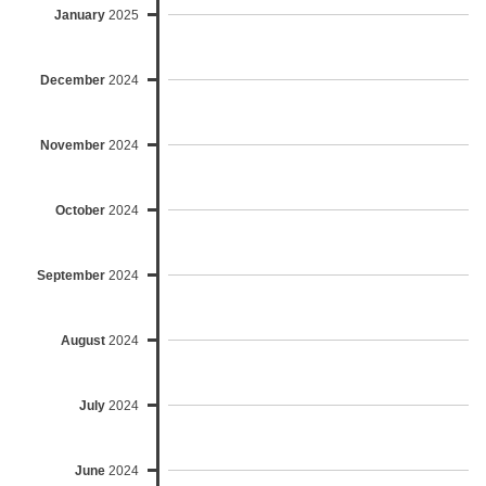
January
2025
December
2024
November
2024
October
2024
September
2024
August
2024
July
2024
June
2024