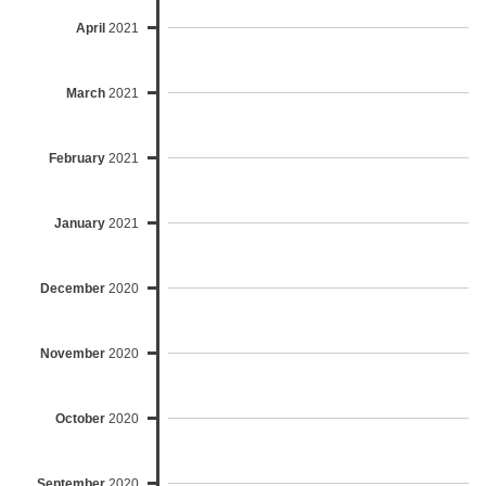
April
2021
March
2021
February
2021
January
2021
December
2020
November
2020
October
2020
September
2020