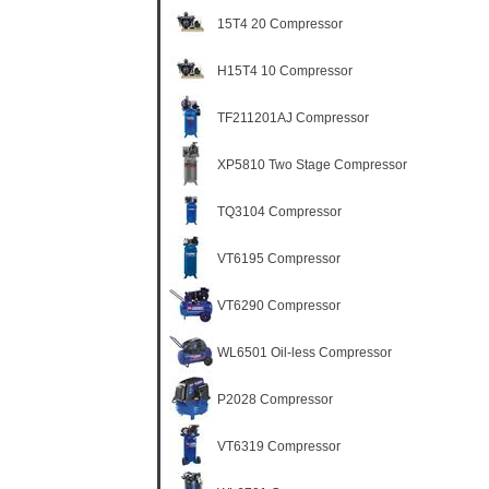
15T4 20 Compressor
H15T4 10 Compressor
TF211201AJ Compressor
XP5810 Two Stage Compressor
TQ3104 Compressor
VT6195 Compressor
VT6290 Compressor
WL6501 Oil-less Compressor
P2028 Compressor
VT6319 Compressor