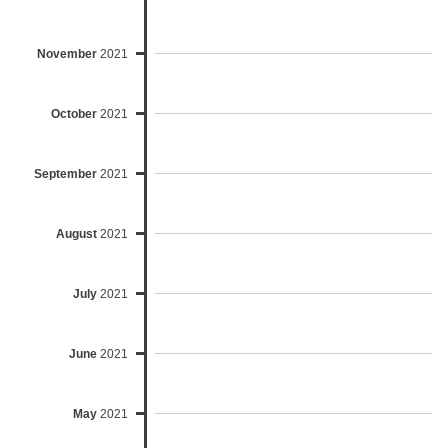
November
2021
October
2021
September
2021
August
2021
July
2021
June
2021
May
2021