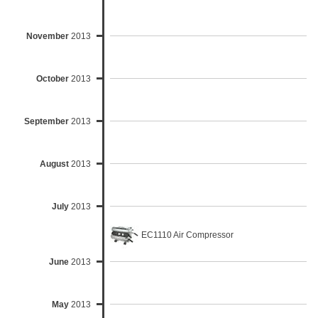
November
2013
October
2013
September
2013
August
2013
July
2013
EC1110 Air Compressor
June
2013
May
2013