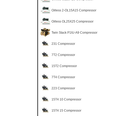
Oilless 2-OL15A15 Compressor
Oilless OL25X25 Compressor
Twin Stack P1IU-A9 Compressor
231 Compressor
7T2 Compressor
15T2 Compressor
7T4 Compressor
223 Compressor
15T4 10 Compressor
15T4 15 Compressor