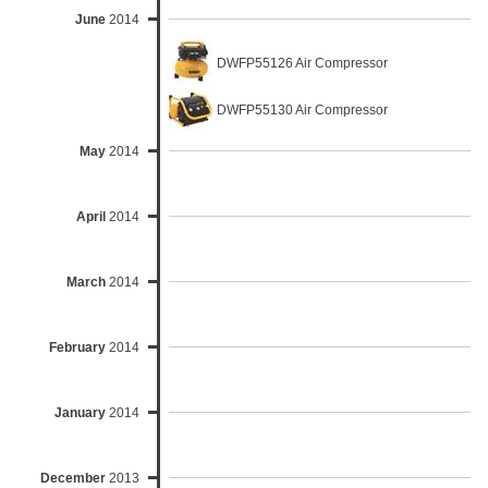
June
2014
DWFP55126 Air Compressor
DWFP55130 Air Compressor
May
2014
April
2014
March
2014
February
2014
January
2014
December
2013