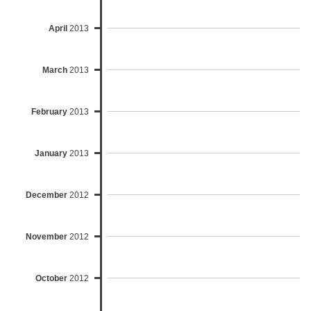
April
2013
March
2013
February
2013
January
2013
December
2012
November
2012
October
2012