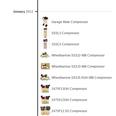
January
2012
Garage Mate Compressor
SS3L3 Compressor
SS3L5 Compressor
Wheelbarrow SS3J2-WB Compressor
Wheelbarrow SS3J3-WB Compressor
Wheelbarrow SS3J5.5GH-WB Compressor
2475F13GH Compressor
2475X13GH Compressor
2475F12.5G Compressor