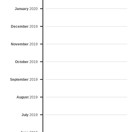
January
2020
December
2019
November
2019
October
2019
September
2019
August
2019
July
2019